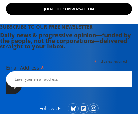
Powers That Be on behalf of the
JOIN THE CONVERSATION
Powers That Ought To Be -
consumers, working families,
environmentalists, small businesses,
SUBSCRIBE TO OUR FREE NEWSLETTER
and just-plain-folks.
Daily news & progressive opinion—funded by
the people, not the corporations—delivered
straight to your inbox.
*
indicates required
*
Email Address
Follow Us