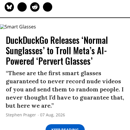
DuckDuckGo Releases ‘Normal
Sunglasses’ to Troll Meta’s AI-
Powered ‘Pervert Glasses’
“These are the first smart glasses
guaranteed to never record nude videos
of you and send them to random people. I
never thought I’d have to guarantee that,
but here we are.”
Stephen Prager
07 Aug, 2026
KEEP READING