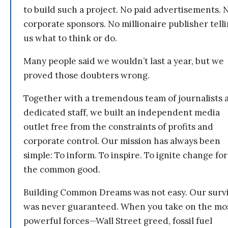
to build such a project. No paid advertisements. 
corporate sponsors. No millionaire publisher tell
us what to think or do.
Many people said we wouldn’t last a year, but we
proved those doubters wrong.
Together with a tremendous team of journalists 
dedicated staff, we built an independent media
outlet free from the constraints of profits and
corporate control. Our mission has always been
simple: To inform. To inspire. To ignite change for
the common good.
Building Common Dreams was not easy. Our survi
was never guaranteed. When you take on the mo
powerful forces—Wall Street greed, fossil fuel