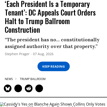
‘Each President Is a Temporary
Tenant’: DC Appeals Court Orders
Halt to Trump Ballroom
Construction
“The president has no... constitutionally
assigned authority over that property.”
Stephen Prager
07 Aug, 2026
KEEP READING
NEWS
TRUMP BALLROOM