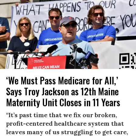
‘We Must Pass Medicare for All,’
Says Troy Jackson as 12th Maine
Maternity Unit Closes in 11 Years
“It’s past time that we fix our broken,
profit-centered healthcare system that
leaves many of us struggling to get care,