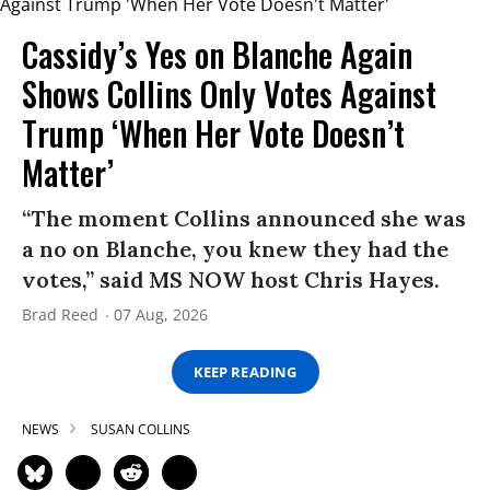
Cassidy’s Yes on Blanche Again
Shows Collins Only Votes Against
Trump ‘When Her Vote Doesn’t
Matter’
“The moment Collins announced she was
a no on Blanche, you knew they had the
votes,” said MS NOW host Chris Hayes.
Brad Reed
07 Aug, 2026
KEEP READING
NEWS
SUSAN COLLINS