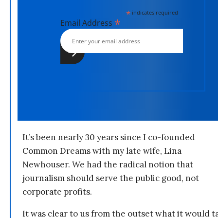
*
indicates required
*
Email Address
It’s been nearly 30 years since I co-founded
Common Dreams with my late wife, Lina
Newhouser. We had the radical notion that
journalism should serve the public good, not
corporate profits.
It was clear to us from the outset what it would t