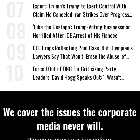
Expert: Trump’s Trying to Exert Control With
Claim He Canceled Iran Strikes Over Progress
on Deal
‘Like the Gestapo’: Trump-Voting Businessman
Horrified After ICE Arrest of His Fiancée
DOJ Drops Reflecting Pool Case, But Olympian’s
Lawyers Say That Won’t ‘Erase the Abuse’ of
Power
Forced Out of DNC for Criticizing Party
Leaders, David Hogg Speaks Out: ‘I Wasn’t
Wrong’
We cover the issues the corporate
media never will.