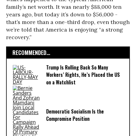
family’s net worth. It was nearly $88,000 ten
years ago, but today it’s down to $56,000 -
that’s more than a one-third drop, even though
we’re told that America is enjoying “a strong
recovery.”
RECOMMENDED...
Trump Is Rolling Back So Many
Workers’ Rights, He’s Placed the US
on a Watchlist
Democratic Socialism Is the
Compromise Position