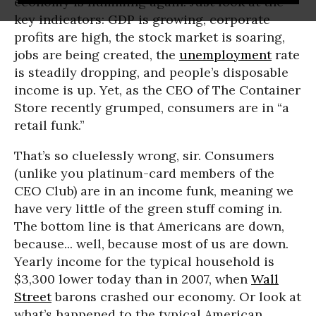
economy is humming again. Just look at the
key indicators: GDP is growing, corporate
profits are high, the stock market is soaring,
jobs are being created, the
unemployment
rate
is steadily dropping, and people’s disposable
income is up. Yet, as the CEO of The Container
Store recently grumped, consumers are in “a
retail funk.”
That’s so cluelessly wrong, sir. Consumers
(unlike you platinum-card members of the
CEO Club) are in an income funk, meaning we
have very little of the green stuff coming in.
The bottom line is that Americans are down,
because... well, because most of us are down.
Yearly income for the typical household is
$3,300 lower today than in 2007, when
Wall
Street
barons crashed our economy. Or look at
what’s happened to the typical American