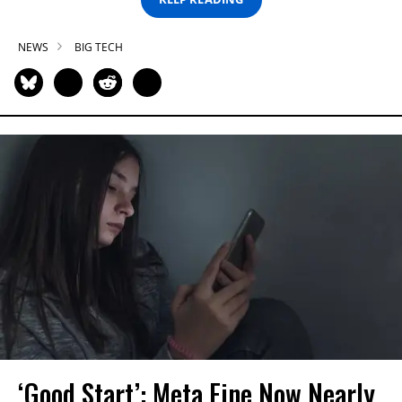
NEWS
BIG TECH
‘Good Start’: Meta Fine Now Nearly