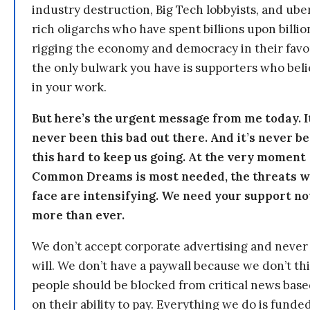
industry destruction, Big Tech lobbyists, and ube
rich oligarchs who have spent billions upon billio
rigging the economy and democracy in their fav
the only bulwark you have is supporters who bel
in your work.
But here’s the urgent message from me today. I
never been this bad out there. And it’s never b
this hard to keep us going. At the very moment
Common Dreams is most needed, the threats 
face are intensifying. We need your support n
more than ever.
We don’t accept corporate advertising and never
will. We don’t have a paywall because we don’t th
people should be blocked from critical news bas
on their ability to pay. Everything we do is funde