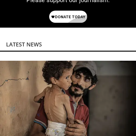
Please support our journalism.
LATEST NEWS