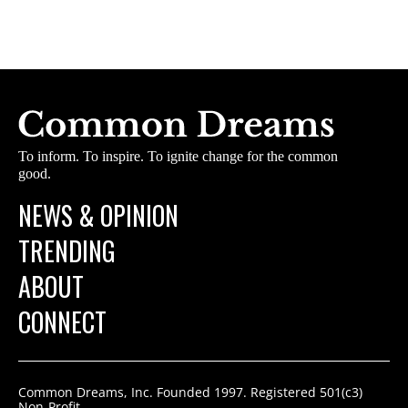
To inform. To inspire. To ignite change for the common
good.
NEWS & OPINION
TRENDING
ABOUT
CONNECT
Common Dreams, Inc. Founded 1997. Registered 501(c3)
Non-Profit