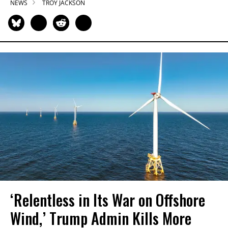
NEWS
TROY JACKSON
‘Relentless in Its War on Offshore
Wind,’ Trump Admin Kills More