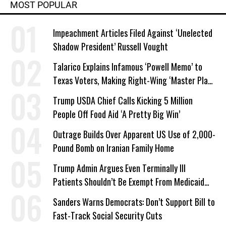
MOST POPULAR
Impeachment Articles Filed Against ‘Unelected
Shadow President’ Russell Vought
Talarico Explains Infamous ‘Powell Memo’ to
Texas Voters, Making Right-Wing ‘Master Plan’
a Campaign Issue
Trump USDA Chief Calls Kicking 5 Million
People Off Food Aid ‘A Pretty Big Win’
Outrage Builds Over Apparent US Use of 2,000-
Pound Bomb on Iranian Family Home
Trump Admin Argues Even Terminally Ill
Patients Shouldn’t Be Exempt From Medicaid
Work Requirements
Sanders Warns Democrats: Don’t Support Bill to
Fast-Track Social Security Cuts