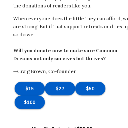
the donations of readers like you.
When everyone does the little they can afford, w
are strong. But if that support retreats or dries u
so do we.
Will you donate now to make sure Common
Dreams not only survives but thrives?
—Craig Brown, Co-founder