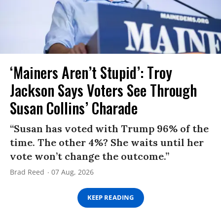
‘Mainers Aren’t Stupid’: Troy
Jackson Says Voters See Through
Susan Collins’ Charade
“Susan has voted with Trump 96% of the
time. The other 4%? She waits until her
vote won’t change the outcome.”
Brad Reed
07 Aug, 2026
KEEP READING