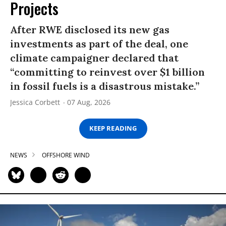
Projects
After RWE disclosed its new gas
investments as part of the deal, one
climate campaigner declared that
“committing to reinvest over $1 billion
in fossil fuels is a disastrous mistake.”
Jessica Corbett
07 Aug, 2026
KEEP READING
NEWS
OFFSHORE WIND