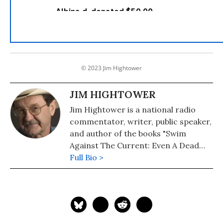
© 2023 Jim Hightower
JIM HIGHTOWER
Jim Hightower is a national radio
commentator, writer, public speaker,
and author of the books "Swim
Against The Current: Even A Dead
Fish Can Go With The Flow" (2008)
Full Bio >
and "There's Nothing in the Middle of
the Road But Yellow Stripes and Dead
Armadillos: A Work of Political
Subversion" (1998). Hightower has
spent three decades battling the