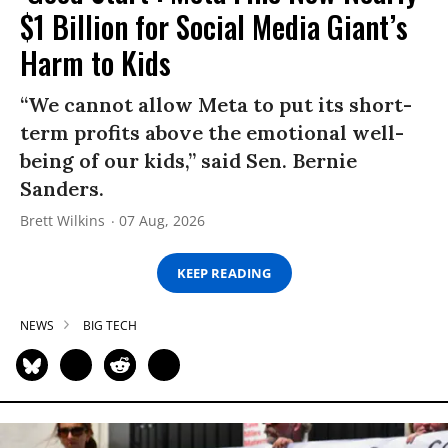
$1 Billion for Social Media Giant’s
Harm to Kids
“We cannot allow Meta to put its short-
term profits above the emotional well-
being of our kids,” said Sen. Bernie
Sanders.
Brett Wilkins
07 Aug, 2026
KEEP READING
NEWS
BIG TECH