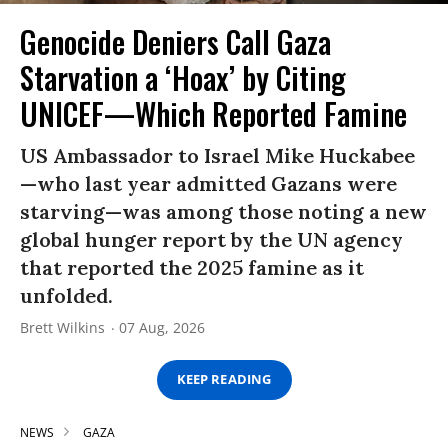
Genocide Deniers Call Gaza
Starvation a ‘Hoax’ by Citing
UNICEF—Which Reported Famine
US Ambassador to Israel Mike Huckabee
—who last year admitted Gazans were
starving—was among those noting a new
global hunger report by the UN agency
that reported the 2025 famine as it
unfolded.
Brett Wilkins
07 Aug, 2026
KEEP READING
NEWS
GAZA