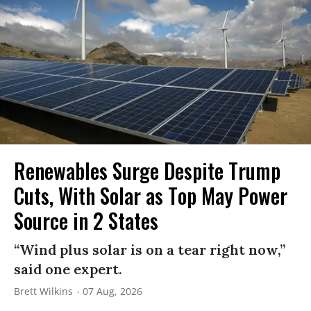
Renewables Surge Despite Trump
Cuts, With Solar as Top May Power
Source in 2 States
“Wind plus solar is on a tear right now,”
said one expert.
Brett Wilkins
07 Aug, 2026