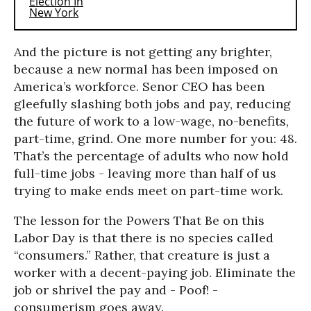
And the picture is not getting any brighter,
because a new normal has been imposed on
America’s workforce. Senor CEO has been
gleefully slashing both jobs and pay, reducing
the future of work to a low-wage, no-benefits,
part-time, grind. One more number for you: 48.
That’s the percentage of adults who now hold
full-time jobs - leaving more than half of us
trying to make ends meet on part-time work.
The lesson for the Powers That Be on this
Labor Day is that there is no species called
“consumers.” Rather, that creature is just a
worker with a decent-paying job. Eliminate the
job or shrivel the pay and - Poof! -
consumerism goes away.