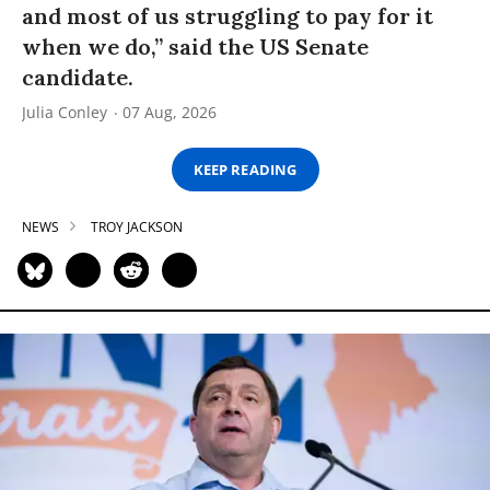
and most of us struggling to pay for it
when we do,” said the US Senate
candidate.
Julia Conley
07 Aug, 2026
KEEP READING
NEWS
TROY JACKSON