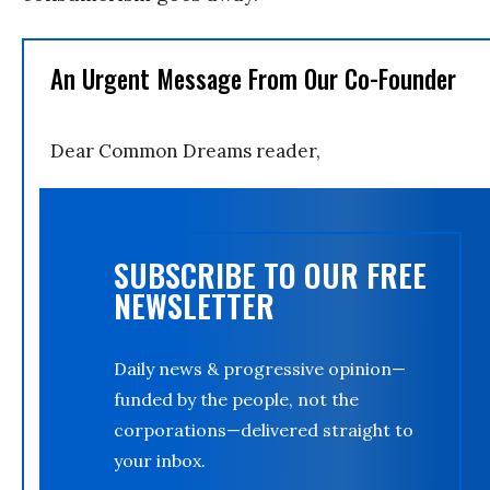
An Urgent Message From Our Co-Founder
Dear Common Dreams reader,
SUBSCRIBE TO OUR FREE
NEWSLETTER
Daily news & progressive opinion—
funded by the people, not the
corporations—delivered straight to
your inbox.