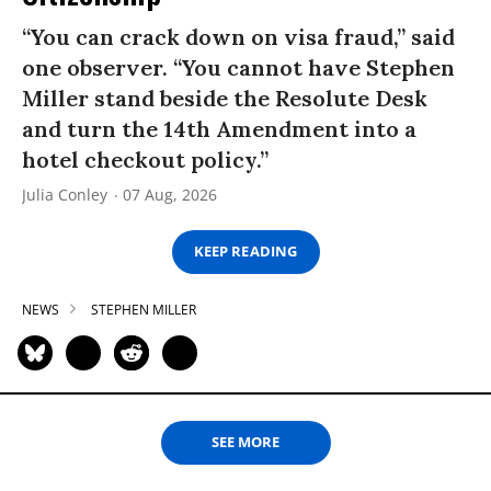
“You can crack down on visa fraud,” said
one observer. “You cannot have Stephen
Miller stand beside the Resolute Desk
and turn the 14th Amendment into a
hotel checkout policy.”
Julia Conley
07 Aug, 2026
KEEP READING
NEWS
STEPHEN MILLER
SEE MORE