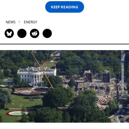
KEEP READING
NEWS
ENERGY