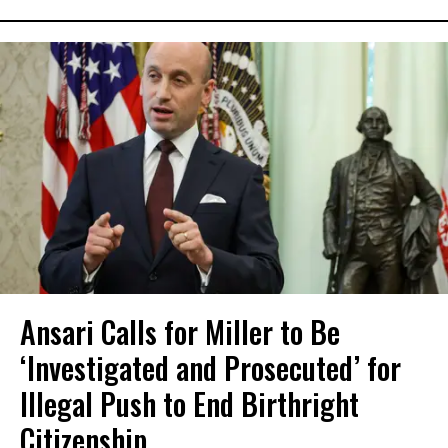
Ansari Calls for Miller to Be
‘Investigated and Prosecuted’ for
Illegal Push to End Birthright
Citizenship