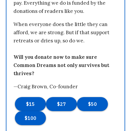
pay. Everything we do is funded by the
donations of readers like you.
When everyone does the little they can
afford, we are strong. But if that support
retreats or dries up, so do we.
Will you donate now to make sure
Common Dreams not only survives but
thrives?
—Craig Brown, Co-founder