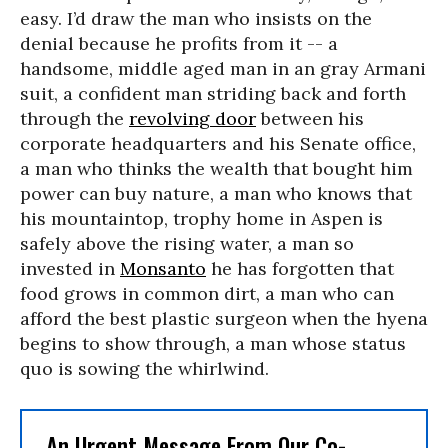
easy. I’d draw the man who insists on the
denial because he profits from it -- a
handsome, middle aged man in an gray Armani
suit, a confident man striding back and forth
through the
revolving door
between his
corporate headquarters and his Senate office,
a man who thinks the wealth that bought him
power can buy nature, a man who knows that
his mountaintop, trophy home in Aspen is
safely above the rising water, a man so
invested in
Monsanto
he has forgotten that
food grows in common dirt, a man who can
afford the best plastic surgeon when the hyena
begins to show through, a man whose status
quo is sowing the whirlwind.
An Urgent Message From Our Co-