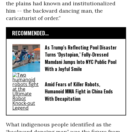
the plains had known and institutionalized
him -- the backward dancing man, the
caricaturist of order.”
RECOMMENDED...
As Trump’s Reflecting Pool Disaster
Turns ‘Dystopian,’ Fully-Dressed
Mamdani Jumps Into NYC Public Pool
With a Joyful Smile
Amid Fears of Killer Robots,
Humanoid MMA Fight in China Ends
With Decapitation
What indigenous people identified as the
“backward dancing man” was the figure from