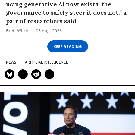
using generative AI now exists; the
governance to safely steer it does not,” a
pair of researchers said.
Brett Wilkins
06 Aug, 2026
KEEP READING
NEWS
ARTIFICIAL INTELLIGENCE