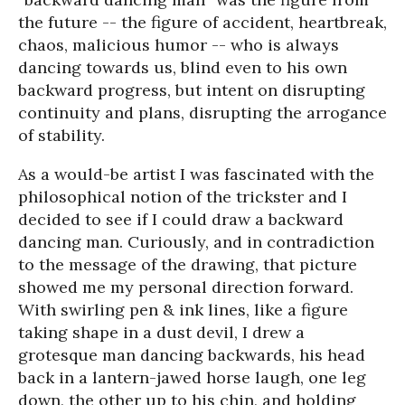
the future -- the figure of accident, heartbreak,
chaos, malicious humor -- who is always
dancing towards us, blind even to his own
backward progress, but intent on disrupting
continuity and plans, disrupting the arrogance
of stability.
As a would-be artist I was fascinated with the
philosophical notion of the trickster and I
decided to see if I could draw a backward
dancing man. Curiously, and in contradiction
to the message of the drawing, that picture
showed me my personal direction forward.
With swirling pen & ink lines, like a figure
taking shape in a dust devil, I drew a
grotesque man dancing backwards, his head
back in a lantern-jawed horse laugh, one leg
down, the other up to his chin, and holding