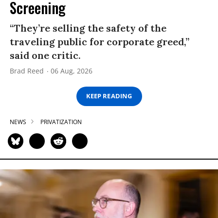
Screening
“They’re selling the safety of the
traveling public for corporate greed,”
said one critic.
Brad Reed
06 Aug, 2026
KEEP READING
NEWS
PRIVATIZATION