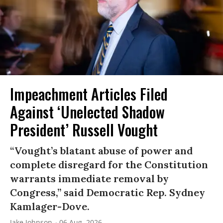
Impeachment Articles Filed
Against ‘Unelected Shadow
President’ Russell Vought
“Vought’s blatant abuse of power and
complete disregard for the Constitution
warrants immediate removal by
Congress,” said Democratic Rep. Sydney
Kamlager-Dove.
Jake Johnson
06 Aug, 2026