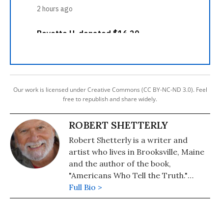
Our work is licensed under Creative Commons (CC BY-NC-ND 3.0). Feel
free to republish and share widely.
ROBERT SHETTERLY
Robert Shetterly is a writer and
artist who lives in Brooksville, Maine
and the author of the book,
"Americans Who Tell the Truth."
Please visit the Americans Who Tell
Full Bio >
the Truth project's website, where
posters of Howard Zinn, Rachel