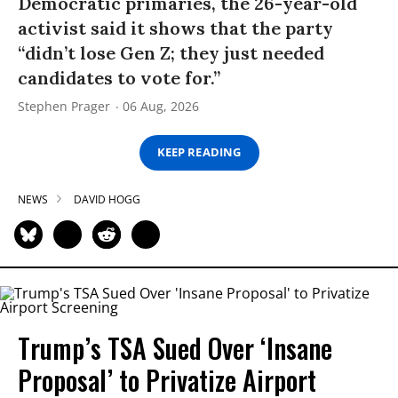
Democratic primaries, the 26-year-old
activist said it shows that the party
“didn’t lose Gen Z; they just needed
candidates to vote for.”
Stephen Prager
06 Aug, 2026
KEEP READING
NEWS
DAVID HOGG
Trump’s TSA Sued Over ‘Insane
Proposal’ to Privatize Airport