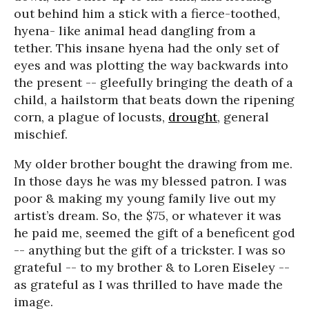
out behind him a stick with a fierce-toothed,
hyena- like animal head dangling from a
tether. This insane hyena had the only set of
eyes and was plotting the way backwards into
the present -- gleefully bringing the death of a
child, a hailstorm that beats down the ripening
corn, a plague of locusts,
drought
, general
mischief.
My older brother bought the drawing from me.
In those days he was my blessed patron. I was
poor & making my young family live out my
artist’s dream. So, the $75, or whatever it was
he paid me, seemed the gift of a beneficent god
-- anything but the gift of a trickster. I was so
grateful -- to my brother & to Loren Eiseley --
as grateful as I was thrilled to have made the
image.