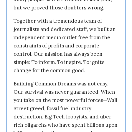
but we proved those doubters wrong.
Together with a tremendous team of
journalists and dedicated staff, we built an
independent media outlet free from the
constraints of profits and corporate
control. Our mission has always been
simple: To inform. To inspire. To ignite
change for the common good.
Building Common Dreams was not easy.
Our survival was never guaranteed. When
you take on the most powerful forces—Wall
Street greed, fossil fuel industry
destruction, Big Tech lobbyists, and uber-
rich oligarchs who have spent billions upon