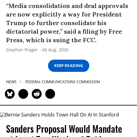
“Media consolidation and deal approvals
are now explicitly a way for President
Trump to further consolidate his
dictatorial power,” said a filing by Free
Press, which is suing the FCC.
Stephen Prager
06 Aug, 2026
KEEP READING
NEWS
FEDERAL COMMUNICATIONS COMMISSION
Sanders Proposal Would Mandate