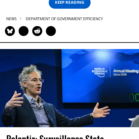
KEEP READING
NEWS
DEPARTMENT OF GOVERNMENT EFFICIENCY
Palantir: Surveillance State