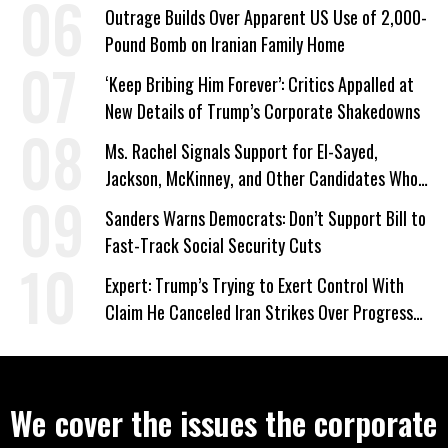
a Campaign Issue
Outrage Builds Over Apparent US Use of 2,000-
Pound Bomb on Iranian Family Home
‘Keep Bribing Him Forever’: Critics Appalled at
New Details of Trump’s Corporate Shakedowns
Ms. Rachel Signals Support for El-Sayed,
Jackson, McKinney, and Other Candidates Who
‘Care About All Kids’
Sanders Warns Democrats: Don’t Support Bill to
Fast-Track Social Security Cuts
Expert: Trump’s Trying to Exert Control With
Claim He Canceled Iran Strikes Over Progress
on Deal
We cover the issues the corporate