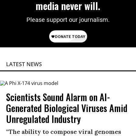
media never will.
Please support our journalism.
LATEST NEWS
Scientists Sound Alarm on AI-
Generated Biological Viruses Amid
Unregulated Industry
“The ability to compose viral genomes