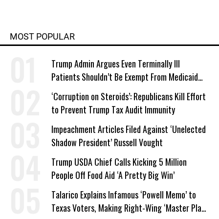
MOST POPULAR
Trump Admin Argues Even Terminally Ill
Patients Shouldn’t Be Exempt From Medicaid
Work Requirements
‘Corruption on Steroids’: Republicans Kill Effort
to Prevent Trump Tax Audit Immunity
Impeachment Articles Filed Against ‘Unelected
Shadow President’ Russell Vought
Trump USDA Chief Calls Kicking 5 Million
People Off Food Aid ‘A Pretty Big Win’
Talarico Explains Infamous ‘Powell Memo’ to
Texas Voters, Making Right-Wing ‘Master Plan’