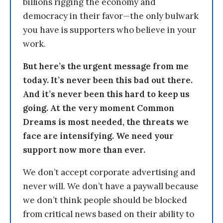
billions rigging the economy and
democracy in their favor—the only bulwark
you have is supporters who believe in your
work.
But here’s the urgent message from me
today. It’s never been this bad out there.
And it’s never been this hard to keep us
going. At the very moment Common
Dreams is most needed, the threats we
face are intensifying. We need your
support now more than ever.
We don’t accept corporate advertising and
never will. We don’t have a paywall because
we don’t think people should be blocked
from critical news based on their ability to