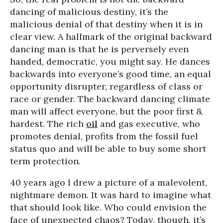
dancing of malicious destiny, it’s the
malicious denial of that destiny when it is in
clear view. A hallmark of the original backward
dancing man is that he is perversely even
handed, democratic, you might say. He dances
backwards into everyone’s good time, an equal
opportunity disrupter, regardless of class or
race or gender. The backward dancing climate
man will affect everyone, but the poor first &
hardest. The rich
oil
and gas executive, who
promotes denial, profits from the fossil fuel
status quo and will be able to buy some short
term protection.
40 years ago I drew a picture of a malevolent,
nightmare demon. It was hard to imagine what
that should look like. Who could envision the
face of unexpected chaos? Today, though, it’s