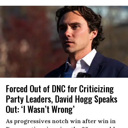
Forced Out of DNC for Criticizing
Party Leaders, David Hogg Speaks
Out: ‘I Wasn’t Wrong’
As progressives notch win after win in