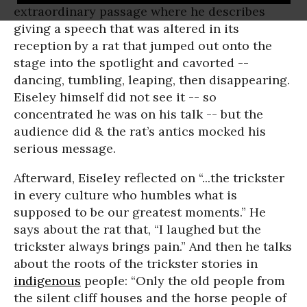
extraordinary passage where he describes
giving a speech that was altered in its
reception by a rat that jumped out onto the
stage into the spotlight and cavorted --
dancing, tumbling, leaping, then disappearing.
Eiseley himself did not see it -- so
concentrated he was on his talk -- but the
audience did & the rat’s antics mocked his
serious message.
Afterward, Eiseley reflected on “...the trickster
in every culture who humbles what is
supposed to be our greatest moments.” He
says about the rat that, “I laughed but the
trickster always brings pain.” And then he talks
about the roots of the trickster stories in
indigenous
people: “Only the old people from
the silent cliff houses and the horse people of