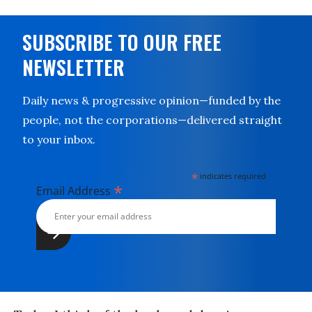
SUBSCRIBE TO OUR FREE
NEWSLETTER
Daily news & progressive opinion—funded by the
people, not the corporations—delivered straight
to your inbox.
*
indicates required
*
Email Address