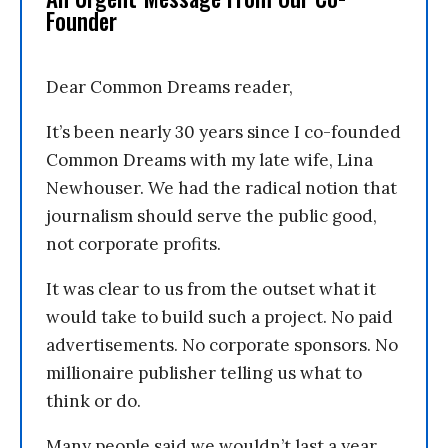
Founder
Dear Common Dreams reader,
It’s been nearly 30 years since I co-founded
Common Dreams with my late wife, Lina
Newhouser. We had the radical notion that
journalism should serve the public good,
not corporate profits.
It was clear to us from the outset what it
would take to build such a project. No paid
advertisements. No corporate sponsors. No
millionaire publisher telling us what to
think or do.
Many people said we wouldn’t last a year,