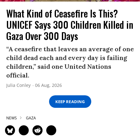
What Kind of Ceasefire Is This?
UNICEF Says 300 Children Killed in
Gaza Over 300 Days
“A ceasefire that leaves an average of one
child dead each and every day is failing
children,” said one United Nations
official.
Julia Conley
06 Aug, 2026
KEEP READING
NEWS
GAZA