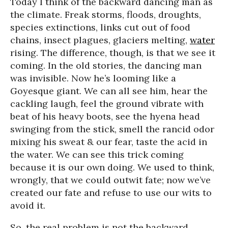
Today I think of the backward dancing man as
the climate. Freak storms, floods, droughts,
species extinctions, links cut out of food
chains, insect plagues, glaciers melting,
water
rising. The difference, though, is that we see it
coming. In the old stories, the dancing man
was invisible. Now he’s looming like a
Goyesque giant. We can all see him, hear the
cackling laugh, feel the ground vibrate with
beat of his heavy boots, see the hyena head
swinging from the stick, smell the rancid odor
mixing his sweat & our fear, taste the acid in
the water. We can see this trick coming
because it is our own doing. We used to think,
wrongly, that we could outwit fate; now we’ve
created our fate and refuse to use our wits to
avoid it.
So, the real problem is not the backward