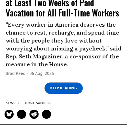
at Least Two Weeks of Paid
Vacation for All Full-Time Workers
“Every worker in America deserves the
chance to rest, recharge, and spend time
with the people they love without
worrying about missing a paycheck,” said
Rep. Seth Magaziner, a co-sponsor of the
measure in the House.
Brad Reed
06 Aug, 2026
KEEP READING
NEWS
BERNIE SANDERS