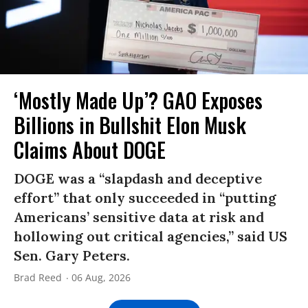
‘Mostly Made Up’? GAO Exposes
Billions in Bullshit Elon Musk
Claims About DOGE
DOGE was a “slapdash and deceptive
effort” that only succeeded in “putting
Americans’ sensitive data at risk and
hollowing out critical agencies,” said US
Sen. Gary Peters.
Brad Reed
06 Aug, 2026