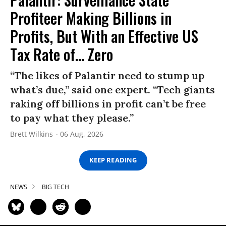
Profiteer Making Billions in
Profits, But With an Effective US
Tax Rate of... Zero
“The likes of Palantir need to stump up
what’s due,” said one expert. “Tech giants
raking off billions in profit can’t be free
to pay what they please.”
Brett Wilkins
06 Aug, 2026
KEEP READING
NEWS
BIG TECH