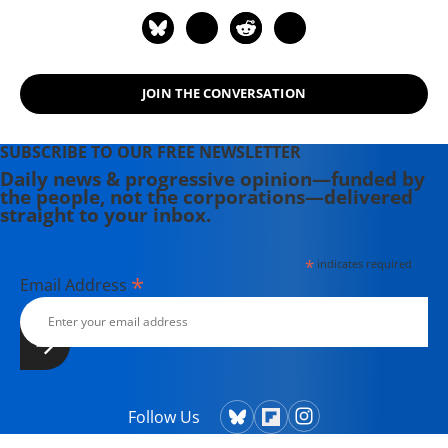
Carson, Edward Snowden, and
scores of others are now available.
JOIN THE CONVERSATION
SUBSCRIBE TO OUR FREE NEWSLETTER
Daily news & progressive opinion—funded by
the people, not the corporations—delivered
straight to your inbox.
*
indicates required
*
Email Address
Follow Us