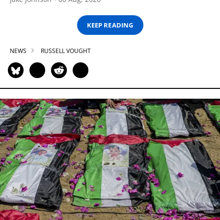
KEEP READING
NEWS
RUSSELL VOUGHT