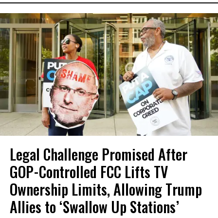
Legal Challenge Promised After
GOP-Controlled FCC Lifts TV
Ownership Limits, Allowing Trump
Allies to ‘Swallow Up Stations’