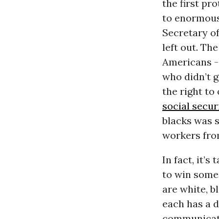
the first pr
to enormous
Secretary o
left out. T
Americans --
who didn’t g
the right to
social secur
blacks was s
workers fro
In fact, it’
to win some
are white, b
each has a d
communicatio