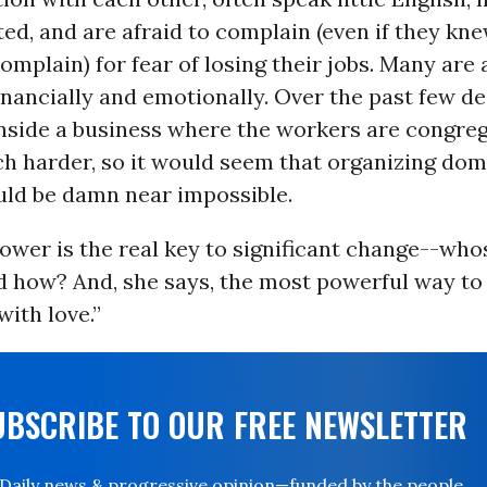
d, and are afraid to complain (even if they k
omplain) for fear of losing their jobs. Many are
financially and emotionally. Over the past few d
inside a business where the workers are congre
 harder, so it would seem that organizing dom
ld be damn near impossible.
ower is the real key to significant change--who
nd how? And, she says, the most powerful way to
with love.”
UBSCRIBE TO OUR FREE NEWSLETTER
Daily news & progressive opinion—funded by the people,