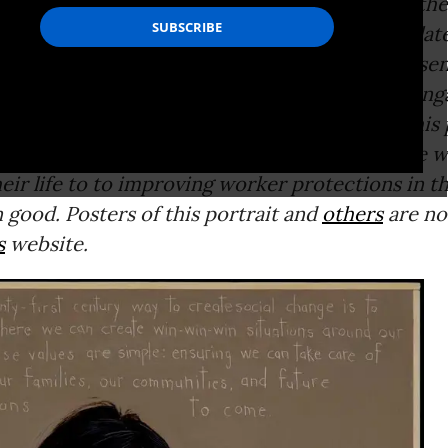
e: The artist’s essay that follows accompanies the
exclusive to Common Dreams--of Shetterly’s late
cans Who Tell the Truth
” portrait series, prese
oughout U.S. history who have courageously eng
ronmental, or economic issues of their time.This 
 leader Ai-Jen Poo
is his latest portrait of those 
eir life to to improving worker protections in t
good. Posters of this portrait and
others
are no
s
website.