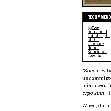
RECOMMENDE
“Socrates h
uncommitted
mistaken; ”
ergo sum--
When, durin