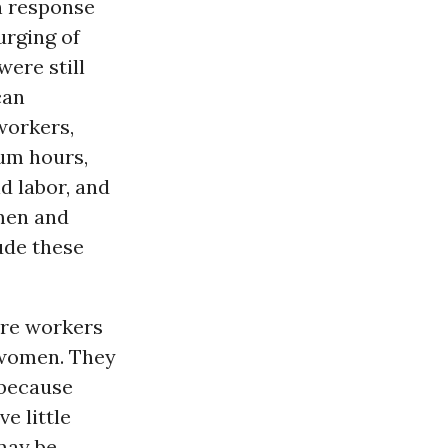
in response
urging of
ere still
can
workers,
m hours,
d labor, and
omen and
lude these
are workers
 women. They
 because
e little
may be