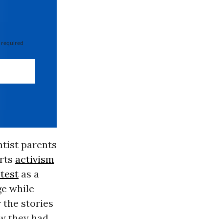
 required
ntist parents
arts
activism
test
as a
ge while
 the stories
ow they had