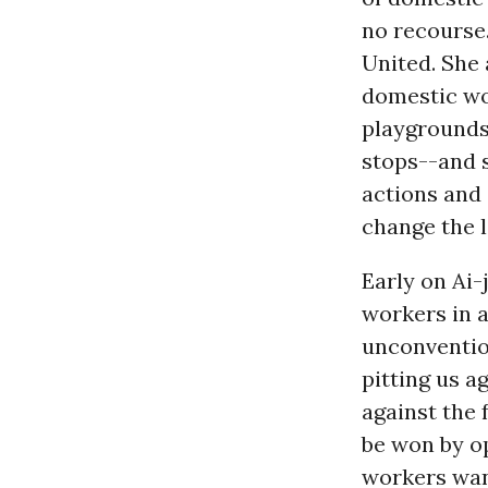
no recourse
United. She 
domestic wo
playgrounds
stops--and 
actions and
change the 
Early on Ai-
workers in a
unconventio
pitting us 
against the 
be won by o
workers want