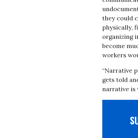
undocumente
they could c
physically, 
organizing 
become much
workers wou
“Narrative p
gets told a
narrative is 
S