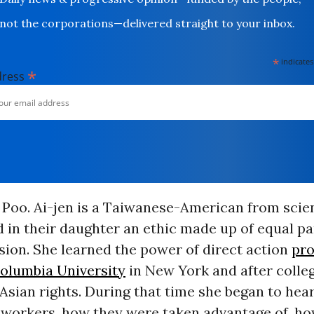
not the corporations—delivered straight to your inbox.
*
indicates
*
dress
 Poo. Ai-jen is a Taiwanese-American from scie
d in their daughter an ethic made up of equal p
ion. She learned the power of direct action
pro
olumbia University
in New York and after colle
Asian rights. During that time she began to hear
 workers, how they were taken advantage of, h