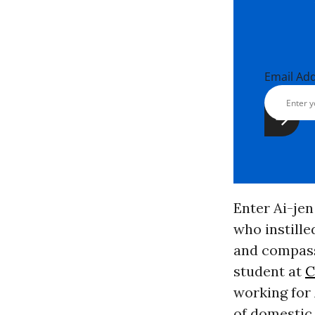
Email Ad
Enter Ai-jen
who instille
and compass
student at
C
working for 
of domestic