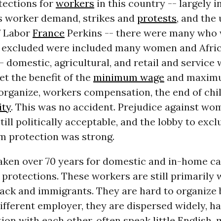
otections for
workers
in this country -- largely 
 worker demand, strikes and
protests
, and the 
f Labor
France
Perkins -- there were many who w
he excluded were included many women and Afri
 domestic, agricultural, and retail and service 
et the benefit of the
minimum wage
and maximu
 organize, workers compensation, the end of chil
ity
. This was no accident. Prejudice against w
till politically acceptable, and the lobby to exc
m protection was strong.
s taken over 70 years for domestic and in-home c
 protections. These workers are still primarily
lack and immigrants. They are hard to organize
ifferent employer, they are dispersed widely, hav
n with each other, often speak little English, 