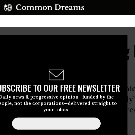
With Love: On Painting
en Poo
UBSCRIBE TO OUR FREE NEWSLETTER
artist’s essay that follows accompanie
Daily news & progressive opinion—funded by the
ive to Common Dreams--of Shetterly’s
eople, not the corporations—delivered straight to
 Tell the Truth” portrait series, pre
your inbox.