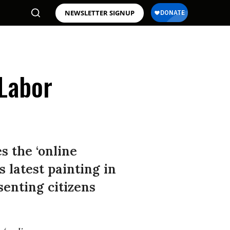
NEWSLETTER SIGNUP
 Labor
s the ‘online
 latest painting in
senting citizens