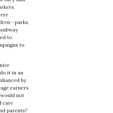
orkers
here
dren--parks,
d subway
ed to
mpaigns to
anize
do it in an
nhanced by
wage earners
l would not
d care
nd parents?