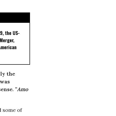
9, the US-
 Merger,
American
ly the
 was
ense. ”
Amo
 some of