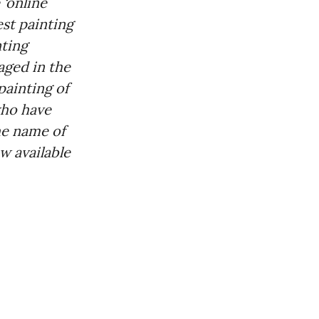
 ‘online
st painting
nting
aged in the
painting of
who have
he name of
w available