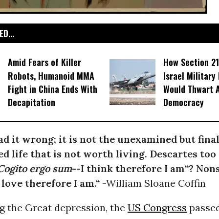
D...
Amid Fears of Killer
How Section 21
Robots, Humanoid MMA
Israel Military
Fight in China Ends With
Would Thwart 
Decapitation
Democracy
ad it wrong; it is not the unexamined but final
 life that is not worth living. Descartes too
Cogito ergo sum
--I think therefore I am“? Nons
I love therefore I am.“
-William Sloane Coffin
g the Great depression, the
US Congress
passed