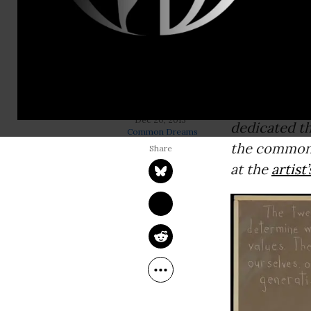
Editor’s not
unveiling’--
in his “
Ameri
citizens thr
social, envi
labor rights
ROBERT SHETTERLY
Dec 20, 2013
dedicated th
Common Dreams
the common 
at the
artist’