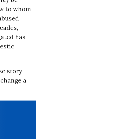
new to whom
 abused
ecades,
gated has
estic
se story
 change a