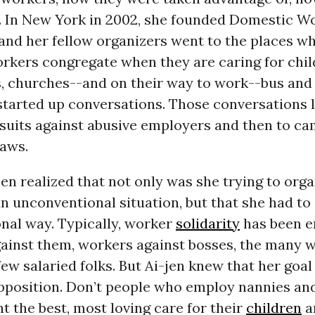
. In New York in 2002, she founded Domestic W
and her fellow organizers went to the places w
rkers congregate when they are caring for chil
, churches--and on their way to work--bus an
started up conversations. Those conversations l
 suits against abusive employers and then to ca
laws.
jen realized that not only was she trying to org
n unconventional situation, but that she had to 
nal way. Typically, worker
solidarity
has been e
against them, workers against bosses, the many 
few salaried folks. But Ai-jen knew that her goa
pposition. Don’t people who employ nannies an
 the best, most loving care for their
children
a