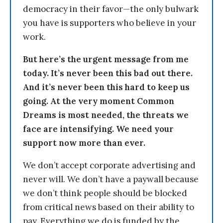
democracy in their favor—the only bulwark
you have is supporters who believe in your
work.
But here’s the urgent message from me
today. It’s never been this bad out there.
And it’s never been this hard to keep us
going. At the very moment Common
Dreams is most needed, the threats we
face are intensifying. We need your
support now more than ever.
We don’t accept corporate advertising and
never will. We don’t have a paywall because
we don’t think people should be blocked
from critical news based on their ability to
pay. Everything we do is funded by the