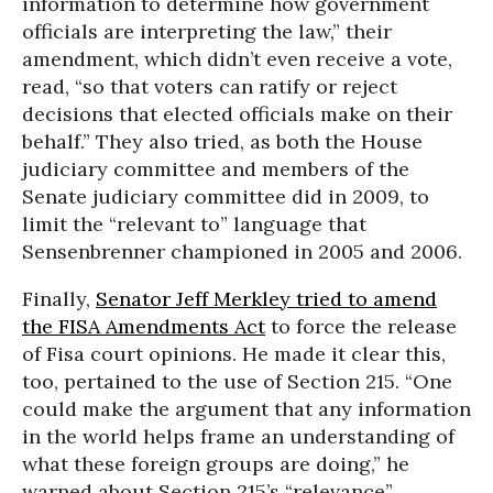
information to determine how government
officials are interpreting the law,” their
amendment, which didn’t even receive a vote,
read, “so that voters can ratify or reject
decisions that elected officials make on their
behalf.” They also tried, as both the House
judiciary committee and members of the
Senate judiciary committee did in 2009, to
limit the “relevant to” language that
Sensenbrenner championed in 2005 and 2006.
Finally,
Senator Jeff Merkley tried to amend
the FISA Amendments Act
to force the release
of Fisa court opinions. He made it clear this,
too, pertained to the use of Section 215. “One
could make the argument that any information
in the world helps frame an understanding of
what these foreign groups are doing,” he
warned about Section 215’s “relevance”