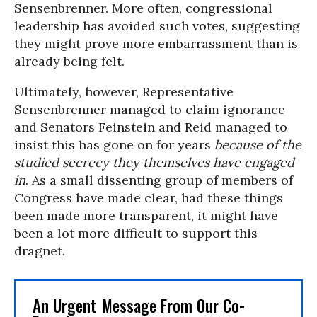
Sensenbrenner. More often, congressional
leadership has avoided such votes, suggesting
they might prove more embarrassment than is
already being felt.
Ultimately, however, Representative
Sensenbrenner managed to claim ignorance
and Senators Feinstein and Reid managed to
insist this has gone on for years
because of the
studied secrecy they themselves have engaged
in
. As a small dissenting group of members of
Congress have made clear, had these things
been made more transparent, it might have
been a lot more difficult to support this
dragnet.
An Urgent Message From Our Co-