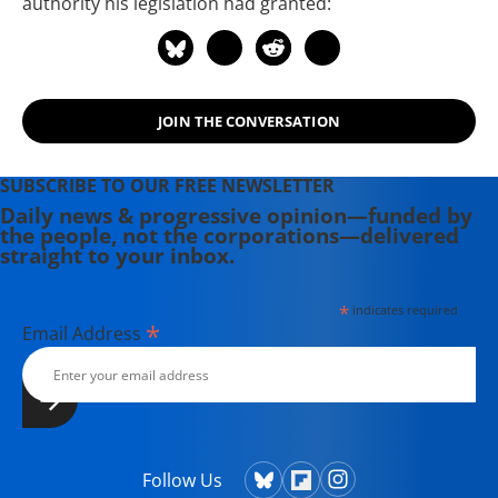
authority his legislation had granted:
JOIN THE CONVERSATION
SUBSCRIBE TO OUR FREE NEWSLETTER
Daily news & progressive opinion—funded by
the people, not the corporations—delivered
straight to your inbox.
*
indicates required
*
Email Address
Follow Us