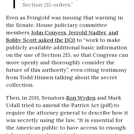
Section 215 orders.”
Even as Feingold was issuing that warning in
the Senate, House judiciary committee
members
John Conyers, Jerrold Nadler, and
Bobby Scott asked the DOJ
to “work to make
publicly available additional basic information
on the use of Section 215, so that Congress can
more openly and thoroughly consider the
future of this authority”, even citing testimony
from Todd Hinnen talking about the secret
collection.
Then, in 2011, Senators
Ron Wyden
and Mark
Udall tried to amend the Patriot Act (pdf) to
require the attorney general to describe how it
was secretly using the law. “It is essential for
the American public to have access to enough