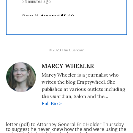
© 2023 The Guardian
MARCY WHEELER
Marcy Wheeler is a journalist who
writes the blog Emptywheel. She
publishes at various outlets including
the Guardian, Salon and the
Progressive. Wheeler won the 2009
Full Bio >
the Hillman Award for blog
journalism.
letter (pdf) to Attorney General Eric Holder Thursday
to suggest he never knew how the
and
were using the