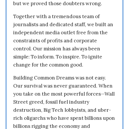
but we proved those doubters wrong.
Together with a tremendous team of
journalists and dedicated staff, we built an
independent media outlet free from the
constraints of profits and corporate
control. Our mission has always been
simple: To inform. To inspire. To ignite
change for the common good.
Building Common Dreams was not easy.
Our survival was never guaranteed. When
you take on the most powerful forces—Wall
Street greed, fossil fuel industry
destruction, Big Tech lobbyists, and uber-
rich oligarchs who have spent billions upon
billions rigging the economy and