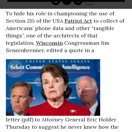
To hide his role in championing the use of
Section 215 of the USA
Patriot Act
to collect of
Americans’ phone data and other “tangible
things”, one of the architects of that
legislation,
Wisconsin
Congressman Jim
Sensenbrenner, edited a quote in a
letter (pdf) to Attorney General Eric Holder
Thursday to suggest he never knew how the