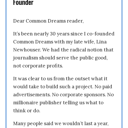
Founder
Dear Common Dreams reader,
It’s been nearly 30 years since I co-founded
Common Dreams with my late wife, Lina
Newhouser. We had the radical notion that
journalism should serve the public good,
not corporate profits.
It was clear to us from the outset what it
would take to build such a project. No paid
advertisements. No corporate sponsors. No
millionaire publisher telling us what to
think or do.
Many people said we wouldn’t last a year,