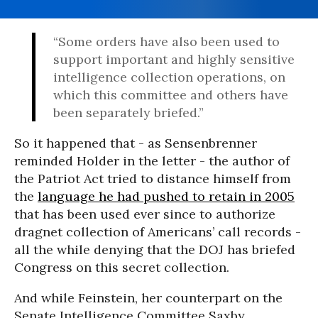
“Some orders have also been used to
support important and highly sensitive
intelligence collection operations, on
which this committee and others have
been separately briefed.”
So it happened that - as Sensenbrenner
reminded Holder in the letter - the author of
the Patriot Act tried to distance himself from
the
language he had pushed to retain in 2005
that has been used ever since to authorize
dragnet collection of Americans’ call records -
all the while denying that the DOJ has briefed
Congress on this secret collection.
And while Feinstein, her counterpart on the
Senate Intelligence Committee Saxby