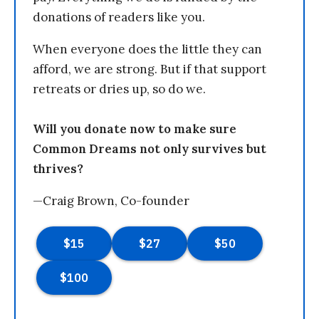
donations of readers like you.
When everyone does the little they can
afford, we are strong. But if that support
retreats or dries up, so do we.
Will you donate now to make sure
Common Dreams not only survives but
thrives?
—Craig Brown, Co-founder