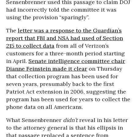
Sensenbrenner used this passage to claim DOJ
had incorrectly told the committee it was
using the provision “sparingly”.
The
letter was a response to the Guardian’s
report that FBI and NSA had used of Section
215 to collect data
from all of Verizon’s
customers for a three-month period starting
in April.
Senate intelligence committee chair
Dianne Feinstein made it clear
on Thursday
that collection program has been used for
seven years, presumably back to the first
Patriot Act extension in 2006, suggesting the
program has been used for years to collect the
phone data on all Americans.
What Sensenbrenner
didn’t
reveal in his letter
to the attorney general is that his ellipsis in
that passage replaced a sentence from