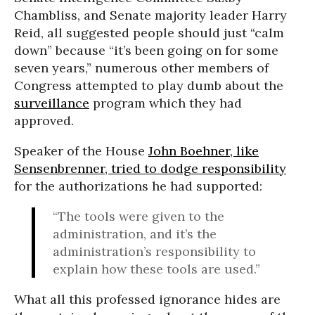
Chambliss, and Senate majority leader Harry
Reid, all suggested people should just “calm
down” because “it’s been going on for some
seven years,” numerous other members of
Congress attempted to play dumb about the
surveillance
program which they had
approved.
Speaker of the House
John Boehner, like
Sensenbrenner, tried to dodge responsibility
for the authorizations he had supported:
“The tools were given to the
administration, and it’s the
administration’s responsibility to
explain how these tools are used.”
What all this professed ignorance hides are