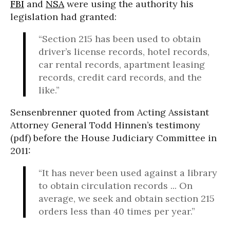
FBI
and
NSA
were using the authority his
legislation had granted:
“Section 215 has been used to obtain
driver’s license records, hotel records,
car rental records, apartment leasing
records, credit card records, and the
like.”
Sensenbrenner quoted from Acting Assistant
Attorney General Todd Hinnen’s testimony
(pdf) before the House Judiciary Committee in
2011:
“It has never been used against a library
to obtain circulation records ... On
average, we seek and obtain section 215
orders less than 40 times per year.”