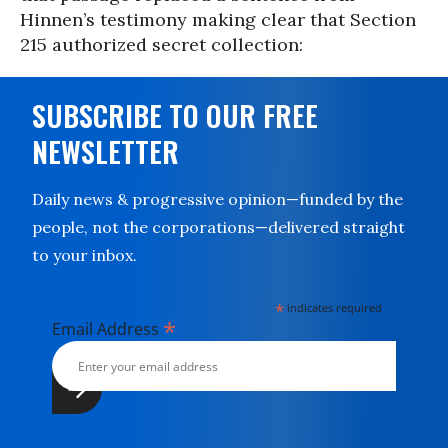
Hinnen’s testimony making clear that Section
215 authorized secret collection:
SUBSCRIBE TO OUR FREE
NEWSLETTER
Daily news & progressive opinion—funded by the
people, not the corporations—delivered straight
to your inbox.
*
indicates required
*
Email Address