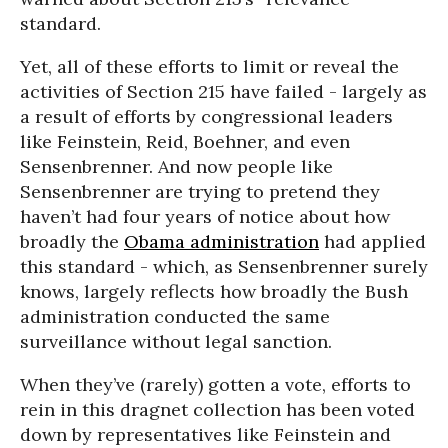
standard.
Yet, all of these efforts to limit or reveal the
activities of Section 215 have failed - largely as
a result of efforts by congressional leaders
like Feinstein, Reid, Boehner, and even
Sensenbrenner. And now people like
Sensenbrenner are trying to pretend they
haven’t had four years of notice about how
broadly the
Obama administration
had applied
this standard - which, as Sensenbrenner surely
knows, largely reflects how broadly the Bush
administration conducted the same
surveillance without legal sanction.
When they’ve (rarely) gotten a vote, efforts to
rein in this dragnet collection has been voted
down by representatives like Feinstein and