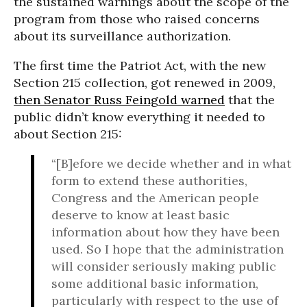
the sustained warnings about the scope of the
program from those who raised concerns
about its surveillance authorization.
The first time the Patriot Act, with the new
Section 215 collection, got renewed in 2009,
then Senator Russ Feingold warned
that the
public didn’t know everything it needed to
about Section 215:
“[B]efore we decide whether and in what
form to extend these authorities,
Congress and the American people
deserve to know at least basic
information about how they have been
used. So I hope that the administration
will consider seriously making public
some additional basic information,
particularly with respect to the use of