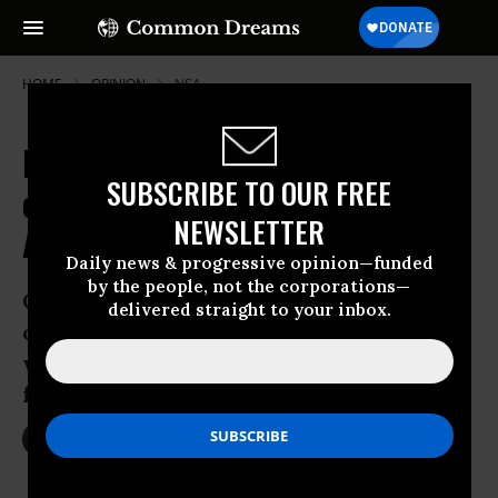
HOME
OPINION
NSA
How the US Congress Lost the Plot
SUBSCRIBE TO OUR FREE
on Secrecy, Surveillance and
NEWSLETTER
Accountability
Daily news & progressive opinion—funded
by the people, not the corporations—
Outraged by the government dragnet of
delivered straight to your inbox.
our private data? Blame the politicians
who gave the Obama administration a
free pass
Jun 08, 2013
MARCY WHEELER
The Guardian