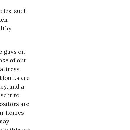
cies, such
uch
althy
e guys on
pse of our
attress
t banks are
cy, and a
se it to
ositors are
our homes
 may
nto thin air.