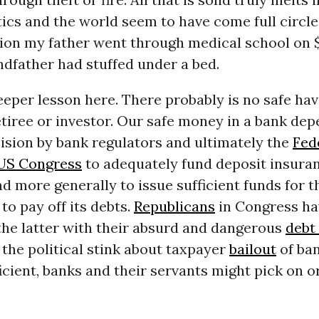
tics and the world seem to have come full circle
sion my father went through medical school on 
ndfather had stuffed under a bed.
eeper lesson here. There probably is no safe hav
etiree or investor. Our safe money in a bank de
cision by bank regulators and ultimately the
Fed
US Congress
to adequately fund deposit insura
 more generally to issue sufficient funds for t
o pay off its debts.
Republicans
in Congress ha
the latter with their absurd and dangerous
debt 
f the political stink about taxpayer
bailout
of ban
cient, banks and their servants might pick on o