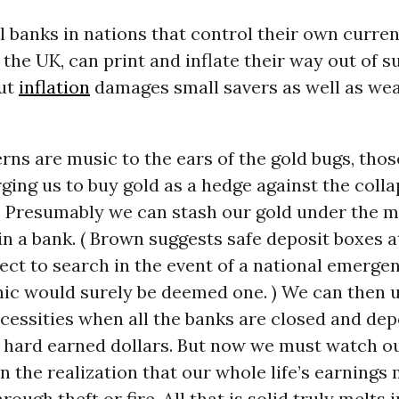
l banks in nations that control their own curren
 the UK, can print and inflate their way out of s
ut
inflation
damages small savers as well as we
ns are music to the ears of the gold bugs, thos
rging us to buy gold as a hedge against the colla
.” Presumably we can stash our gold under the m
in a bank. ( Brown suggests safe deposit boxes a
ect to search in the event of a national emergen
nic would surely be deemed one. ) We can then u
essities when all the banks are closed and dep
r hard earned dollars. But now we must watch 
in the realization that our whole life’s earnings
ough theft or fire. All that is solid truly melts i