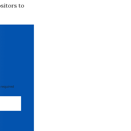
sitors to
 required