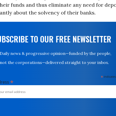
heir funds and thus eliminate any need for depo
ntly about the solvency of their banks.
UBSCRIBE TO OUR FREE NEWSLETTER
Daily news & progressive opinion—funded by the people,
not the corporations—delivered straight to your inbox.
*
indicates
*
dress