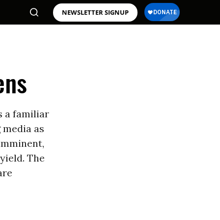
NEWSLETTER SIGNUP
ens
 a familiar
g media as
imminent,
yield. The
are