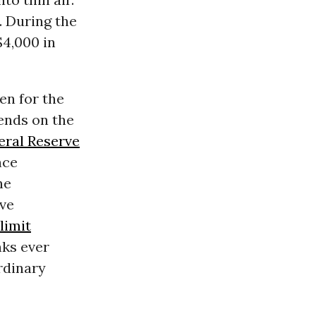
. During the
$4,000 in
en for the
pends on the
eral Reserve
nce
he
ve
limit
ks ever
rdinary