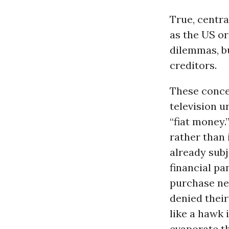
True, centra
as the US or
dilemmas, b
creditors.
These concer
television u
“fiat money
rather than 
already subj
financial pa
purchase nec
denied thei
like a hawk 
evaporate thr