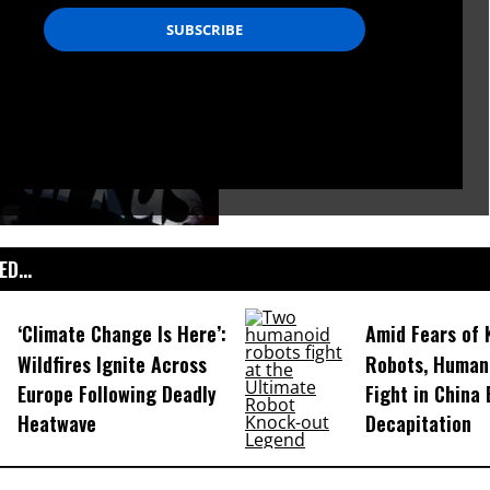
D...
‘Climate Change Is Here’:
Amid Fears of K
Wildfires Ignite Across
Robots, Huma
Europe Following Deadly
Fight in China
Heatwave
Decapitation