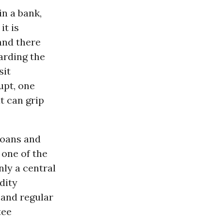
in a bank,
it is
and there
arding the
sit
upt, one
t can grip
 loans and
 one of the
nly a central
dity
 and regular
tee