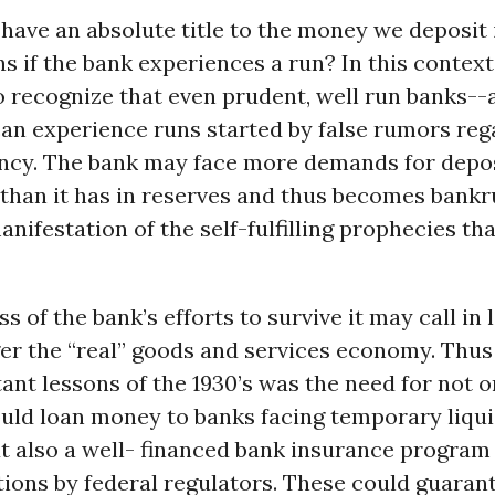
 have an absolute title to the money we deposit 
 if the bank experiences a run? In this context 
o recognize that even prudent, well run banks--
an experience runs started by false rumors reg
ency. The bank may face more demands for depo
than it has in reserves and thus becomes bankr
nifestation of the self-fulfilling prophecies tha
ss of the bank’s efforts to survive it may call in
er the “real” goods and services economy. Thus
nt lessons of the 1930’s was the need for not o
ould loan money to banks facing temporary liqui
t also a well- financed bank insurance program
ions by federal regulators. These could guaran