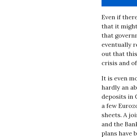
Even if ther
that it migh
that govern
eventually 
out that thi
crisis and o
It is even m
hardly an ab
deposits in 
a few Eurozo
sheets. A jo
and the Ban
plans have b