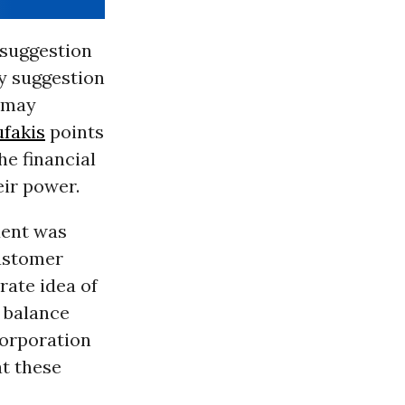
 suggestion
ry suggestion
 may
ufakis
points
he financial
eir power.
dent was
customer
rate idea of
r balance
Corporation
t these