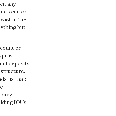
ven any
unts can or
wist in the
nything but
ccount or
Cyprus--
mall deposits
 structure.
ds us that:
he
money
olding IOUs