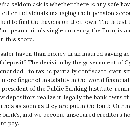
dia seldom ask is whether there is any safe ha
ether individuals managing their pension acco
ked to find the havens on their own. The latest t
European union’s single currency, the Euro, is a
n this score.
 safer haven than money in an insured saving a
of deposit? The decision by the government of 
 amended--to tax, ie partially confiscate, even s
more finger of instability in the world financial
 president of the Public Banking Institute, remin
w depositors realize it, legally the bank owns t
funds as soon as they are put in the bank. Our 
 bank’s, and we become unsecured creditors h
to pay.”