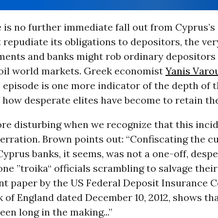
e is no further immediate fall out from Cyprus’s
t repudiate its obligations to depositors, the ve
ments and banks might rob ordinary depositors
roil world markets. Greek economist
Yanis Varo
s episode is one more indicator of the depth of t
f how desperate elites have become to retain th
ore disturbing when we recognize that this inci
erration. Brown points out: “Confiscating the 
Cyprus banks, it seems, was not a one-off, despe
ne ”troika“ officials scrambling to salvage thei
int paper by the US Federal Deposit Insurance 
k of England dated December 10, 2012, shows tha
een long in the making...”