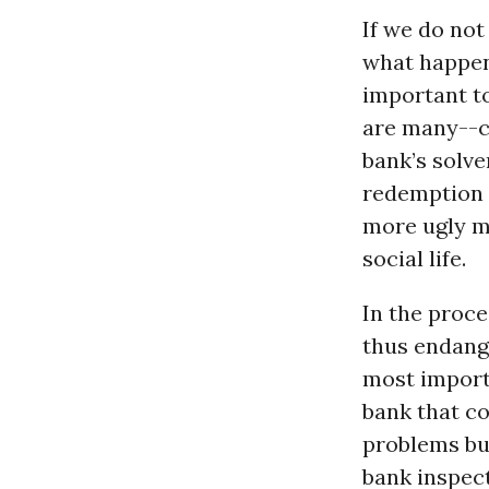
If we do not
what happens
important t
are many--c
bank’s solv
redemption 
more ugly ma
social life.
In the proce
thus endang
most importa
bank that c
problems bu
bank inspect