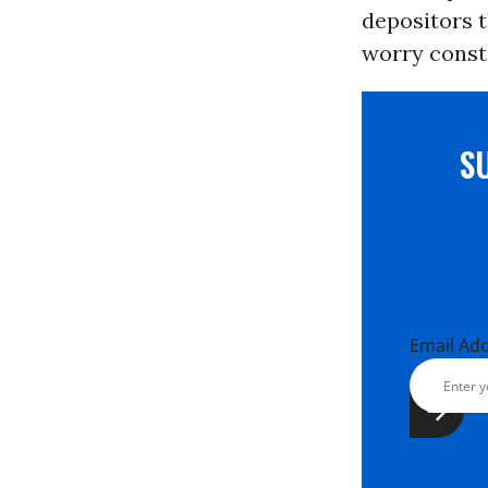
depositors t
worry consta
S
Email Ad