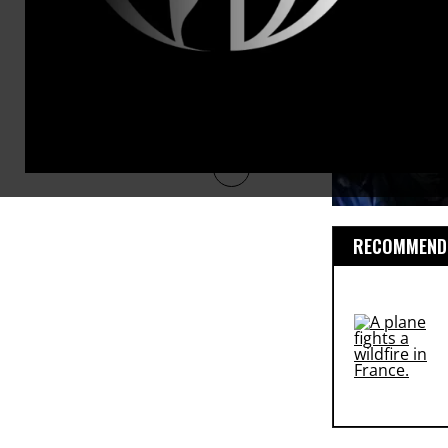
RECOMMENDE