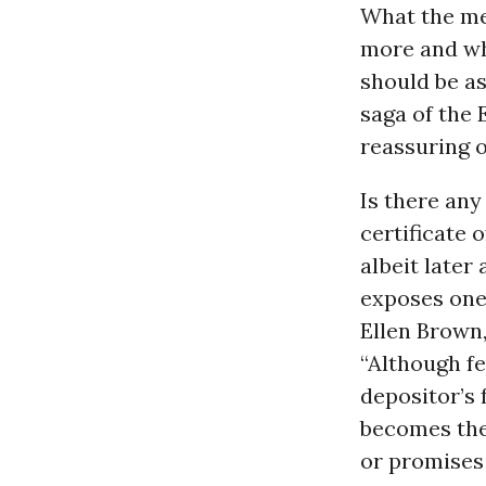
What the me
more and wh
should be as
saga of the 
reassuring o
Is there any
certificate 
albeit later
exposes one 
Ellen Brown,
“Although fe
depositor’s 
becomes the
or promises 