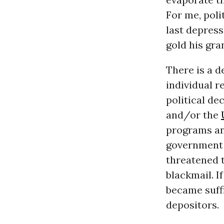
For me, poli
last depres
gold his gra
There is a d
individual r
political de
and/or the
programs and
government t
threatened 
blackmail. I
became suffi
depositors.