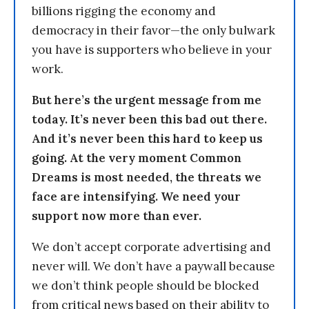
billions rigging the economy and
democracy in their favor—the only bulwark
you have is supporters who believe in your
work.
But here’s the urgent message from me
today. It’s never been this bad out there.
And it’s never been this hard to keep us
going. At the very moment Common
Dreams is most needed, the threats we
face are intensifying. We need your
support now more than ever.
We don’t accept corporate advertising and
never will. We don’t have a paywall because
we don’t think people should be blocked
from critical news based on their ability to