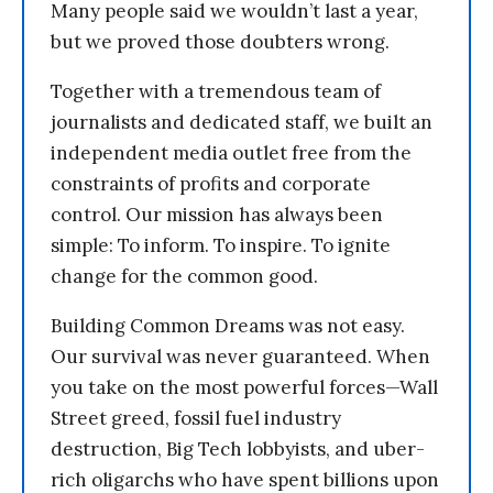
Many people said we wouldn’t last a year,
but we proved those doubters wrong.
Together with a tremendous team of
journalists and dedicated staff, we built an
independent media outlet free from the
constraints of profits and corporate
control. Our mission has always been
simple: To inform. To inspire. To ignite
change for the common good.
Building Common Dreams was not easy.
Our survival was never guaranteed. When
you take on the most powerful forces—Wall
Street greed, fossil fuel industry
destruction, Big Tech lobbyists, and uber-
rich oligarchs who have spent billions upon