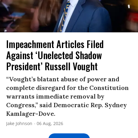
Impeachment Articles Filed
Against ‘Unelected Shadow
President’ Russell Vought
“Vought’s blatant abuse of power and
complete disregard for the Constitution
warrants immediate removal by
Congress,” said Democratic Rep. Sydney
Kamlager-Dove.
Jake Johnson
06 Aug, 2026