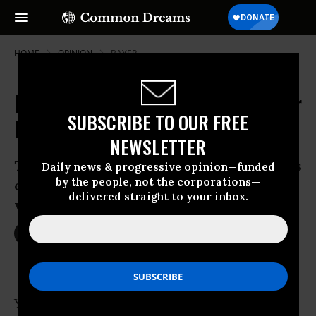
HOME
OPINION
BAYER
Hollow Bee Hives May Threaten Our
SUBSCRIBE TO OUR FREE
Lives Too
NEWSLETTER
The United States should follow Europe’s
Daily news & progressive opinion—funded
by the people, not the corporations—
example and ban pesticides that may be
delivered straight to your inbox.
wiping out these key pollinators.
May 08, 2013
JILL RICHARDSON
OtherWords
You may think that your most significant