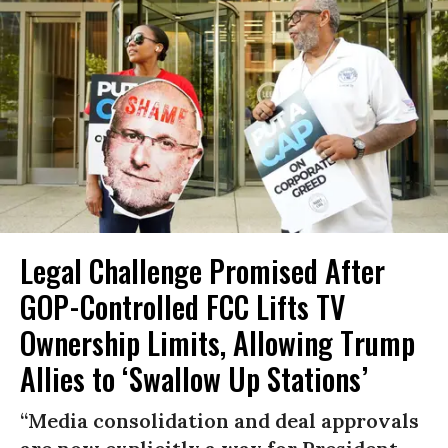
Legal Challenge Promised After
GOP-Controlled FCC Lifts TV
Ownership Limits, Allowing Trump
Allies to ‘Swallow Up Stations’
“Media consolidation and deal approvals