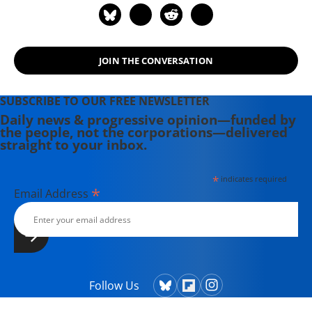
JOIN THE CONVERSATION
SUBSCRIBE TO OUR FREE NEWSLETTER
Daily news & progressive opinion—funded by
the people, not the corporations—delivered
straight to your inbox.
*
indicates required
*
Email Address
Follow Us