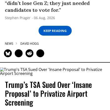
“didn’t lose Gen Z; they just needed
candidates to vote for.”
Stephen Prager
06 Aug, 2026
KEEP READING
NEWS
DAVID HOGG
Trump’s TSA Sued Over ‘Insane
Proposal’ to Privatize Airport
Screening