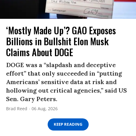
‘Mostly Made Up’? GAO Exposes
Billions in Bullshit Elon Musk
Claims About DOGE
DOGE was a “slapdash and deceptive
effort” that only succeeded in “putting
Americans’ sensitive data at risk and
hollowing out critical agencies,” said US
Sen. Gary Peters.
Brad Reed
06 Aug, 2026
KEEP READING