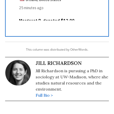
This column was distributed by OtherWords.
JILL RICHARDSON
Jill Richardson is pursuing a PhD in
sociology at UW-Madison, where she
studies natural resources and the
environment.
Full Bio >