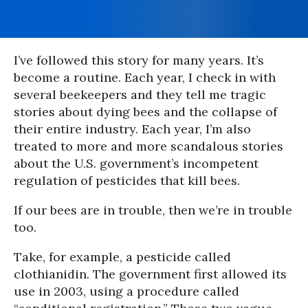
I’ve followed this story for many years. It’s
become a routine. Each year, I check in with
several beekeepers and they tell me tragic
stories about dying bees and the collapse of
their entire industry. Each year, I’m also
treated to more and more scandalous stories
about the U.S. government’s incompetent
regulation of pesticides that kill bees.
If our bees are in trouble, then we’re in trouble
too.
Take, for example, a pesticide called
clothianidin. The government first allowed its
use in 2003, using a procedure called