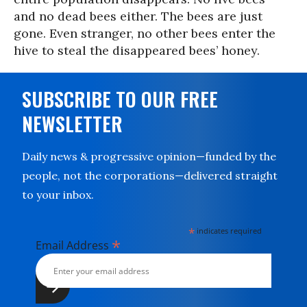
and no dead bees either. The bees are just
gone. Even stranger, no other bees enter the
hive to steal the disappeared bees’ honey.
SUBSCRIBE TO OUR FREE
NEWSLETTER
Daily news & progressive opinion—funded by the
people, not the corporations—delivered straight
to your inbox.
*
indicates required
*
Email Address