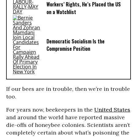
Workers’ Rights, He’s Placed the US
on a Watchlist
Democratic Socialism Is the
Compromise Position
If our bees are in trouble, then we’re in trouble
too.
For years now, beekeepers in the
United States
and around the world have reported massive
die-offs of honeybee colonies. Scientists aren’t
completely certain about what’s poisoning the