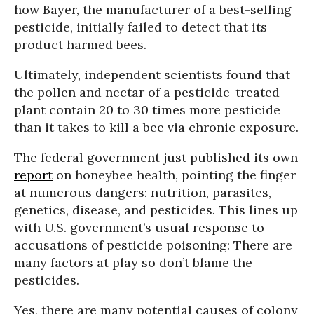
how Bayer, the manufacturer of a best-selling
pesticide, initially failed to detect that its
product harmed bees.
Ultimately, independent scientists found that
the pollen and nectar of a pesticide-treated
plant contain 20 to 30 times more pesticide
than it takes to kill a bee via chronic exposure.
The federal government just published its own
report
on honeybee health, pointing the finger
at numerous dangers: nutrition, parasites,
genetics, disease, and pesticides. This lines up
with U.S. government’s usual response to
accusations of pesticide poisoning: There are
many factors at play so don’t blame the
pesticides.
Yes, there are many potential causes of colony