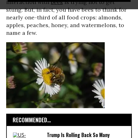
interaction with
bees
is trying not to get
stung. But, in fact, you have bees to thank for
nearly one-third of all food crops: almonds,
apples, peaches, honey, and watermelons, to
name a few.
RECOMMENDED...
Trump Is Rolling Back So Many