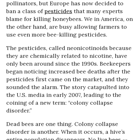
pollinators, but Europe has now decided to
ban a class of
pesticides
that many experts
blame for killing honeybees. We in America, on
the other hand, are busy allowing farmers to
use even more bee-killing pesticides.
The pesticides, called neonicotinoids because
they are chemically related to nicotine, have
only been around since the 1990s. Beekeepers
began noticing increased bee deaths after the
pesticides first came on the market, and they
sounded the alarm. The story catapulted into
the U.S. media in early 2007, leading to the
coining of a new term: “colony collapse
disorder.”
Dead bees are one thing. Colony collapse
disorder is another. When it occurs, a hive’s
entire population disappears. No live bees --