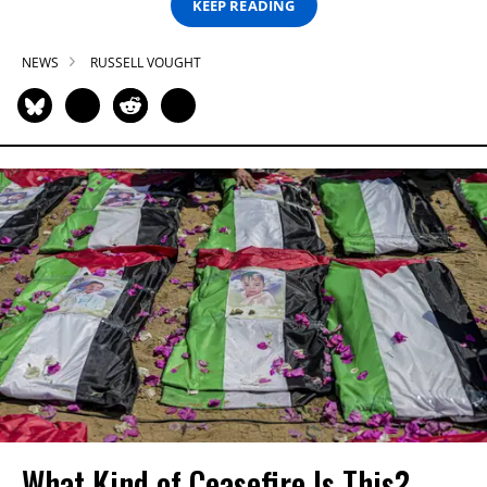
KEEP READING
NEWS
RUSSELL VOUGHT
What Kind of Ceasefire Is This?