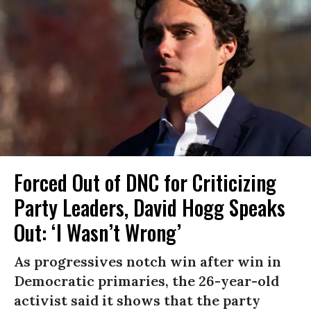
Forced Out of DNC for Criticizing
Party Leaders, David Hogg Speaks
Out: ‘I Wasn’t Wrong’
As progressives notch win after win in
Democratic primaries, the 26-year-old
activist said it shows that the party