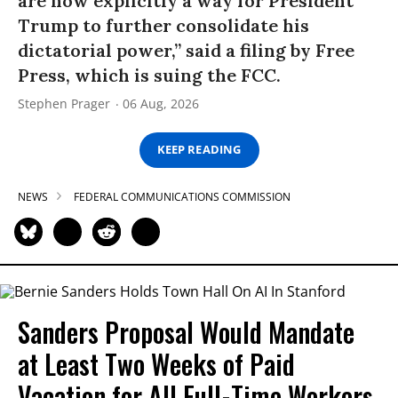
are now explicitly a way for President
Trump to further consolidate his
dictatorial power,” said a filing by Free
Press, which is suing the FCC.
Stephen Prager
06 Aug, 2026
KEEP READING
NEWS
FEDERAL COMMUNICATIONS COMMISSION
Sanders Proposal Would Mandate
at Least Two Weeks of Paid
Vacation for All Full-Time Workers