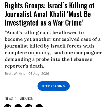
Rights Groups: Israel’s Killing of
Journalist Amal Khalil ‘Must Be
Investigated as a War Crime’
“Amal’s killing can’t be allowed to
become yet another unresolved case of a
journalist killed by Israeli forces with
complete impunity,” said one campaigner
demanding a probe into the Lebanese
reporter’s death.
Brett Wilkins
06 Aug, 2026
KEEP READING
NEWS
LEBANON