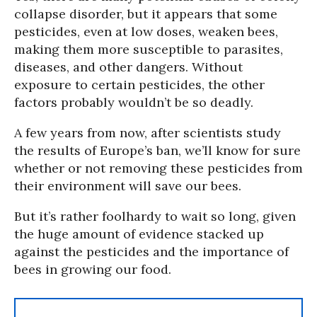
collapse disorder, but it appears that some
pesticides, even at low doses, weaken bees,
making them more susceptible to parasites,
diseases, and other dangers. Without
exposure to certain pesticides, the other
factors probably wouldn’t be so deadly.
A few years from now, after scientists study
the results of Europe’s ban, we’ll know for sure
whether or not removing these pesticides from
their environment will save our bees.
But it’s rather foolhardy to wait so long, given
the huge amount of evidence stacked up
against the pesticides and the importance of
bees in growing our food.