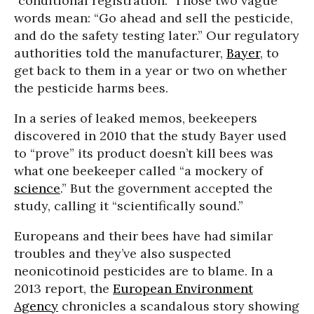
“conditional registration.” Those two vague
words mean: “Go ahead and sell the pesticide,
and do the safety testing later.” Our regulatory
authorities told the manufacturer,
Bayer
, to
get back to them in a year or two on whether
the pesticide harms bees.
In a series of leaked memos, beekeepers
discovered in 2010 that the study Bayer used
to “prove” its product doesn’t kill bees was
what one beekeeper called “a mockery of
science
.” But the government accepted the
study, calling it “scientifically sound.”
Europeans and their bees have had similar
troubles and they’ve also suspected
neonicotinoid pesticides are to blame. In a
2013 report, the
European Environment
Agency
chronicles a scandalous story showing