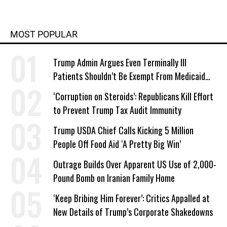
MOST POPULAR
Trump Admin Argues Even Terminally Ill
Patients Shouldn’t Be Exempt From Medicaid
Work Requirements
‘Corruption on Steroids’: Republicans Kill Effort
to Prevent Trump Tax Audit Immunity
Trump USDA Chief Calls Kicking 5 Million
People Off Food Aid ‘A Pretty Big Win’
Outrage Builds Over Apparent US Use of 2,000-
Pound Bomb on Iranian Family Home
‘Keep Bribing Him Forever’: Critics Appalled at
New Details of Trump’s Corporate Shakedowns