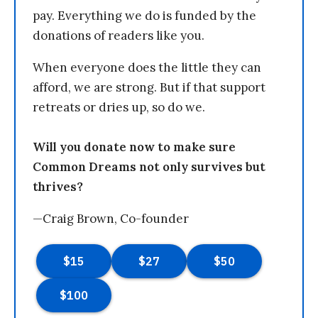
pay. Everything we do is funded by the
donations of readers like you.
When everyone does the little they can
afford, we are strong. But if that support
retreats or dries up, so do we.
Will you donate now to make sure
Common Dreams not only survives but
thrives?
—Craig Brown, Co-founder