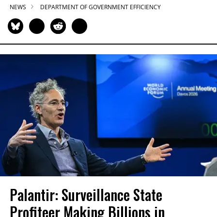
NEWS
DEPARTMENT OF GOVERNMENT EFFICIENCY
Palantir: Surveillance State
Profiteer Making Billions in