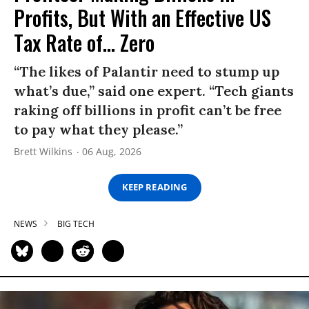
Profits, But With an Effective US
Tax Rate of... Zero
“The likes of Palantir need to stump up
what’s due,” said one expert. “Tech giants
raking off billions in profit can’t be free
to pay what they please.”
Brett Wilkins
06 Aug, 2026
KEEP READING
NEWS
BIG TECH