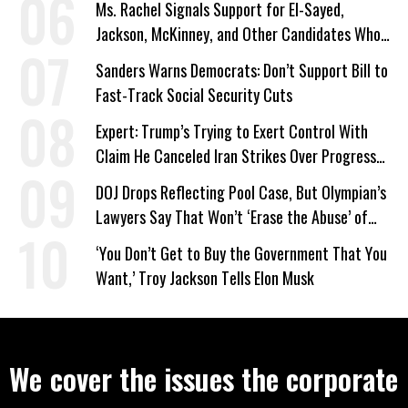
Ms. Rachel Signals Support for El-Sayed,
Jackson, McKinney, and Other Candidates Who
‘Care About All Kids’
Sanders Warns Democrats: Don’t Support Bill to
Fast-Track Social Security Cuts
Expert: Trump’s Trying to Exert Control With
Claim He Canceled Iran Strikes Over Progress
on Deal
DOJ Drops Reflecting Pool Case, But Olympian’s
Lawyers Say That Won’t ‘Erase the Abuse’ of
Power
‘You Don’t Get to Buy the Government That You
Want,’ Troy Jackson Tells Elon Musk
We cover the issues the corporate