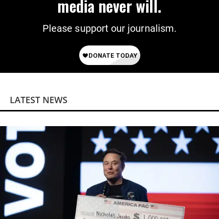
media never will.
Please support our journalism.
LATEST NEWS