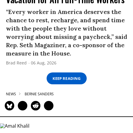
“Every worker in America deserves the
chance to rest, recharge, and spend time
with the people they love without
worrying about missing a paycheck,” said
Rep. Seth Magaziner, a co-sponsor of the
measure in the House.
Brad Reed
06 Aug, 2026
KEEP READING
NEWS
BERNIE SANDERS