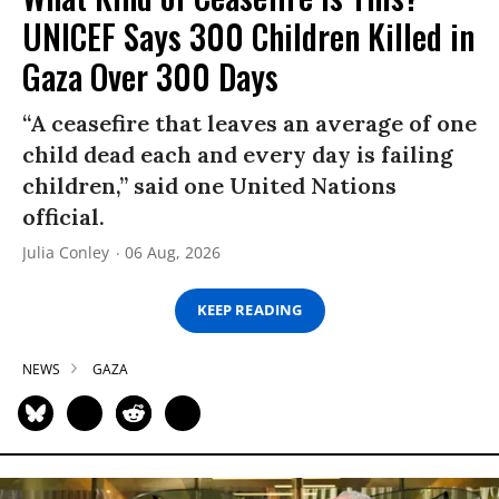
UNICEF Says 300 Children Killed in
Gaza Over 300 Days
“A ceasefire that leaves an average of one
child dead each and every day is failing
children,” said one United Nations
official.
Julia Conley
06 Aug, 2026
KEEP READING
NEWS
GAZA