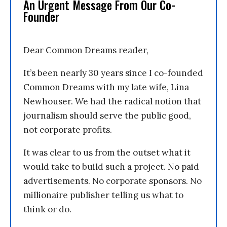
An Urgent Message From Our Co-
Founder
Dear Common Dreams reader,
It’s been nearly 30 years since I co-founded
Common Dreams with my late wife, Lina
Newhouser. We had the radical notion that
journalism should serve the public good,
not corporate profits.
It was clear to us from the outset what it
would take to build such a project. No paid
advertisements. No corporate sponsors. No
millionaire publisher telling us what to
think or do.