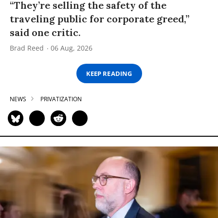
“They’re selling the safety of the
traveling public for corporate greed,”
said one critic.
Brad Reed
06 Aug, 2026
KEEP READING
NEWS
PRIVATIZATION