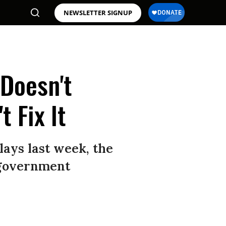
NEWSLETTER SIGNUP
 Doesn't
 Fix It
lays last week, the
 government