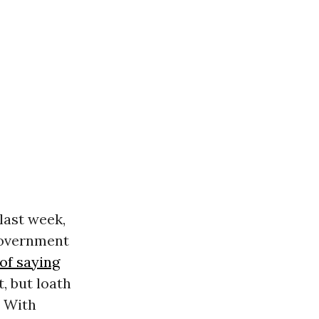
last week,
government
of saying
, but loath
. With