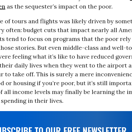
en
as the sequester’s impact on the poor.
 of tours and flights was likely driven by some
ry often: budget cuts that impact nearly all Ame
s tend to focus on programs that the poor rely
those stories. But even middle-class and well-t
ere feeling what it’s like to have reduced gove
their daily lives when they went to the airport 
r to take off. This is surely a mere inconvenie
d or housing if you’re poor, but it’s still importa
 all income levels may finally be learning the 
pending in their lives.
UBSCRIBE TO OUR FREE NEWSLETTER