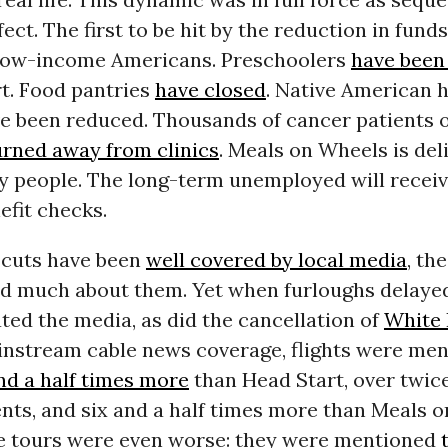
fect. The first to be hit by the reduction in funds
 low-income Americans. Preschoolers
have been
rt. Food pantries
have closed
. Native American 
ve been reduced. Thousands of cancer patients
urned away from clinics
. Meals on Wheels is del
ly people. The long-term unemployed will receiv
efit checks.
 cuts have been
well covered by local media
, th
rd much about them. Yet when furloughs delayed 
ed the media, as did the cancellation of
White
ainstream cable news coverage, flights were me
nd a half times more
than Head Start, over twic
nts, and six and a half times more than Meals 
 tours were even worse: they were mentioned