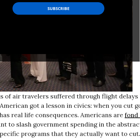
 of air travelers suffered through flight delays 
 American got a lesson in civics: when you cut 
 has real life consequences. Americans are
fond 
nt to slash government spending in the abstract
specific programs that they actually want to cut