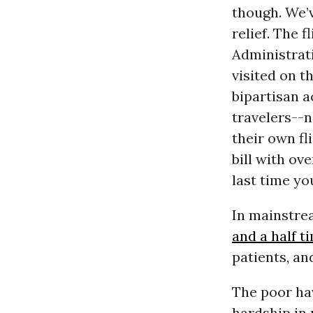
though. We’v
relief. The f
Administrati
visited on t
bipartisan a
travelers--n
their own f
bill with ov
last time y
In mainstre
and a half 
patients, an
The poor ha
hardship in 