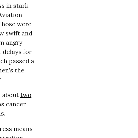
s in stark
 Aviation
 Those were
aw swift and
om angry
 delays for
ach passed a
hen’s the
?
d about
two
as cancer
s.
gress means
estration