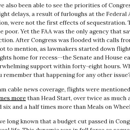
e also been able to see the priorities of Congres
light delays, a result of furloughs at the Federal
on, were not the first effects of sequestration.
he poor. Yet the FAA was the only agency that s
ction. After Congress was flooded with calls fr
ot to mention, as lawmakers started down flight
lights home for recess--the Senate and House e
erwhelming support within forty-eight hours. W
ou remember that happening for any other issue
am cable news coverage, flights were mentione
times more
than Head Start, over twice as much 
d six and a half times more than Meals on Wheel
ve long known that a budget cut passed in Con
real life. This dynamic was in full force as sequ