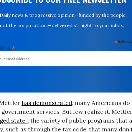
Daily news & progressive opinion—funded by the people,
not the corporations—delivered straight to your inbox.
*
indicates
*
dress
Mettler
has demonstrated
, many Americans do i
 government services. But few realize it. Mettler
ged state”
: the variety of public programs that 
y, such as through the tax code, that many don’t