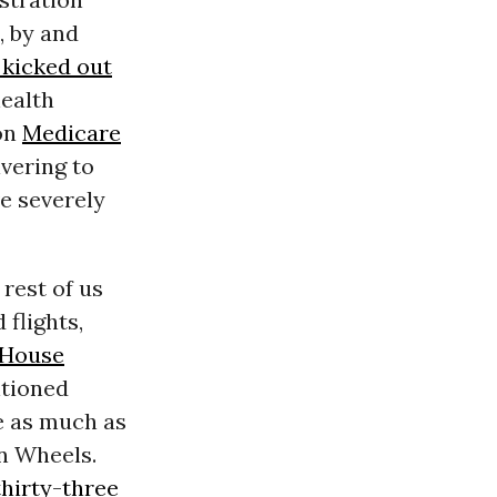
, by and
 kicked out
health
 on
Medicare
ivering to
e severely
e rest of us
flights,
 House
ntioned
e as much as
on Wheels.
thirty-three