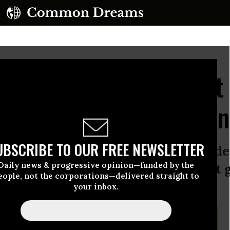
on 101: If a Budget Cut
Wealthy, Congress Won't
UBSCRIBE TO OUR FREE NEWSLETTER
 travelers suffered through flight de
Daily news & progressive opinion—funded by the
got a lesson in civics: when you cut
eople, not the corporations—delivered straight to
al life consequences.
your inbox.