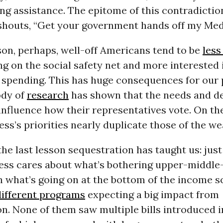
ing assistance. The epitome of this contradiction
shouts, “Get your government hands off my Med
son, perhaps, well-off Americans tend to be
less
g on the social safety net and more interested 
spending. This has huge consequences for our p
ody of
research
has shown that the needs and de
influence how their representatives vote. On th
ss’s priorities nearly duplicate those of the we
the last lesson sequestration has taught us: ju
ss cares about what’s bothering upper-middle
n what’s going on at the bottom of the income s
different programs
expecting a big impact from
n. None of them saw multiple bills introduced i