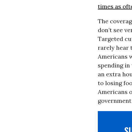
times as oft
The coverage
don’t see ve
Targeted cut
rarely hear 
Americans w
spending in 
an extra hou
to losing foo
Americans of
government s
S