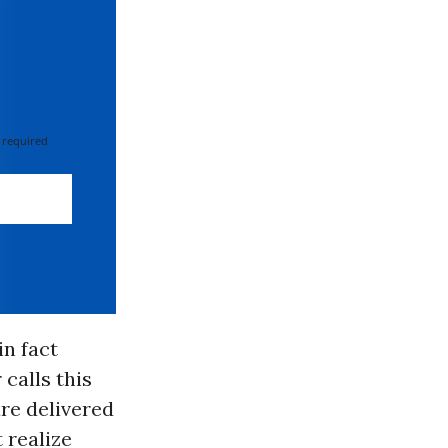
 required
n fact
 calls this
are delivered
 realize