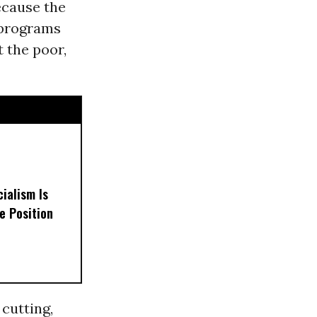
ecause the
 programs
 the poor,
ialism Is
e Position
cutting,