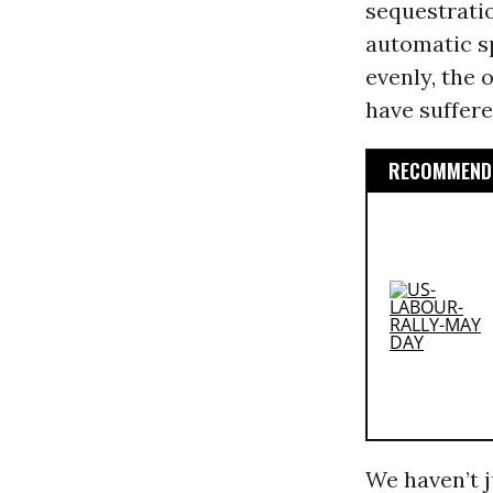
sequestrati
automatic s
evenly, the 
have suffere
RECOMMENDE
We haven’t j