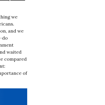
thing we
ricans.
 on, and we
o-do
rnment
and waited
nce compared
nt:
importance of