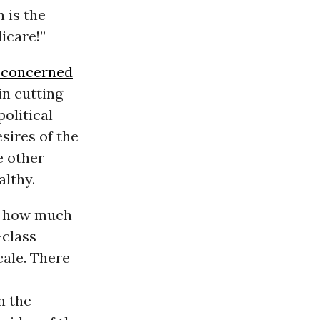
 is the
icare!”
 concerned
in cutting
olitical
sires of the
e other
althy.
st how much
-class
cale. There
n the