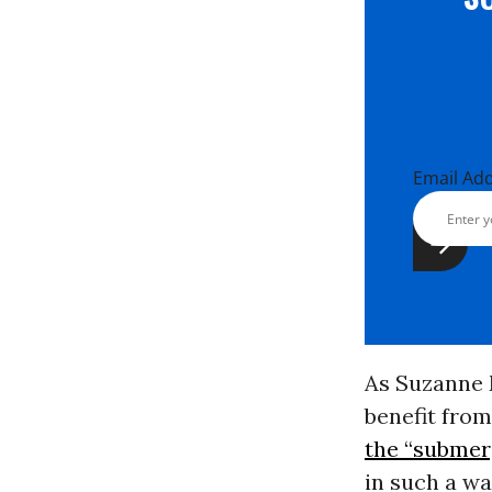
Email Ad
As Suzanne 
benefit from
the “submer
in such a wa