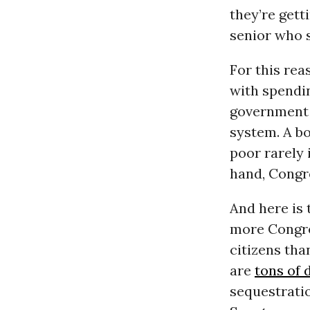
they’re gett
senior who 
For this rea
with spendin
government 
system. A b
poor rarely 
hand, Congre
And here is 
more Congre
citizens tha
are
tons of 
sequestratio