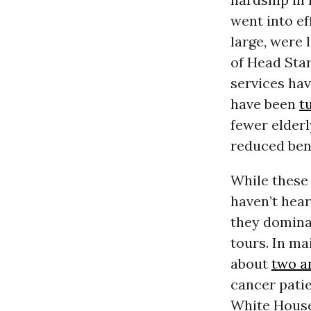
went into ef
large, were
of Head Sta
services ha
have been
t
fewer elder
reduced ben
While these
haven’t hea
they dominat
tours. In m
about
two a
cancer patie
White House