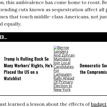
on, this ambivalence has come home to roost. B
pending cuts known as sequestration affect all
ones that touch middle-class Americans, not just
d equally.
D...
Trump Is Rolling Back So
Many Workers’ Rights, He’s
Democratic Soc
Placed the US on a
the Compromis
Watchlist
ust learned a lesson about the effects of
budget