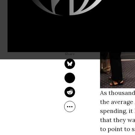
BRYCE COVERT
Apr 29, 2013
The Nation
As thousands
the average
spending, it
that they wa
to point to 