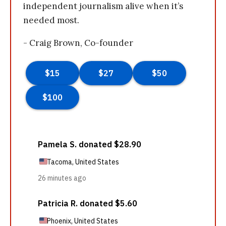
independent journalism alive when it’s
needed most.
- Craig Brown, Co-founder