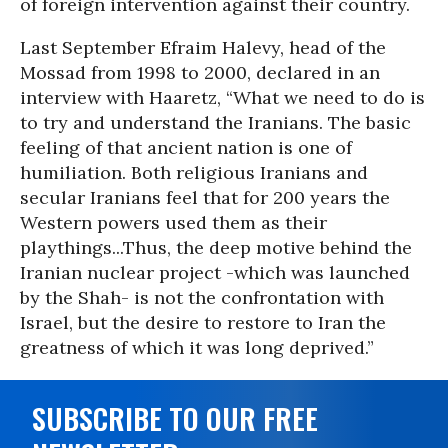
of foreign intervention against their country.
Last September Efraim Halevy, head of the
Mossad from 1998 to 2000, declared in an
interview with Haaretz, “What we need to do is
to try and understand the Iranians. The basic
feeling of that ancient nation is one of
humiliation. Both religious Iranians and
secular Iranians feel that for 200 years the
Western powers used them as their
playthings...Thus, the deep motive behind the
Iranian nuclear project -which was launched
by the Shah- is not the confrontation with
Israel, but the desire to restore to Iran the
greatness of which it was long deprived.”
SUBSCRIBE TO OUR FREE