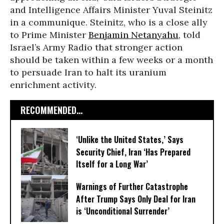
and Intelligence Affairs Minister Yuval Steinitz
in a communique. Steinitz, who is a close ally
to Prime Minister
Benjamin Netanyahu
, told
Israel’s Army Radio that stronger action
should be taken within a few weeks or a month
to persuade Iran to halt its uranium
enrichment activity.
RECOMMENDED...
‘Unlike the United States,’ Says
Security Chief, Iran ‘Has Prepared
Itself for a Long War’
Warnings of Further Catastrophe
After Trump Says Only Deal for Iran
is ‘Unconditional Surrender’