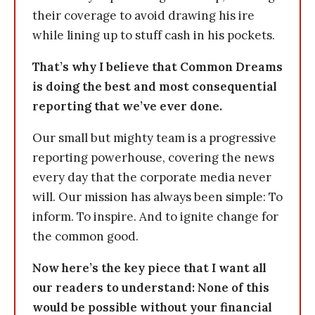
their coverage to avoid drawing his ire
while lining up to stuff cash in his pockets.
That’s why I believe that Common Dreams
is doing the best and most consequential
reporting that we’ve ever done.
Our small but mighty team is a progressive
reporting powerhouse, covering the news
every day that the corporate media never
will. Our mission has always been simple: To
inform. To inspire. And to ignite change for
the common good.
Now here’s the key piece that I want all
our readers to understand: None of this
would be possible without your financial