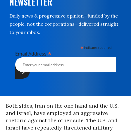
NEWSLETTER
Daily news & progressive opinion—funded by the
people, not the corporations—delivered straight
to your inbox.
*
indicates required
*
Email Address
Both sides, Iran on the one hand and the U.S.
and Israel, have employed an aggressive
rhetoric against the other side. The U.S. and
Israel have repeatedly threatened military