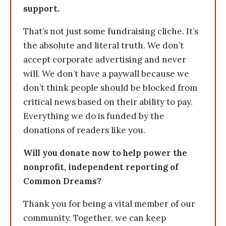
support.
That’s not just some fundraising cliche. It’s
the absolute and literal truth. We don’t
accept corporate advertising and never
will. We don’t have a paywall because we
don’t think people should be blocked from
critical news based on their ability to pay.
Everything we do is funded by the
donations of readers like you.
Will you donate now to help power the
nonprofit, independent reporting of
Common Dreams?
Thank you for being a vital member of our
community. Together, we can keep