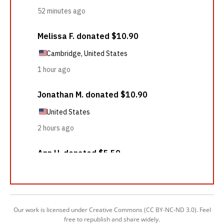
Our work is licensed under Creative Commons (CC BY-NC-ND 3.0). Feel
free to republish and share widely.