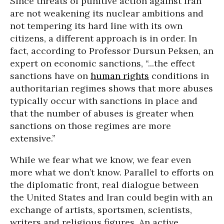
Since threats of punitive action against Iran
are not weakening its nuclear ambitions and
not tempering its hard line with its own
citizens, a different approach is in order. In
fact, according to Professor Dursun Peksen, an
expert on economic sanctions, “...the effect
sanctions have on
human rights
conditions in
authoritarian regimes shows that more abuses
typically occur with sanctions in place and
that the number of abuses is greater when
sanctions on those regimes are more
extensive.”
While we fear what we know, we fear even
more what we don’t know. Parallel to efforts on
the diplomatic front, real dialogue between
the United States and Iran could begin with an
exchange of artists, sportsmen, scientists,
writers and religious figures. An active