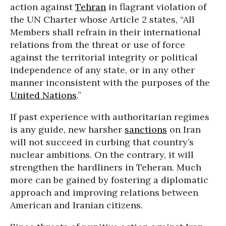
action against
Tehran
in flagrant violation of
the UN Charter whose Article 2 states, “All
Members shall refrain in their international
relations from the threat or use of force
against the territorial integrity or political
independence of any state, or in any other
manner inconsistent with the purposes of the
United Nations
.”
If past experience with authoritarian regimes
is any guide, new harsher
sanctions
on Iran
will not succeed in curbing that country’s
nuclear ambitions. On the contrary, it will
strengthen the hardliners in Teheran. Much
more can be gained by fostering a diplomatic
approach and improving relations between
American and Iranian citizens.