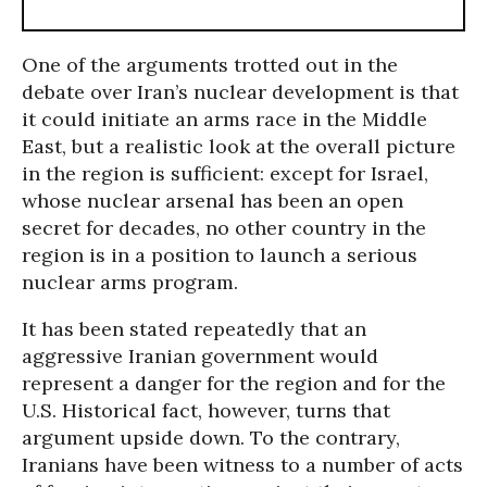
One of the arguments trotted out in the
debate over Iran’s nuclear development is that
it could initiate an arms race in the Middle
East, but a realistic look at the overall picture
in the region is sufficient: except for Israel,
whose nuclear arsenal has been an open
secret for decades, no other country in the
region is in a position to launch a serious
nuclear arms program.
It has been stated repeatedly that an
aggressive Iranian government would
represent a danger for the region and for the
U.S. Historical fact, however, turns that
argument upside down. To the contrary,
Iranians have been witness to a number of acts