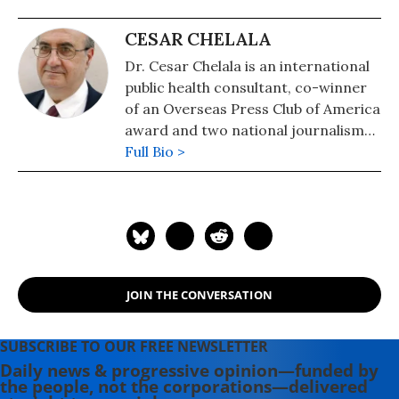
CESAR CHELALA
Dr. Cesar Chelala is an international
public health consultant, co-winner
of an Overseas Press Club of America
award and two national journalism
awards from Argentina.
Full Bio >
JOIN THE CONVERSATION
SUBSCRIBE TO OUR FREE NEWSLETTER
Daily news & progressive opinion—funded by
the people, not the corporations—delivered