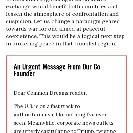
exchange would benefit both countries and
lessen the atmosphere of confrontation and
suspicion. Let us change a paradigm geared
towards war for one aimed at peaceful
coexistence. This would be a logical next step
in brokering peace in that troubled region.
An Urgent Message From Our Co-
Founder
Dear Common Dreams reader,
The U.S. is on a fast track to
authoritarianism like nothing I’ve ever
seen. Meanwhile, corporate news outlets
are utterly capitulating to Trump, twisting