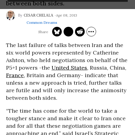
between both sides.
Apr 08, 2013
CESAR CHELALA
Common Dreams
The last failure of talks between Iran and the
six world powers represented by Catherine
Ashton, who held negotiations on behalf of the
P5+1 powers -the
United States
, Russia, China,
France
, Britain and Germany- indicate that
unless a new approach is tried, further talks
are futile and will only increase the animosity
between both sides.
“The time has come for the world to take a
tougher stance and make it clear to Iran once
and for all that these negotiation games are
approaching an end,” said Israel’s Strategic