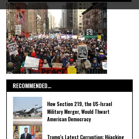
RECOMMENDED...
How Section 219, the US-Israel
Military Merger, Would Thwart
American Democracy
Trump’s Latest Corruption: Hijacking