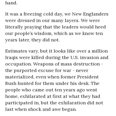
hand.
It was a freezing cold day, we New Englanders
were dressed in our many layers. We were
literally praying that the leaders would heed
our people’s wisdom, which as we know ten
years later, they did not.
Estimates vary, but it looks like over a million
Iraqis were killed during the U.S. invasion and
occupation. Weapons of mass destruction -
the purported excuse for war - never
materialized, even when former President
Bush hunted for them under his desk. The
people who came out ten years ago went
home, exhilarated at first at what they had
participated in, but the exhilaration did not
last when shock and awe began.