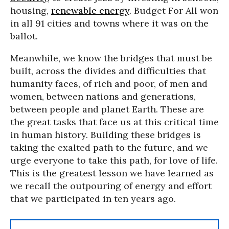
housing,
renewable energy
. Budget For All won
in all 91 cities and towns where it was on the
ballot.
Meanwhile, we know the bridges that must be
built, across the divides and difficulties that
humanity faces, of rich and poor, of men and
women, between nations and generations,
between people and planet Earth. These are
the great tasks that face us at this critical time
in human history. Building these bridges is
taking the exalted path to the future, and we
urge everyone to take this path, for love of life.
This is the greatest lesson we have learned as
we recall the outpouring of energy and effort
that we participated in ten years ago.