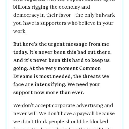
billions rigging the economy and
democracy in their favor—the only bulwark
you have is supporters who believe in your
work.
But here’s the urgent message from me
today. It’s never been this bad out there.
And it’s never been this hard to keep us
going. At the very moment Common
Dreams is most needed, the threats we
face are intensifying. We need your
support now more than ever.
We don’t accept corporate advertising and
never will. We don’t have a paywall because
we don’t think people should be blocked