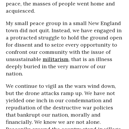
peace, the masses of people went home and
acquiesced.
My small peace group in a small New England
town did not quit. Instead, we have engaged in
a protracted struggle to hold the ground open
for dissent and to seize every opportunity to
confront our community with the issue of
unsustainable
militarism
, that is an illness
deeply buried in the very marrow of our
nation.
We continue to vigil as the wars wind down,
but the drone attacks ramp up. We have not
yielded one inch in our condemnation and
repudiation of the destructive war policies
that bankrupt our nation, morally and
financially. We know we are not alone.