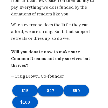
from critical news based on their ability to
pay. Everything we do is funded by the
donations of readers like you.
When everyone does the little they can
afford, we are strong. But if that support
retreats or dries up, so do we.
Will you donate now to make sure
Common Dreams not only survives but
thrives?
—Craig Brown, Co-founder