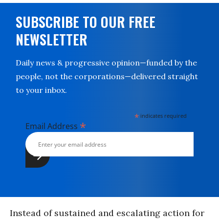
SUBSCRIBE TO OUR FREE
NEWSLETTER
Daily news & progressive opinion—funded by the
people, not the corporations—delivered straight
to your inbox.
*
indicates required
*
Email Address
Instead of sustained and escalating action for