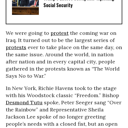
Social Security
We were going to
protest
the coming war on
Iraq. It turned out to be the largest series of
protests
ever to take place on the same day, on
the same issue. Around the world, in nation
after nation and in every capital city, people
gathered in the protests known as “The World
Says No to War.”
In New York, Richie Havens took to the stage
with his Woodstock classic “Freedom.” Bishop
Desmond Tutu
spoke, Peter Seeger sang “Over
the Rainbow” and Representative Sheila
Jackson Lee spoke of no longer greeting
people’s needs with a closed fist, but an open