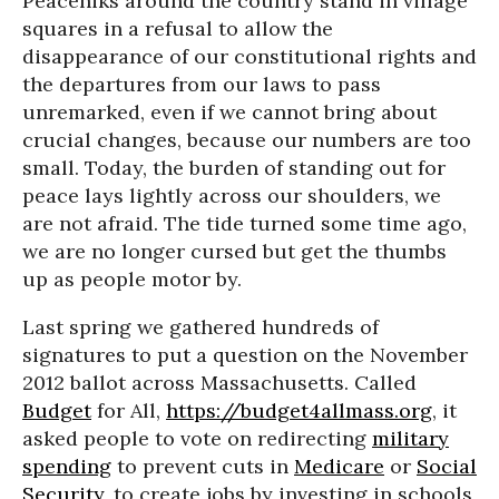
Peaceniks around the country stand in village
squares in a refusal to allow the
disappearance of our constitutional rights and
the departures from our laws to pass
unremarked, even if we cannot bring about
crucial changes, because our numbers are too
small. Today, the burden of standing out for
peace lays lightly across our shoulders, we
are not afraid. The tide turned some time ago,
we are no longer cursed but get the thumbs
up as people motor by.
Last spring we gathered hundreds of
signatures to put a question on the November
2012 ballot across Massachusetts. Called
Budget
for All,
https://budget4allmass.org
, it
asked people to vote on redirecting
military
spending
to prevent cuts in
Medicare
or
Social
Security
, to create jobs by investing in schools,