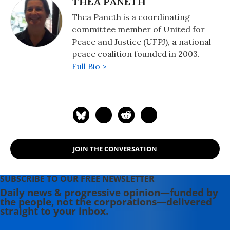
THEA PANETH
Thea Paneth is a coordinating
committee member of United for
Peace and Justice (UFPJ), a national
peace coalition founded in 2003.
Full Bio >
JOIN THE CONVERSATION
SUBSCRIBE TO OUR FREE NEWSLETTER
Daily news & progressive opinion—funded by
the people, not the corporations—delivered
straight to your inbox.