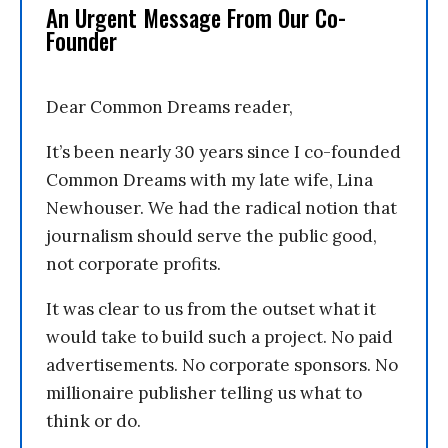
An Urgent Message From Our Co-
Founder
Dear Common Dreams reader,
It’s been nearly 30 years since I co-founded
Common Dreams with my late wife, Lina
Newhouser. We had the radical notion that
journalism should serve the public good,
not corporate profits.
It was clear to us from the outset what it
would take to build such a project. No paid
advertisements. No corporate sponsors. No
millionaire publisher telling us what to
think or do.