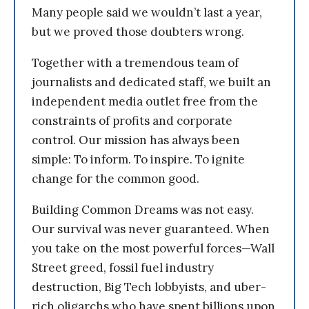
Many people said we wouldn’t last a year,
but we proved those doubters wrong.
Together with a tremendous team of
journalists and dedicated staff, we built an
independent media outlet free from the
constraints of profits and corporate
control. Our mission has always been
simple: To inform. To inspire. To ignite
change for the common good.
Building Common Dreams was not easy.
Our survival was never guaranteed. When
you take on the most powerful forces—Wall
Street greed, fossil fuel industry
destruction, Big Tech lobbyists, and uber-
rich oligarchs who have spent billions upon