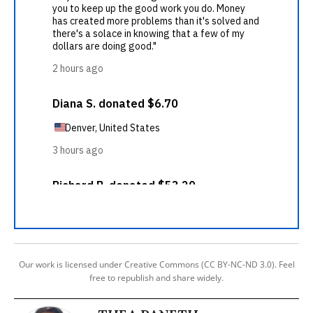
Our work is licensed under Creative Commons (CC BY-NC-ND 3.0). Feel
free to republish and share widely.