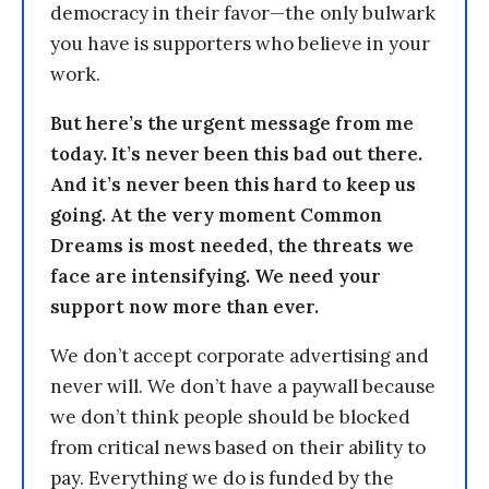
democracy in their favor—the only bulwark
you have is supporters who believe in your
work.
But here’s the urgent message from me
today. It’s never been this bad out there.
And it’s never been this hard to keep us
going. At the very moment Common
Dreams is most needed, the threats we
face are intensifying. We need your
support now more than ever.
We don’t accept corporate advertising and
never will. We don’t have a paywall because
we don’t think people should be blocked
from critical news based on their ability to
pay. Everything we do is funded by the