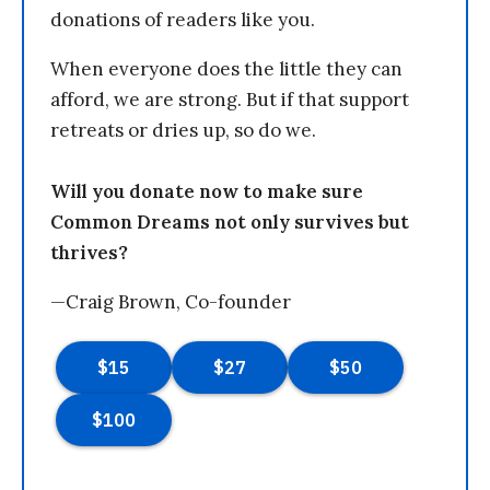
donations of readers like you.
When everyone does the little they can
afford, we are strong. But if that support
retreats or dries up, so do we.
Will you donate now to make sure
Common Dreams not only survives but
thrives?
—Craig Brown, Co-founder