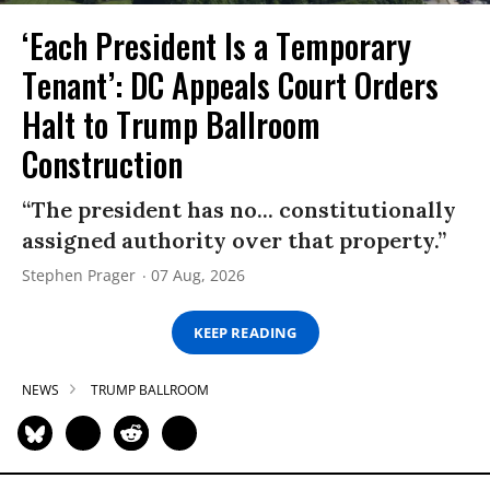
‘Each President Is a Temporary
Tenant’: DC Appeals Court Orders
Halt to Trump Ballroom
Construction
“The president has no... constitutionally
assigned authority over that property.”
Stephen Prager
07 Aug, 2026
KEEP READING
NEWS
TRUMP BALLROOM