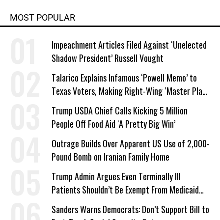
MOST POPULAR
Impeachment Articles Filed Against ‘Unelected
Shadow President’ Russell Vought
Talarico Explains Infamous ‘Powell Memo’ to
Texas Voters, Making Right-Wing ‘Master Plan’
a Campaign Issue
Trump USDA Chief Calls Kicking 5 Million
People Off Food Aid ‘A Pretty Big Win’
Outrage Builds Over Apparent US Use of 2,000-
Pound Bomb on Iranian Family Home
Trump Admin Argues Even Terminally Ill
Patients Shouldn’t Be Exempt From Medicaid
Work Requirements
Sanders Warns Democrats: Don’t Support Bill to