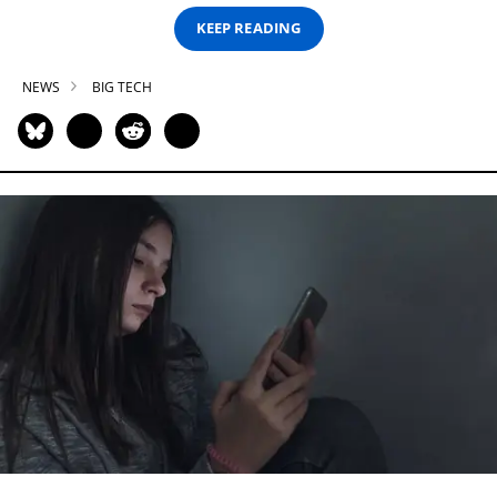
KEEP READING
NEWS
BIG TECH