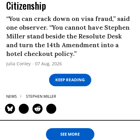
Citizenship
“You can crack down on visa fraud,” said
one observer. “You cannot have Stephen
Miller stand beside the Resolute Desk
and turn the 14th Amendment into a
hotel checkout policy.”
Julia Conley
07 Aug, 2026
KEEP READING
NEWS
STEPHEN MILLER
SEE MORE