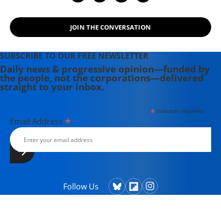
JOIN THE CONVERSATION
SUBSCRIBE TO OUR FREE NEWSLETTER
Daily news & progressive opinion—funded by
the people, not the corporations—delivered
straight to your inbox.
*
indicates required
*
Email Address
Follow Us