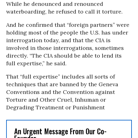
While he denounced and renounced
waterboarding, he refused to call it torture.
And he confirmed that “foreign partners” were
holding most of the people the U.S. has under
interrogation today, and that the CIA is
involved in those interrogations, sometimes
directly. “The CIA should be able to lend its
full expertise,” he said.
That “full expertise” includes all sorts of
techniques that are banned by the Geneva
Conventions and the Convention against
Torture and Other Cruel, Inhuman or
Degrading Treatment or Punishment
An Urgent Message From Our Co-