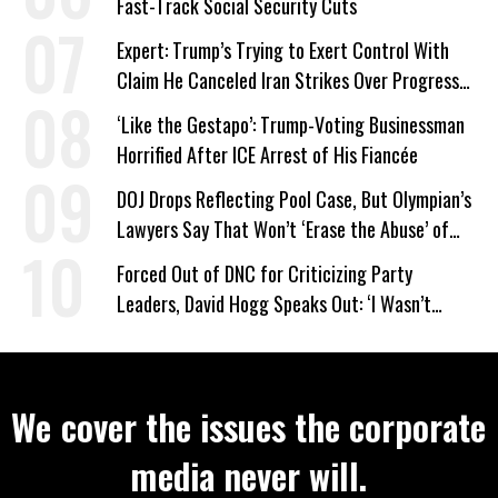
Fast-Track Social Security Cuts
Expert: Trump’s Trying to Exert Control With
Claim He Canceled Iran Strikes Over Progress
on Deal
‘Like the Gestapo’: Trump-Voting Businessman
Horrified After ICE Arrest of His Fiancée
DOJ Drops Reflecting Pool Case, But Olympian’s
Lawyers Say That Won’t ‘Erase the Abuse’ of
Power
Forced Out of DNC for Criticizing Party
Leaders, David Hogg Speaks Out: ‘I Wasn’t
Wrong’
We cover the issues the corporate
media never will.