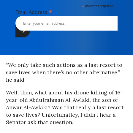
*
indicates required
*
Email Address
“We only take such actions as a last resort to
save lives when there’s no other alternative,”
he said.
Well, then, what about his drone killing of 16-
year-old Abdulrahman Al-Awlaki, the son of
Anwar Al-Awlaki? Was that really a last resort
to save lives? Unfortunatley, I didn’t hear a
Senator ask that question.