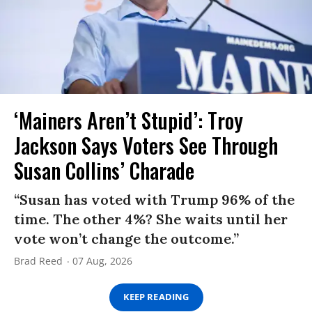
‘Mainers Aren’t Stupid’: Troy
Jackson Says Voters See Through
Susan Collins’ Charade
“Susan has voted with Trump 96% of the
time. The other 4%? She waits until her
vote won’t change the outcome.”
Brad Reed
07 Aug, 2026
KEEP READING