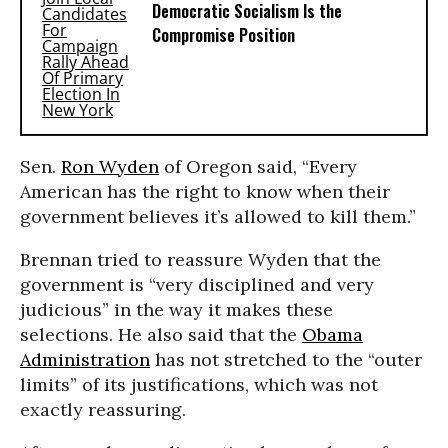
Democratic Socialism Is the
Compromise Position
Sen.
Ron Wyden
of Oregon said, “Every
American has the right to know when their
government believes it’s allowed to kill them.”
Brennan tried to reassure Wyden that the
government is “very disciplined and very
judicious” in the way it makes these
selections. He also said that the
Obama
Administration
has not stretched to the “outer
limits” of its justifications, which was not
exactly reassuring.