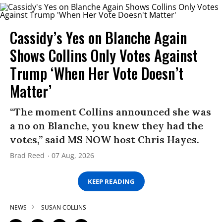
Cassidy’s Yes on Blanche Again
Shows Collins Only Votes Against
Trump ‘When Her Vote Doesn’t
Matter’
“The moment Collins announced she was
a no on Blanche, you knew they had the
votes,” said MS NOW host Chris Hayes.
Brad Reed
07 Aug, 2026
KEEP READING
NEWS
SUSAN COLLINS