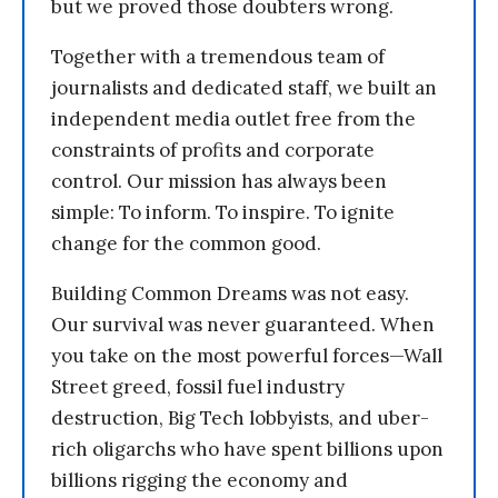
but we proved those doubters wrong.
Together with a tremendous team of
journalists and dedicated staff, we built an
independent media outlet free from the
constraints of profits and corporate
control. Our mission has always been
simple: To inform. To inspire. To ignite
change for the common good.
Building Common Dreams was not easy.
Our survival was never guaranteed. When
you take on the most powerful forces—Wall
Street greed, fossil fuel industry
destruction, Big Tech lobbyists, and uber-
rich oligarchs who have spent billions upon
billions rigging the economy and