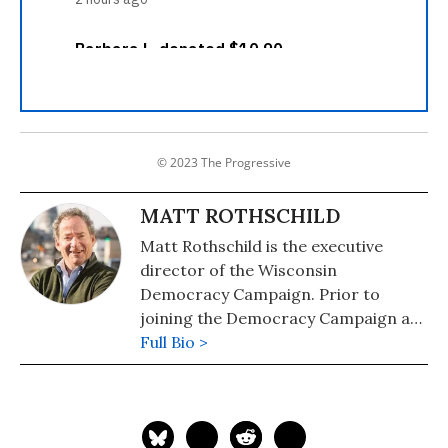
© 2023 The Progressive
MATT ROTHSCHILD
Matt Rothschild is the executive
director of the Wisconsin
Democracy Campaign. Prior to
joining the Democracy Campaign at
the start of 2015, Matt worked at The
Full Bio >
Progressive Magazine for 32 years.
For most of those, he was the editor
and publisher of The Progressive.