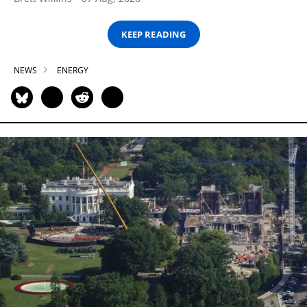
KEEP READING
NEWS
ENERGY