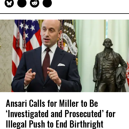
Ansari Calls for Miller to Be
‘Investigated and Prosecuted’ for
Illegal Push to End Birthright