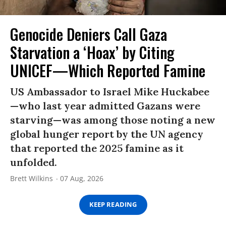
Genocide Deniers Call Gaza
Starvation a ‘Hoax’ by Citing
UNICEF—Which Reported Famine
US Ambassador to Israel Mike Huckabee
—who last year admitted Gazans were
starving—was among those noting a new
global hunger report by the UN agency
that reported the 2025 famine as it
unfolded.
Brett Wilkins
07 Aug, 2026
KEEP READING