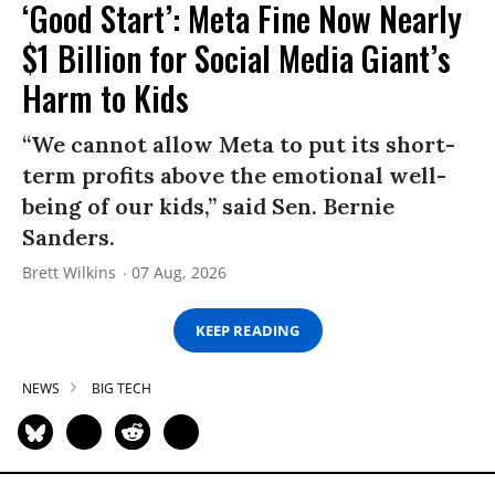
‘Good Start’: Meta Fine Now Nearly
$1 Billion for Social Media Giant’s
Harm to Kids
“We cannot allow Meta to put its short-
term profits above the emotional well-
being of our kids,” said Sen. Bernie
Sanders.
Brett Wilkins
07 Aug, 2026
KEEP READING
NEWS
BIG TECH