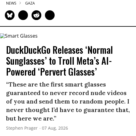
NEWS
GAZA
DuckDuckGo Releases ‘Normal
Sunglasses’ to Troll Meta’s AI-
Powered ‘Pervert Glasses’
“These are the first smart glasses
guaranteed to never record nude videos
of you and send them to random people. I
never thought I’d have to guarantee that,
but here we are.”
Stephen Prager
07 Aug, 2026