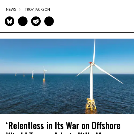
NEWS
TROY JACKSON
‘Relentless in Its War on Offshore