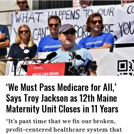
‘We Must Pass Medicare for All,’
Says Troy Jackson as 12th Maine
Maternity Unit Closes in 11 Years
“It’s past time that we fix our broken,
profit-centered healthcare system that