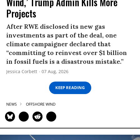
Wind,’ Trump Admin Kills More
Projects
After RWE disclosed its new gas
investments as part of the deal, one
climate campaigner declared that
“committing to reinvest over $1 billion
in fossil fuels is a disastrous mistake.”
Jessica Corbett
07 Aug, 2026
KEEP READING
NEWS
OFFSHORE WIND