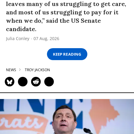
leaves many of us struggling to get care,
and most of us struggling to pay for it
when we do,” said the US Senate
candidate.
Julia Conley
07 Aug, 2026
KEEP READING
NEWS
TROY JACKSON