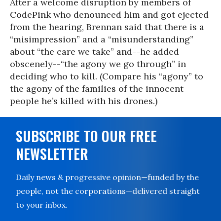
After a welcome disruption by members of
CodePink who denounced him and got ejected
from the hearing, Brennan said that there is a
“misimpression” and a “misunderstanding”
about “the care we take” and--he added
obscenely--“the agony we go through” in
deciding who to kill. (Compare his “agony” to
the agony of the families of the innocent
people he’s killed with his drones.)
SUBSCRIBE TO OUR FREE
NEWSLETTER
Daily news & progressive opinion—funded by the
people, not the corporations—delivered straight
to your inbox.