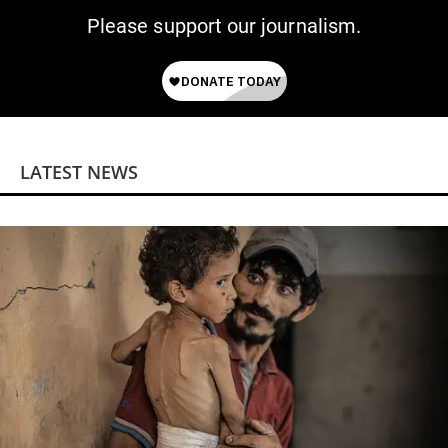
Please support our journalism.
LATEST NEWS