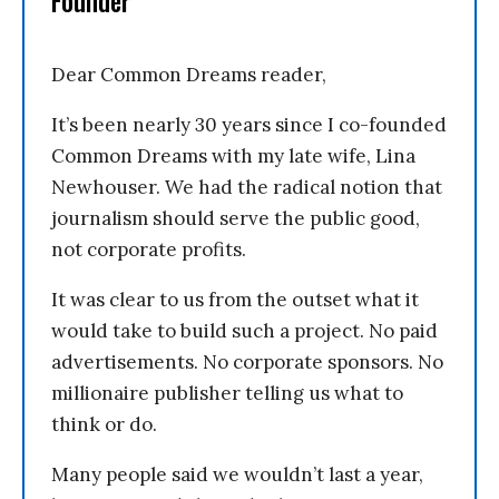
Founder
Dear Common Dreams reader,
It’s been nearly 30 years since I co-founded
Common Dreams with my late wife, Lina
Newhouser. We had the radical notion that
journalism should serve the public good,
not corporate profits.
It was clear to us from the outset what it
would take to build such a project. No paid
advertisements. No corporate sponsors. No
millionaire publisher telling us what to
think or do.
Many people said we wouldn’t last a year,