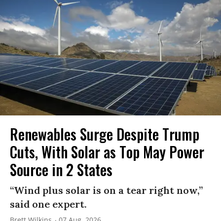
Renewables Surge Despite Trump
Cuts, With Solar as Top May Power
Source in 2 States
“Wind plus solar is on a tear right now,”
said one expert.
Brett Wilkins
07 Aug, 2026