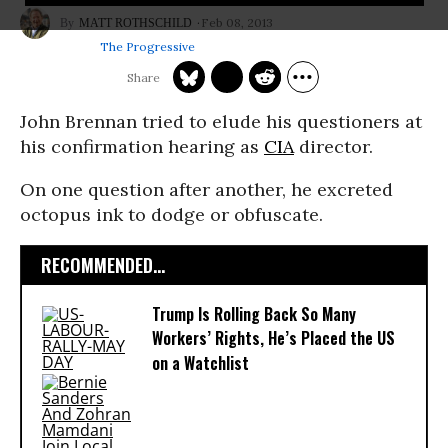
Feb 08, 2013
MATT ROTHSCHILD
The Progressive
John Brennan tried to elude his questioners at
his confirmation hearing as
CIA
director.
On one question after another, he excreted
octopus ink to dodge or obfuscate.
RECOMMENDED...
Trump Is Rolling Back So Many
Workers’ Rights, He’s Placed the US
on a Watchlist