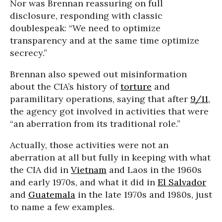
Nor was Brennan reassuring on full
disclosure, responding with classic
doublespeak: “We need to optimize
transparency and at the same time optimize
secrecy.”
Brennan also spewed out misinformation
about the CIA’s history of
torture
and
paramilitary operations, saying that after
9/11
,
the agency got involved in activities that were
“an aberration from its traditional role.”
Actually, those activities were not an
aberration at all but fully in keeping with what
the CIA did in
Vietnam
and Laos in the 1960s
and early 1970s, and what it did in
El Salvador
and
Guatemala
in the late 1970s and 1980s, just
to name a few examples.