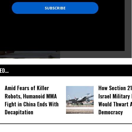
D...
Amid Fears of Killer
How Section 21
Robots, Humanoid MMA
Israel Military
Fight in China Ends With
Would Thwart 
Decapitation
Democracy