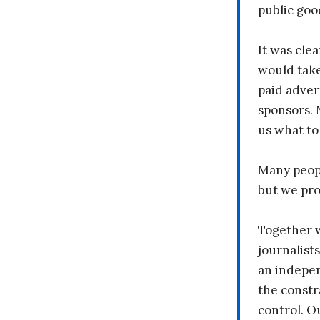
public goo
It was clea
would take
paid adver
sponsors. 
us what to
Many peopl
but we pr
Together 
journalists
an indepen
the constr
control. O