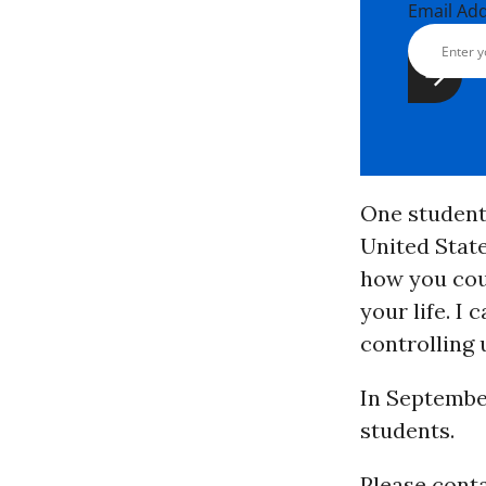
Email Ad
One student 
United State
how you coul
your life. I
controlling u
In September
students.
Please cont