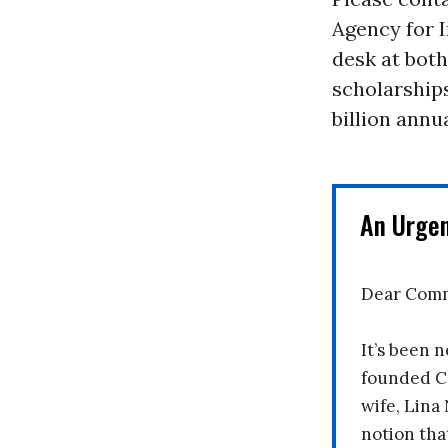
Agency for I
desk at both
scholarship
billion annu
An Urge
Dear Comm
It’s been n
founded C
wife, Lina
notion tha