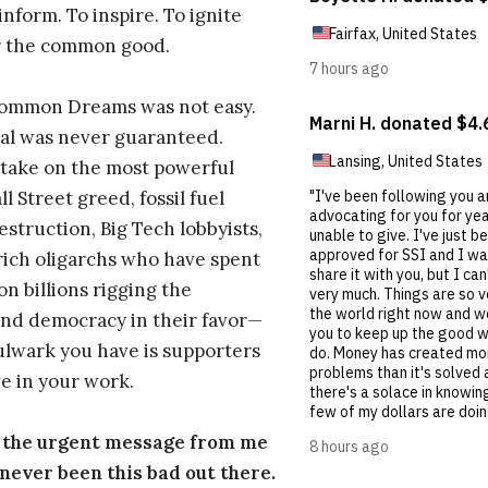
inform. To inspire. To ignite
r the common good.
Common Dreams was not easy.
al was never guaranteed.
take on the most powerful
l Street greed, fossil fuel
estruction, Big Tech lobbyists,
ich oligarchs who have spent
on billions rigging the
nd democracy in their favor—
ulwark you have is supporters
e in your work.
s the urgent message from me
s never been this bad out there.