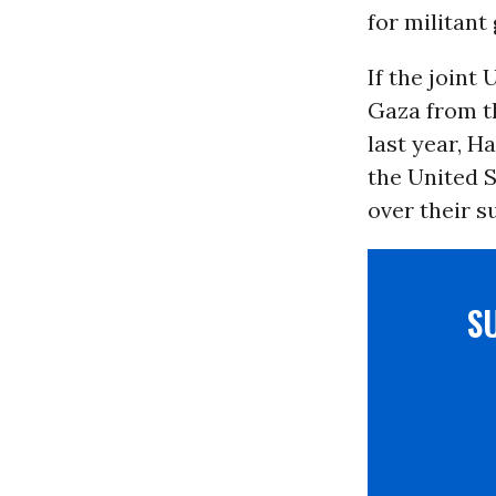
for militant
If the joint
Gaza from t
last year, H
the United S
over their s
S