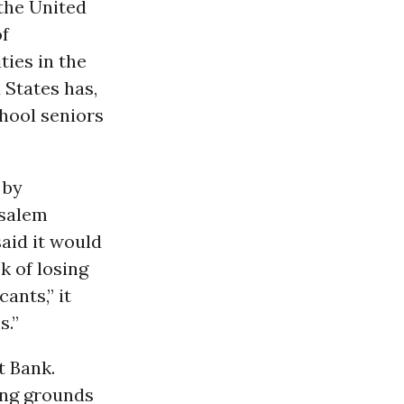
 the United
of
ties in the
 States has,
chool seniors
 by
usalem
said it would
k of losing
ants,” it
s.”
t Bank.
ding grounds