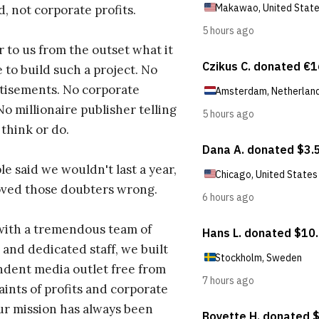
d, not corporate profits.
r to us from the outset what it
 to build such a project. No
tisements. No corporate
No millionaire publisher telling
 think or do.
e said we wouldn't last a year,
oved those doubters wrong.
with a tremendous team of
 and dedicated staff, we built
dent media outlet free from
aints of profits and corporate
ur mission has always been