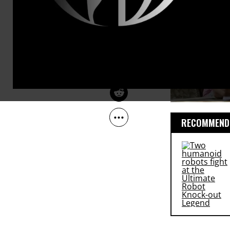
Oct 16, 2012
Common Dreams
RECOMMENDE