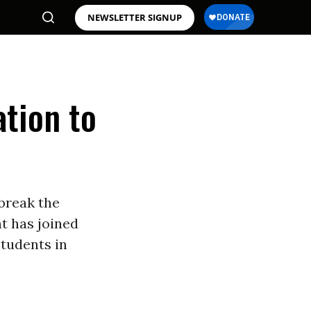
NEWSLETTER SIGNUP
ation to
 break the
 has joined
students in