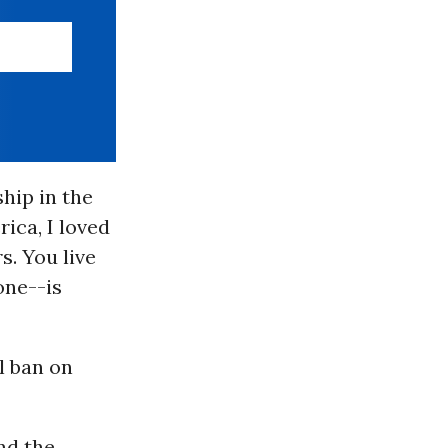
hip in the
ica, I loved
s. You live
one--is
l ban on
nd the