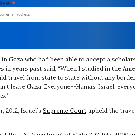
*
dress
in Gaza who had been able to accept a scholars
s in years past said, “When I studied in the Amer
d travel from state to state without any border
 can’t leave Gaza. Everyone--Hamas, Israel, every
s.”
, 2012, Israel’s
Supreme Court
upheld the trave
act the US Department of State 202-647-4000 a