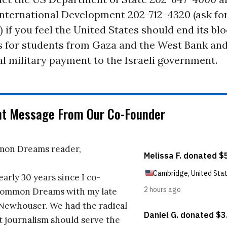
nternational Development 202-712-4320 (ask for
) if you feel the United States should end its bl
s for students from Gaza and the West Bank and
al military payment to the Israeli government.
nt Message From Our Co-Founder
on Dreams reader,
early 30 years since I co-
ommon Dreams with my late
 Newhouser. We had the radical
t journalism should serve the