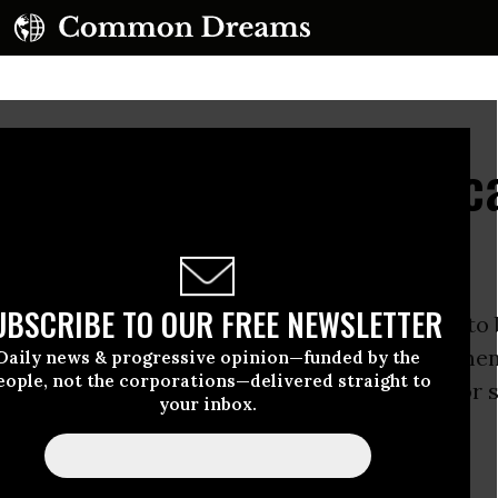
rael in Blockading Educ
 Gaza
UBSCRIBE TO OUR FREE NEWSLETTER
nternational activist ship is on the high seas to
l blockade of
Gaza
, the
United States
government
Daily news & progressive opinion—funded by the
eople, not the corporations—delivered straight to
to blockade
higher education
opportunities for 
your inbox.
he
West Bank
.