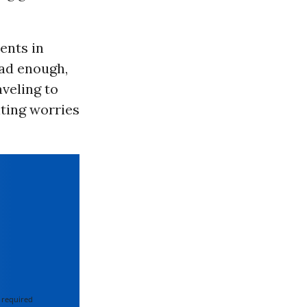
ents in
bad enough,
veling to
iting worries
 required