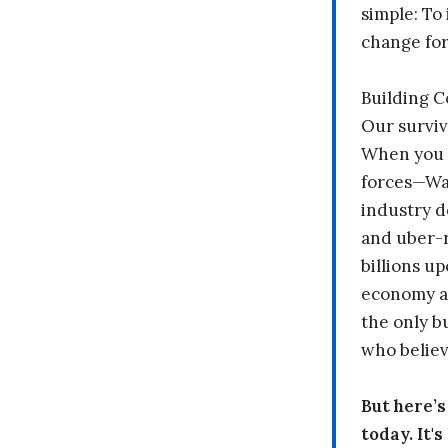
simple: To 
change fo
Building 
Our surviv
When you 
forces—Wal
industry d
and uber-r
billions up
economy a
the only b
who believ
But here’
today. It'