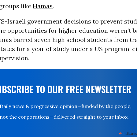
 groups like
Hamas
.
 US-Israeli government decisions to prevent stud
he opportunities for higher education weren’t 
amas barred seven high school students from tra
tates for a year of study under a US program, c
upervision.
UBSCRIBE TO OUR FREE NEWSLETTER
Daily news & progressive opinion—funded by the people,
not the corporations—delivered straight to your inbox.
*
indicates