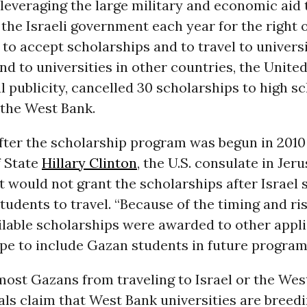
leveraging the large military and economic aid
 the Israeli government each year for the right 
to accept scholarships and to travel to universi
d to universities in other countries, the United
 publicity, cancelled 30 scholarships to high s
 the West Bank.
fter the scholarship program was begun in 2010
f State
Hillary Clinton
, the U.S. consulate in Jer
it would not grant the scholarships after Israel 
tudents to travel. “Because of the timing and ris
ilable scholarships were awarded to other applic
pe to include Gazan students in future program
most Gazans from traveling to Israel or the Wes
cials claim that West Bank universities are bree