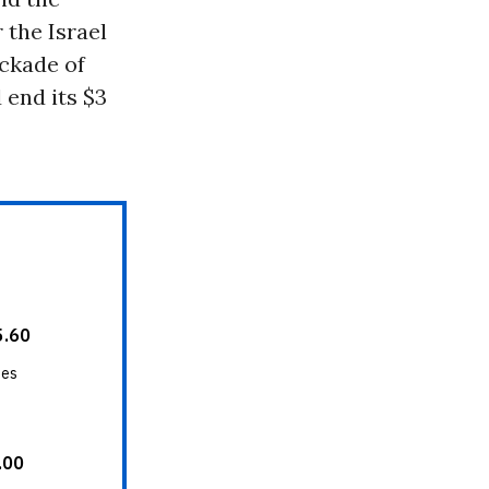
 the Israel
ockade of
 end its $3