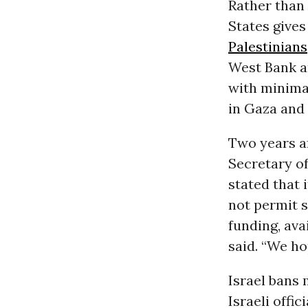
Rather than 
States gives
Palestinians
West Bank an
with minimal
in Gaza and
Two years a
Secretary o
stated that 
not permit s
funding, ava
said. “We ho
Israel bans 
Israeli offi