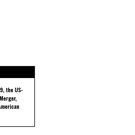
9, the US-
 Merger,
American