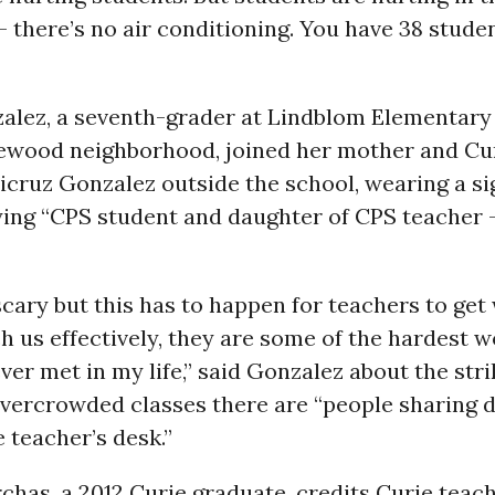
 there’s no air conditioning. You have 38 stude
alez, a seventh-grader at Lindblom Elementary 
ewood neighborhood, joined her mother and Cu
icruz Gonzalez outside the school, wearing a s
ying “CPS student and daughter of CPS teacher 
le scary but this has to happen for teachers to ge
h us effectively, they are some of the hardest 
ever met in my life,” said Gonzalez about the stri
overcrowded classes there are “people sharing 
e teacher’s desk.”
chas, a 2012 Curie graduate, credits Curie teac