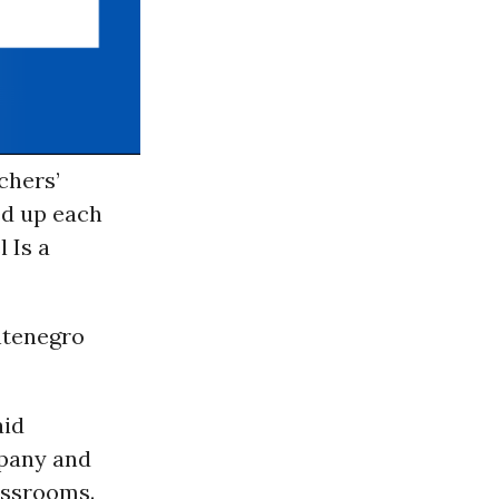
chers’
ed up each
 Is a
ntenegro
aid
pany and
lassrooms.