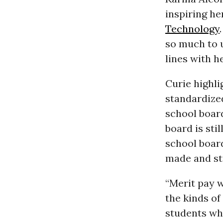
inspiring he
Technology
so much to u
lines with h
Curie highl
standardize
school board
board is sti
school boar
made and stu
“Merit pay 
the kinds of
students who