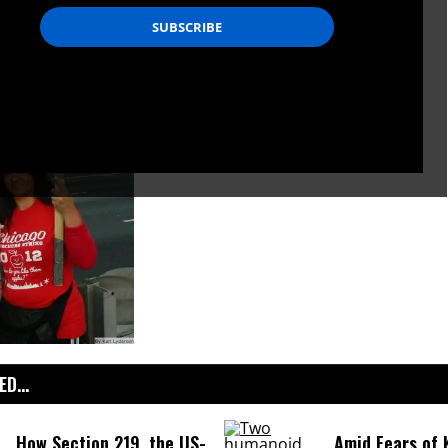
D...
How Section 219, the US-
Amid Fears of K