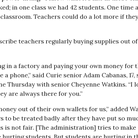
ked; in one class we had 42 students. One time a
 classroom. Teachers could do a lot more if the
cribe teachers regularly buying supplies out of
eing in a factory and paying your own money for 
 a phone,” said Curie senior Adam Cabanas, 17,
ine Thursday with senior Cheyenne Watkins. “I 
ey are always there for you.”
oney out of their own wallets for us,” added Wat
s to be treated badly after they have put so muc
is is not fair. [The administration] tries to make 
 hurting students. But students are hurting in t