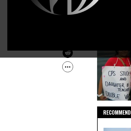
Sep 14, 2012
The Progressive
RECOMMENDE