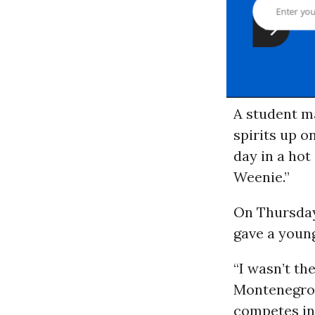
A student ma
spirits up o
day in a hot
Weenie.”
On Thursday
gave a youn
“I wasn’t th
Montenegro,
competes in 