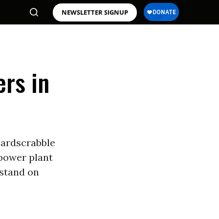
NEWSLETTER SIGNUP
ers in
hardscrabble
power plant
 stand on