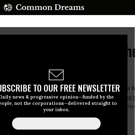
lly Behind Their Teach
UBSCRIBE TO OUR FREE NEWSLETTER
owska Curie Metro High School is located in a 
d on Chicago’s southwest side. A coal-burning 
Daily news & progressive opinion—funded by the
eople, not the corporations—delivered straight to
 the north and various factories and warehouses
your inbox.
streets.