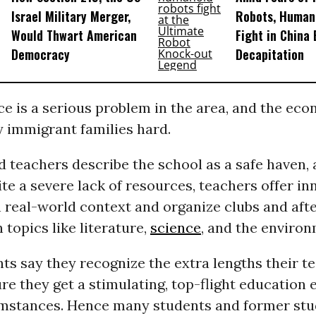
Israel Military Merger,
Robots, Huma
Would Thwart American
Fight in China
Democracy
Decapitation
e is a serious problem in the area, and the eco
y immigrant families hard.
 teachers describe the school as a safe haven, 
te a severe lack of resources, teachers offer in
 real-world context and organize clubs and aft
topics like literature,
science
, and the environ
ts say they recognize the extra lengths their t
re they get a stimulating, top-flight education 
umstances. Hence many students and former stu