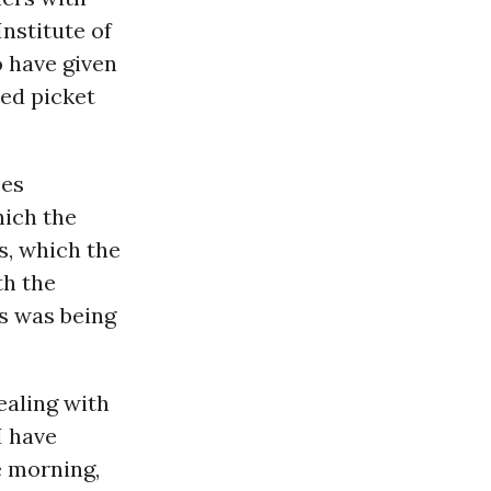
Institute of
o have given
ked picket
ses
hich the
s, which the
th the
s was being
ealing with
I have
e morning,