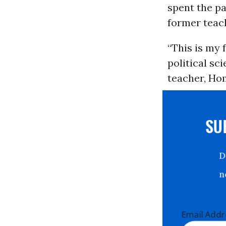
spent the pa
former teac
“This is my 
political sc
teacher, Hom
S
Email Ad