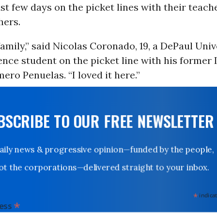
st few days on the picket lines with their teach
hers.
family,” said Nicolas Coronado, 19, a DePaul Univ
ience student on the picket line with his former 
ero Penuelas. “I loved it here.”
UBSCRIBE TO OUR FREE NEWSLETTER
Daily news & progressive opinion—funded by the people,
not the corporations—delivered straight to your inbox.
*
indicates
*
dress