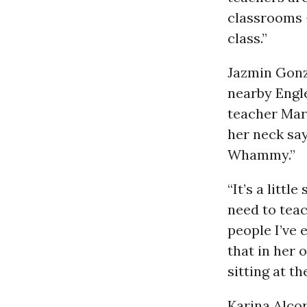
classrooms -
class.”
Jazmin Gonz
nearby Engl
teacher Mar
her neck sa
Whammy.”
“It’s a litt
need to teac
people I’ve 
that in her 
sitting at th
Karina Alcor