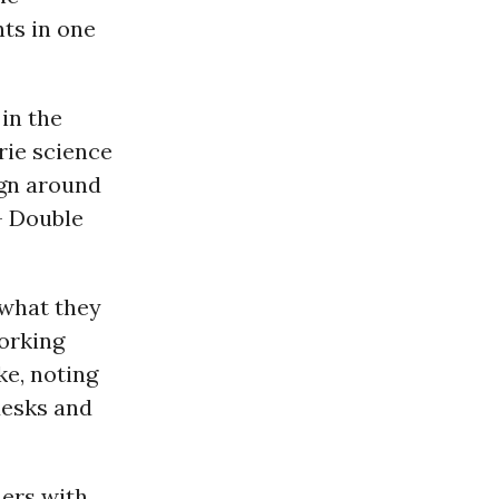
nts in one
in the
rie science
ign around
- Double
t what they
working
ke, noting
desks and
hers with