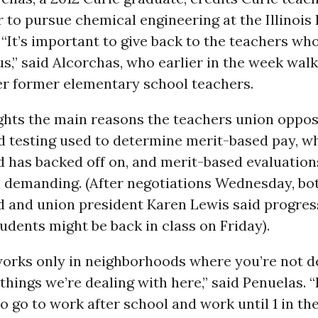
r to pursue chemical engineering at the Illinois 
. “It’s important to give back to the teachers wh
s,” said Alcorchas, who earlier in the week wal
er former elementary school teachers.
ights the main reasons the teachers union oppo
d testing used to determine merit-based pay, w
 has backed off on, and merit-based evaluation
ll demanding. (After negotiations Wednesday, bo
d and union president Karen Lewis said progres
dents might be back in class on Friday).
works only in neighborhoods where you’re not d
 things we’re dealing with here,” said Penuelas. “
 go to work after school and work until 1 in th