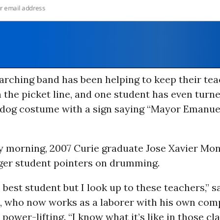
rching band has been helping to keep their tea
n the picket line, and one student has even turn
 dog costume with a sign saying “Mayor Emanuel
 morning, 2007 Curie graduate Jose Xavier Mo
ger student pointers on drumming.
e best student but I look up to these teachers,” s
 who now works as a laborer with his own com
power-lifting. “I know what it’s like in those c