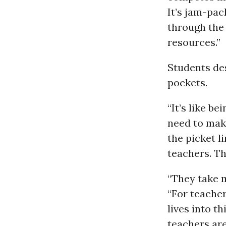
It’s jam-pac
through the
resources.”
Students des
pockets.
“It’s like b
need to make
the picket l
teachers. Th
“They take m
“For teacher
lives into th
teachers are