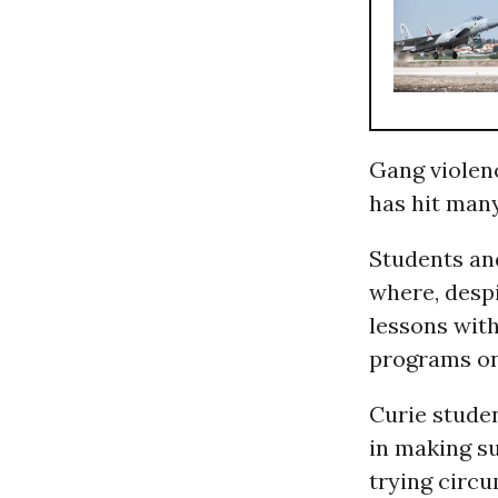
Gang violenc
has hit man
Students and
where, despi
lessons with
programs on 
Curie studen
in making su
trying circ