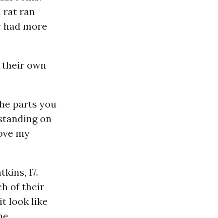
 rat ran
y had more
 their own
the parts you
 standing on
love my
kins, 17.
h of their
it look like
he