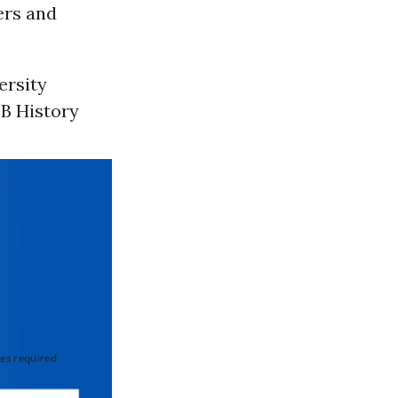
ers and
ersity
IB History
 required