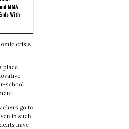
noid MMA
 Ends With
nomic crisis
a place
novative
er-school
ment.
eachers go to
even in such
dents have