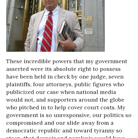
These incredible powers that my government
asserted were its absolute right to possess
have been held in check by one judge, seven
plaintiffs, four attorneys, public figures who
publicized our case when national media
would not, and supporters around the globe
who pitched in to help cover court costs. My
government is so unresponsive, our politics so
compromised and our slide away from a
democratic republic and toward tyranny so