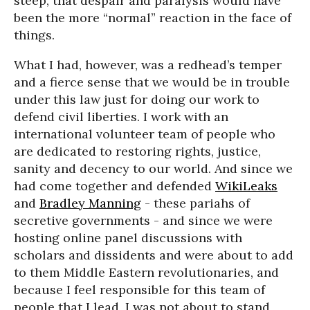
steep, that despair and paralysis would have
been the more “normal” reaction in the face of
things.
What I had, however, was a redhead’s temper
and a fierce sense that we would be in trouble
under this law just for doing our work to
defend civil liberties. I work with an
international volunteer team of people who
are dedicated to restoring rights, justice,
sanity and decency to our world. And since we
had come together and defended
WikiLeaks
and
Bradley Manning
- these pariahs of
secretive governments - and since we were
hosting online panel discussions with
scholars and dissidents and were about to add
to them Middle Eastern revolutionaries, and
because I feel responsible for this team of
people that I lead, I was not about to stand