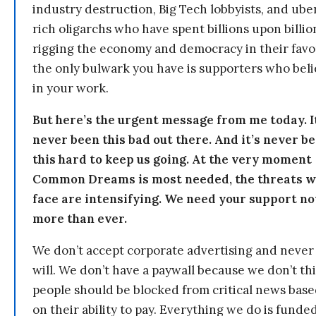
industry destruction, Big Tech lobbyists, and ube
rich oligarchs who have spent billions upon billio
rigging the economy and democracy in their fav
the only bulwark you have is supporters who bel
in your work.
But here’s the urgent message from me today. I
never been this bad out there. And it’s never b
this hard to keep us going. At the very moment
Common Dreams is most needed, the threats 
face are intensifying. We need your support n
more than ever.
We don’t accept corporate advertising and never
will. We don’t have a paywall because we don’t th
people should be blocked from critical news bas
on their ability to pay. Everything we do is funde