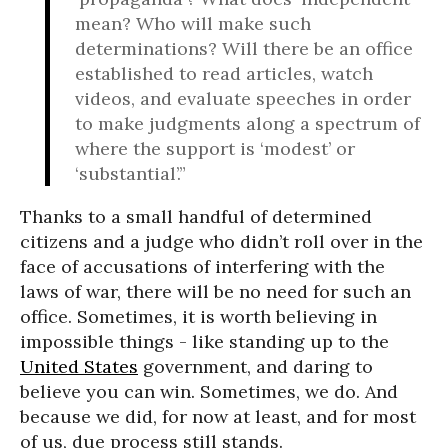
mean? Who will make such
determinations? Will there be an office
established to read articles, watch
videos, and evaluate speeches in order
to make judgments along a spectrum of
where the support is ‘modest’ or
‘substantial’.”
Thanks to a small handful of determined
citizens and a judge who didn’t roll over in the
face of accusations of interfering with the
laws of war, there will be no need for such an
office. Sometimes, it is worth believing in
impossible things - like standing up to the
United States
government, and daring to
believe you can win. Sometimes, we do. And
because we did, for now at least, and for most
of us, due process still stands.