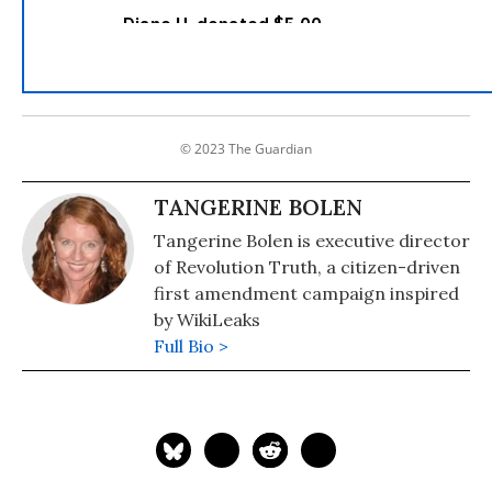
© 2023 The Guardian
TANGERINE BOLEN
Tangerine Bolen is executive director
of Revolution Truth, a citizen-driven
first amendment campaign inspired
by WikiLeaks
Full Bio >