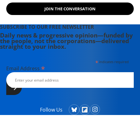
JOIN THE CONVERSATION
SUBSCRIBE TO OUR FREE NEWSLETTER
Daily news & progressive opinion—funded by
the people, not the corporations—delivered
straight to your inbox.
*
indicates required
*
Email Address
Follow Us