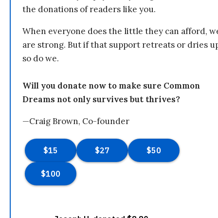
the donations of readers like you.
When everyone does the little they can afford, w
are strong. But if that support retreats or dries u
so do we.
Will you donate now to make sure Common
Dreams not only survives but thrives?
—Craig Brown, Co-founder