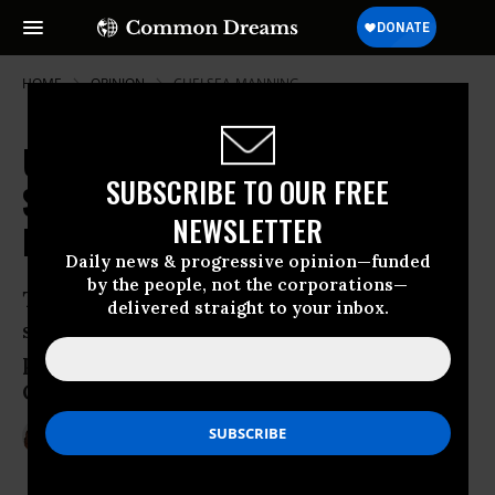
HOME
OPINION
CHELSEA-MANNING
US Citizens' Due Process Rights
SUBSCRIBE TO OUR FREE
Saved from the NDAA's Indefinite
NEWSLETTER
Detention
Daily news & progressive opinion—funded
by the people, not the corporations—
Thanks to determined citizens and a
delivered straight to your inbox.
stalwart judge, American liberty is
preserved from the NDAA’s most
Orwellian provision
Sep 13, 2012
TANGERINE BOLEN
The Guardian