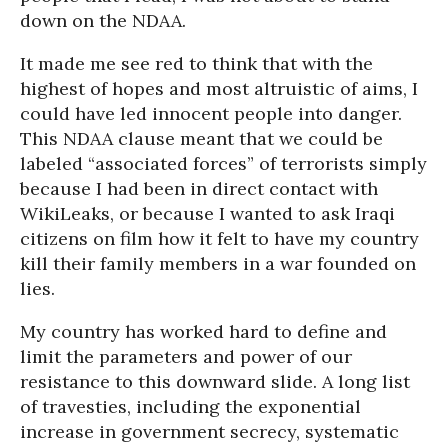
down on the NDAA.
It made me see red to think that with the
highest of hopes and most altruistic of aims, I
could have led innocent people into danger.
This NDAA clause meant that we could be
labeled “associated forces” of terrorists simply
because I had been in direct contact with
WikiLeaks, or because I wanted to ask Iraqi
citizens on film how it felt to have my country
kill their family members in a war founded on
lies.
My country has worked hard to define and
limit the parameters and power of our
resistance to this downward slide. A long list
of travesties, including the exponential
increase in government secrecy, systematic