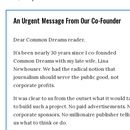
An Urgent Message From Our Co-Founder
Dear Common Dreams reader,
It’s been nearly 30 years since I co-founded
Common Dreams with my late wife, Lina
Newhouser. We had the radical notion that
journalism should serve the public good, not
corporate profits.
It was clear to us from the outset what it would t
to build such a project. No paid advertisements. 
corporate sponsors. No millionaire publisher tell
us what to think or do.