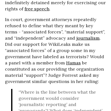
indefinitely detained merely for exercising our
rights of
free speech
.
In court, government attorneys repeatedly
refused to define what they meant by key
terms - “associated forces”, “material support”,
and “independent” advocacy and
journalism
.
Did our support for WikiLeaks make us
“associated forces” of a group some in my
government have labeled as terrorists? Would
a panel with a member from
Hamas
be
constituted as our providing the organization
material “support”? Judge Forrest asked my
government similar questions in her ruling:
“Where is the line between what the
government would consider
‘journalistic reporting’ and
‘propaganda’? What does ‘independent’