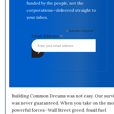
funded by the people, not the
corporations—delivered straight to
your inbox.
*
indicates required
*
Email Address
Building Common Dreams was not easy. Our survi
was never guaranteed. When you take on the mo
powerful forces—Wall Street greed, fossil fuel