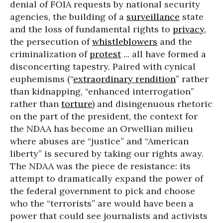
denial of FOIA requests by national security
agencies, the building of a
surveillance
state
and the loss of fundamental rights to
privacy
,
the persecution of
whistleblowers
and the
criminalization of
protest
... all have formed a
disconcerting tapestry. Paired with cynical
euphemisms (“
extraordinary rendition
” rather
than kidnapping, “enhanced interrogation”
rather than
torture
) and disingenuous rhetoric
on the part of the president, the context for
the NDAA has become an Orwellian milieu
where abuses are “justice” and “American
liberty” is secured by taking our rights away.
The NDAA was the piece de resistance: its
attempt to dramatically expand the power of
the federal government to pick and choose
who the “terrorists” are would have been a
power that could see journalists and activists