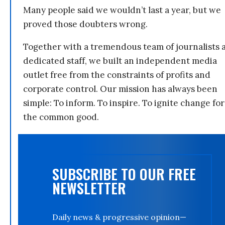
Many people said we wouldn’t last a year, but we
proved those doubters wrong.
Together with a tremendous team of journalists 
dedicated staff, we built an independent media
outlet free from the constraints of profits and
corporate control. Our mission has always been
simple: To inform. To inspire. To ignite change for
the common good.
SUBSCRIBE TO OUR FREE
NEWSLETTER
Daily news & progressive opinion—