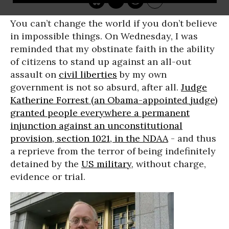
You can’t change the world if you don’t believe
in impossible things. On Wednesday, I was
reminded that my obstinate faith in the ability
of citizens to stand up against an all-out
assault on
civil liberties
by my own
government is not so absurd, after all.
Judge
Katherine Forrest (an Obama-appointed judge)
granted people everywhere a permanent
injunction against an unconstitutional
provision, section 1021, in the NDAA
- and thus
a reprieve from the terror of being indefinitely
detained by the
US military
, without charge,
evidence or trial.