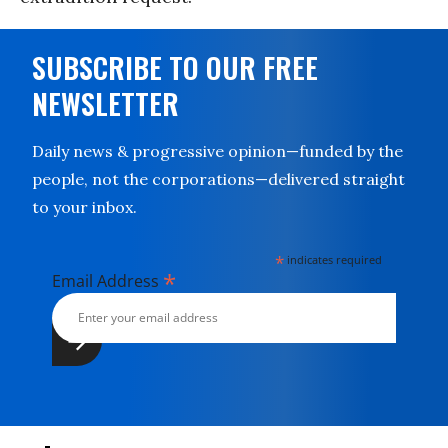
SUBSCRIBE TO OUR FREE
NEWSLETTER
Daily news & progressive opinion—funded by the
people, not the corporations—delivered straight
to your inbox.
*
indicates required
*
Email Address