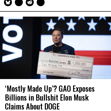
‘Mostly Made Up’? GAO Exposes
Billions in Bullshit Elon Musk
Claims About DOGE