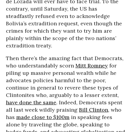
de Lozada will ever have to face trial. To the
contrary, until Saturday, the US has
steadfastly refused even to acknowledge
Bolivia’s extradition request, even though the
crimes for which they want to try him are
plainly within the scope of the two nations’
extradition treaty.
Then there’s the amazing fact that Democrats,
who understandably scorn
Mitt Romney
for
piling up massive personal wealth while he
advocates policies harmful to the poor,
continue in general to revere these types of
Clintonites who, arguably to a lesser extent,
have done the same
. Indeed, Democrats spent
all last week wildly praising
Bill Clinton
, who
has
made close to $100m
in speaking fees
alone by traveling the globe, speaking to
hedge funds, and advocating globalization and