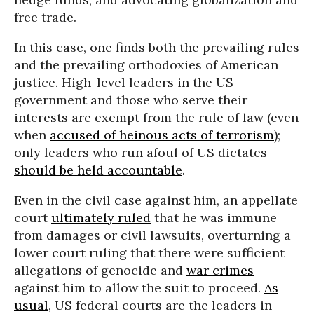
free trade.
In this case, one finds both the prevailing rules
and the prevailing orthodoxies of American
justice. High-level leaders in the US
government and those who serve their
interests are exempt from the rule of law (even
when
accused of heinous acts of terrorism
);
only leaders who run afoul of US dictates
should be held accountable
.
Even in the civil case against him, an appellate
court
ultimately ruled
that he was immune
from damages or civil lawsuits, overturning a
lower court ruling that there were sufficient
allegations of genocide and
war crimes
against him to allow the suit to proceed.
As
usual
, US federal courts are the leaders in