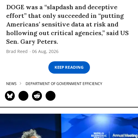
DOGE was a “slapdash and deceptive
effort” that only succeeded in “putting
Americans’ sensitive data at risk and
hollowing out critical agencies,” said US
Sen. Gary Peters.
Brad Reed
06 Aug, 2026
KEEP READING
NEWS
DEPARTMENT OF GOVERNMENT EFFICIENCY