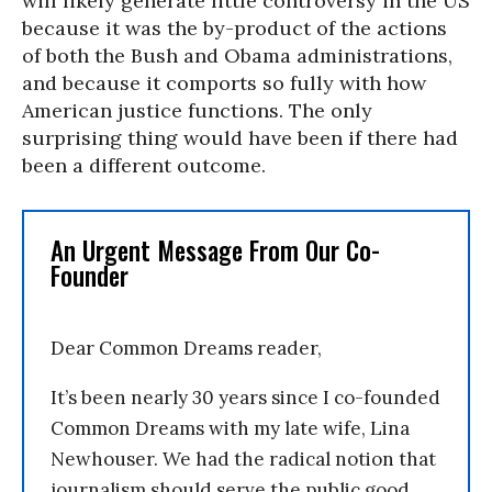
will likely generate little controversy in the US
because it was the by-product of the actions
of both the Bush and Obama administrations,
and because it comports so fully with how
American justice functions. The only
surprising thing would have been if there had
been a different outcome.
An Urgent Message From Our Co-
Founder
Dear Common Dreams reader,
It’s been nearly 30 years since I co-founded
Common Dreams with my late wife, Lina
Newhouser. We had the radical notion that
journalism should serve the public good,