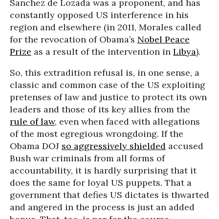
Sanchez de Lozada was a proponent, and has
constantly opposed US interference in his
region and elsewhere (in 2011, Morales called
for the revocation of Obama’s
Nobel Peace
Prize
as a result of the intervention in
Libya
).
So, this extradition refusal is, in one sense, a
classic and common case of the US exploiting
pretenses of law and justice to protect its own
leaders and those of its key allies from the
rule of law
, even when faced with allegations
of the most egregious wrongdoing. If the
Obama DOJ
so aggressively shielded
accused
Bush war criminals from all forms of
accountability, it is hardly surprising that it
does the same for loyal US puppets. That a
government that defies US dictates is thwarted
and angered in the process is just an added