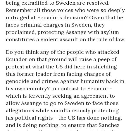
being extradited to
Sweden
are resolved.
Remember all those voices who were so deeply
outraged at Ecuador’s decision? Given that he
faces criminal charges in Sweden, they
proclaimed, protecting Assange with asylum
constitutes a violent assault on the rule of law.
Do you think any of the people who attacked
Ecuador on that ground will raise a peep of
protest
at what the US did here in shielding
this former leader from facing charges of
genocide and crimes against humanity back in
his own country? In contrast to Ecuador -
which is fervently seeking an agreement to
allow Assange to go to Sweden to face those
allegations while simultaneously protecting
his political rights - the US has done nothing,
and is doing nothing, to ensure that Sanchez