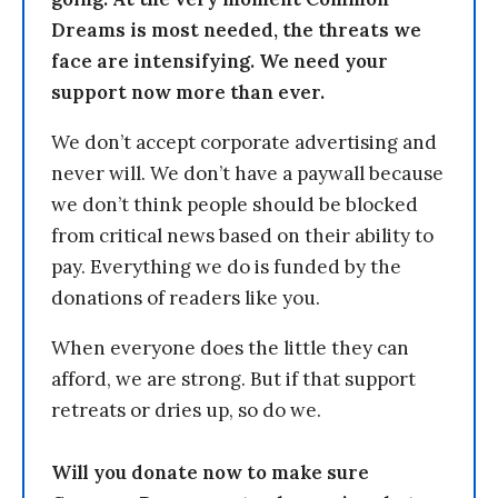
Dreams is most needed, the threats we
face are intensifying. We need your
support now more than ever.
We don’t accept corporate advertising and
never will. We don’t have a paywall because
we don’t think people should be blocked
from critical news based on their ability to
pay. Everything we do is funded by the
donations of readers like you.
When everyone does the little they can
afford, we are strong. But if that support
retreats or dries up, so do we.
Will you donate now to make sure