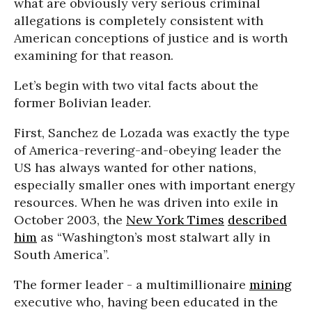
what are obviously very serious criminal
allegations is completely consistent with
American conceptions of justice and is worth
examining for that reason.
Let’s begin with two vital facts about the
former Bolivian leader.
First, Sanchez de Lozada was exactly the type
of America-revering-and-obeying leader the
US has always wanted for other nations,
especially smaller ones with important energy
resources. When he was driven into exile in
October 2003, the
New York Times
described
him
as “Washington’s most stalwart ally in
South America”.
The former leader - a multimillionaire
mining
executive who, having been educated in the