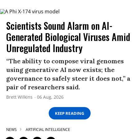
Scientists Sound Alarm on AI-
Generated Biological Viruses Amid
Unregulated Industry
“The ability to compose viral genomes
using generative AI now exists; the
governance to safely steer it does not,” a
pair of researchers said.
Brett Wilkins
06 Aug, 2026
KEEP READING
NEWS
ARTIFICIAL INTELLIGENCE