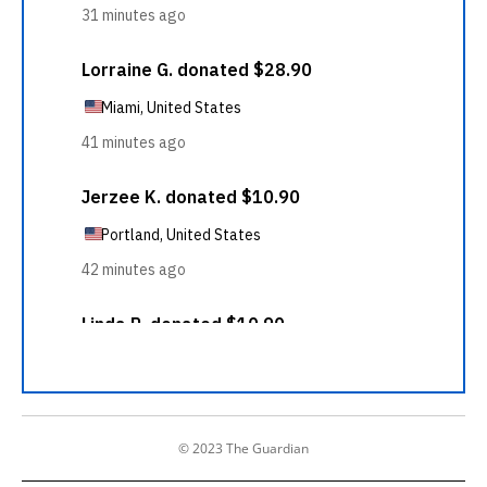
© 2023 The Guardian