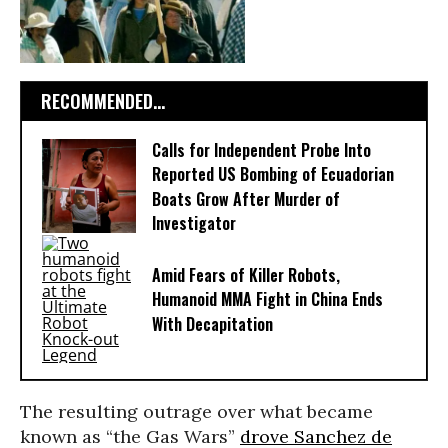
RECOMMENDED...
Calls for Independent Probe Into
Reported US Bombing of Ecuadorian
Boats Grow After Murder of
Investigator
Amid Fears of Killer Robots,
Humanoid MMA Fight in China Ends
With Decapitation
The resulting outrage over what became
known as “the Gas Wars”
drove Sanchez de