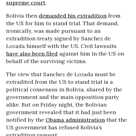
supreme court
.
Bolivia then
demanded his extradition
from
the US for him to stand trial. That demand,
ironically, was made pursuant to an
extradition treaty signed by Sanchez de
Lozada himself with the US. Civil lawsuits
have also been filed
against him in the US on
behalf of the surviving victims.
The view that Sanchez de Lozada must be
extradited from the US to stand trial is a
political consensus in Bolivia, shared by the
government and the main opposition party
alike. But on Friday night, the Bolivian
government revealed that it had just been
notified by the
Obama administration
that the
US government has refused Bolivia’s
extradition request: