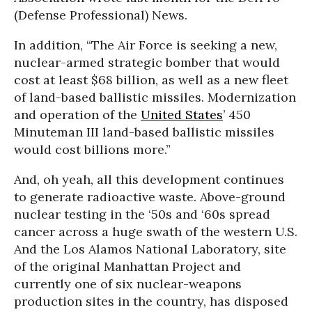
(Defense Professional) News.
In addition, “The Air Force is seeking a new,
nuclear-armed strategic bomber that would
cost at least $68 billion, as well as a new fleet
of land-based ballistic missiles. Modernization
and operation of the
United States
’ 450
Minuteman III land-based ballistic missiles
would cost billions more.”
And, oh yeah, all this development continues
to generate radioactive waste. Above-ground
nuclear testing in the ‘50s and ‘60s spread
cancer across a huge swath of the western U.S.
And the Los Alamos National Laboratory, site
of the original Manhattan Project and
currently one of six nuclear-weapons
production sites in the country, has disposed