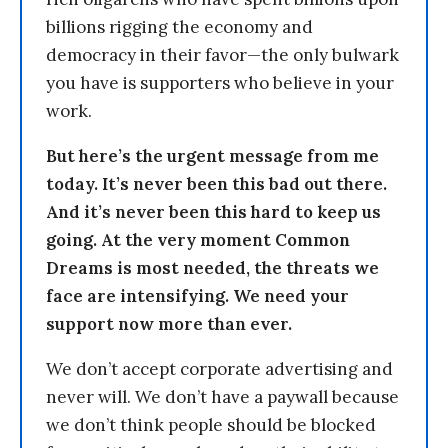
billions rigging the economy and
democracy in their favor—the only bulwark
you have is supporters who believe in your
work.
But here’s the urgent message from me
today. It’s never been this bad out there.
And it’s never been this hard to keep us
going. At the very moment Common
Dreams is most needed, the threats we
face are intensifying. We need your
support now more than ever.
We don’t accept corporate advertising and
never will. We don’t have a paywall because
we don’t think people should be blocked