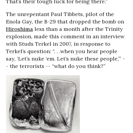
That’s their tough luck for being there.”
The unrepentant Paul Tibbets, pilot of the
Enola Gay, the B-29 that dropped the bomb on
Hiroshima
less than a month after the Trinity
explosion, made this comment in an interview
with Studs Terkel in 2007, in response to
Terkel’s question: “. . .when you hear people
say, ‘Let’s nuke ‘em. Let’s nuke these people,’” -
- the terrorists -- “what do you think?”