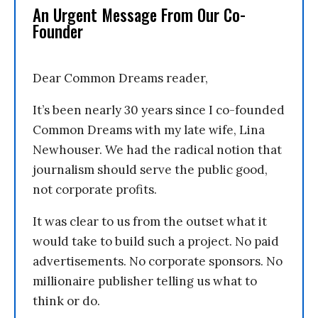
An Urgent Message From Our Co-
Founder
Dear Common Dreams reader,
It’s been nearly 30 years since I co-founded
Common Dreams with my late wife, Lina
Newhouser. We had the radical notion that
journalism should serve the public good,
not corporate profits.
It was clear to us from the outset what it
would take to build such a project. No paid
advertisements. No corporate sponsors. No
millionaire publisher telling us what to
think or do.