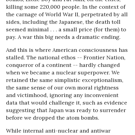
killing some 220,000 people. In the context of
the carnage of World War II, perpetrated by all
sides, including the Japanese, the death toll
seemed minimal . . . a small price (for them) to
pay. A war this big needs a dramatic ending.
And this is where American consciousness has
stalled. The national ethos -- Frontier Nation,
conqueror of a continent -- hardly changed
when we became a nuclear superpower. We
retained the same simplistic exceptionalism,
the same sense of our own moral rightness
and victimhood, ignoring any inconvenient
data that would challenge it, such as evidence
suggesting that Japan was ready to surrender
before we dropped the atom bombs.
While internal anti-nuclear and antiwar