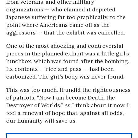
from
veterans
’ and other military
organizations -- who claimed it depicted
Japanese suffering far too graphically, to the
point where Americans came off as the
aggressors -- that the exhibit was cancelled.
One of the most shocking and controversial
pieces in the planned exhibit was a little girl’s
lunchbox, which was found after the bombing.
Its contents -- rice and peas -- had been
carbonized. The girl’s body was never found.
This was too much. It undid the righteousness
of patriots. “Now I am become Death, the
Destroyer of Worlds.” As I think about it now, I
feel a renewal of hope that, against all odds,
our humanity will save us.