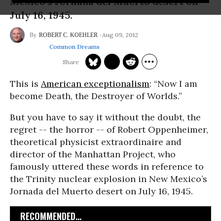
Mexico’s Jornada del Muerto desert on
July 16, 1945.
Aug 09, 2012
ROBERT C. KOEHLER
Common Dreams
This is
American exceptionalism
: “Now I am
become Death, the Destroyer of Worlds.”
But you have to say it without the doubt, the
regret -- the horror -- of Robert Oppenheimer,
theoretical physicist extraordinaire and
director of the Manhattan Project, who
famously uttered these words in reference to
the Trinity nuclear explosion in New Mexico’s
Jornada del Muerto desert on July 16, 1945.
RECOMMENDED...