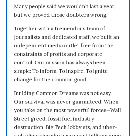
Many people said we wouldn’t last a year,
but we proved those doubters wrong.
Together with a tremendous team of
journalists and dedicated staff, we built an
independent media outlet free from the
constraints of profits and corporate
control. Our mission has always been
simple: To inform. To inspire. To ignite
change for the common good.
Building Common Dreams was not easy.
Our survival was never guaranteed. When
you take on the most powerful forces—Wall
Street greed, fossil fuel industry
destruction, Big Tech lobbyists, and uber-
rich oligarchs who have spent billions upon