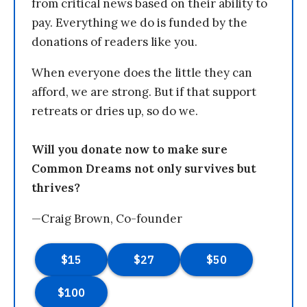
from critical news based on their ability to
pay. Everything we do is funded by the
donations of readers like you.
When everyone does the little they can
afford, we are strong. But if that support
retreats or dries up, so do we.
Will you donate now to make sure
Common Dreams not only survives but
thrives?
—Craig Brown, Co-founder