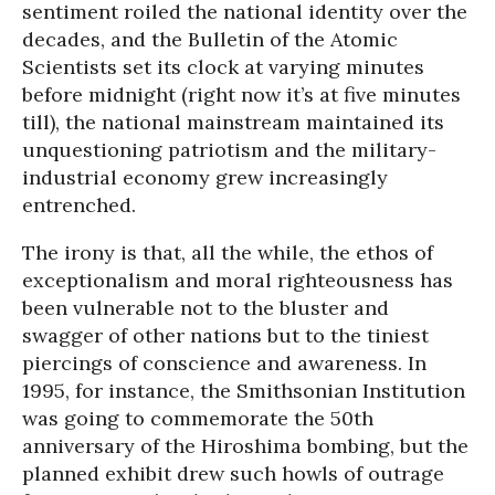
sentiment roiled the national identity over the
decades, and the Bulletin of the Atomic
Scientists set its clock at varying minutes
before midnight (right now it’s at five minutes
till), the national mainstream maintained its
unquestioning patriotism and the military-
industrial economy grew increasingly
entrenched.
The irony is that, all the while, the ethos of
exceptionalism and moral righteousness has
been vulnerable not to the bluster and
swagger of other nations but to the tiniest
piercings of conscience and awareness. In
1995, for instance, the Smithsonian Institution
was going to commemorate the 50th
anniversary of the Hiroshima bombing, but the
planned exhibit drew such howls of outrage