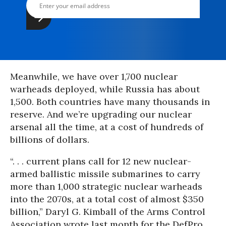
Meanwhile, we have over 1,700 nuclear
warheads deployed, while Russia has about
1,500. Both countries have many thousands in
reserve. And we’re upgrading our nuclear
arsenal all the time, at a cost of hundreds of
billions of dollars.
“. . . current plans call for 12 new nuclear-
armed ballistic missile submarines to carry
more than 1,000 strategic nuclear warheads
into the 2070s, at a total cost of almost $350
billion,” Daryl G. Kimball of the Arms Control
Association wrote last month for the DefPro