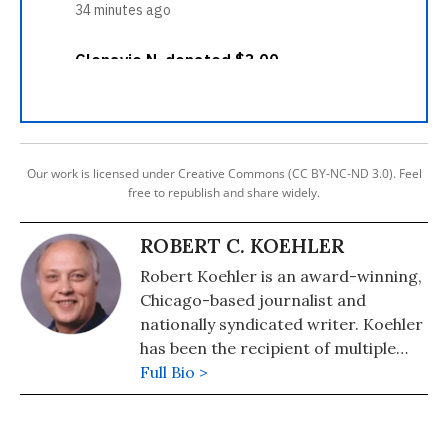
Our work is licensed under Creative Commons (CC BY-NC-ND 3.0). Feel
free to republish and share widely.
ROBERT C. KOEHLER
Robert Koehler is an award-winning,
Chicago-based journalist and
nationally syndicated writer. Koehler
has been the recipient of multiple
awards for writing and journalism
Full Bio >
from organizations including the
National Newspaper Association,
Suburban Newspapers of America,