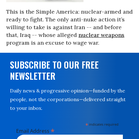
This is the Simple America: nuclear-armed and
ready to fight. The only anti-nuke action it’s
willing to take is against Iran -- and before
that, Iraq -- whose alleged
nuclear weapons
program is an excuse to wage war.
SUBSCRIBE TO OUR FREE
NEWSLETTER
Daily news & progressive opinion—funded by the
people, not the corporations—delivered straight
to your inbox.
*
indicates required
*
Email Address