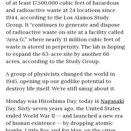
of at least 17,500,000 cubic feet of hazardous
and radioactive waste at 24 locations since
1944, according to the Los Alamos Study
Group. It “continues to generate and dispose
of radioactive waste on-site at a facility called
‘Area G,’” where nearly 11 million cubic feet of
waste is stored in perpetuity. The lab is hoping
to expand the 63-acre site by another 66
acres, according to the Study Group.
A group of physicists changed the world in
1945, opening up our godlike potential to
destroy life itself. We’re still smug about it.
Monday was Hiroshima Day; today is
Nagasaki
Day. Sixty-seven years ago, the United States
ended World War II -- and launched a new era
of human existence -- by dropping atomic
bombs, Little Boy and Fat Man, on the cities,