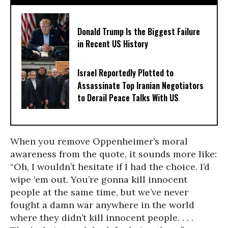
Donald Trump Is the Biggest Failure
in Recent US History
Israel Reportedly Plotted to
Assassinate Top Iranian Negotiators
to Derail Peace Talks With US
When you remove Oppenheimer’s moral
awareness from the quote, it sounds more like:
“Oh, I wouldn’t hesitate if I had the choice. I’d
wipe ‘em out. You’re gonna kill innocent
people at the same time, but we’ve never
fought a damn war anywhere in the world
where they didn’t kill innocent people. . . .