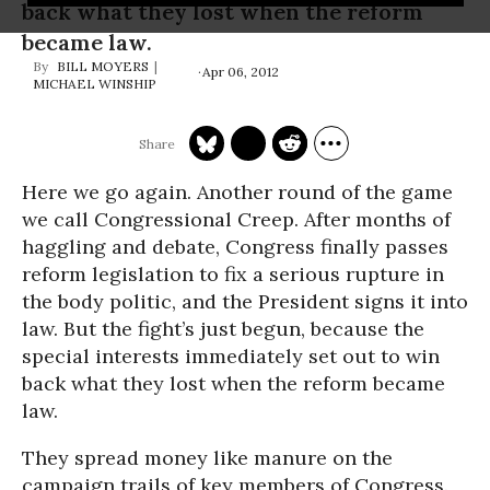
back what they lost when the reform
became law.
BILL MOYERS
Apr 06, 2012
MICHAEL WINSHIP
Here we go again. Another round of the game
we call Congressional Creep. After months of
haggling and debate, Congress finally passes
reform legislation to fix a serious rupture in
the body politic, and the President signs it into
law. But the fight’s just begun, because the
special interests immediately set out to win
back what they lost when the reform became
law.
They spread money like manure on the
campaign trails of key members of Congress.