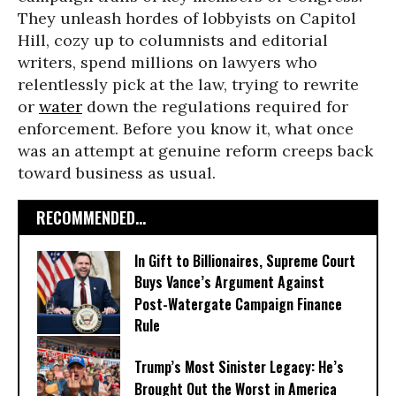
They unleash hordes of lobbyists on Capitol
Hill, cozy up to columnists and editorial
writers, spend millions on lawyers who
relentlessly pick at the law, trying to rewrite
or
water
down the regulations required for
enforcement. Before you know it, what once
was an attempt at genuine reform creeps back
toward business as usual.
RECOMMENDED...
In Gift to Billionaires, Supreme Court
Buys Vance’s Argument Against
Post-Watergate Campaign Finance
Rule
Trump’s Most Sinister Legacy: He’s
Brought Out the Worst in America