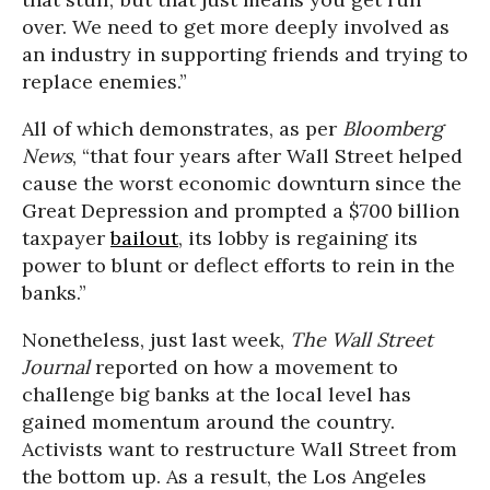
over. We need to get more deeply involved as
an industry in supporting friends and trying to
replace enemies.”
All of which demonstrates, as per
Bloomberg
News
, “that four years after Wall Street helped
cause the worst economic downturn since the
Great Depression and prompted a $700 billion
taxpayer
bailout
, its lobby is regaining its
power to blunt or deflect efforts to rein in the
banks.”
Nonetheless, just last week,
The Wall Street
Journal
reported on how a movement to
challenge big banks at the local level has
gained momentum around the country.
Activists want to restructure Wall Street from
the bottom up. As a result, the Los Angeles