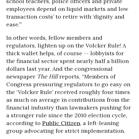
school teachers, police officers and private
employees depend on liquid markets and low
transaction costs’ to retire with ‘dignity and
ease.’”
In other words, fellow members and
regulators, lighten up on the Volcker Rule! A
thick wallet helps, of course -- lobbyists for
the financial sector spent nearly half a billion
dollars last year. And the congressional
newspaper
The Hill
reports, “Members of
Congress pressuring regulators to go easy on
the ‘Volcker Rule’ received roughly four times
as much on average in contributions from the
financial industry than lawmakers pushing for
a stronger rule since the 2010 election cycle,
according to
Public Citizen
, a left-leaning
group advocating for strict implementation.