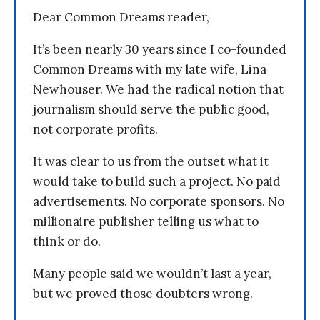
Dear Common Dreams reader,
It’s been nearly 30 years since I co-founded
Common Dreams with my late wife, Lina
Newhouser. We had the radical notion that
journalism should serve the public good,
not corporate profits.
It was clear to us from the outset what it
would take to build such a project. No paid
advertisements. No corporate sponsors. No
millionaire publisher telling us what to
think or do.
Many people said we wouldn’t last a year,
but we proved those doubters wrong.