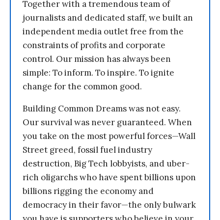
Together with a tremendous team of
journalists and dedicated staff, we built an
independent media outlet free from the
constraints of profits and corporate
control. Our mission has always been
simple: To inform. To inspire. To ignite
change for the common good.
Building Common Dreams was not easy.
Our survival was never guaranteed. When
you take on the most powerful forces—Wall
Street greed, fossil fuel industry
destruction, Big Tech lobbyists, and uber-
rich oligarchs who have spent billions upon
billions rigging the economy and
democracy in their favor—the only bulwark
you have is supporters who believe in your