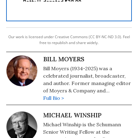
Our work is licensed under Creative Commons (CC BY-NC-ND 3.0). Feel
free to republish and share widely.
BILL MOYERS
Bill Moyers (1934-2025) was a
celebrated journalist, broadcaster,
and author. Former managing editor
of Moyers & Company and
BillMoyers.com, his previous shows
Full Bio >
on PBS included NOW with Bill
Moyers and Bill Moyers Journal. Over
MICHAEL WINSHIP
four decades, he became an icon of
Michael Winship is the Schumann
American journalism and was the
Senior Writing Fellow at the
author of many books, including "Bill