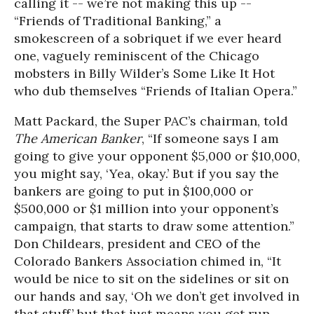
calling it -- we’re not making this up --
“Friends of Traditional Banking,” a
smokescreen of a sobriquet if we ever heard
one, vaguely reminiscent of the Chicago
mobsters in Billy Wilder’s Some Like It Hot
who dub themselves “Friends of Italian Opera.”
Matt Packard, the Super PAC’s chairman, told
The American Banker
, “If someone says I am
going to give your opponent $5,000 or $10,000,
you might say, ‘Yea, okay.’ But if you say the
bankers are going to put in $100,000 or
$500,000 or $1 million into your opponent’s
campaign, that starts to draw some attention.”
Don Childears, president and CEO of the
Colorado Bankers Association chimed in, “It
would be nice to sit on the sidelines or sit on
our hands and say, ‘Oh we don’t get involved in
that stuff,’ but that just means you get run