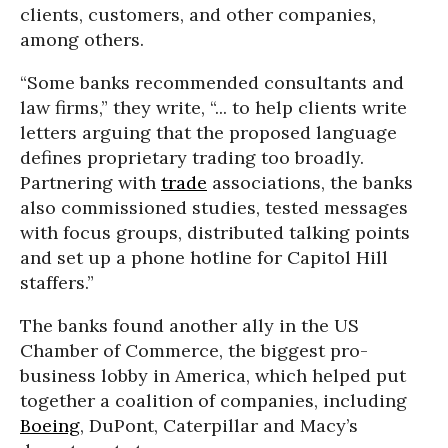
clients, customers, and other companies,
among others.
“Some banks recommended consultants and
law firms,” they write, “... to help clients write
letters arguing that the proposed language
defines proprietary trading too broadly.
Partnering with
trade
associations, the banks
also commissioned studies, tested messages
with focus groups, distributed talking points
and set up a phone hotline for Capitol Hill
staffers.”
The banks found another ally in the US
Chamber of Commerce, the biggest pro-
business lobby in America, which helped put
together a coalition of companies, including
Boeing
, DuPont, Caterpillar and Macy’s