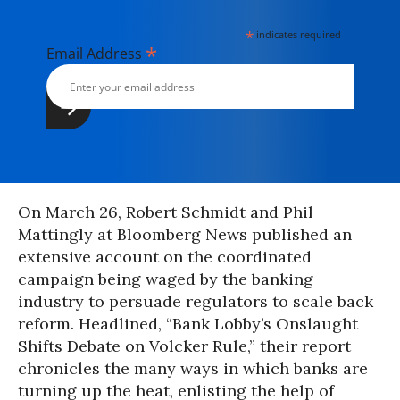
*
indicates required
*
Email Address
On March 26, Robert Schmidt and Phil
Mattingly at Bloomberg News published an
extensive account on the coordinated
campaign being waged by the banking
industry to persuade regulators to scale back
reform. Headlined, “Bank Lobby’s Onslaught
Shifts Debate on Volcker Rule,” their report
chronicles the many ways in which banks are
turning up the heat, enlisting the help of