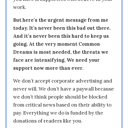
work.
But here’s the urgent message from me
today. It’s never been this bad out there.
And it’s never been this hard to keep us
going. At the very moment Common
Dreams is most needed, the threats we
face are intensifying. We need your
support now more than ever.
We don’t accept corporate advertising and
never will. We don’t have a paywall because
we don’t think people should be blocked
from critical news based on their ability to
pay. Everything we do is funded by the
donations of readers like you.