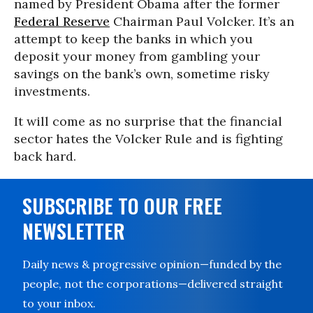
named by President Obama after the former
Federal Reserve
Chairman Paul Volcker. It’s an
attempt to keep the banks in which you
deposit your money from gambling your
savings on the bank’s own, sometime risky
investments.
It will come as no surprise that the financial
sector hates the Volcker Rule and is fighting
back hard.
SUBSCRIBE TO OUR FREE
NEWSLETTER
Daily news & progressive opinion—funded by the
people, not the corporations—delivered straight
to your inbox.