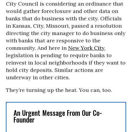
City Council is considering an ordinance that
would gather foreclosure and other data on
banks that do business with the city. Officials
in Kansas, City, Missouri, passed a resolution
directing the city manager to do business only
with banks that are responsive to the
community. And here in
New York City
,
legislation is pending to require banks to
reinvest in local neighborhoods if they want to
hold city deposits. Similar actions are
underway in other cities.
They’re turning up the heat. You can, too.
An Urgent Message From Our Co-
Founder