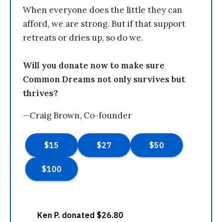
When everyone does the little they can
afford, we are strong. But if that support
retreats or dries up, so do we.
Will you donate now to make sure
Common Dreams not only survives but
thrives?
—Craig Brown, Co-founder