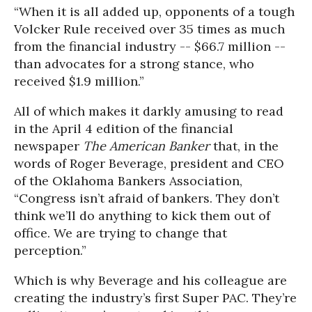
“When it is all added up, opponents of a tough
Volcker Rule received over 35 times as much
from the financial industry -- $66.7 million --
than advocates for a strong stance, who
received $1.9 million.”
All of which makes it darkly amusing to read
in the April 4 edition of the financial
newspaper
The American Banker
that, in the
words of Roger Beverage, president and CEO
of the Oklahoma Bankers Association,
“Congress isn’t afraid of bankers. They don’t
think we’ll do anything to kick them out of
office. We are trying to change that
perception.”
Which is why Beverage and his colleague are
creating the industry’s first Super PAC. They’re