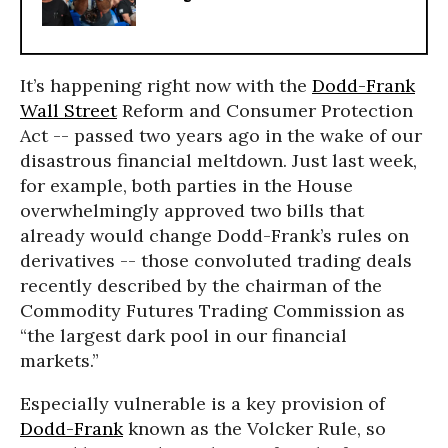
It’s happening right now with the
Dodd-Frank
Wall Street
Reform and Consumer Protection
Act -- passed two years ago in the wake of our
disastrous financial meltdown. Just last week,
for example, both parties in the House
overwhelmingly approved two bills that
already would change Dodd-Frank’s rules on
derivatives -- those convoluted trading deals
recently described by the chairman of the
Commodity Futures Trading Commission as
“the largest dark pool in our financial
markets.”
Especially vulnerable is a key provision of
Dodd-Frank
known as the Volcker Rule, so