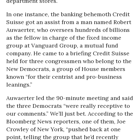
department stores.
In one instance, the banking behemoth Credit
Suisse got an assist from a man named Robert
Auwaerter, who oversees hundreds of billions
as the fellow in charge of the fixed income
group at Vanguard Group, a mutual fund
company. He came to a briefing Credit Suisse
held for three congressmen who belong to the
New Democrats, a group of House members
known “for their centrist and pro-business
leanings.”
Auwaerter led the 90-minute meeting and said
the three Democrats “were really receptive to
our comments.” We’ll just bet. According to the
Bloomberg News reporters, one of them, Joe
Crowley of New York, “pushed back at one
point, telling the group that he’d recently