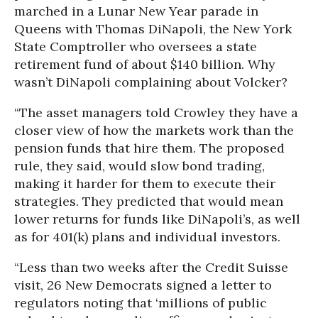
marched in a Lunar New Year parade in
Queens with Thomas DiNapoli, the New York
State Comptroller who oversees a state
retirement fund of about $140 billion. Why
wasn’t DiNapoli complaining about Volcker?
“The asset managers told Crowley they have a
closer view of how the markets work than the
pension funds that hire them. The proposed
rule, they said, would slow bond trading,
making it harder for them to execute their
strategies. They predicted that would mean
lower returns for funds like DiNapoli’s, as well
as for 401(k) plans and individual investors.
“Less than two weeks after the Credit Suisse
visit, 26 New Democrats signed a letter to
regulators noting that ‘millions of public