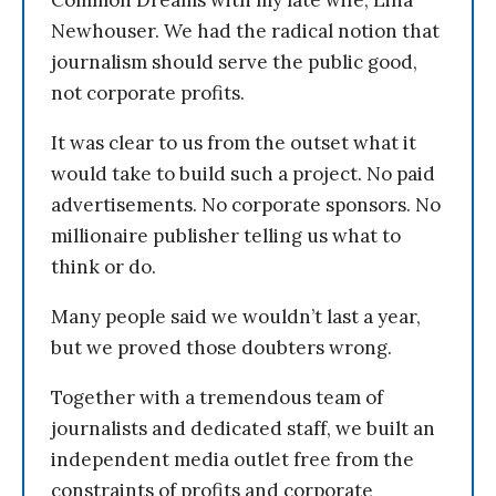
Common Dreams with my late wife, Lina
Newhouser. We had the radical notion that
journalism should serve the public good,
not corporate profits.
It was clear to us from the outset what it
would take to build such a project. No paid
advertisements. No corporate sponsors. No
millionaire publisher telling us what to
think or do.
Many people said we wouldn’t last a year,
but we proved those doubters wrong.
Together with a tremendous team of
journalists and dedicated staff, we built an
independent media outlet free from the
constraints of profits and corporate