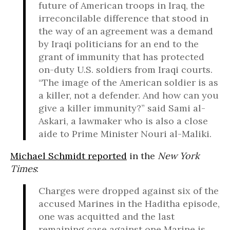
future of American troops in Iraq, the
irreconcilable difference that stood in
the way of an agreement was a demand
by Iraqi politicians for an end to the
grant of immunity that has protected
on-duty U.S. soldiers from Iraqi courts.
“The image of the American soldier is as
a killer, not a defender. And how can you
give a killer immunity?” said Sami al-
Askari, a lawmaker who is also a close
aide to Prime Minister Nouri al-Maliki.
Michael Schmidt reported
in the
New York
Times
:
Charges were dropped against six of the
accused Marines in the Haditha episode,
one was acquitted and the last
remaining case against one Marine is