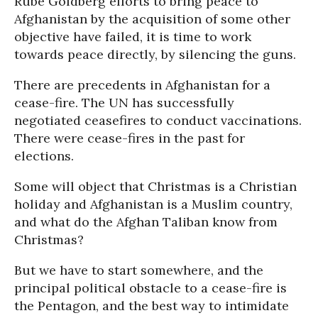
Rube Goldberg efforts to bring peace to
Afghanistan by the acquisition of some other
objective have failed, it is time to work
towards peace directly, by silencing the guns.
There are precedents in Afghanistan for a
cease-fire. The UN has successfully
negotiated ceasefires to conduct vaccinations.
There were cease-fires in the past for
elections.
Some will object that Christmas is a Christian
holiday and Afghanistan is a Muslim country,
and what do the Afghan Taliban know from
Christmas?
But we have to start somewhere, and the
principal political obstacle to a cease-fire is
the Pentagon, and the best way to intimidate