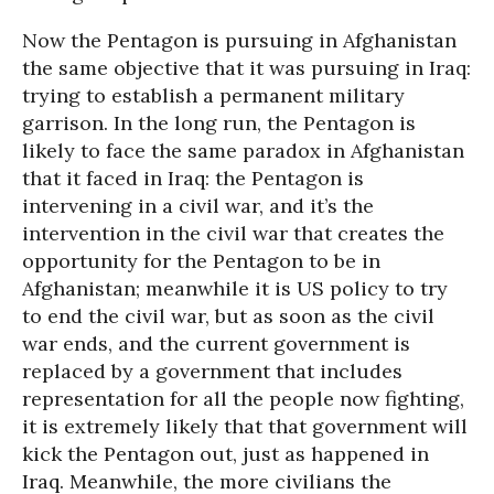
Now the Pentagon is pursuing in Afghanistan
the same objective that it was pursuing in Iraq:
trying to establish a permanent military
garrison. In the long run, the Pentagon is
likely to face the same paradox in Afghanistan
that it faced in Iraq: the Pentagon is
intervening in a civil war, and it’s the
intervention in the civil war that creates the
opportunity for the Pentagon to be in
Afghanistan; meanwhile it is US policy to try
to end the civil war, but as soon as the civil
war ends, and the current government is
replaced by a government that includes
representation for all the people now fighting,
it is extremely likely that that government will
kick the Pentagon out, just as happened in
Iraq. Meanwhile, the more civilians the