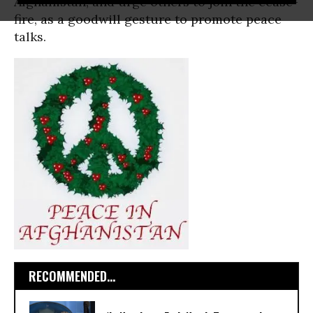
Afghanistan, and urge others to join the cease-
fire, as a goodwill gesture to promote peace
talks.
RECOMMENDED...