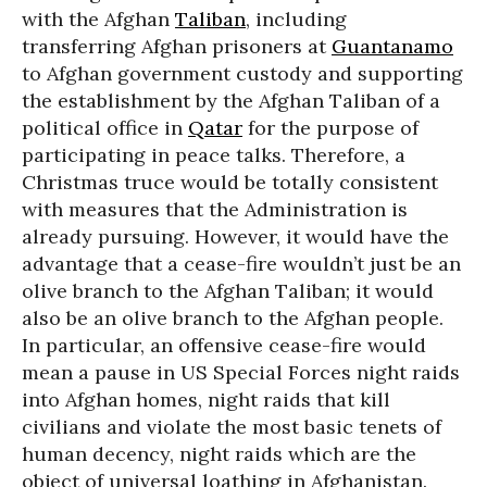
with the Afghan
Taliban
, including
transferring Afghan prisoners at
Guantanamo
to Afghan government custody and supporting
the establishment by the Afghan Taliban of a
political office in
Qatar
for the purpose of
participating in peace talks. Therefore, a
Christmas truce would be totally consistent
with measures that the Administration is
already pursuing. However, it would have the
advantage that a cease-fire wouldn’t just be an
olive branch to the Afghan Taliban; it would
also be an olive branch to the Afghan people.
In particular, an offensive cease-fire would
mean a pause in US Special Forces night raids
into Afghan homes, night raids that kill
civilians and violate the most basic tenets of
human decency, night raids which are the
object of universal loathing in Afghanistan.