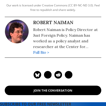
Our work is licensed under Creative Commons (CC BY-NC-ND 3.0). Feel
free to republish and share widely.
ROBERT NAIMAN
Robert Naiman is Policy Director at
Just Foreign Policy. Naiman has
worked as a policy analyst and
researcher at the Center for
Economic and Policy Research and
Full Bio >
Public Citizen's Global Trade Watch.
He has masters degrees in
economics and mathematics from
the University of Illinois and has
studied and worked in the Middle
East.
JOIN THE CONVERSATION
SUBSCRIBE TO OUR FREE NEWSLETTER