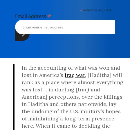
*
indicates required
*
Email Address
In the accounting of what was won and
lost in America’s
Iraq war
, [Haditha] will
rank as a place where almost everything
was lost.... in dueling [Iraqi and
American] perceptions, over the killings
in Haditha and others nationwide, lay
the undoing of the U.S. military’s hopes
of maintaining a long-term presence
here. When it came to deciding the