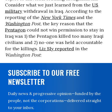
Consider what we just learned from the
US
military
withdrawal in Iraq. According to the
reporting of the
New York Times
and the
Washington
Post
, the key reason that the
Pentagon
could not win permission to stay in
Iraq was 1) the Pentagon killed too many Iraqi
civilians and 2) no-one was held accountable
for the killings.
Liz Sly reported
in the
Washington Post
:
SUBSCRIBE TO OUR FREE
NEWSLETTER
Daily news & progressive opinion—funded by the
people, not the corporations—delivered straight
to your inbox.