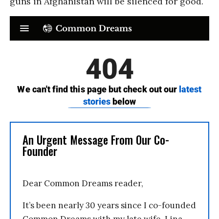
guns in Afghanistan will be silenced for good.
An Urgent Message From Our Co-
Founder
Dear Common Dreams reader,
It’s been nearly 30 years since I co-founded