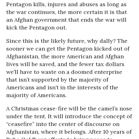
Pentagon kills, injures and abuses as long as
the war continues, the more certain it is that
an Afghan government that ends the war will
kick the Pentagon out.
Since this is the likely future, why dally? The
sooner we can get the Pentagon kicked out of
Afghanistan, the more American and Afghan
lives will be saved, and the fewer tax dollars
we’ll have to waste on a doomed enterprise
that isn’t supported by the majority of
Americans and isn’t in the interests of the
majority of Americans.
A Christmas cease-fire will be the camel’s nose
under the tent. It will introduce the concept of
“ceasefire” into the center of discourse on
Afghanistan, where it belongs. After 10 years of