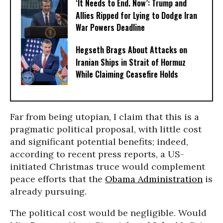
‘It Needs to End. Now’: Trump and
Allies Ripped for Lying to Dodge Iran
War Powers Deadline
Hegseth Brags About Attacks on
Iranian Ships in Strait of Hormuz
While Claiming Ceasefire Holds
Far from being utopian, I claim that this is a
pragmatic political proposal, with little cost
and significant potential benefits; indeed,
according to recent press reports, a US-
initiated Christmas truce would complement
peace efforts that the
Obama Administration
is
already pursuing.
The political cost would be negligible. Would