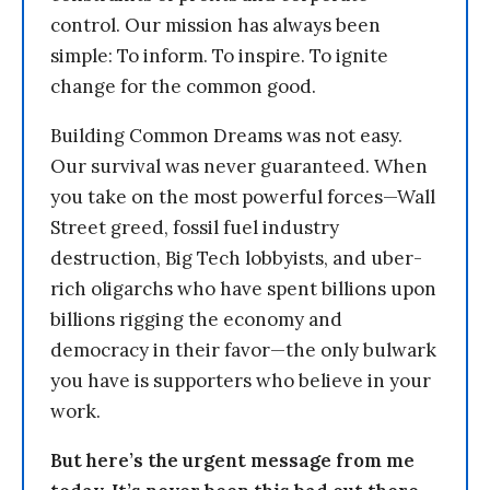
control. Our mission has always been
simple: To inform. To inspire. To ignite
change for the common good.
Building Common Dreams was not easy.
Our survival was never guaranteed. When
you take on the most powerful forces—Wall
Street greed, fossil fuel industry
destruction, Big Tech lobbyists, and uber-
rich oligarchs who have spent billions upon
billions rigging the economy and
democracy in their favor—the only bulwark
you have is supporters who believe in your
work.
But here’s the urgent message from me