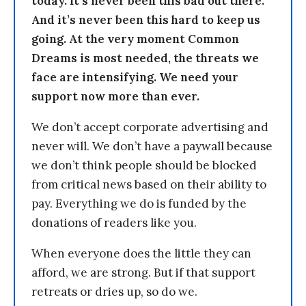
today. It’s never been this bad out there.
And it’s never been this hard to keep us
going. At the very moment Common
Dreams is most needed, the threats we
face are intensifying. We need your
support now more than ever.
We don’t accept corporate advertising and
never will. We don’t have a paywall because
we don’t think people should be blocked
from critical news based on their ability to
pay. Everything we do is funded by the
donations of readers like you.
When everyone does the little they can
afford, we are strong. But if that support
retreats or dries up, so do we.