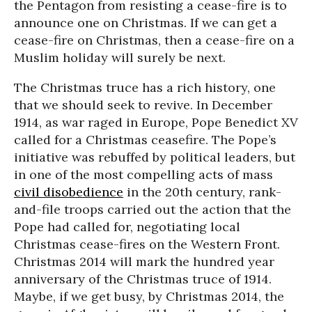
the Pentagon from resisting a cease-fire is to
announce one on Christmas. If we can get a
cease-fire on Christmas, then a cease-fire on a
Muslim holiday will surely be next.
The Christmas truce has a rich history, one
that we should seek to revive. In December
1914, as war raged in Europe, Pope Benedict XV
called for a Christmas ceasefire. The Pope’s
initiative was rebuffed by political leaders, but
in one of the most compelling acts of mass
civil disobedience
in the 20th century, rank-
and-file troops carried out the action that the
Pope had called for, negotiating local
Christmas cease-fires on the Western Front.
Christmas 2014 will mark the hundred year
anniversary of the Christmas truce of 1914.
Maybe, if we get busy, by Christmas 2014, the