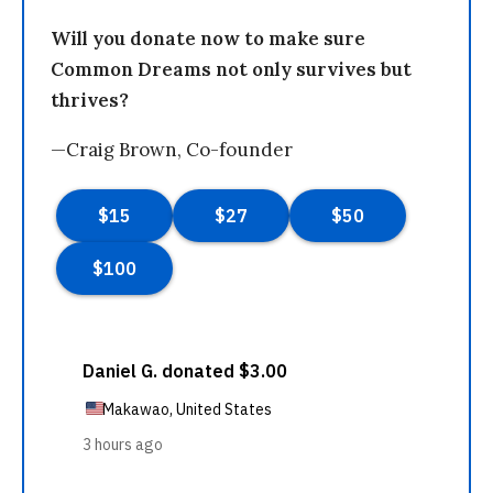
Will you donate now to make sure
Common Dreams not only survives but
thrives?
—Craig Brown, Co-founder