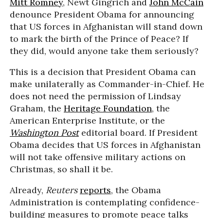
Mitt Romney
, Newt Gingrich and
John McCain
denounce President Obama for announcing
that US forces in Afghanistan will stand down
to mark the birth of the Prince of Peace? If
they did, would anyone take them seriously?
This is a decision that President Obama can
make unilaterally as Commander-in-Chief. He
does not need the permission of Lindsay
Graham, the
Heritage Foundation
, the
American Enterprise Institute, or the
Washington Post
editorial board. If President
Obama decides that US forces in Afghanistan
will not take offensive military actions on
Christmas, so shall it be.
Already,
Reuters
reports
, the Obama
Administration is contemplating confidence-
building measures to promote peace talks