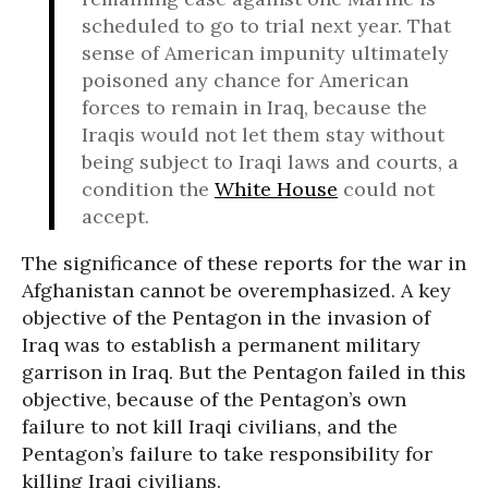
scheduled to go to trial next year. That
sense of American impunity ultimately
poisoned any chance for American
forces to remain in Iraq, because the
Iraqis would not let them stay without
being subject to Iraqi laws and courts, a
condition the
White House
could not
accept.
The significance of these reports for the war in
Afghanistan cannot be overemphasized. A key
objective of the Pentagon in the invasion of
Iraq was to establish a permanent military
garrison in Iraq. But the Pentagon failed in this
objective, because of the Pentagon’s own
failure to not kill Iraqi civilians, and the
Pentagon’s failure to take responsibility for
killing Iraqi civilians.