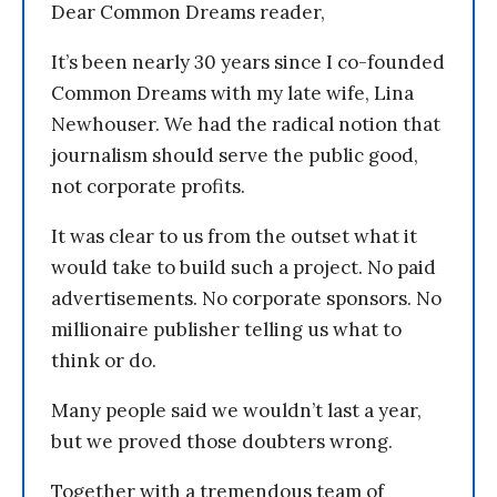
Dear Common Dreams reader,
It’s been nearly 30 years since I co-founded
Common Dreams with my late wife, Lina
Newhouser. We had the radical notion that
journalism should serve the public good,
not corporate profits.
It was clear to us from the outset what it
would take to build such a project. No paid
advertisements. No corporate sponsors. No
millionaire publisher telling us what to
think or do.
Many people said we wouldn’t last a year,
but we proved those doubters wrong.
Together with a tremendous team of