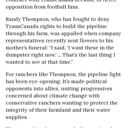
opposition from football fans.
Randy Thompson, who has fought to deny
TransCanada rights to build the pipeline
through his farm, was appalled when company
representatives recently sent flowers to his
mother’s funeral: “I said, ‘I want these in the
dumpster right now.’ ... That’s the last thing I
wanted to see at that time.”
For ranchers like Thompson, the pipeline fight
has been eye-opening. It’s made political
opponents into allies, uniting progressives
concerned about climate change with
conservative ranchers wanting to protect the
integrity of their farmland and their water
supplies.