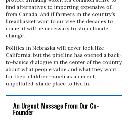
find alternatives to importing expensive oil
from Canada. And if farmers in the country’s
breadbasket want to survive the decades to
come, it will be necessary to stop climate
change.
Politics in Nebraska will never look like
California, but the pipeline has opened a back-
to-basics dialogue in the center of the country
about what people value and what they want
for their children--such as a decent,
unpolluted, stable place to live in.
An Urgent Message From Our Co-
Founder