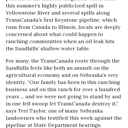
this summer’s highly publicized spill in
Yellowstone River and several spills along
TransCanada’s first Keystone pipeline, which
runs from Canada to Illinois, locals are deeply
concerned about what could happen to
ranching communities when an oil leak hits
the Sandhills’ shallow water table.
For many, the TransCanada route through the
Sandhills feels like both an assault on the
agricultural economy and on Nebraska’s very
identity. “Our family has been in this ranching
business and on this ranch for over a hundred
years ... and we were not going to stand by and
in one fell swoop let TransCanada destroy it,”
says Teri Taylor, one of many Nebraska
landowners who testified this week against the
pipeline at State Department hearings.