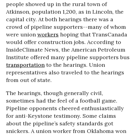
people showed up in the rural town of
Atkinson, population 1,200, as in Lincoln, the
capital city. At both hearings there was a
crowd of pipeline supporters--many of whom
were union
workers
hoping that TransCanada
would offer construction jobs. According to
InsideClimate News, the American Petroleum
Institute offered many pipeline supporters bus
transportation
to the hearings. Union
representatives also traveled to the hearings
from out of state.
The hearings, though generally civil,
sometimes had the feel of a football game.
Pipeline opponents cheered enthusiastically
for anti-Keystone testimony. Some claims
about the pipeline’s safety standards got
snickers. A union worker from Oklahoma won