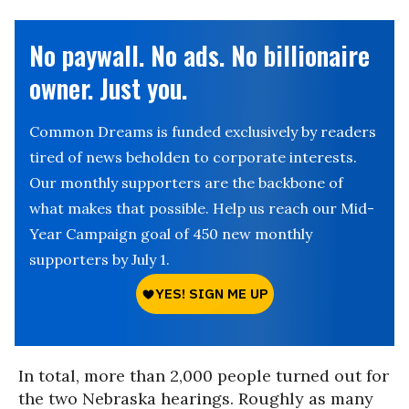
No paywall. No ads. No billionaire
owner. Just you.
Common Dreams is funded exclusively by readers
tired of news beholden to corporate interests.
Our monthly supporters are the backbone of
what makes that possible. Help us reach our Mid-
Year Campaign goal of 450 new monthly
supporters by July 1.
In total, more than 2,000 people turned out for
the two Nebraska hearings. Roughly as many