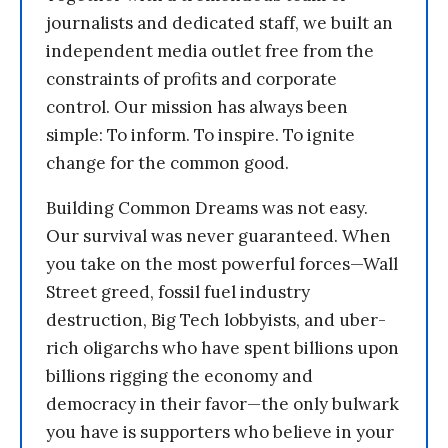
journalists and dedicated staff, we built an
independent media outlet free from the
constraints of profits and corporate
control. Our mission has always been
simple: To inform. To inspire. To ignite
change for the common good.
Building Common Dreams was not easy.
Our survival was never guaranteed. When
you take on the most powerful forces—Wall
Street greed, fossil fuel industry
destruction, Big Tech lobbyists, and uber-
rich oligarchs who have spent billions upon
billions rigging the economy and
democracy in their favor—the only bulwark
you have is supporters who believe in your