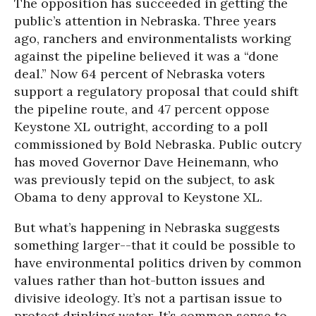
The opposition has succeeded in getting the
public’s attention in Nebraska. Three years
ago, ranchers and environmentalists working
against the pipeline believed it was a “done
deal.” Now 64 percent of Nebraska voters
support a regulatory proposal that could shift
the pipeline route, and 47 percent oppose
Keystone XL outright, according to a poll
commissioned by Bold Nebraska. Public outcry
has moved Governor Dave Heinemann, who
was previously tepid on the subject, to ask
Obama to deny approval to Keystone XL.
But what’s happening in Nebraska suggests
something larger--that it could be possible to
have environmental politics driven by common
values rather than hot-button issues and
divisive ideology. It’s not a partisan issue to
protect drinking water. It’s common sense to