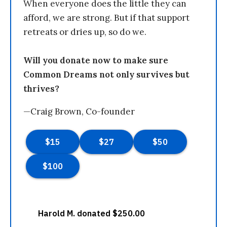
When everyone does the little they can
afford, we are strong. But if that support
retreats or dries up, so do we.
Will you donate now to make sure
Common Dreams not only survives but
thrives?
—Craig Brown, Co-founder