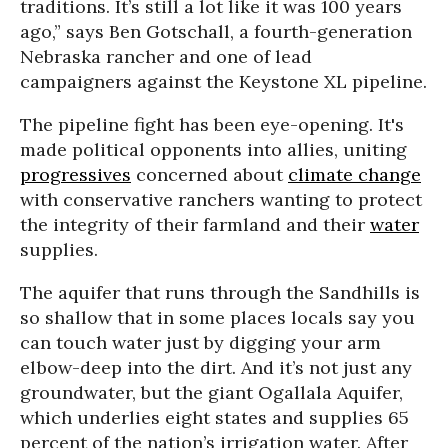
traditions. It’s still a lot like it was 100 years
ago,” says Ben Gotschall, a fourth-generation
Nebraska rancher and one of lead
campaigners against the Keystone XL pipeline.
The pipeline fight has been eye-opening. It's
made political opponents into allies, uniting
progressives
concerned about
climate change
with conservative ranchers wanting to protect
the integrity of their farmland and their
water
supplies.
The aquifer that runs through the Sandhills is
so shallow that in some places locals say you
can touch water just by digging your arm
elbow-deep into the dirt. And it’s not just any
groundwater, but the giant Ogallala Aquifer,
which underlies eight states and supplies 65
percent of the nation’s irrigation water. After