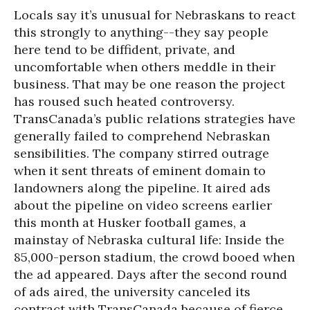
Locals say it’s unusual for Nebraskans to react
this strongly to anything--they say people
here tend to be diffident, private, and
uncomfortable when others meddle in their
business. That may be one reason the project
has roused such heated controversy.
TransCanada’s public relations strategies have
generally failed to comprehend Nebraskan
sensibilities. The company stirred outrage
when it sent threats of eminent domain to
landowners along the pipeline. It aired ads
about the pipeline on video screens earlier
this month at Husker football games, a
mainstay of Nebraska cultural life: Inside the
85,000-person stadium, the crowd booed when
the ad appeared. Days after the second round
of ads aired, the university canceled its
contract with TransCanada because of fierce