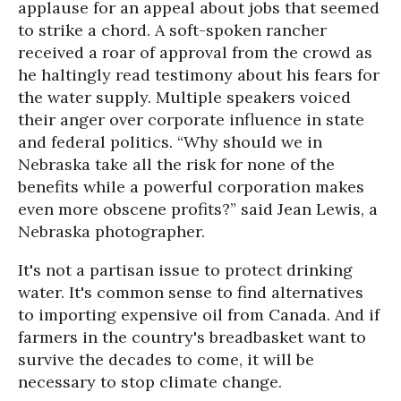
applause for an appeal about jobs that seemed
to strike a chord. A soft-spoken rancher
received a roar of approval from the crowd as
he haltingly read testimony about his fears for
the water supply. Multiple speakers voiced
their anger over corporate influence in state
and federal politics. “Why should we in
Nebraska take all the risk for none of the
benefits while a powerful corporation makes
even more obscene profits?” said Jean Lewis, a
Nebraska photographer.
It's not a partisan issue to protect drinking
water. It's common sense to find alternatives
to importing expensive oil from Canada. And if
farmers in the country's breadbasket want to
survive the decades to come, it will be
necessary to stop climate change.