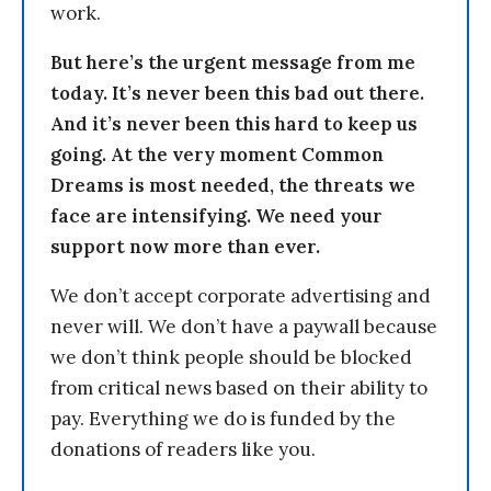
work.
But here’s the urgent message from me
today. It’s never been this bad out there.
And it’s never been this hard to keep us
going. At the very moment Common
Dreams is most needed, the threats we
face are intensifying. We need your
support now more than ever.
We don’t accept corporate advertising and
never will. We don’t have a paywall because
we don’t think people should be blocked
from critical news based on their ability to
pay. Everything we do is funded by the
donations of readers like you.