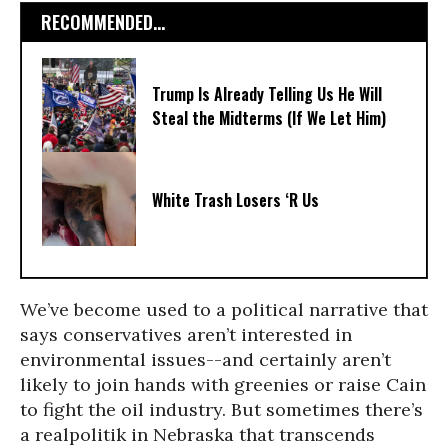
RECOMMENDED...
Trump Is Already Telling Us He Will
Steal the Midterms (If We Let Him)
White Trash Losers ‘R Us
We’ve become used to a political narrative that
says conservatives aren’t interested in
environmental issues--and certainly aren’t
likely to join hands with greenies or raise Cain
to fight the oil industry. But sometimes there’s
a realpolitik in Nebraska that transcends