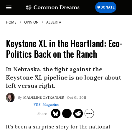
HOME
OPINION
ALBERTA
Keystone XL in the Heartland: Eco-
Politics Back on the Ranch
In Nebraska, the fight against the
Keystone XL pipeline is no longer about
left versus right.
Oct 01, 2011
MADELINE OSTRANDER
YES! Magazine
It’s been a surprise story for the national