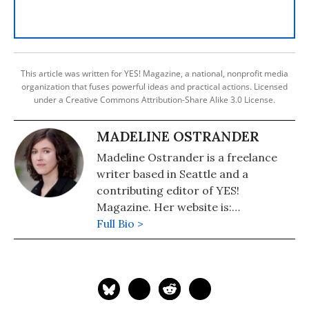
This article was written for YES! Magazine, a national, nonprofit media
organization that fuses powerful ideas and practical actions. Licensed
under a Creative Commons Attribution-Share Alike 3.0 License.
MADELINE OSTRANDER
Madeline Ostrander is a freelance
writer based in Seattle and a
contributing editor of YES!
Magazine. Her website is:
https://madelineostrander.net.
Full Bio >
Follow her on Twitter: @madelinevo