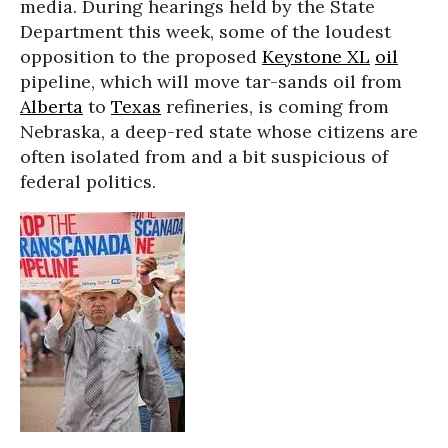
media. During hearings held by the State
Department this week, some of the loudest
opposition to the proposed
Keystone XL
oil
pipeline, which will move tar-sands oil from
Alberta
to
Texas
refineries, is coming from
Nebraska, a deep-red state whose citizens are
often isolated from and a bit suspicious of
federal politics.