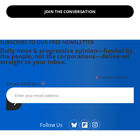
JOIN THE CONVERSATION
SUBSCRIBE TO OUR FREE NEWSLETTER
Daily news & progressive opinion—funded by
the people, not the corporations—delivered
straight to your inbox.
*
indicates required
*
Email Address
Follow Us