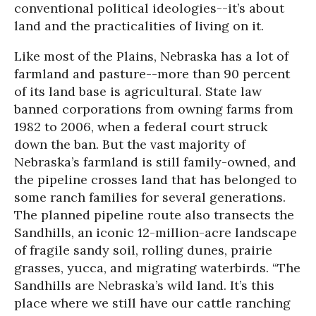
conventional political ideologies--it’s about
land and the practicalities of living on it.
Like most of the Plains, Nebraska has a lot of
farmland and pasture--more than 90 percent
of its land base is agricultural. State law
banned corporations from owning farms from
1982 to 2006, when a federal court struck
down the ban. But the vast majority of
Nebraska’s farmland is still family-owned, and
the pipeline crosses land that has belonged to
some ranch families for several generations.
The planned pipeline route also transects the
Sandhills, an iconic 12-million-acre landscape
of fragile sandy soil, rolling dunes, prairie
grasses, yucca, and migrating waterbirds. “The
Sandhills are Nebraska’s wild land. It’s this
place where we still have our cattle ranching