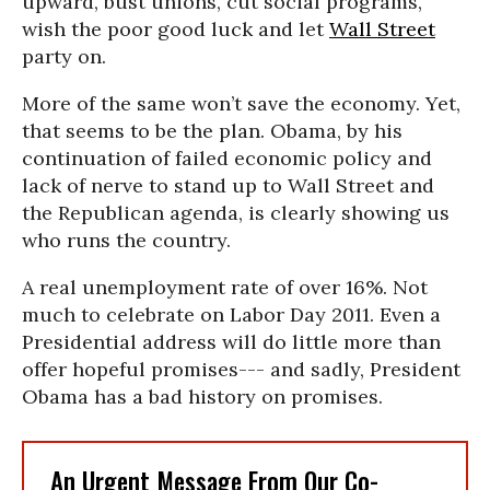
upward, bust unions, cut social programs,
wish the poor good luck and let
Wall Street
party on.
More of the same won’t save the economy. Yet,
that seems to be the plan. Obama, by his
continuation of failed economic policy and
lack of nerve to stand up to Wall Street and
the Republican agenda, is clearly showing us
who runs the country.
A real unemployment rate of over 16%. Not
much to celebrate on Labor Day 2011. Even a
Presidential address will do little more than
offer hopeful promises--- and sadly, President
Obama has a bad history on promises.
An Urgent Message From Our Co-