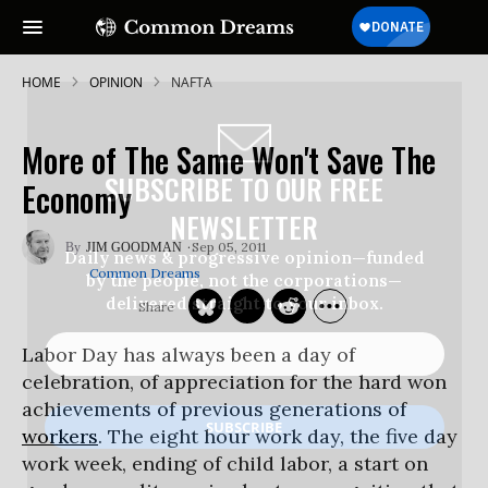
HOME
OPINION
NAFTA
More of The Same Won't Save The
SUBSCRIBE TO OUR FREE
Economy
NEWSLETTER
Sep 05, 2011
JIM GOODMAN
Daily news & progressive opinion—funded
Common Dreams
by the people, not the corporations—
delivered straight to your inbox.
Labor Day has always been a day of
celebration, of appreciation for the hard won
achievements of previous generations of
workers
. The eight hour work day, the five day
work week, ending of child labor, a start on