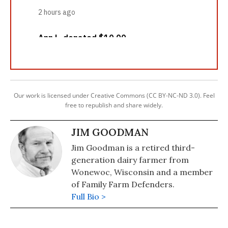
Our work is licensed under Creative Commons (CC BY-NC-ND 3.0). Feel
free to republish and share widely.
JIM GOODMAN
Jim Goodman is a retired third-
generation dairy farmer from
Wonewoc, Wisconsin and a member
of Family Farm Defenders.
Full Bio >