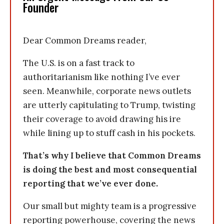
Founder
Dear Common Dreams reader,
The U.S. is on a fast track to
authoritarianism like nothing I’ve ever
seen. Meanwhile, corporate news outlets
are utterly capitulating to Trump, twisting
their coverage to avoid drawing his ire
while lining up to stuff cash in his pockets.
That’s why I believe that Common Dreams
is doing the best and most consequential
reporting that we’ve ever done.
Our small but mighty team is a progressive
reporting powerhouse, covering the news