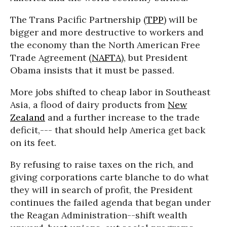
The Trans Pacific Partnership (
TPP
) will be
bigger and more destructive to workers and
the economy than the North American Free
Trade Agreement (
NAFTA
), but President
Obama insists that it must be passed.
More jobs shifted to cheap labor in Southeast
Asia, a flood of dairy products from
New
Zealand
and a further increase to the trade
deficit,--- that should help America get back
on its feet.
By refusing to raise taxes on the rich, and
giving corporations carte blanche to do what
they will in search of profit, the President
continues the failed agenda that began under
the Reagan Administration--shift wealth