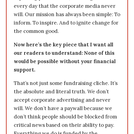
every day that the corporate media never
will. Our mission has always been simple: To
inform. To inspire. And to ignite change for
the common good.
Now here’s the key piece that I want all
our readers to understand: None of this
would be possible without your financial
support.
That’s not just some fundraising cliche. It’s
the absolute and literal truth. We don’t
accept corporate advertising and never
will. We don’t have a paywall because we
don’t think people should be blocked from
critical news based on their ability to pay.
Everything we do is funded by the