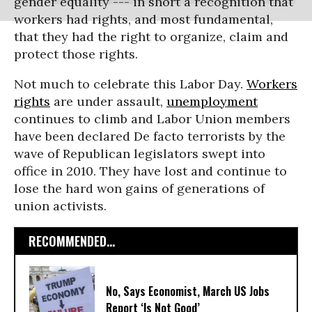
gender equality --- in short a recognition that
workers had rights, and most fundamental,
that they had the right to organize, claim and
protect those rights.
Not much to celebrate this Labor Day.
Workers
rights
are under assault,
unemployment
continues to climb and Labor Union members
have been declared De facto terrorists by the
wave of Republican legislators swept into
office in 2010. They have lost and continue to
lose the hard won gains of generations of
union activists.
RECOMMENDED...
No, Says Economist, March US Jobs
Report ‘Is Not Good’