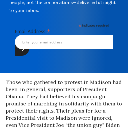
people, not the corporations—delivered straight
to your inbox.
*
indicates required
*
Email Address
Those who gathered to protest in Madison had
been, in general, supporters of President
Obama. They had believed his campaign
promise of marching in solidarity with them to
protect their rights. Their pleas for for a
Presidential visit to Madison were ignored,
even Vice President Joe “the union guy” Biden