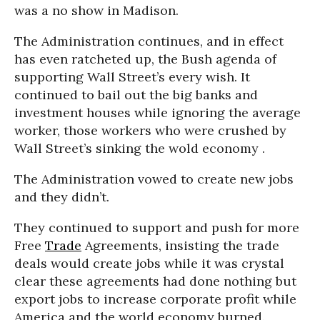
was a no show in Madison.
The Administration continues, and in effect
has even ratcheted up, the Bush agenda of
supporting Wall Street’s every wish. It
continued to bail out the big banks and
investment houses while ignoring the average
worker, those workers who were crushed by
Wall Street’s sinking the wold economy .
The Administration vowed to create new jobs
and they didn’t.
They continued to support and push for more
Free
Trade
Agreements, insisting the trade
deals would create jobs while it was crystal
clear these agreements had done nothing but
export jobs to increase corporate profit while
America and the world economy burned.