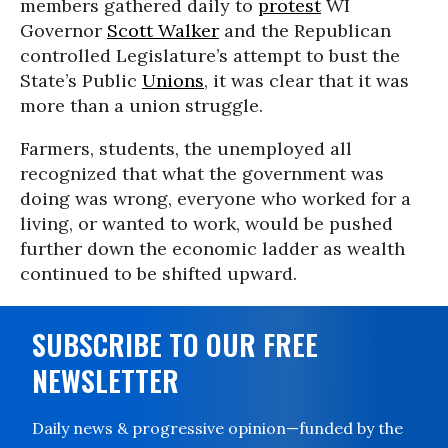
members gathered daily to
protest
WI
Governor
Scott Walker
and the Republican
controlled Legislature’s attempt to bust the
State’s Public
Unions
, it was clear that it was
more than a union struggle.
Farmers, students, the unemployed all
recognized that what the government was
doing was wrong, everyone who worked for a
living, or wanted to work, would be pushed
further down the economic ladder as wealth
continued to be shifted upward.
SUBSCRIBE TO OUR FREE
NEWSLETTER
Daily news & progressive opinion—funded by the