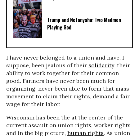
Trump and Netanyahu: Two Madmen
Playing God
I have never belonged to a union and have, I
suppose, been jealous of their
solidarity
, their
ability to work together for their common
good. Farmers have never been much for
organizing, never been able to form that mass
movement to claim their rights, demand a fair
wage for their labor.
Wisconsin
has been the at the center of the
current assault on union rights, worker rights
and in the big picture,
human rights
. As union