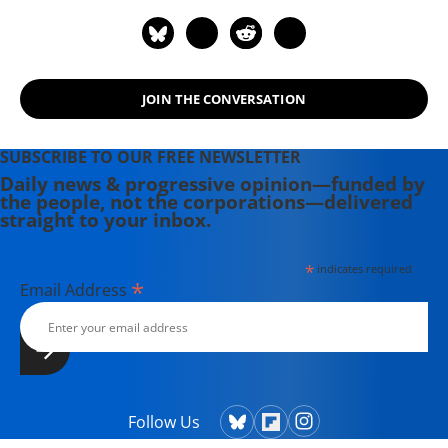
JOIN THE CONVERSATION
SUBSCRIBE TO OUR FREE NEWSLETTER
Daily news & progressive opinion—funded by
the people, not the corporations—delivered
straight to your inbox.
*
indicates required
*
Email Address
Follow Us