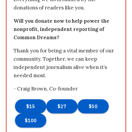
donations of readers like you.
Will you donate now to help power the
nonprofit, independent reporting of
Common Dreams?
Thank you for being a vital member of our
community. Together, we can keep
independent journalism alive when it’s
needed most.
- Craig Brown, Co-founder