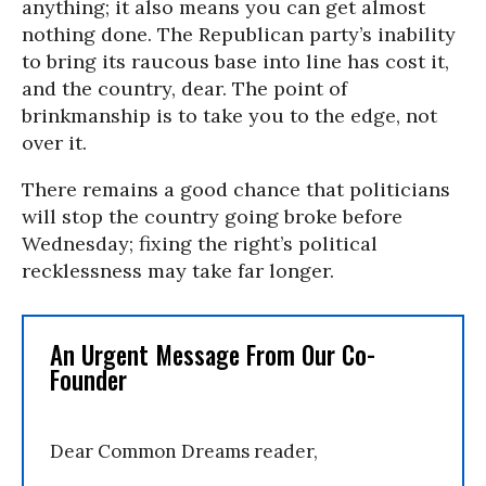
anything; it also means you can get almost
nothing done. The Republican party’s inability
to bring its raucous base into line has cost it,
and the country, dear. The point of
brinkmanship is to take you to the edge, not
over it.
There remains a good chance that politicians
will stop the country going broke before
Wednesday; fixing the right’s political
recklessness may take far longer.
An Urgent Message From Our Co-
Founder
Dear Common Dreams reader,