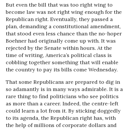
But even the bill that was too right wing to
become law was not right wing enough for the
Republican right. Eventually, they passed a
plan, demanding a constitutional amendment,
that stood even less chance than the no-hoper
Boehner had originally come up with. It was
rejected by the Senate within hours. At the
time of writing, America’s political class is
cobbling together something that will enable
the country to pay its bills come Wednesday.
That some Republicans are prepared to dig in
so adamantly is in many ways admirable. It is a
rare thing to find politicians who see politics
as more than a career. Indeed, the centre-left
could learn a lot from it. By sticking doggedly
to its agenda, the Republican right has, with
the help of millions of corporate dollars and