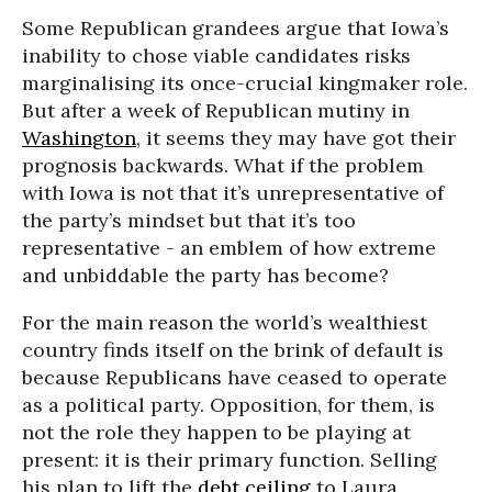
Some Republican grandees argue that Iowa’s
inability to chose viable candidates risks
marginalising its once-crucial kingmaker role.
But after a week of Republican mutiny in
Washington
, it seems they may have got their
prognosis backwards. What if the problem
with Iowa is not that it’s unrepresentative of
the party’s mindset but that it’s too
representative - an emblem of how extreme
and unbiddable the party has become?
For the main reason the world’s wealthiest
country finds itself on the brink of default is
because Republicans have ceased to operate
as a political party. Opposition, for them, is
not the role they happen to be playing at
present: it is their primary function. Selling
his plan to lift the
debt ceiling
to Laura