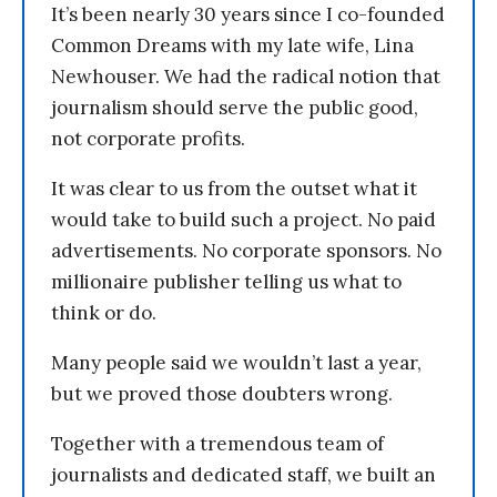
It’s been nearly 30 years since I co-founded
Common Dreams with my late wife, Lina
Newhouser. We had the radical notion that
journalism should serve the public good,
not corporate profits.
It was clear to us from the outset what it
would take to build such a project. No paid
advertisements. No corporate sponsors. No
millionaire publisher telling us what to
think or do.
Many people said we wouldn’t last a year,
but we proved those doubters wrong.
Together with a tremendous team of
journalists and dedicated staff, we built an