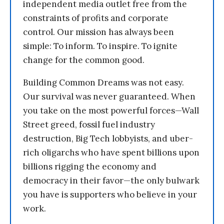
independent media outlet free from the
constraints of profits and corporate
control. Our mission has always been
simple: To inform. To inspire. To ignite
change for the common good.
Building Common Dreams was not easy.
Our survival was never guaranteed. When
you take on the most powerful forces—Wall
Street greed, fossil fuel industry
destruction, Big Tech lobbyists, and uber-
rich oligarchs who have spent billions upon
billions rigging the economy and
democracy in their favor—the only bulwark
you have is supporters who believe in your
work.