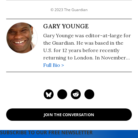
© 2023 The Guardian
GARY YOUNGE
Gary Younge was editor-at-large for
the Guardian. He was based in the
U.S. for 12 years before recently
returning to London. In November
2019, Younge was appointed as
Full Bio >
professor of sociology at the
University of Manchester. He is the
author of "Another Day in the Death
of America: A Chronicle of Ten Short
Lives" (Nation Books), "No Place Like
Home: A Black Briton's Journey
JOIN THE CONVERSATION
Through the American South," and
"Stranger in a Strange Land:
Encounters in the Disunited States."
SUBSCRIBE TO OUR FREE NEWSLETTER