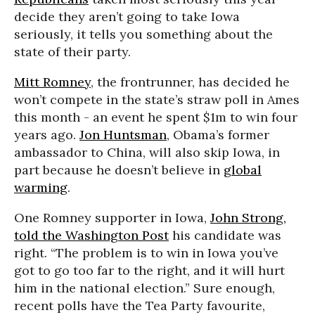
decide they aren’t going to take Iowa
seriously, it tells you something about the
state of their party.
Mitt Romney
, the frontrunner, has decided he
won’t compete in the state’s straw poll in Ames
this month - an event he spent $1m to win four
years ago.
Jon Huntsman
, Obama’s former
ambassador to China, will also skip Iowa, in
part because he doesn’t believe in
global
warming
.
One Romney supporter in Iowa,
John Strong,
told the Washington Post
his candidate was
right. “The problem is to win in Iowa you’ve
got to go too far to the right, and it will hurt
him in the national election.” Sure enough,
recent polls have the Tea Party favourite,