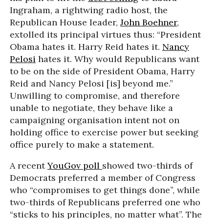
Ingraham, a rightwing radio host, the
Republican House leader,
John Boehner
,
extolled its principal virtues thus: “President
Obama hates it. Harry Reid hates it.
Nancy
Pelosi
hates it. Why would Republicans want
to be on the side of President Obama, Harry
Reid and Nancy Pelosi [is] beyond me.”
Unwilling to compromise, and therefore
unable to negotiate, they behave like a
campaigning organisation intent not on
holding office to exercise power but seeking
office purely to make a statement.
A recent
YouGov poll
showed two-thirds of
Democrats preferred a member of Congress
who “compromises to get things done”, while
two-thirds of Republicans preferred one who
“sticks to his principles, no matter what”. The