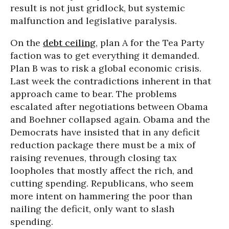
result is not just gridlock, but systemic
malfunction and legislative paralysis.
On the
debt ceiling
, plan A for the Tea Party
faction was to get everything it demanded.
Plan B was to risk a global economic crisis.
Last week the contradictions inherent in that
approach came to bear. The problems
escalated after negotiations between Obama
and Boehner collapsed again. Obama and the
Democrats have insisted that in any deficit
reduction package there must be a mix of
raising revenues, through closing tax
loopholes that mostly affect the rich, and
cutting spending. Republicans, who seem
more intent on hammering the poor than
nailing the deficit, only want to slash
spending.