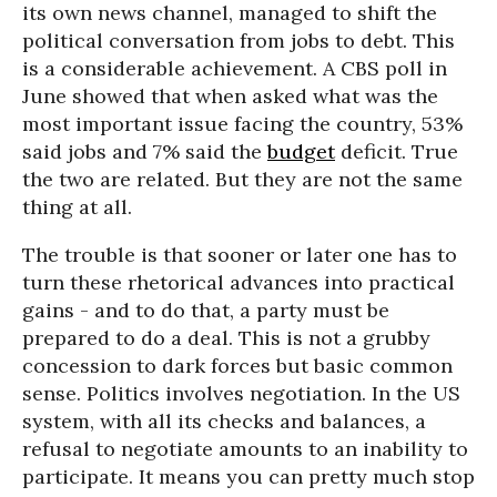
its own news channel, managed to shift the
political conversation from jobs to debt. This
is a considerable achievement. A CBS poll in
June showed that when asked what was the
most important issue facing the country, 53%
said jobs and 7% said the
budget
deficit. True
the two are related. But they are not the same
thing at all.
The trouble is that sooner or later one has to
turn these rhetorical advances into practical
gains - and to do that, a party must be
prepared to do a deal. This is not a grubby
concession to dark forces but basic common
sense. Politics involves negotiation. In the US
system, with all its checks and balances, a
refusal to negotiate amounts to an inability to
participate. It means you can pretty much stop