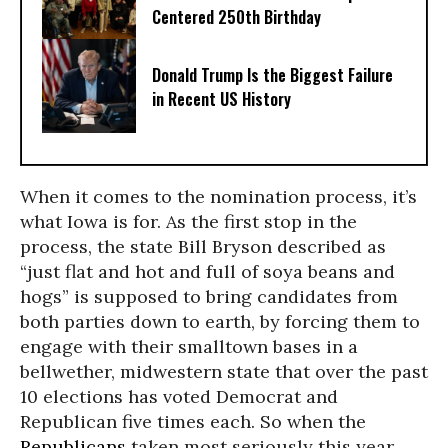
Centered 250th Birthday
Donald Trump Is the Biggest Failure
in Recent US History
When it comes to the nomination process, it’s
what Iowa is for. As the first stop in the
process, the state Bill Bryson described as
“just flat and hot and full of soya beans and
hogs” is supposed to bring candidates from
both parties down to earth, by forcing them to
engage with their smalltown bases in a
bellwether, midwestern state that over the past
10 elections has voted Democrat and
Republican five times each. So when the
Republicans
taken most seriously this year