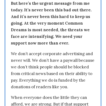
But here’s the urgent message from me
today. It’s never been this bad out there.
And it’s never been this hard to keep us
going. At the very moment Common
Dreams is most needed, the threats we
face are intensifying. We need your
support now more than ever.
We don’t accept corporate advertising and
never will. We don’t have a paywall because
we don’t think people should be blocked
from critical news based on their ability to
pay. Everything we do is funded by the
donations of readers like you.
When everyone does the little they can
afford, we are strong. But if that support