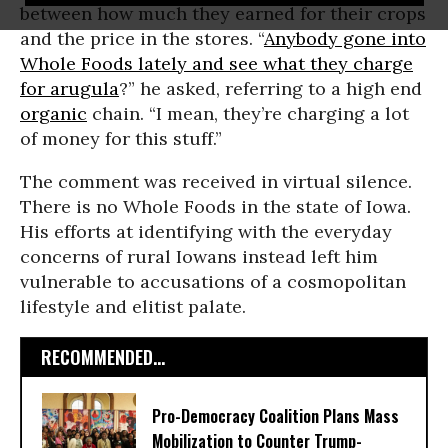
between how much they earned for their crops
and the price in the stores. “
Anybody gone into
Whole Foods lately and see what they charge
for arugula
?” he asked, referring to a high end
organic
chain. “I mean, they’re charging a lot
of money for this stuff.”
The comment was received in virtual silence.
There is no Whole Foods in the state of Iowa.
His efforts at identifying with the everyday
concerns of rural Iowans instead left him
vulnerable to accusations of a cosmopolitan
lifestyle and elitist palate.
RECOMMENDED...
Pro-Democracy Coalition Plans Mass
Mobilization to Counter Trump-