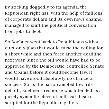
By sticking doggedly to its agenda, the
Republican right has, with the help of millions
of corporate dollars and its own news channel,
managed to shift the political conversation
from jobs to debt.
So Boehner went back to Republicans with a
cuts-only plan that would raise the ceiling for
a short while and then force another deadline
next year. Since the bill would have had to be
approved by the Democratic-controlled Senate
and Obama before it could become law, it
would have stood absolutely no chance of
success. So as the nation ambled towards
default, Boehner’s response was intended as a
purely symbolic piece of political theatre
scripted for the Republican gallery.