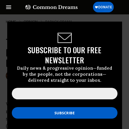
HOME
OPINION
BARACK-OBAMA
The Reckless Right in the US Is
SUBSCRIBE TO OUR FREE
Forgetting the Basics of
NEWSLETTER
Participation
Daily news & progressive opinion—funded
by the people, not the corporations—
Aug 01, 2011
GARY YOUNGE
delivered straight to your inbox.
The Guardian
While campaigning for the Democratic
nomination in 2007,
Barack Obama
sought to
sympathise with the farmers of Adel, Iowa,
(population 4,653) over the discrepancy