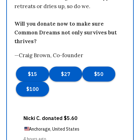
retreats or dries up, so do we.
Will you donate now to make sure
Common Dreams not only survives but
thrives?
—Craig Brown, Co-founder