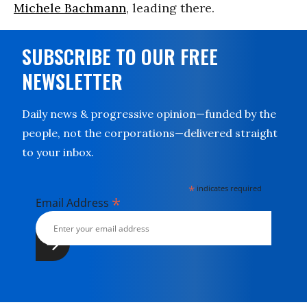
Michele Bachmann
, leading there.
SUBSCRIBE TO OUR FREE
NEWSLETTER
Daily news & progressive opinion—funded by the
people, not the corporations—delivered straight
to your inbox.
*
indicates required
*
Email Address