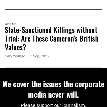
OPINION
State-Sanctioned Killings without
Trial: Are These Cameron's British
Values?
Gary Younge
09 Sep, 2015
We cover the issues the corporate
media never will.
Please support our journalism.