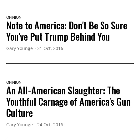
OPINION
Note to America: Don't Be So Sure
You've Put Trump Behind You
Gary Younge
31 Oct, 2016
OPINION
An All-American Slaughter: The
Youthful Carnage of America's Gun
Culture
Gary Younge
24 Oct, 2016