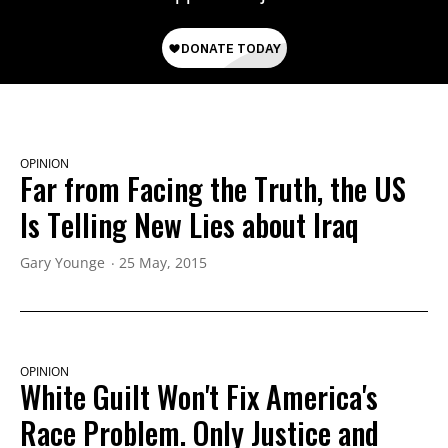
OPINION
Far from Facing the Truth, the US
Is Telling New Lies about Iraq
Gary Younge
25 May, 2015
OPINION
White Guilt Won't Fix America's
Race Problem. Only Justice and