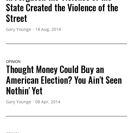
State Created the Violence of the
Street
Gary Younge
18 Aug, 2014
OPINION
Thought Money Could Buy an
American Election? You Ain't Seen
Nothin' Yet
Gary Younge
08 Apr, 2014