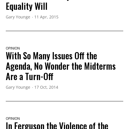
Equality Will
Gary Younge
11 Apr, 2015
OPINION
With So Many Issues Off the
Agenda, No Wonder the Midterms
Are a Turn-Off
Gary Younge
17 Oct, 2014
OPINION
In Ferguson the Violence of the