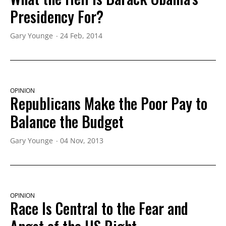
Presidency For?
Gary Younge
24 Feb, 2014
OPINION
Republicans Make the Poor Pay to
Balance the Budget
Gary Younge
04 Nov, 2013
OPINION
Race Is Central to the Fear and