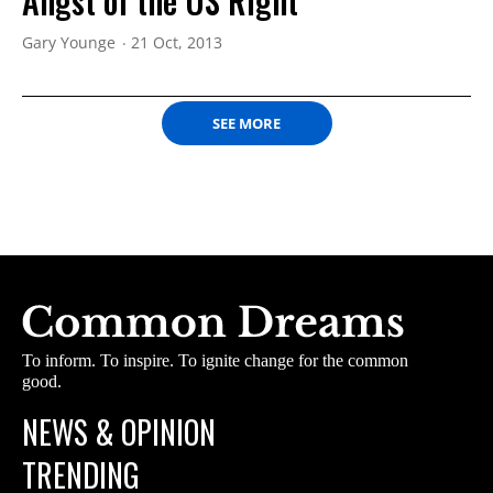
Angst of the US Right
Gary Younge
21 Oct, 2013
SEE MORE
To inform. To inspire. To ignite change for the common
good.
NEWS & OPINION
TRENDING