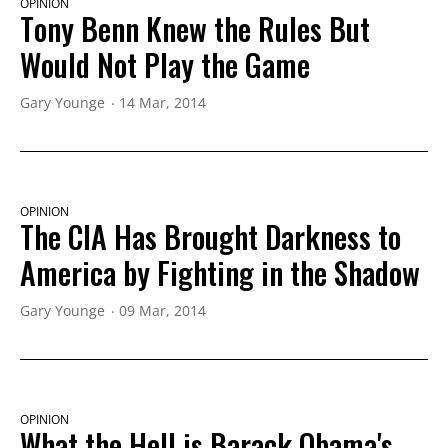
OPINION
Tony Benn Knew the Rules But
Would Not Play the Game
Gary Younge
14 Mar, 2014
OPINION
The CIA Has Brought Darkness to
America by Fighting in the Shadow
Gary Younge
09 Mar, 2014
OPINION
What the Hell is Barack Obama's