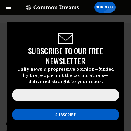
SUBSCRIBE TO OUR FREE
NEWSLETTER
Daily news & progressive opinion—funded
by the people, not the corporations—
delivered straight to your inbox.
Gary Younge
Gary Younge was editor-at-large for the