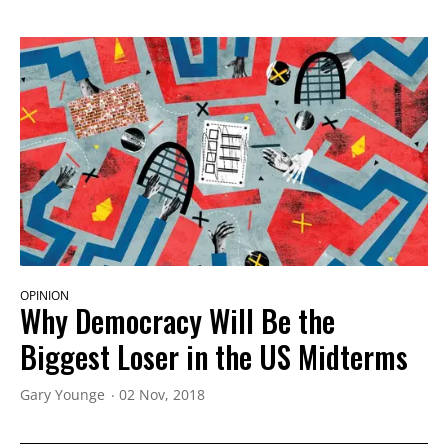
OPINION
Why Democracy Will Be the
Biggest Loser in the US Midterms
Gary Younge
02 Nov, 2018