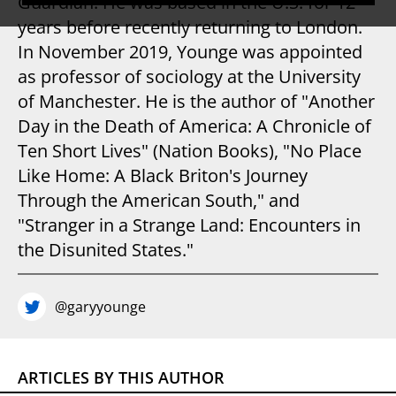
Guardian. He was based in the U.S. for 12
years before recently returning to London.
In November 2019, Younge was appointed
as professor of sociology at the University
of Manchester. He is the author of "Another
Day in the Death of America: A Chronicle of
Ten Short Lives" (Nation Books), "No Place
Like Home: A Black Briton's Journey
Through the American South," and
"Stranger in a Strange Land: Encounters in
the Disunited States."
@garyyounge
ARTICLES BY THIS AUTHOR