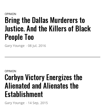
OPINION
Bring the Dallas Murderers to
Justice. And the Killers of Black
People Too
Gary Younge
08 Jul, 2016
OPINION
Corbyn Victory Energizes the
Alienated and Alienates the
Establishment
Gary Younge
14 Sep, 2015