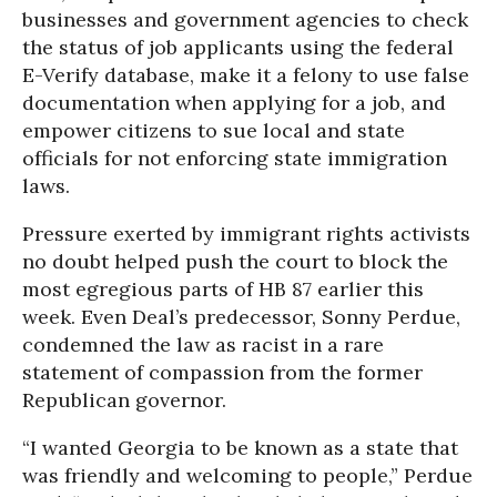
businesses and government agencies to check
the status of job applicants using the federal
E-Verify database, make it a felony to use false
documentation when applying for a job, and
empower citizens to sue local and state
officials for not enforcing state immigration
laws.
Pressure exerted by immigrant rights activists
no doubt helped push the court to block the
most egregious parts of HB 87 earlier this
week. Even Deal’s predecessor, Sonny Perdue,
condemned the law as racist in a rare
statement of compassion from the former
Republican governor.
“I wanted Georgia to be known as a state that
was friendly and welcoming to people,” Perdue