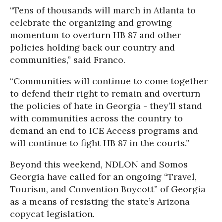
“Tens of thousands will march in Atlanta to
celebrate the organizing and growing
momentum to overturn HB 87 and other
policies holding back our country and
communities,” said Franco.
“Communities will continue to come together
to defend their right to remain and overturn
the policies of hate in Georgia - they’ll stand
with communities across the country to
demand an end to ICE Access programs and
will continue to fight HB 87 in the courts.”
Beyond this weekend, NDLON and Somos
Georgia have called for an ongoing “Travel,
Tourism, and Convention Boycott” of Georgia
as a means of resisting the state’s Arizona
copycat legislation.