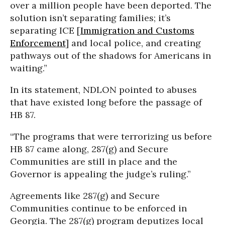
over a million people have been deported. The
solution isn’t separating families; it’s
separating ICE [
Immigration and Customs
Enforcement
] and local police, and creating
pathways out of the shadows for Americans in
waiting.”
In its statement, NDLON pointed to abuses
that have existed long before the passage of
HB 87.
“The programs that were terrorizing us before
HB 87 came along, 287(g) and Secure
Communities are still in place and the
Governor is appealing the judge’s ruling.”
Agreements like 287(g) and Secure
Communities continue to be enforced in
Georgia. The 287(g) program deputizes local