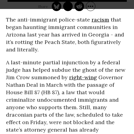
The anti-immigrant police-state
racism
that
began haunting immigrant communities in
Arizona last year has arrived in Georgia - and
it’s rotting the Peach State, both figuratively
and literally.
A last-minute partial injunction by a federal
judge has helped subdue the ghost of the new
Jim Crow summoned by
right-wing
Governor
Nathan Deal in March with the passage of
House Bill 87 (HB 87), a law that would
criminalize undocumented immigrants and
anyone who supports them. Still, many
draconian parts of the law, scheduled to take
effect on Friday, were not blocked and the
state’s attorney general has already