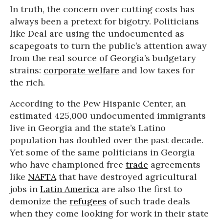
In truth, the concern over cutting costs has
always been a pretext for bigotry. Politicians
like Deal are using the undocumented as
scapegoats to turn the public’s attention away
from the real source of Georgia’s budgetary
strains:
corporate welfare
and low taxes for
the rich.
According to the Pew Hispanic Center, an
estimated 425,000 undocumented immigrants
live in Georgia and the state’s Latino
population has doubled over the past decade.
Yet some of the same politicians in Georgia
who have championed free
trade
agreements
like
NAFTA
that have destroyed agricultural
jobs in
Latin America
are also the first to
demonize the
refugees
of such trade deals
when they come looking for work in their state