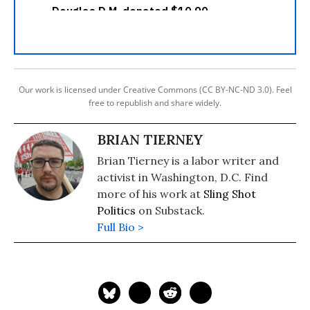
Our work is licensed under Creative Commons (CC BY-NC-ND 3.0). Feel
free to republish and share widely.
BRIAN TIERNEY
Brian Tierney is a labor writer and
activist in Washington, D.C. Find
more of his work at
Sling Shot
Politics
on Substack.
Full Bio >