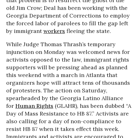
that problem is to resurrect the ghost of the
old Jim Crow; Deal has been working with the
Georgia Department of Corrections to employ
the forced labor of parolees to fill the gap left
by immigrant
workers
fleeing the state.
While Judge Thomas Thrash’s temporary
injunction on Monday was welcomed news for
activists opposed to the law, immigrant rights
supporters will be pressing ahead as planned
this weekend with a march in Atlanta that
organizers hope will attract tens of thousands
of protesters. The action on Saturday,
spearheaded by the Georgia Latino Alliance
for
Human Rights
(GLAHR), has been dubbed “A
Day of Mass Resistance to HB 87.” Activists are
also calling for a day of non-compliance to
resist HB 87 when it takes effect this week.
Immigrants and activists are encouraged to