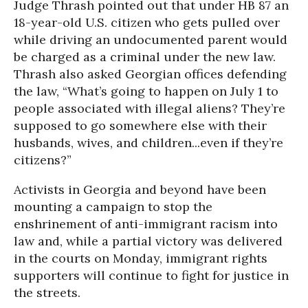
Judge Thrash pointed out that under HB 87 an
18-year-old U.S. citizen who gets pulled over
while driving an undocumented parent would
be charged as a criminal under the new law.
Thrash also asked Georgian offices defending
the law, “What’s going to happen on July 1 to
people associated with illegal aliens? They’re
supposed to go somewhere else with their
husbands, wives, and children...even if they’re
citizens?”
Activists in Georgia and beyond have been
mounting a campaign to stop the
enshrinement of anti-immigrant racism into
law and, while a partial victory was delivered
in the courts on Monday, immigrant rights
supporters will continue to fight for justice in
the streets.