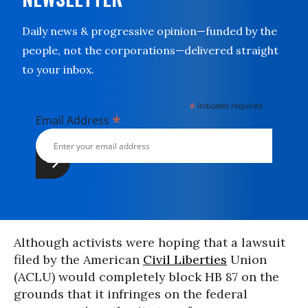
Daily news & progressive opinion—funded by the
people, not the corporations—delivered straight
to your inbox.
*
indicates required
*
Email Address
Although activists were hoping that a lawsuit
filed by the American
Civil Liberties
Union
(ACLU) would completely block HB 87 on the
grounds that it infringes on the federal