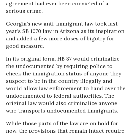
agreement had ever been convicted of a
serious crime.
Georgia’s new anti-immigrant law took last
year’s SB 1070 law in Arizona as its inspiration
and added a few more doses of bigotry for
good measure.
In its original form, HB 87 would criminalize
the undocumented by requiring police to
check the immigration status of anyone they
suspect to be in the country illegally and
would allow law enforcement to hand over the
undocumented to federal authorities. The
original law would also criminalize anyone
who transports undocumented immigrants.
While those parts of the law are on hold for
now, the provisions that remain intact require