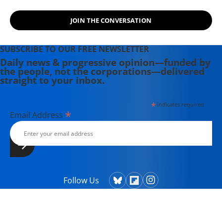
JOIN THE CONVERSATION
SUBSCRIBE TO OUR FREE NEWSLETTER
Daily news & progressive opinion—funded by
the people, not the corporations—delivered
straight to your inbox.
*
indicates required
*
Email Address
Follow Us