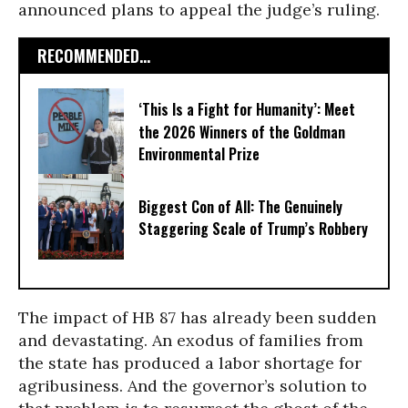
announced plans to appeal the judge’s ruling.
RECOMMENDED...
‘This Is a Fight for Humanity’: Meet
the 2026 Winners of the Goldman
Environmental Prize
Biggest Con of All: The Genuinely
Staggering Scale of Trump’s Robbery
The impact of HB 87 has already been sudden
and devastating. An exodus of families from
the state has produced a labor shortage for
agribusiness. And the governor’s solution to