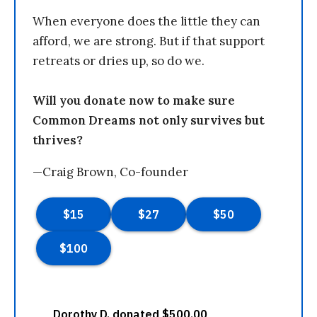
When everyone does the little they can
afford, we are strong. But if that support
retreats or dries up, so do we.
Will you donate now to make sure
Common Dreams not only survives but
thrives?
—Craig Brown, Co-founder