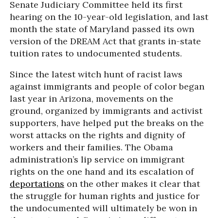
Senate Judiciary Committee held its first
hearing on the 10-year-old legislation, and last
month the state of Maryland passed its own
version of the DREAM Act that grants in-state
tuition rates to undocumented students.
Since the latest witch hunt of racist laws
against immigrants and people of color began
last year in Arizona, movements on the
ground, organized by immigrants and activist
supporters, have helped put the breaks on the
worst attacks on the rights and dignity of
workers and their families. The Obama
administration’s lip service on immigrant
rights on the one hand and its escalation of
deportations
on the other makes it clear that
the struggle for human rights and justice for
the undocumented will ultimately be won in