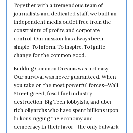
Together with a tremendous team of
journalists and dedicated staff, we built an
independent media outlet free from the
constraints of profits and corporate
control. Our mission has always been
simple: To inform. To inspire. To ignite
change for the common good.
Building Common Dreams was not easy.
Our survival was never guaranteed. When
you take on the most powerful forces—Wall
Street greed, fossil fuel industry
destruction, Big Tech lobbyists, and uber-
rich oligarchs who have spent billions upon
billions rigging the economy and
democracy in their favor—the only bulwark