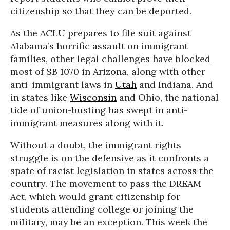
citizenship so that they can be deported.
As the ACLU prepares to file suit against
Alabama’s horrific assault on immigrant
families, other legal challenges have blocked
most of SB 1070 in Arizona, along with other
anti-immigrant laws in
Utah
and Indiana. And
in states like
Wisconsin
and Ohio, the national
tide of union-busting has swept in anti-
immigrant measures along with it.
Without a doubt, the immigrant rights
struggle is on the defensive as it confronts a
spate of racist legislation in states across the
country. The movement to pass the DREAM
Act, which would grant citizenship for
students attending college or joining the
military, may be an exception. This week the