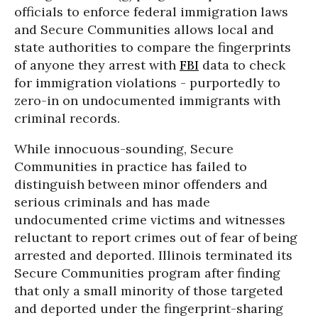
officials to enforce federal immigration laws
and Secure Communities allows local and
state authorities to compare the fingerprints
of anyone they arrest with
FBI
data to check
for immigration violations - purportedly to
zero-in on undocumented immigrants with
criminal records.
While innocuous-sounding, Secure
Communities in practice has failed to
distinguish between minor offenders and
serious criminals and has made
undocumented crime victims and witnesses
reluctant to report crimes out of fear of being
arrested and deported. Illinois terminated its
Secure Communities program after finding
that only a small minority of those targeted
and deported under the fingerprint-sharing