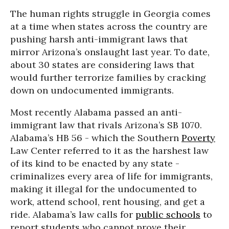
The human rights struggle in Georgia comes
at a time when states across the country are
pushing harsh anti-immigrant laws that
mirror Arizona’s onslaught last year. To date,
about 30 states are considering laws that
would further terrorize families by cracking
down on undocumented immigrants.
Most recently Alabama passed an anti-
immigrant law that rivals Arizona’s SB 1070.
Alabama’s HB 56 - which the Southern
Poverty
Law Center referred to it as the harshest law
of its kind to be enacted by any state -
criminalizes every area of life for immigrants,
making it illegal for the undocumented to
work, attend school, rent housing, and get a
ride. Alabama’s law calls for
public schools
to
report students who cannot prove their