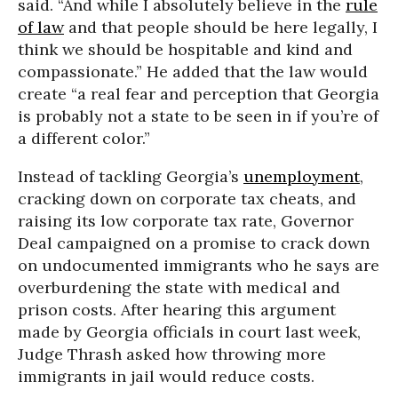
said. “And while I absolutely believe in the
rule
of law
and that people should be here legally, I
think we should be hospitable and kind and
compassionate.” He added that the law would
create “a real fear and perception that Georgia
is probably not a state to be seen in if you’re of
a different color.”
Instead of tackling Georgia’s
unemployment
,
cracking down on corporate tax cheats, and
raising its low corporate tax rate, Governor
Deal campaigned on a promise to crack down
on undocumented immigrants who he says are
overburdening the state with medical and
prison costs. After hearing this argument
made by Georgia officials in court last week,
Judge Thrash asked how throwing more
immigrants in jail would reduce costs.