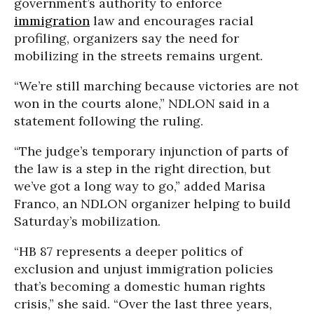
government’s authority to enforce
immigration
law and encourages racial
profiling, organizers say the need for
mobilizing in the streets remains urgent.
“We’re still marching because victories are not
won in the courts alone,” NDLON said in a
statement following the ruling.
“The judge’s temporary injunction of parts of
the law is a step in the right direction, but
we’ve got a long way to go,” added Marisa
Franco, an NDLON organizer helping to build
Saturday’s mobilization.
“HB 87 represents a deeper politics of
exclusion and unjust immigration policies
that’s becoming a domestic human rights
crisis,” she said. “Over the last three years,