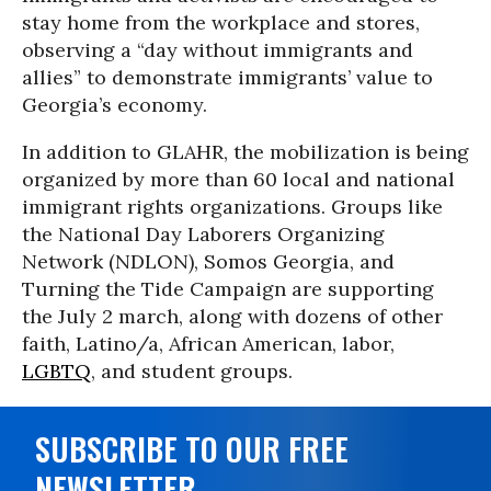
stay home from the workplace and stores,
observing a “day without immigrants and
allies” to demonstrate immigrants’ value to
Georgia’s economy.
In addition to GLAHR, the mobilization is being
organized by more than 60 local and national
immigrant rights organizations. Groups like
the National Day Laborers Organizing
Network (NDLON), Somos Georgia, and
Turning the Tide Campaign are supporting
the July 2 march, along with dozens of other
faith, Latino/a, African American, labor,
LGBTQ
, and student groups.
SUBSCRIBE TO OUR FREE
NEWSLETTER