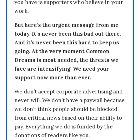
you have is supporters who believe in your
work.
But here’s the urgent message from me
today. It’s never been this bad out there.
And it’s never been this hard to keep us
going. At the very moment Common
Dreams is most needed, the threats we
face are intensifying. We need your
support now more than ever.
We don’t accept corporate advertising and
never will. We don’t have a paywall because
we don’t think people should be blocked
from critical news based on their ability to
pay. Everything we do is funded by the
donations of readers like you.