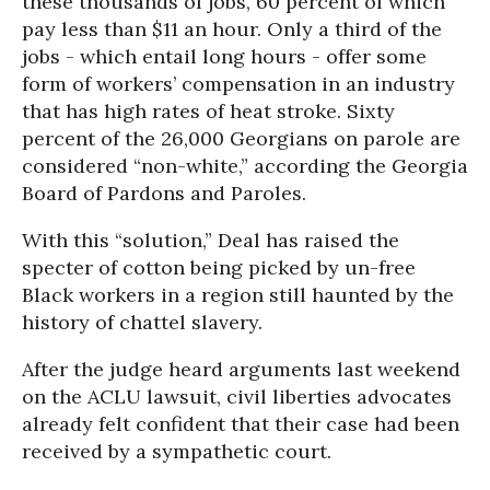
these thousands of jobs, 60 percent of which
pay less than $11 an hour. Only a third of the
jobs - which entail long hours - offer some
form of workers’ compensation in an industry
that has high rates of heat stroke. Sixty
percent of the 26,000 Georgians on parole are
considered “non-white,” according the Georgia
Board of Pardons and Paroles.
With this “solution,” Deal has raised the
specter of cotton being picked by un-free
Black workers in a region still haunted by the
history of chattel slavery.
After the judge heard arguments last weekend
on the ACLU lawsuit, civil liberties advocates
already felt confident that their case had been
received by a sympathetic court.