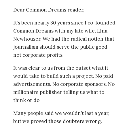
Dear Common Dreams reader,
It’s been nearly 30 years since I co-founded
Common Dreams with my late wife, Lina
Newhouser. We had the radical notion that
journalism should serve the public good,
not corporate profits.
It was clear to us from the outset what it
would take to build such a project. No paid
advertisements. No corporate sponsors. No
millionaire publisher telling us what to
think or do.
Many people said we wouldn’t last a year,
but we proved those doubters wrong.