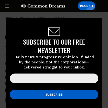
HOME
OPINION
CORPORATE-WELFARE
Activists to Confront Georgia's
SUBSCRIBE TO OUR FREE
Juan Crow Racism this Weekend
NEWSLETTER
The anti-immigrant police-state racism
Daily news & progressive opinion—funded
by the people, not the corporations—
that began haunting immigrant
delivered straight to your inbox.
communities in Arizona last year has
arrived in Georgia - and it’s rotting the
Peach State, both figuratively and
literally.
Jun 29, 2011
BRIAN TIERNEY
Common Dreams