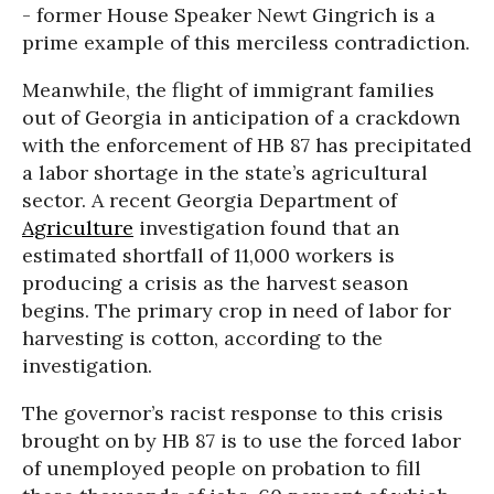
- former House Speaker Newt Gingrich is a
prime example of this merciless contradiction.
Meanwhile, the flight of immigrant families
out of Georgia in anticipation of a crackdown
with the enforcement of HB 87 has precipitated
a labor shortage in the state’s agricultural
sector. A recent Georgia Department of
Agriculture
investigation found that an
estimated shortfall of 11,000 workers is
producing a crisis as the harvest season
begins. The primary crop in need of labor for
harvesting is cotton, according to the
investigation.
The governor’s racist response to this crisis
brought on by HB 87 is to use the forced labor
of unemployed people on probation to fill