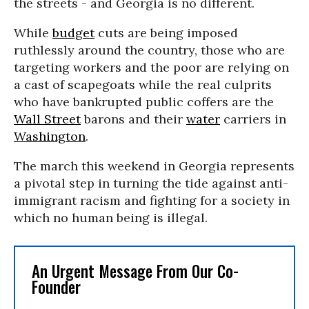
the streets - and Georgia is no different.
While
budget
cuts are being imposed
ruthlessly around the country, those who are
targeting workers and the poor are relying on
a cast of scapegoats while the real culprits
who have bankrupted public coffers are the
Wall Street
barons and their
water
carriers in
Washington
.
The march this weekend in Georgia represents
a pivotal step in turning the tide against anti-
immigrant racism and fighting for a society in
which no human being is illegal.
An Urgent Message From Our Co-
Founder