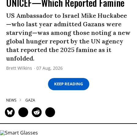
UNICEF—Which Reported Famine
US Ambassador to Israel Mike Huckabee
—who last year admitted Gazans were
starving—was among those noting a new
global hunger report by the UN agency
that reported the 2025 famine as it
unfolded.
Brett Wilkins
07 Aug, 2026
KEEP READING
NEWS
GAZA