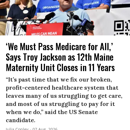
‘We Must Pass Medicare for All,’
Says Troy Jackson as 12th Maine
Maternity Unit Closes in 11 Years
“It’s past time that we fix our broken,
profit-centered healthcare system that
leaves many of us struggling to get care,
and most of us struggling to pay for it
when we do,” said the US Senate
candidate.
Julia Conley
07 Aug, 2026