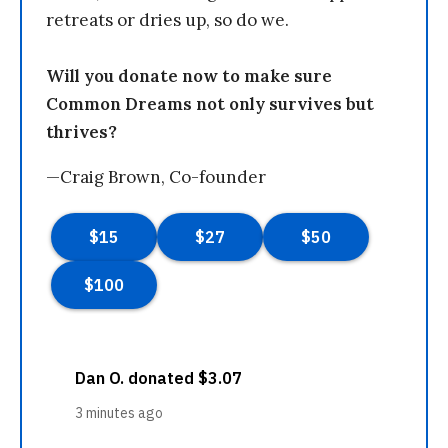
retreats or dries up, so do we.
Will you donate now to make sure
Common Dreams not only survives but
thrives?
—Craig Brown, Co-founder