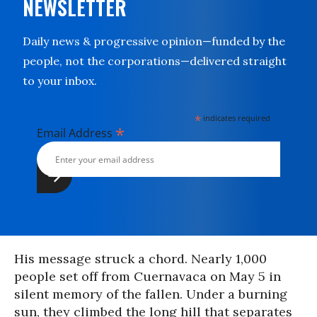
NEWSLETTER
Daily news & progressive opinion—funded by the
people, not the corporations—delivered straight
to your inbox.
*
indicates required
*
Email Address
His message struck a chord. Nearly 1,000
people set off from Cuernavaca on May 5 in
silent memory of the fallen. Under a burning
sun, they climbed the long hill that separates