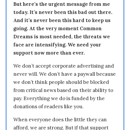
But here’s the urgent message from me
today. It’s never been this bad out there.
And it’s never been this hard to keep us
going. At the very moment Common
Dreams is most needed, the threats we
face are intensifying. We need your
support now more than ever.
We don’t accept corporate advertising and
never will. We don’t have a paywall because
we don’t think people should be blocked
from critical news based on their ability to
pay. Everything we do is funded by the
donations of readers like you.
When everyone does the little they can
afford, we are strong. But if that support