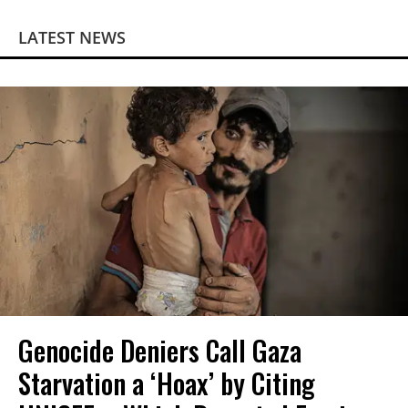
LATEST NEWS
Genocide Deniers Call Gaza
Starvation a ‘Hoax’ by Citing