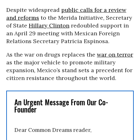
Despite widespread
public calls for a review
and reforms
to the Merida Initiative, Secretary
of State
Hillary Clinton
redoubled support in
an April 29 meeting with Mexican Foreign
Relations Secretary Patricia Espinosa.
As the war on drugs replaces the
war on terror
as the major vehicle to promote military
expansion, Mexico’s stand sets a precedent for
citizen resistance throughout the world.
An Urgent Message From Our Co-
Founder
Dear Common Dreams reader,