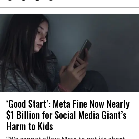
‘Good Start’: Meta Fine Now Nearly
$1 Billion for Social Media Giant’s
Harm to Kids
“We cannot allow Meta to put its short-