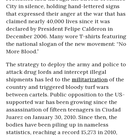
City in silence, holding hand-lettered signs
that expressed their anger at the war that has
claimed nearly 40,000 lives since it was
declared by President Felipe Calderon in
December 2006. Many wore T-shirts featuring
the national slogan of the new movement: “No
More Blood.”
The strategy to deploy the army and police to
attack drug lords and intercept illegal
shipments has led to the
militarization
of the
country and triggered bloody turf wars
between cartels. Public opposition to the US-
supported war has been growing since the
assassination of fifteen teenagers in Ciudad
Juarez on January 30, 2010. Since then, the
bodies have been piling up in nameless
statistics, reaching a record 15,273 in 2010,