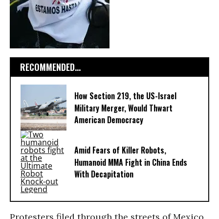
RECOMMENDED...
How Section 219, the US-Israel
Military Merger, Would Thwart
American Democracy
Amid Fears of Killer Robots,
Humanoid MMA Fight in China Ends
With Decapitation
Protesters filed through the streets of Mexico