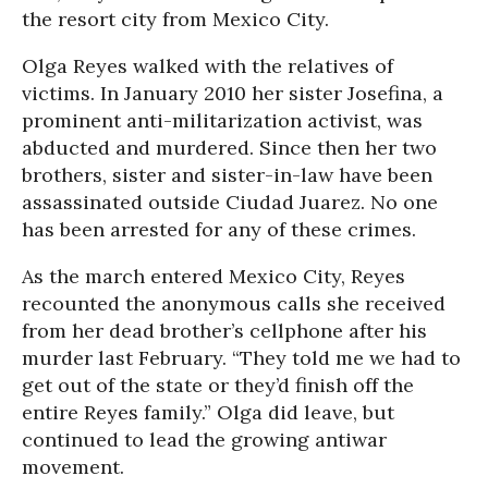
the resort city from Mexico City.
Olga Reyes walked with the relatives of
victims. In January 2010 her sister Josefina, a
prominent anti-militarization activist, was
abducted and murdered. Since then her two
brothers, sister and sister-in-law have been
assassinated outside Ciudad Juarez. No one
has been arrested for any of these crimes.
As the march entered Mexico City, Reyes
recounted the anonymous calls she received
from her dead brother’s cellphone after his
murder last February. “They told me we had to
get out of the state or they’d finish off the
entire Reyes family.” Olga did leave, but
continued to lead the growing antiwar
movement.