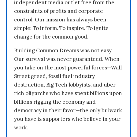
independent media outlet free from the
constraints of profits and corporate
control. Our mission has always been
simple: To inform. To inspire. To ignite
change for the common good.
Building Common Dreams was not easy.
Our survival was never guaranteed. When
you take on the most powerful forces—Wall
Street greed, fossil fuel industry
destruction, Big Tech lobbyists, and uber-
rich oligarchs who have spent billions upon
billions rigging the economy and
democracy in their favor—the only bulwark
you have is supporters who believe in your
work.