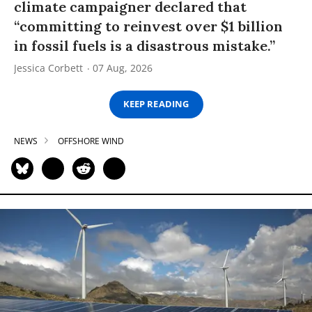
climate campaigner declared that
“committing to reinvest over $1 billion
in fossil fuels is a disastrous mistake.”
Jessica Corbett
07 Aug, 2026
KEEP READING
NEWS
OFFSHORE WIND