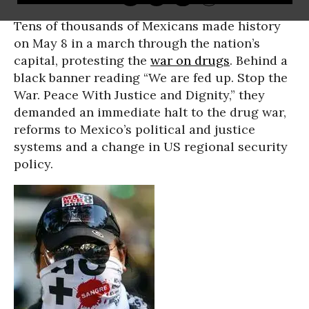
Tens of thousands of Mexicans made history
on May 8 in a march through the nation’s
capital, protesting the
war on drugs
. Behind a
black banner reading “We are fed up. Stop the
War. Peace With Justice and Dignity,” they
demanded an immediate halt to the drug war,
reforms to Mexico’s political and justice
systems and a change in US regional security
policy.