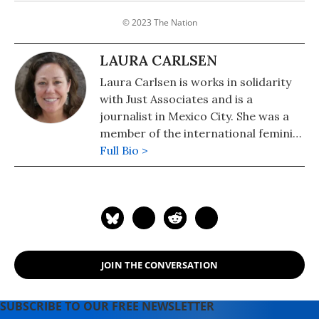
© 2023 The Nation
LAURA CARLSEN
Laura Carlsen is works in solidarity
with Just Associates and is a
journalist in Mexico City. She was a
member of the international feminist
delegation.
Full Bio >
JOIN THE CONVERSATION
SUBSCRIBE TO OUR FREE NEWSLETTER