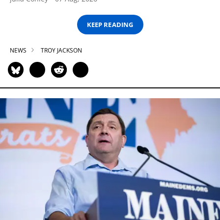
KEEP READING
NEWS
TROY JACKSON