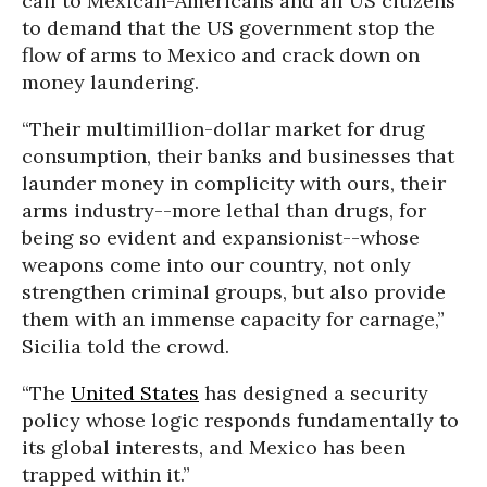
call to Mexican-Americans and all US citizens
to demand that the US government stop the
flow of arms to Mexico and crack down on
money laundering.
“Their multimillion-dollar market for drug
consumption, their banks and businesses that
launder money in complicity with ours, their
arms industry--more lethal than drugs, for
being so evident and expansionist--whose
weapons come into our country, not only
strengthen criminal groups, but also provide
them with an immense capacity for carnage,”
Sicilia told the crowd.
“The
United States
has designed a security
policy whose logic responds fundamentally to
its global interests, and Mexico has been
trapped within it.”