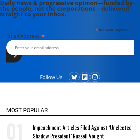
Daily news & progressive opinion—funded by
the people, not the corporations—delivered
straight to your inbox.
*
indicates required
*
Email Address
Follow Us
MOST POPULAR
Impeachment Articles Filed Against ‘Unelected
Shadow President’ Russell Vought