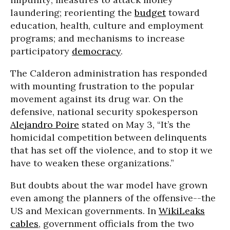
laundering; reorienting the
budget
toward
education, health, culture and employment
programs; and mechanisms to increase
participatory
democracy
.
The Calderon administration has responded
with mounting frustration to the popular
movement against its drug war. On the
defensive, national security spokesperson
Alejandro Poire
stated on May 3, “It’s the
homicidal competition between delinquents
that has set off the violence, and to stop it we
have to weaken these organizations.”
But doubts about the war model have grown
even among the planners of the offensive--the
US and Mexican governments. In
WikiLeaks
cables
, government officials from the two