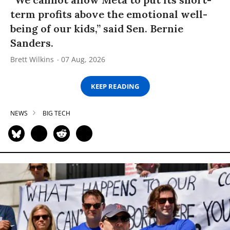
term profits above the emotional well-
being of our kids,” said Sen. Bernie
Sanders.
Brett Wilkins
07 Aug, 2026
KEEP READING
NEWS
BIG TECH