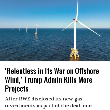
‘Relentless in Its War on Offshore
Wind,’ Trump Admin Kills More
Projects
After RWE disclosed its new gas
investments as part of the deal, one