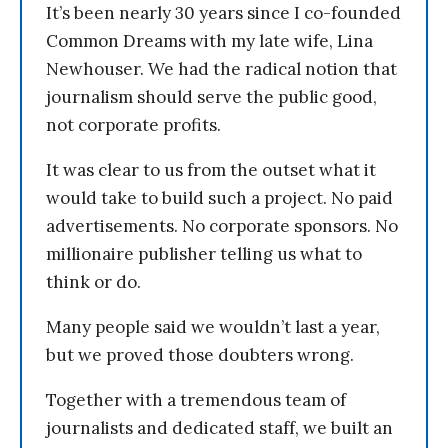
It’s been nearly 30 years since I co-founded
Common Dreams with my late wife, Lina
Newhouser. We had the radical notion that
journalism should serve the public good,
not corporate profits.
It was clear to us from the outset what it
would take to build such a project. No paid
advertisements. No corporate sponsors. No
millionaire publisher telling us what to
think or do.
Many people said we wouldn’t last a year,
but we proved those doubters wrong.
Together with a tremendous team of
journalists and dedicated staff, we built an