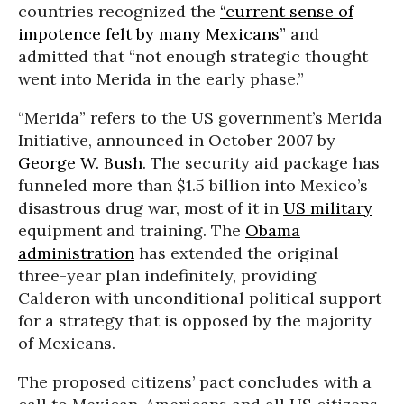
countries recognized the
“current sense of
impotence felt by many Mexicans”
and
admitted that “not enough strategic thought
went into Merida in the early phase.”
“Merida” refers to the US government’s Merida
Initiative, announced in October 2007 by
George W. Bush
. The security aid package has
funneled more than $1.5 billion into Mexico’s
disastrous drug war, most of it in
US military
equipment and training. The
Obama
administration
has extended the original
three-year plan indefinitely, providing
Calderon with unconditional political support
for a strategy that is opposed by the majority
of Mexicans.
The proposed citizens’ pact concludes with a