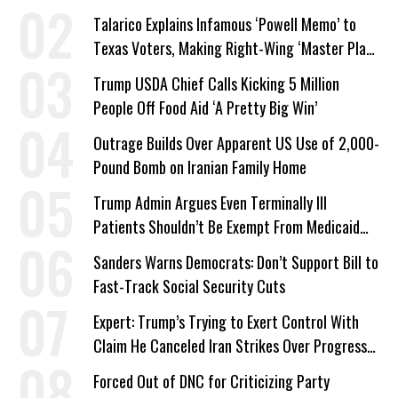
Talarico Explains Infamous ‘Powell Memo’ to
Texas Voters, Making Right-Wing ‘Master Plan’
a Campaign Issue
Trump USDA Chief Calls Kicking 5 Million
People Off Food Aid ‘A Pretty Big Win’
Outrage Builds Over Apparent US Use of 2,000-
Pound Bomb on Iranian Family Home
Trump Admin Argues Even Terminally Ill
Patients Shouldn’t Be Exempt From Medicaid
Work Requirements
Sanders Warns Democrats: Don’t Support Bill to
Fast-Track Social Security Cuts
Expert: Trump’s Trying to Exert Control With
Claim He Canceled Iran Strikes Over Progress
on Deal
Forced Out of DNC for Criticizing Party