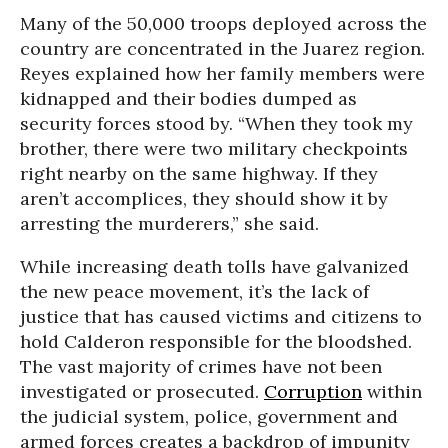
Many of the 50,000 troops deployed across the
country are concentrated in the Juarez region.
Reyes explained how her family members were
kidnapped and their bodies dumped as
security forces stood by. “When they took my
brother, there were two military checkpoints
right nearby on the same highway. If they
aren’t accomplices, they should show it by
arresting the murderers,” she said.
While increasing death tolls have galvanized
the new peace movement, it’s the lack of
justice that has caused victims and citizens to
hold Calderon responsible for the bloodshed.
The vast majority of crimes have not been
investigated or prosecuted.
Corruption
within
the judicial system, police, government and
armed forces creates a backdrop of impunity