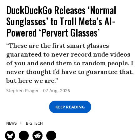
DuckDuckGo Releases ‘Normal
Sunglasses’ to Troll Meta’s AI-
Powered ‘Pervert Glasses’
“These are the first smart glasses
guaranteed to never record nude videos
of you and send them to random people. I
never thought I’d have to guarantee that,
but here we are.”
Stephen Prager
07 Aug, 2026
KEEP READING
NEWS
BIG TECH