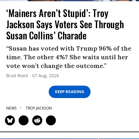
‘Mainers Aren’t Stupid’: Troy
Jackson Says Voters See Through
Susan Collins’ Charade
“Susan has voted with Trump 96% of the
time. The other 4%? She waits until her
vote won’t change the outcome.”
Brad Reed
07 Aug, 2026
KEEP READING
NEWS
TROY JACKSON