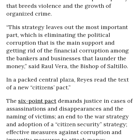
that breeds violence and the growth of
organized crime.
“This strategy leaves out the most important
part, which is eliminating the political
corruption that is the main support and
getting rid of the financial corruption among
the bankers and businesses that launder the
money,” said Raul Vera, the Bishop of Saltillo.
In a packed central plaza, Reyes read the text
of a new “citizens’ pact.”
The
six-point pact
demands justice in cases of
assassinations and disappearances and the
naming of victims; an end to the war strategy
and adoption of a “citizen security” strategy;
effective measures against corruption and
impunity; measures to attack money