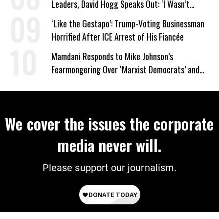
Leaders, David Hogg Speaks Out: ‘I Wasn’t
Wrong’
‘Like the Gestapo’: Trump-Voting Businessman
Horrified After ICE Arrest of His Fiancée
Mamdani Responds to Mike Johnson’s
Fearmongering Over ‘Marxist Democrats’ and
‘Mini-Mamdanis’ After El-Sayed Win
We cover the issues the corporate
media never will.
Please support our journalism.