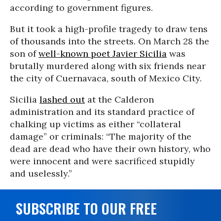
according to government figures.
But it took a high-profile tragedy to draw tens
of thousands into the streets. On March 28 the
son of
well-known poet Javier Sicilia
was
brutally murdered along with six friends near
the city of Cuernavaca, south of Mexico City.
Sicilia
lashed out
at the Calderon
administration and its standard practice of
chalking up victims as either “collateral
damage” or criminals: “The majority of the
dead are dead who have their own history, who
were innocent and were sacrificed stupidly
and uselessly.”
SUBSCRIBE TO OUR FREE