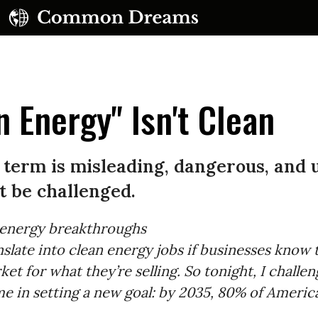
 Energy" Isn't Clean
 term is misleading, dangerous, and 
t be challenged.
 energy breakthroughs
anslate into clean energy jobs if businesses know 
ket for what they’re selling. So tonight, I challe
me in setting a new goal: by 2035, 80% of America