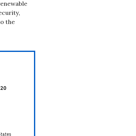
 renewable
ecurity,
to the