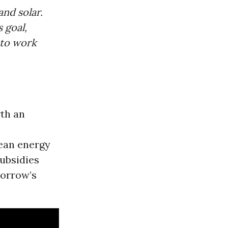
nd solar.
s goal,
to work
rth an
lean energy
ubsidies
morrow’s