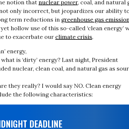
The notion that
nuclear power
, coal, and natural 
 not only incorrect, but jeopardizes our ability t
ong term reductions in
greenhouse gas emissio
 yet hollow use of this so-called ‘clean energy’ w
ue to exacerbate our
climate crisis
.
an’ energy,
what is ‘dirty’ energy? Last night, President
ed nuclear, clean coal, and natural gas as sour
are they really? I would say NO. Clean energy
lude the following characteristics:
IDNIGHT DEADLINE