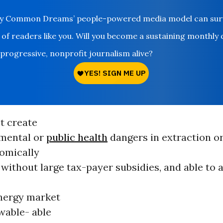
ay Common Dreams’ people-powered media model can survi
 of readers like you. Will you become a sustaining monthly
 progressive, nonprofit journalism alive?
t create
mental or
public health
dangers in extraction o
omically
 without large tax-payer subsidies, and able to
energy market
wable- able