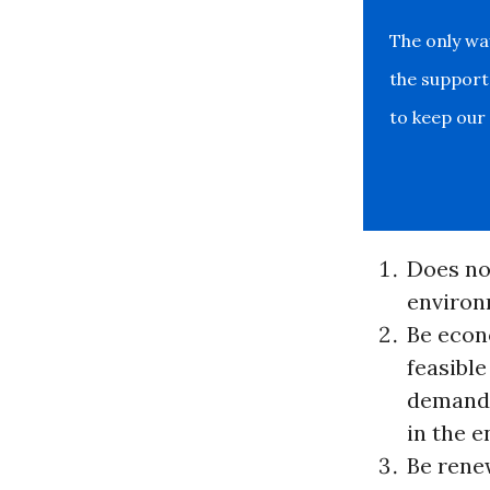
The only w
the support
to keep our
Does no
environ
Be econ
feasible
demand
in the 
Be rene