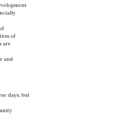
development
ncially
nd
tion of
h are
le and
se days, but
unity