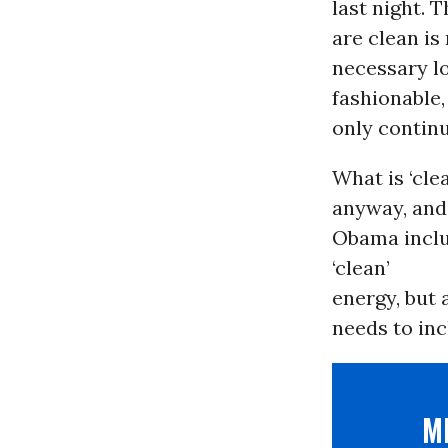
last night. 
are clean is
necessary l
fashionable,
only contin
What is ‘cle
anyway, and 
Obama includ
‘clean’
energy, but 
needs to inc
M