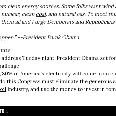
om clean energy sources. Some folks want wind a
 nuclear, clean
coal
, and natural gas. To meet thi
d them all and I urge Democrats and
Republicans
happen.” --President Barak Obama
State
n address Tueday night, President Obama set fo
hallenge
, 80% of America’s electricity will come from c
 do this Congress must eliminate the generous s
oil
industry, and use the money to invest in to
D...