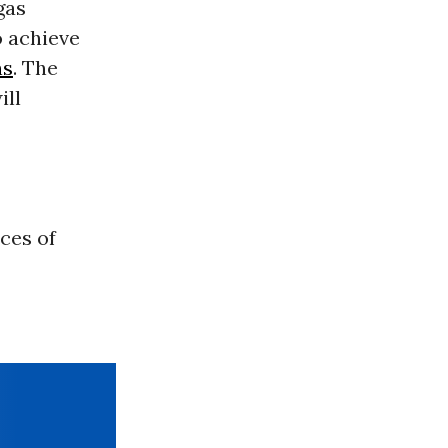
gas
o achieve
ns
. The
ill
ces of