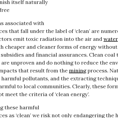
nish itself naturally
free
s associated with
es that fall under the label of ‘clean’ are numer
tors emit toxic radiation into the air and
water
h cheaper and cleaner forms of energy without b
subsidies and financial assurances. Clean coal 
 are unproven and do nothing to reduce the en
impacts that result from the
mining
process. Nat
 harmful pollutants, and the extracting techniq
rmful to local communities. Clearly, these for
t meet the criteria of ‘clean energy’.
g these harmful
es as ‘clean’ we risk not only endangering the 