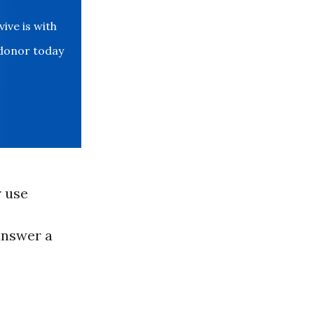
ve is with
 donor today
r use
 answer a