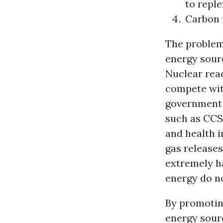
to reple
Carbon 
The problem
energy sourc
Nuclear reac
compete wit
government 
such as CCS
and health 
gas releases
extremely ha
energy do no
By promotin
energy sourc