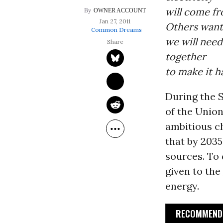
will come fr
OWNER ACCOUNT
Jan 27, 2011
Others want
Common Dreams
we will nee
together
to make it 
During the 
of the Unio
ambitious c
that by 2035
sources. To
given to the
energy.
RECOMMENDE