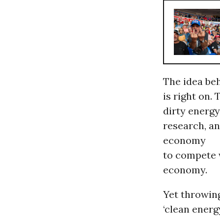
The idea be
is right on.
dirty energy
research, an
economy
to compete 
economy.
Yet throwin
‘clean energ