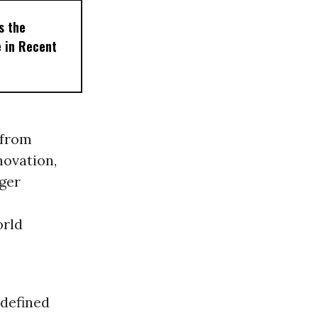
s the
e in Recent
 from
novation,
nger
orld
 defined