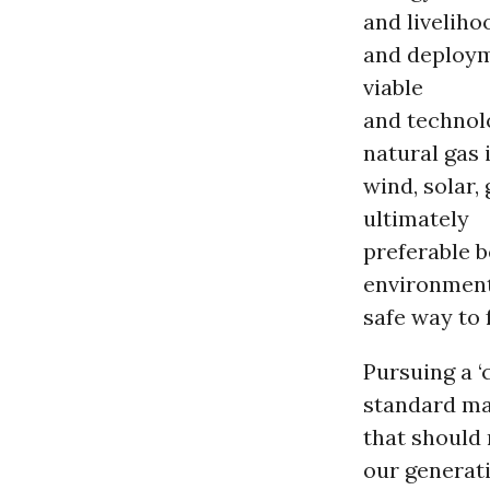
and livelih
and deploym
viable
and technolo
natural gas 
wind, solar,
ultimately
preferable b
environment
safe way to 
Pursuing a ‘
standard ma
that should n
our generat