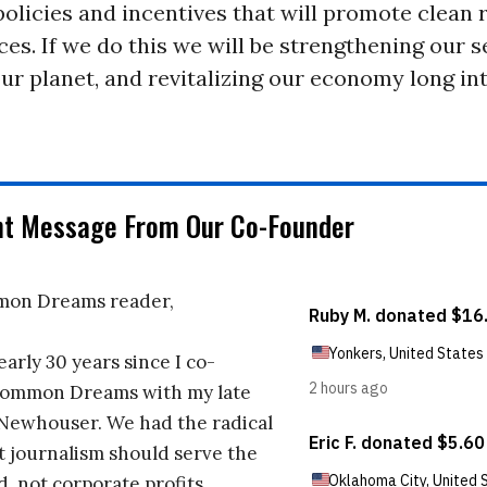
policies and incentives that will promote clean
es. If we do this we will be strengthening our s
ur planet, and revitalizing our economy long in
nt Message From Our Co-Founder
on Dreams reader,
early 30 years since I co-
ommon Dreams with my late
 Newhouser. We had the radical
t journalism should serve the
d, not corporate profits.