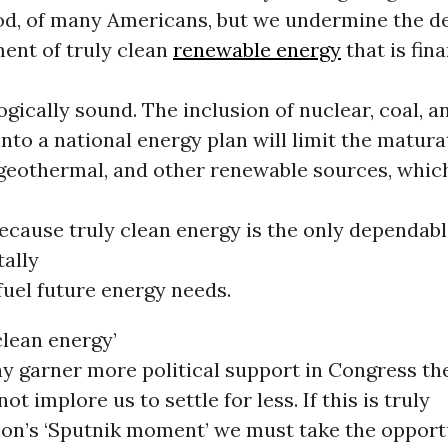
ood, of many Americans, but we undermine the 
ent of truly clean
renewable energy
that is fina
gically sound. The inclusion of nuclear, coal, a
into a national energy plan will limit the matura
 geothermal, and other renewable sources, whic
ecause truly clean energy is the only dependab
ally
fuel future energy needs.
clean energy’
y garner more political support in Congress the
ot implore us to settle for less. If this is truly
ion’s ‘Sputnik moment’ we must take the opport