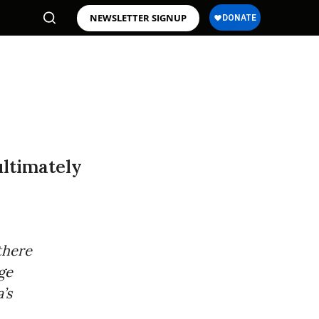
NEWSLETTER SIGNUP
ultimately
there
nge
’s