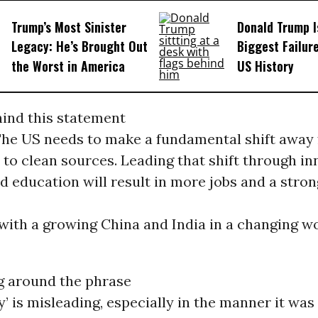
Trump’s Most Sinister
Donald Trump I
Legacy: He’s Brought Out
Biggest Failur
the Worst in America
US History
hind this statement
 The US needs to make a fundamental shift away
 to clean sources. Leading that shift through in
d education will result in more jobs and a stro
with a growing China and India in a changing w
g around the phrase
y’ is misleading, especially in the manner it was