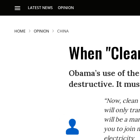
LATEST NEWS
OPINION
HOME
OPINION
CHINA
When "Clean
Obama’s use of the
destructive. It mus
“Now, clean
will only tr
will be a mar
you to join 
electricity