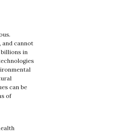
ous.
, and cannot
illions in
technologies
vironmental
ural
ues can be
ms of
health