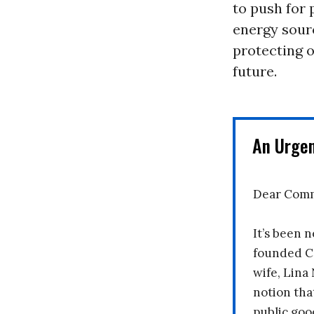
to push for 
energy sourc
protecting o
future.
An Urge
Dear Comm
It’s been n
founded C
wife, Lina
notion tha
public goo