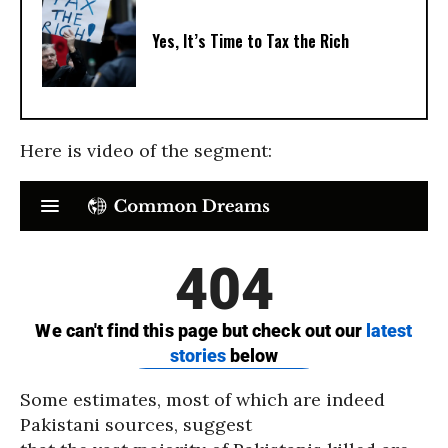
Yes, It’s Time to Tax the Rich
Here is video of the segment:
Some estimates, most of which are indeed
Pakistani sources, suggest