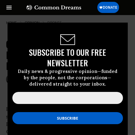
HOME
OPINION
DRONES
Georgetown Professor: 'Drones Are
SUBSCRIBE TO OUR FREE
Not Killing Innocent Civilians' in
NEWSLETTER
Pakistan
Daily news & progressive opinion—funded
by the people, not the corporations—
May 11, 2010
JEREMY SCAHILL
delivered straight to your inbox.
The Nation
I’m not sure how many of you caught the
segment last Friday on the
Dylan Ratigan show on MSNBC featuring Lt.
Col. Tony Shaffer, a 25 year