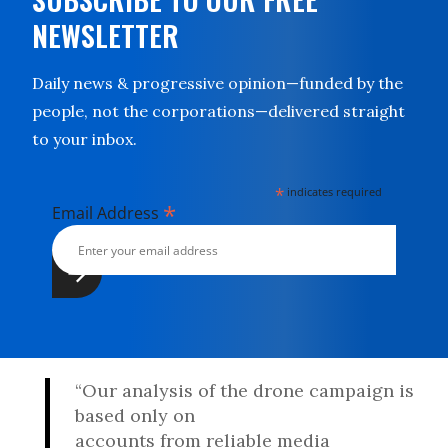
NEWSLETTER
Daily news & progressive opinion—funded by the
people, not the corporations—delivered straight
to your inbox.
*
indicates required
*
Email Address
“Our analysis of the drone campaign is
based only on
accounts from reliable media