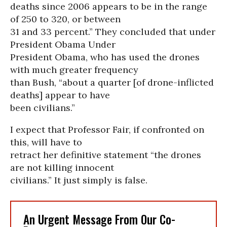
deaths since 2006 appears to be in the range
of 250 to 320, or between
31 and 33 percent.” They concluded that under
President Obama Under
President Obama, who has used the drones
with much greater frequency
than Bush, “about a quarter [of drone-inflicted
deaths] appear to have
been civilians.”
I expect that Professor Fair, if confronted on
this, will have to
retract her definitive statement “the drones
are not killing innocent
civilians.” It just simply is false.
An Urgent Message From Our Co-