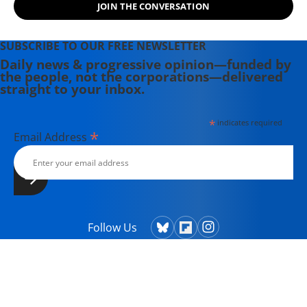
JOIN THE CONVERSATION
across the globe. Scahill has served
as the national security
correspondent for The Nation and
SUBSCRIBE TO OUR FREE NEWSLETTER
Democracy Now!, and in 2014 co-
Daily news & progressive opinion—funded by
the people, not the corporations—delivered
founded The Intercept with fellow
straight to your inbox.
journalists Glenn Greenwald, Laura
Poitras, and investor Pierre Omidyar.
*
indicates required
*
Email Address
Follow Us