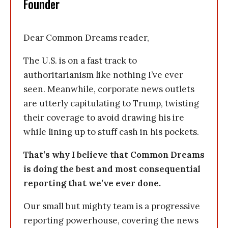
Founder
Dear Common Dreams reader,
The U.S. is on a fast track to
authoritarianism like nothing I’ve ever
seen. Meanwhile, corporate news outlets
are utterly capitulating to Trump, twisting
their coverage to avoid drawing his ire
while lining up to stuff cash in his pockets.
That’s why I believe that Common Dreams
is doing the best and most consequential
reporting that we’ve ever done.
Our small but mighty team is a progressive
reporting powerhouse, covering the news