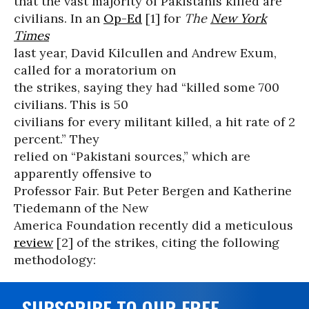
that the vast majority of Pakistanis killed are
civilians. In an
Op-Ed
[1] for
The
New York
Times
last year, David Kilcullen and Andrew Exum,
called for a moratorium on
the strikes, saying they had “killed some 700
civilians. This is 50
civilians for every militant killed, a hit rate of 2
percent.” They
relied on “Pakistani sources,” which are
apparently offensive to
Professor Fair. But Peter Bergen and Katherine
Tiedemann of the New
America Foundation recently did a meticulous
review
[2] of the strikes, citing the following
methodology:
SUBSCRIBE TO OUR FREE