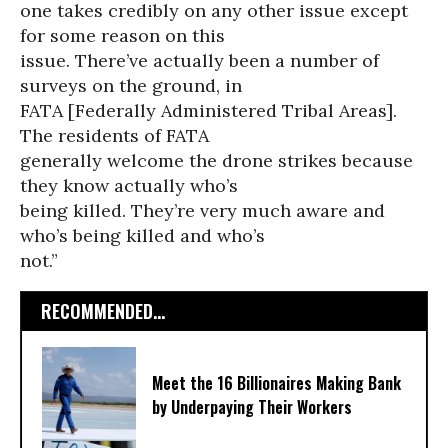
one takes credibly on any other issue except
for some reason on this
issue. There’ve actually been a number of
surveys on the ground, in
FATA [Federally Administered Tribal Areas].
The residents of FATA
generally welcome the drone strikes because
they know actually who’s
being killed. They’re very much aware and
who’s being killed and who’s
not.”
RECOMMENDED...
Meet the 16 Billionaires Making Bank
by Underpaying Their Workers