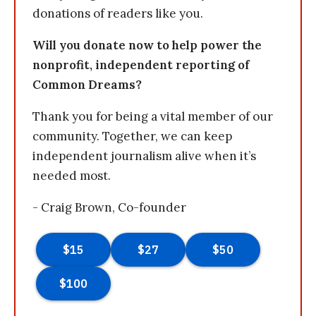
donations of readers like you.
Will you donate now to help power the
nonprofit, independent reporting of
Common Dreams?
Thank you for being a vital member of our
community. Together, we can keep
independent journalism alive when it’s
needed most.
- Craig Brown, Co-founder