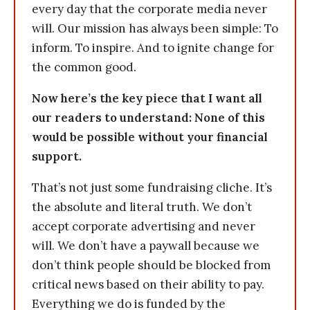
every day that the corporate media never
will. Our mission has always been simple: To
inform. To inspire. And to ignite change for
the common good.
Now here’s the key piece that I want all
our readers to understand: None of this
would be possible without your financial
support.
That’s not just some fundraising cliche. It’s
the absolute and literal truth. We don’t
accept corporate advertising and never
will. We don’t have a paywall because we
don’t think people should be blocked from
critical news based on their ability to pay.
Everything we do is funded by the