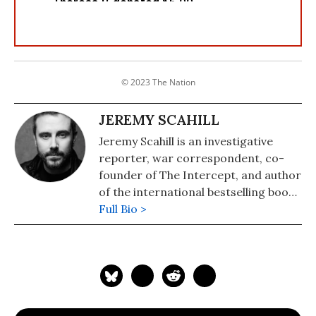
© 2023 The Nation
JEREMY SCAHILL
Jeremy Scahill is an investigative
reporter, war correspondent, co-
founder of The Intercept, and author
of the international bestselling books
"Dirty Wars: The World Is A
Full Bio >
Battlefield"(2014) and "Blackwater:
The Rise of the World's Most
Powerful Mercenary Army" (2008).
He has reported from Afghanistan,
Iraq, Somalia, Yemen, Nigeria, the
former Yugoslavia, and elsewhere