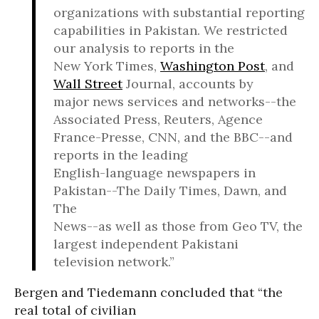
organizations with substantial reporting
capabilities in Pakistan. We restricted
our analysis to reports in the
New York Times,
Washington Post
, and
Wall Street
Journal, accounts by
major news services and networks--the
Associated Press, Reuters, Agence
France-Presse, CNN, and the BBC--and
reports in the leading
English-language newspapers in
Pakistan--The Daily Times, Dawn, and
The
News--as well as those from Geo TV, the
largest independent Pakistani
television network.”
Bergen and Tiedemann concluded that “the
real total of civilian