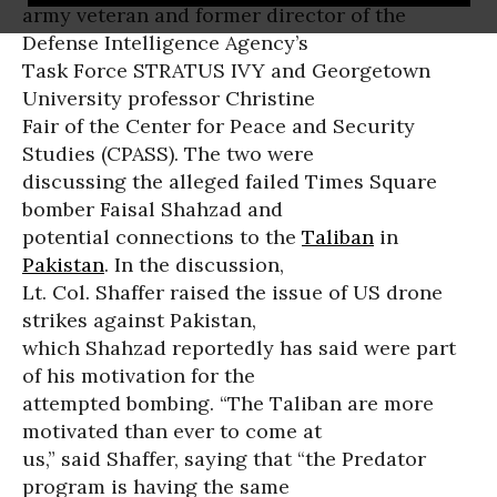
army veteran and former director of the
Defense Intelligence Agency’s
Task Force STRATUS IVY and Georgetown
University professor Christine
Fair of the Center for Peace and Security
Studies (CPASS). The two were
discussing the alleged failed Times Square
bomber Faisal Shahzad and
potential connections to the
Taliban
in
Pakistan
. In the discussion,
Lt. Col. Shaffer raised the issue of US drone
strikes against Pakistan,
which Shahzad reportedly has said were part
of his motivation for the
attempted bombing. “The Taliban are more
motivated than ever to come at
us,” said Shaffer, saying that “the Predator
program is having the same