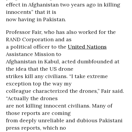
effect in Afghanistan two years ago in killing
innocents” that it is
now having in Pakistan.
Professor Fair, who has also worked for the
RAND Corporation and as
a political officer to the
United Nations
Assistance Mission to
Afghanistan in Kabul, acted dumbfounded at
the idea that the US drone
strikes kill any civilians. “I take extreme
exception top the way my
colleague characterized the drones,” Fair said.
“Actually the drones
are not killing innocent civilians. Many of
those reports are coming
from deeply unreliable and dubious Pakistani
press reports, which no