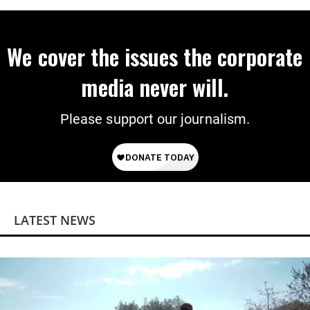
We cover the issues the corporate
media never will.
Please support our journalism.
LATEST NEWS