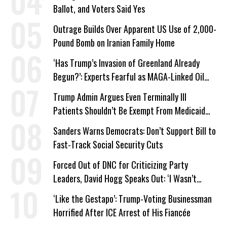
Ballot, and Voters Said Yes
Outrage Builds Over Apparent US Use of 2,000-
Pound Bomb on Iranian Family Home
‘Has Trump’s Invasion of Greenland Already
Begun?’: Experts Fearful as MAGA-Linked Oil
Company Prepares Unauthorized Drilling
Trump Admin Argues Even Terminally Ill
Patients Shouldn’t Be Exempt From Medicaid
Work Requirements
Sanders Warns Democrats: Don’t Support Bill to
Fast-Track Social Security Cuts
Forced Out of DNC for Criticizing Party
Leaders, David Hogg Speaks Out: ‘I Wasn’t
Wrong’
‘Like the Gestapo’: Trump-Voting Businessman
Horrified After ICE Arrest of His Fiancée