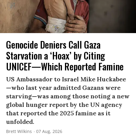
Genocide Deniers Call Gaza
Starvation a ‘Hoax’ by Citing
UNICEF—Which Reported Famine
US Ambassador to Israel Mike Huckabee
—who last year admitted Gazans were
starving—was among those noting a new
global hunger report by the UN agency
that reported the 2025 famine as it
unfolded.
Brett Wilkins
07 Aug, 2026