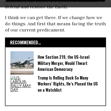
harnesses the collective power of humanity to
defend and restore the Earth.
I think we can get there. If we change how we
do things. And first that means facing the truth
of our current predicament.
RECOMMENDED...
How Section 219, the US-Israel
Military Merger, Would Thwart
American Democracy
Trump Is Rolling Back So Many
Workers’ Rights, He’s Placed the US
on a Watchlist