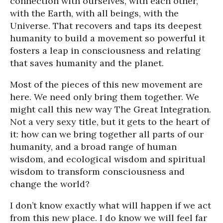
connection with ourselves, with each other,
with the Earth, with all beings, with the
Universe. That recovers and taps its deepest
humanity to build a movement so powerful it
fosters a leap in consciousness and relating
that saves humanity and the planet.
Most of the pieces of this new movement are
here. We need only bring them together. We
might call this new way The Great Integration.
Not a very sexy title, but it gets to the heart of
it: how can we bring together all parts of our
humanity, and a broad range of human
wisdom, and ecological wisdom and spiritual
wisdom to transform consciousness and
change the world?
I don’t know exactly what will happen if we act
from this new place. I do know we will feel far