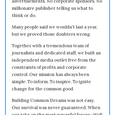
advertisements. No corporate sponsors. No
millionaire publisher telling us what to
think or do.
Many people said we wouldn’t last a year,
but we proved those doubters wrong.
Together with a tremendous team of
journalists and dedicated staff, we built an
independent media outlet free from the
constraints of profits and corporate
control. Our mission has always been
simple: To inform. To inspire. To ignite
change for the common good.
Building Common Dreams was not easy.
Our survival was never guaranteed. When
you take on the most powerful forces—Wall