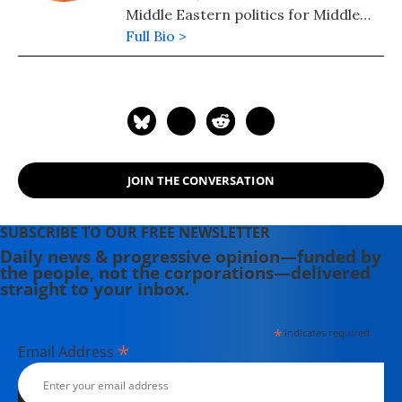
Middle Eastern politics for Middle
East Report, the Washington Report
Full Bio >
on Middle East Affairs, and the San
Francisco Bay Guardian. He recently
started a website and blog, on-line at
www.isupportegypt.com
JOIN THE CONVERSATION
SUBSCRIBE TO OUR FREE NEWSLETTER
Daily news & progressive opinion—funded by
the people, not the corporations—delivered
straight to your inbox.
*
indicates required
*
Email Address