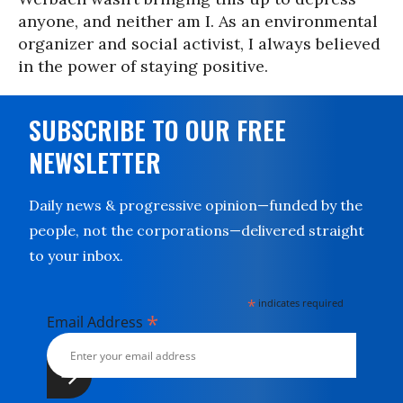
anyone, and neither am I. As an environmental
organizer and social activist, I always believed
in the power of staying positive.
SUBSCRIBE TO OUR FREE
NEWSLETTER
Daily news & progressive opinion—funded by the
people, not the corporations—delivered straight
to your inbox.
*
indicates required
*
Email Address