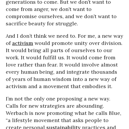
generations to come. But we don’t want to
come from anger, we don’t want to
compromise ourselves, and we don’t want to
sacrifice beauty for struggle.
And I don’t think we need to. For me, a new way
of
activism
would promote unity over division.
It would bring all parts of ourselves to our
work. It would fulfill us. It would come from
love rather than fear. It would involve almost
every human being, and integrate thousands
of years of human wisdom into a new way of
activism and a movement that embodies it.
I’m not the only one proposing a new way.
Calls for new strategies are abounding.
Werbach is now promoting what he calls Blue,
“a lifestyle movement that asks people to
create personal
sustainability
practices and