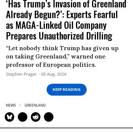
‘Has Trump’s Invasion of Greenland
Already Begun?’: Experts Fearful
as MAGA-Linked Oil Company
Prepares Unauthorized Drilling
“Let nobody think Trump has given up
on taking Greenland,” warned one
professor of European politics.
Stephen Prager
08 Aug, 2026
KEEP READING
NEWS
GREENLAND