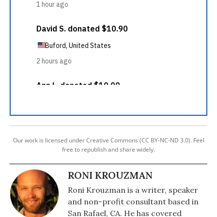
Our work is licensed under Creative Commons (CC BY-NC-ND 3.0). Feel
free to republish and share widely.
RONI KROUZMAN
Roni Krouzman is a writer, speaker
and non-profit consultant based in
San Rafael, CA. He has covered