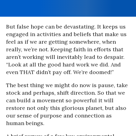
But false hope can be devastating. It keeps us
engaged in activities and beliefs that make us
feel as if we are getting somewhere, when
really, we’re not. Keeping faith in efforts that
aren’t working will inevitably lead to despair.
“Look at all the good hard work we did. And
even THAT didn’t pay off. We’re doomed!”
The best thing we might do now is pause, take
stock and perhaps, shift direction. So that we
can build a movement so powerful it will
restore not only this glorious planet, but also
our sense of purpose and connection as
human beings.