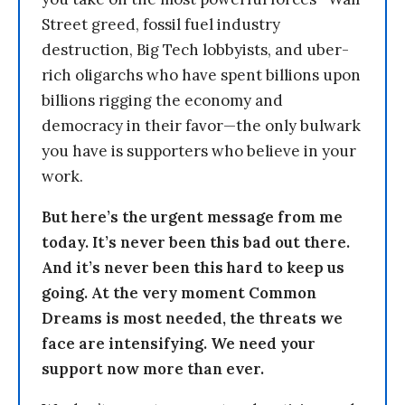
Street greed, fossil fuel industry
destruction, Big Tech lobbyists, and uber-
rich oligarchs who have spent billions upon
billions rigging the economy and
democracy in their favor—the only bulwark
you have is supporters who believe in your
work.
But here’s the urgent message from me
today. It’s never been this bad out there.
And it’s never been this hard to keep us
going. At the very moment Common
Dreams is most needed, the threats we
face are intensifying. We need your
support now more than ever.