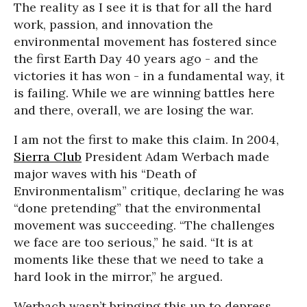
The reality as I see it is that for all the hard
work, passion, and innovation the
environmental movement has fostered since
the first Earth Day 40 years ago - and the
victories it has won - in a fundamental way, it
is failing. While we are winning battles here
and there, overall, we are losing the war.
I am not the first to make this claim. In 2004,
Sierra Club
President Adam Werbach made
major waves with his “Death of
Environmentalism” critique, declaring he was
“done pretending” that the environmental
movement was succeeding. “The challenges
we face are too serious,” he said. “It is at
moments like these that we need to take a
hard look in the mirror,” he argued.
Werbach wasn’t bringing this up to depress