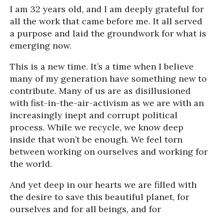
I am 32 years old, and I am deeply grateful for
all the work that came before me. It all served
a purpose and laid the groundwork for what is
emerging now.
This is a new time. It’s a time when I believe
many of my generation have something new to
contribute. Many of us are as disillusioned
with fist-in-the-air-activism as we are with an
increasingly inept and corrupt political
process. While we recycle, we know deep
inside that won’t be enough. We feel torn
between working on ourselves and working for
the world.
And yet deep in our hearts we are filled with
the desire to save this beautiful planet, for
ourselves and for all beings, and for