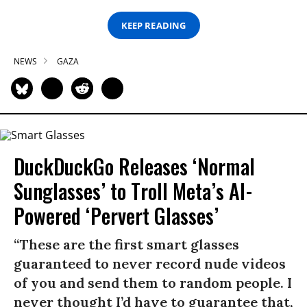
KEEP READING
NEWS
GAZA
DuckDuckGo Releases ‘Normal
Sunglasses’ to Troll Meta’s AI-
Powered ‘Pervert Glasses’
“These are the first smart glasses
guaranteed to never record nude videos
of you and send them to random people. I
never thought I’d have to guarantee that,