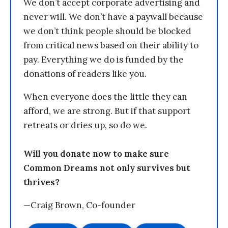
We don’t accept corporate advertising and
never will. We don’t have a paywall because
we don’t think people should be blocked
from critical news based on their ability to
pay. Everything we do is funded by the
donations of readers like you.
When everyone does the little they can
afford, we are strong. But if that support
retreats or dries up, so do we.
Will you donate now to make sure
Common Dreams not only survives but
thrives?
—Craig Brown, Co-founder