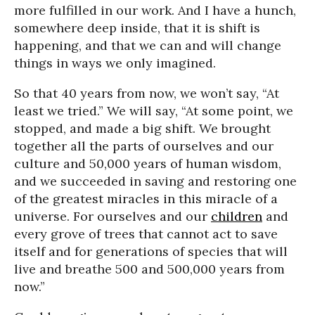
more fulfilled in our work. And I have a hunch,
somewhere deep inside, that it is shift is
happening, and that we can and will change
things in ways we only imagined.
So that 40 years from now, we won’t say, “At
least we tried.” We will say, “At some point, we
stopped, and made a big shift. We brought
together all the parts of ourselves and our
culture and 50,000 years of human wisdom,
and we succeeded in saving and restoring one
of the greatest miracles in this miracle of a
universe. For ourselves and our
children
and
every grove of trees that cannot act to save
itself and for generations of species that will
live and breathe 500 and 500,000 years from
now.”