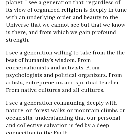
planet. I see a generation that, regardless of
its view of organized
religion
is deeply in tune
with an underlying order and beauty to the
Universe that we cannot see but that we know
is there, and from which we gain profound
strength.
I see a generation willing to take from the the
best of humanity’s wisdom. From
conservationists and activists. From
psychologists and political organizers. From
artists, entrepreneurs and spiritual teacher.
From native cultures and all cultures.
I see a generation communing deeply with
nature, on forest walks or mountain climbs or
ocean sits, understanding that our personal
and collective salvation is fed by a deep
connection to the Earth.