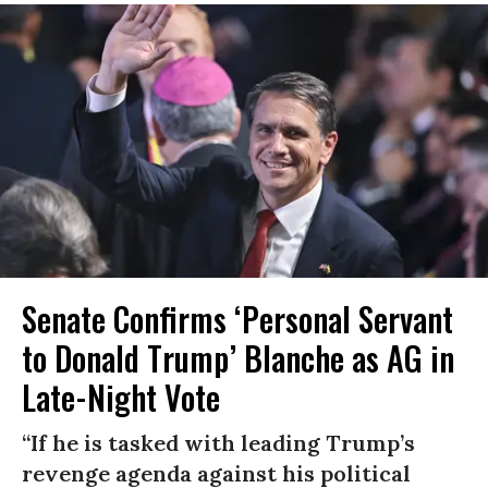
Senate Confirms ‘Personal Servant
to Donald Trump’ Blanche as AG in
Late-Night Vote
“If he is tasked with leading Trump’s
revenge agenda against his political