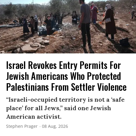
Israel Revokes Entry Permits For
Jewish Americans Who Protected
Palestinians From Settler Violence
“Israeli-occupied territory is not a ‘safe
place’ for all Jews,” said one Jewish
American activist.
Stephen Prager
08 Aug, 2026