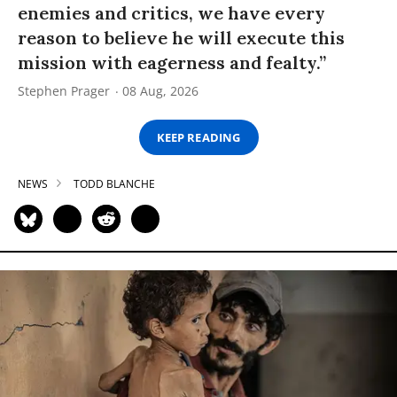
enemies and critics, we have every
reason to believe he will execute this
mission with eagerness and fealty.”
Stephen Prager
08 Aug, 2026
KEEP READING
NEWS
TODD BLANCHE