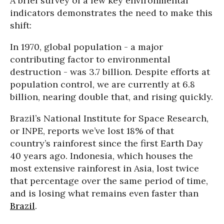
A brief survey of a few key environmental
indicators demonstrates the need to make this
shift:
In 1970, global population - a major
contributing factor to environmental
destruction - was 3.7 billion. Despite efforts at
population control, we are currently at 6.8
billion, nearing double that, and rising quickly.
Brazil’s National Institute for Space Research,
or INPE, reports we’ve lost 18% of that
country’s rainforest since the first Earth Day
40 years ago. Indonesia, which houses the
most extensive rainforest in Asia, lost twice
that percentage over the same period of time,
and is losing what remains even faster than
Brazil
.