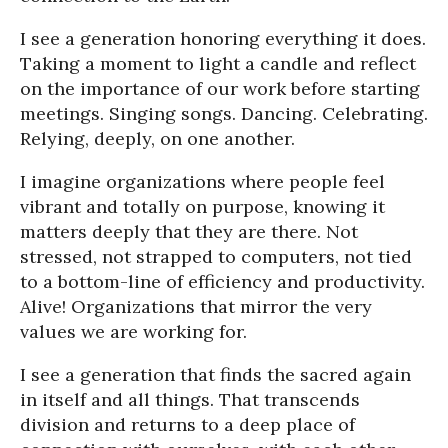
I see a generation honoring everything it does.
Taking a moment to light a candle and reflect
on the importance of our work before starting
meetings. Singing songs. Dancing. Celebrating.
Relying, deeply, on one another.
I imagine organizations where people feel
vibrant and totally on purpose, knowing it
matters deeply that they are there. Not
stressed, not strapped to computers, not tied
to a bottom-line of efficiency and productivity.
Alive! Organizations that mirror the very
values we are working for.
I see a generation that finds the sacred again
in itself and all things. That transcends
division and returns to a deep place of