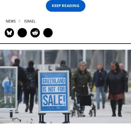
KEEP READING
NEWS
ISRAEL