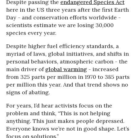
Despite passing the
endangered Species Act
here in the US three years after the first Earth
Day - and conservation efforts worldwide -
scientists estimate we are losing 30,000
species every year.
Despite higher fuel efficiency standards, a
myriad of laws, global initiatives, and shifts in
personal behaviors, atmospheric carbon - the
main driver of
global warming
- increased
from 325 parts per million in 1970 to 385 parts
per million this year. And that trend shows no
signs of abating.
For years, I’d hear activists focus on the
problem and think, “This is not helping
anything. This just makes people depressed.
Everyone knows we’re not in good shape. Let’s
focus on solutions.”