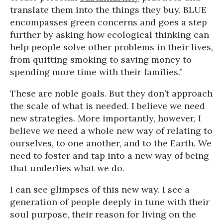
translate them into the things they buy. BLUE
encompasses green concerns and goes a step
further by asking how ecological thinking can
help people solve other problems in their lives,
from quitting smoking to saving money to
spending more time with their families.”
These are noble goals. But they don’t approach
the scale of what is needed. I believe we need
new strategies. More importantly, however, I
believe we need a whole new way of relating to
ourselves, to one another, and to the Earth. We
need to foster and tap into a new way of being
that underlies what we do.
I can see glimpses of this new way. I see a
generation of people deeply in tune with their
soul purpose, their reason for living on the