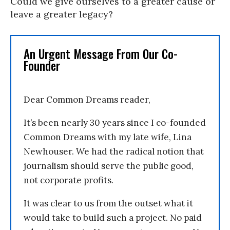
Could we give ourselves to a greater cause or
leave a greater legacy?
An Urgent Message From Our Co-
Founder
Dear Common Dreams reader,
It’s been nearly 30 years since I co-founded
Common Dreams with my late wife, Lina
Newhouser. We had the radical notion that
journalism should serve the public good,
not corporate profits.
It was clear to us from the outset what it
would take to build such a project. No paid