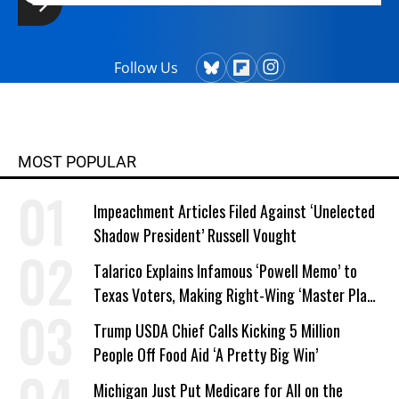
Follow Us
MOST POPULAR
Impeachment Articles Filed Against ‘Unelected
Shadow President’ Russell Vought
Talarico Explains Infamous ‘Powell Memo’ to
Texas Voters, Making Right-Wing ‘Master Plan’
a Campaign Issue
Trump USDA Chief Calls Kicking 5 Million
People Off Food Aid ‘A Pretty Big Win’
Michigan Just Put Medicare for All on the