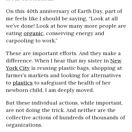
On this 40th anniversary of Earth Day, part of
me feels like I should be saying, “Look at all
we’ve done! Look at how many more people are
eating
organic
, conserving energy and
carpooling to work.”
These are important efforts. And they make a
difference. When I hear that my sister in
New
York City
is reusing plastic bags, shopping at
farmer’s markets and looking for alternatives
to
plastics
to safeguard the health of her
newborn child, I am deeply moved.
But these individual actions, while important,
are not doing the trick. And neither are the
collective actions of hundreds of thousands of
organizations.