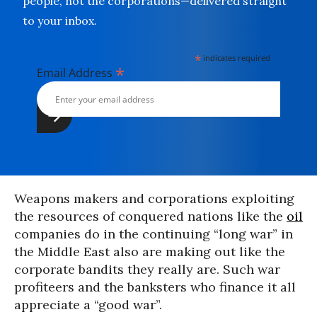
people, not the corporations—delivered straight
to your inbox.
*
indicates required
*
Email Address
Weapons makers and corporations exploiting
the resources of conquered nations like the
oil
companies do in the continuing “long war” in
the Middle East also are making out like the
corporate bandits they really are. Such war
profiteers and the banksters who finance it all
appreciate a “good war”.