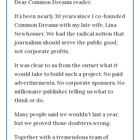
Dear Common Dreams reader,
It’s been nearly 30 years since I co-founded
Common Dreams with my late wife, Lina
Newhouser. We had the radical notion that
journalism should serve the public good,
not corporate profits.
It was clear to us from the outset what it
would take to build such a project. No paid
advertisements. No corporate sponsors. No
millionaire publisher telling us what to
think or do.
Many people said we wouldn’t last a year,
but we proved those doubters wrong.
Together with a tremendous team of