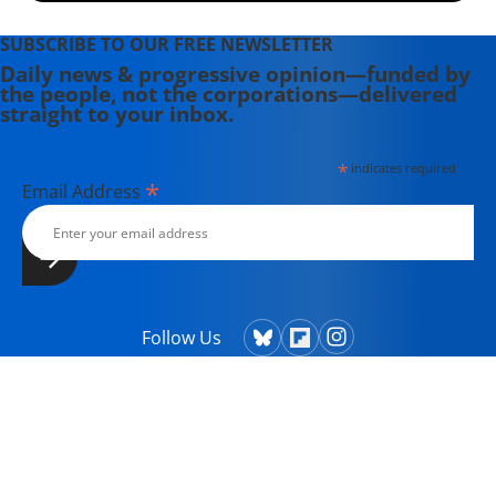
SUBSCRIBE TO OUR FREE NEWSLETTER
Daily news & progressive opinion—funded by
the people, not the corporations—delivered
straight to your inbox.
*
indicates required
*
Email Address
Follow Us