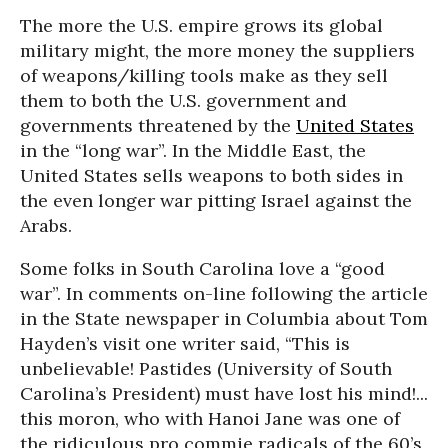
The more the U.S. empire grows its global
military might, the more money the suppliers
of weapons/killing tools make as they sell
them to both the U.S. government and
governments threatened by the
United States
in the “long war”. In the Middle East, the
United States sells weapons to both sides in
the even longer war pitting Israel against the
Arabs.
Some folks in South Carolina love a “good
war”. In comments on-line following the article
in the State newspaper in Columbia about Tom
Hayden’s visit one writer said, “This is
unbelievable! Pastides (University of South
Carolina’s President) must have lost his mind!...
this moron, who with Hanoi Jane was one of
the ridiculous pro commie radicals of the 60’s,