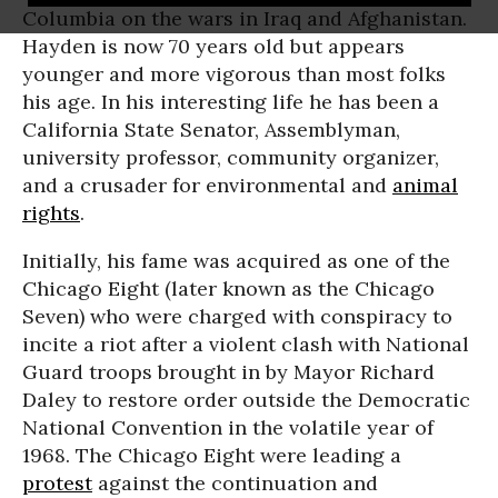
Columbia on the wars in Iraq and Afghanistan.
Hayden is now 70 years old but appears
younger and more vigorous than most folks
his age. In his interesting life he has been a
California State Senator, Assemblyman,
university professor, community organizer,
and a crusader for environmental and
animal
rights
.
Initially, his fame was acquired as one of the
Chicago Eight (later known as the Chicago
Seven) who were charged with conspiracy to
incite a riot after a violent clash with National
Guard troops brought in by Mayor Richard
Daley to restore order outside the Democratic
National Convention in the volatile year of
1968. The Chicago Eight were leading a
protest
against the continuation and