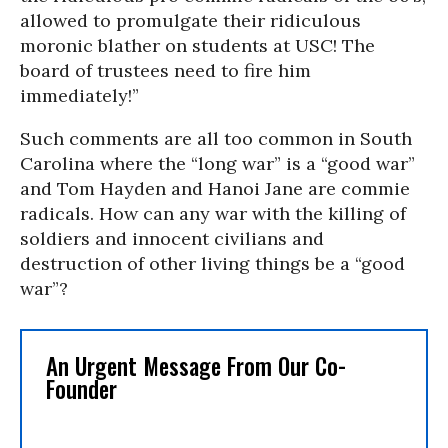
allowed to promulgate their ridiculous
moronic blather on students at USC! The
board of trustees need to fire him
immediately!”
Such comments are all too common in South
Carolina where the “long war” is a “good war”
and Tom Hayden and Hanoi Jane are commie
radicals. How can any war with the killing of
soldiers and innocent civilians and
destruction of other living things be a “good
war”?
An Urgent Message From Our Co-
Founder