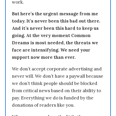
work.
But here’s the urgent message from me
today. It’s never been this bad out there.
And it’s never been this hard to keep us
going. At the very moment Common
Dreams is most needed, the threats we
face are intensifying. We need your
support now more than ever.
We don’t accept corporate advertising and
never will. We don’t have a paywall because
we don’t think people should be blocked
from critical news based on their ability to
pay. Everything we do is funded by the
donations of readers like you.