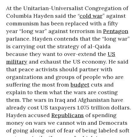
At the Unitarian-Universalist Congregation of
Columbia Hayden said the “
cold war
” against
communism has been replaced with a fifty
year “long war” against terrorism in
Pentagon
parlance. Hayden contends that the “long war”
is carrying out the strategy of al-Qaida
because they want to over-extend the
US
military
and exhaust the US economy. He said
that peace activists should partner with
organizations and groups of people who are
suffering the most from
budget
cuts and
explain to them what the wars are costing
them. The wars in Iraq and Afghanistan have
already cost US taxpayers 1.075 trillion dollars.
Hayden accused
Republicans
of spending
money on wars we cannot win and Democrats
of going along out of fear of being labeled soft