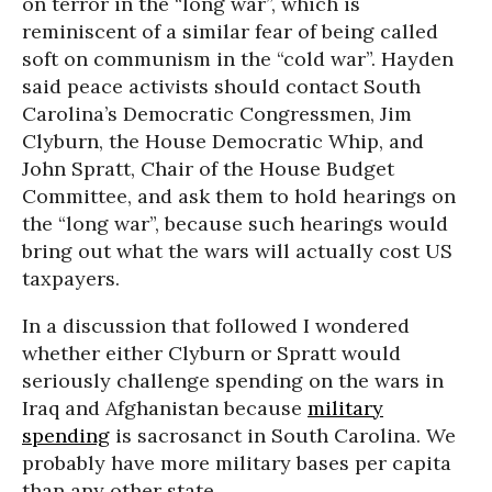
on terror in the “long war”, which is
reminiscent of a similar fear of being called
soft on communism in the “cold war”. Hayden
said peace activists should contact South
Carolina’s Democratic Congressmen, Jim
Clyburn, the House Democratic Whip, and
John Spratt, Chair of the House Budget
Committee, and ask them to hold hearings on
the “long war”, because such hearings would
bring out what the wars will actually cost US
taxpayers.
In a discussion that followed I wondered
whether either Clyburn or Spratt would
seriously challenge spending on the wars in
Iraq and Afghanistan because
military
spending
is sacrosanct in South Carolina. We
probably have more military bases per capita
than any other state.