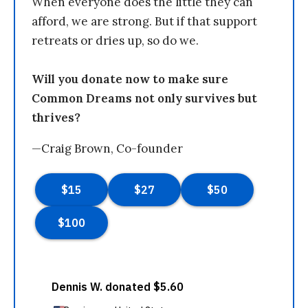
When everyone does the little they can
afford, we are strong. But if that support
retreats or dries up, so do we.
Will you donate now to make sure
Common Dreams not only survives but
thrives?
—Craig Brown, Co-founder