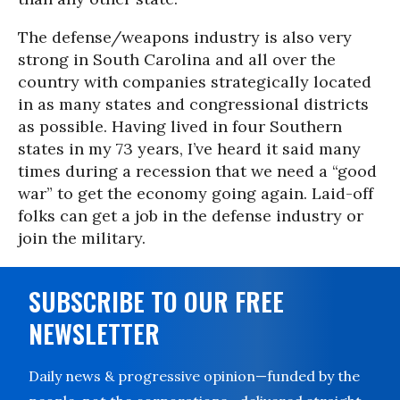
The defense/weapons industry is also very
strong in South Carolina and all over the
country with companies strategically located
in as many states and congressional districts
as possible. Having lived in four Southern
states in my 73 years, I’ve heard it said many
times during a recession that we need a “good
war” to get the economy going again. Laid-off
folks can get a job in the defense industry or
join the military.
SUBSCRIBE TO OUR FREE
NEWSLETTER
Daily news & progressive opinion—funded by the