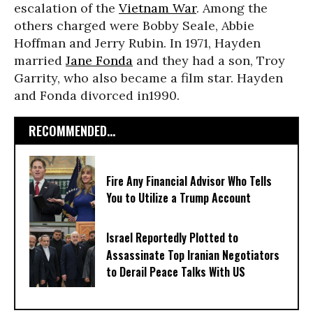
escalation of the
Vietnam War
. Among the
others charged were Bobby Seale, Abbie
Hoffman and Jerry Rubin. In 1971, Hayden
married
Jane Fonda
and they had a son, Troy
Garrity, who also became a film star. Hayden
and Fonda divorced in1990.
RECOMMENDED...
Fire Any Financial Advisor Who Tells
You to Utilize a Trump Account
Israel Reportedly Plotted to
Assassinate Top Iranian Negotiators
to Derail Peace Talks With US