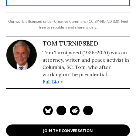
Our work is licensed under Creative Commons (CC BY-NC-ND 3.0). Feel
free to republish and share widely.
TOM TURNIPSEED
Tom Turnipseed (1936-2020) was an
attorney, writer and peace activist in
Columbia, SC. Tom, who after
working on the presidential
campaign of the segregationist
Full Bio >
George C. Wallace in 1968, took a
180-degree turn and became a
prominent champion of civil rights.
See: Progressive Activist and
Longtime Common Dreams
Contributor Tom Turnipseed Dead at
JOIN THE CONVERSATION
83