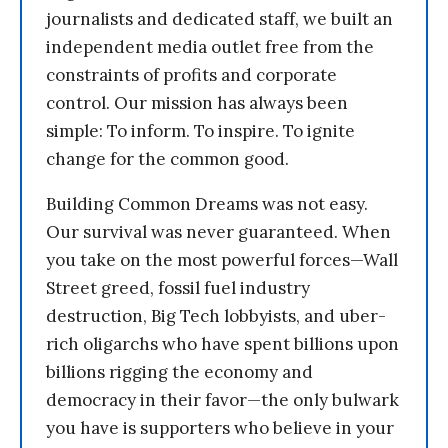
journalists and dedicated staff, we built an
independent media outlet free from the
constraints of profits and corporate
control. Our mission has always been
simple: To inform. To inspire. To ignite
change for the common good.
Building Common Dreams was not easy.
Our survival was never guaranteed. When
you take on the most powerful forces—Wall
Street greed, fossil fuel industry
destruction, Big Tech lobbyists, and uber-
rich oligarchs who have spent billions upon
billions rigging the economy and
democracy in their favor—the only bulwark
you have is supporters who believe in your