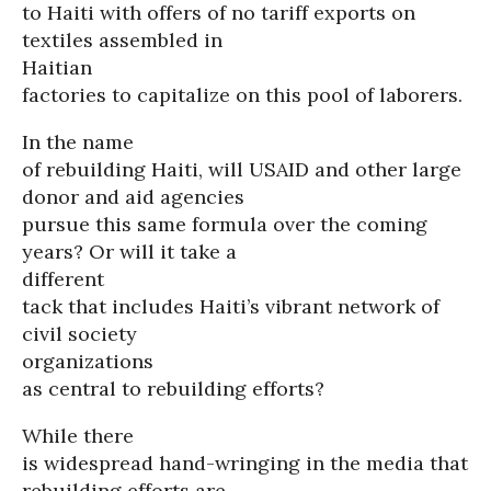
to Haiti with offers of no tariff exports on
textiles assembled in
Haitian
factories to capitalize on this pool of laborers.
In the name
of rebuilding Haiti, will USAID and other large
donor and aid agencies
pursue this same formula over the coming
years? Or will it take a
different
tack that includes Haiti’s vibrant network of
civil society
organizations
as central to rebuilding efforts?
While there
is widespread hand-wringing in the media that
rebuilding efforts are