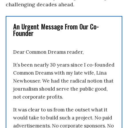
challenging decades ahead.
An Urgent Message From Our Co-
Founder
Dear Common Dreams reader,
It’s been nearly 30 years since I co-founded
Common Dreams with my late wife, Lina
Newhouser. We had the radical notion that
journalism should serve the public good,
not corporate profits.
It was clear to us from the outset what it
would take to build such a project. No paid
advertisements. No corporate sponsors. No