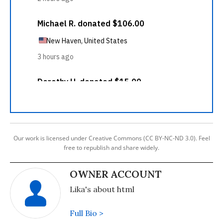
Our work is licensed under Creative Commons (CC BY-NC-ND 3.0). Feel
free to republish and share widely.
OWNER ACCOUNT
Lika's about html
Full Bio >