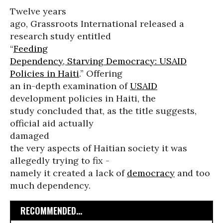
Twelve years
ago, Grassroots International released a
research study entitled
“
Feeding
Dependency, Starving Democracy: USAID
Policies in Haiti
.” Offering
an in-depth examination of
USAID
development policies in Haiti, the
study concluded that, as the title suggests,
official aid actually
damaged
the very aspects of Haitian society it was
allegedly trying to fix -
namely it created a lack of
democracy
and too
much dependency.
RECOMMENDED...