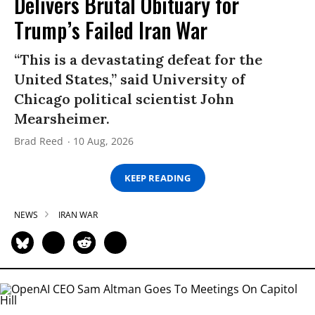
Delivers Brutal Obituary for
Trump’s Failed Iran War
“This is a devastating defeat for the
United States,” said University of
Chicago political scientist John
Mearsheimer.
Brad Reed
10 Aug, 2026
KEEP READING
NEWS
IRAN WAR