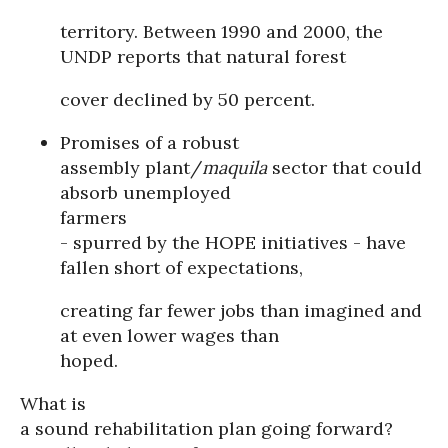
territory. Between 1990 and 2000, the
UNDP reports that natural forest
cover declined by 50 percent.
Promises of a robust
assembly plant/
maquila
sector that could
absorb unemployed
farmers
- spurred by the HOPE initiatives - have
fallen short of expectations,
creating far fewer jobs than imagined and
at even lower wages than
hoped.
What is
a sound rehabilitation plan going forward?