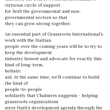
virtuous circle of support
for
both
the governmental and non-
governmental sectors so that
they can grow strong together.
An essential part of Grassroots International’s
work with the Haitian
people over the coming years will be to try to
keep the development
industry honest and advocate for exactly this
kind of long-term,
holistic
aid. At the same time, we’ll continue to build
the kind of
people-to-people
solidarity that Chalmers suggests - helping
grassroots organizations
steer Haiti’s development agenda through the