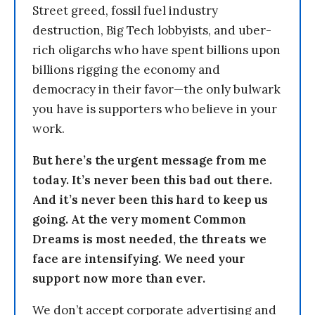
Street greed, fossil fuel industry
destruction, Big Tech lobbyists, and uber-
rich oligarchs who have spent billions upon
billions rigging the economy and
democracy in their favor—the only bulwark
you have is supporters who believe in your
work.
But here’s the urgent message from me
today. It’s never been this bad out there.
And it’s never been this hard to keep us
going. At the very moment Common
Dreams is most needed, the threats we
face are intensifying. We need your
support now more than ever.
We don’t accept corporate advertising and