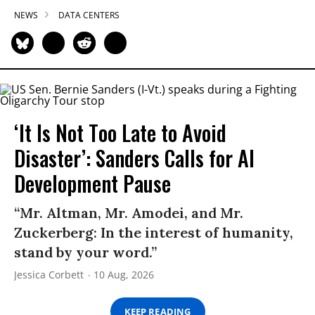
NEWS
DATA CENTERS
‘It Is Not Too Late to Avoid
Disaster’: Sanders Calls for AI
Development Pause
“Mr. Altman, Mr. Amodei, and Mr.
Zuckerberg: In the interest of humanity,
stand by your word.”
Jessica Corbett
10 Aug, 2026
KEEP READING