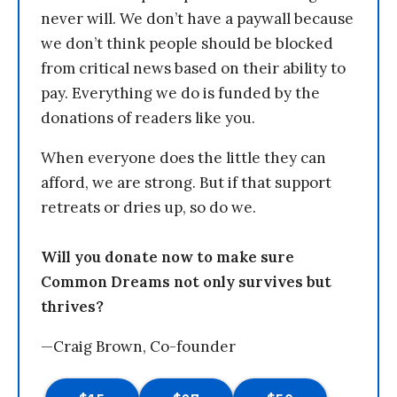
never will. We don’t have a paywall because
we don’t think people should be blocked
from critical news based on their ability to
pay. Everything we do is funded by the
donations of readers like you.
When everyone does the little they can
afford, we are strong. But if that support
retreats or dries up, so do we.
Will you donate now to make sure
Common Dreams not only survives but
thrives?
—Craig Brown, Co-founder