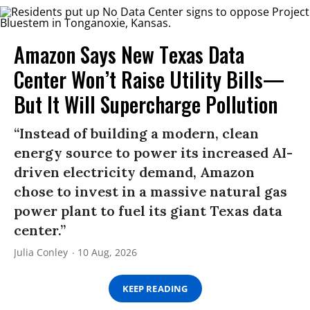
Amazon Says New Texas Data
Center Won’t Raise Utility Bills—
But It Will Supercharge Pollution
“Instead of building a modern, clean
energy source to power its increased AI-
driven electricity demand, Amazon
chose to invest in a massive natural gas
power plant to fuel its giant Texas data
center.”
Julia Conley
10 Aug, 2026
KEEP READING