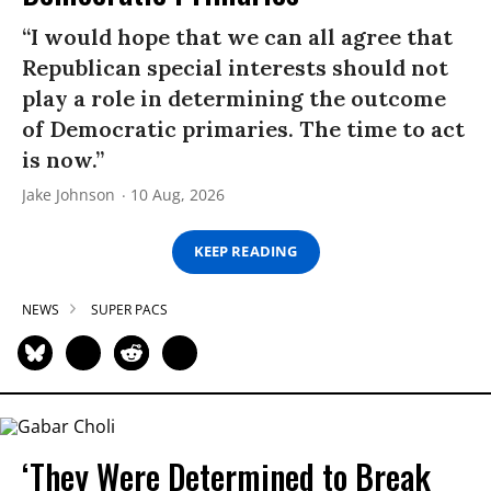
“I would hope that we can all agree that
Republican special interests should not
play a role in determining the outcome
of Democratic primaries. The time to act
is now.”
Jake Johnson
10 Aug, 2026
KEEP READING
NEWS
SUPER PACS
‘They Were Determined to Break