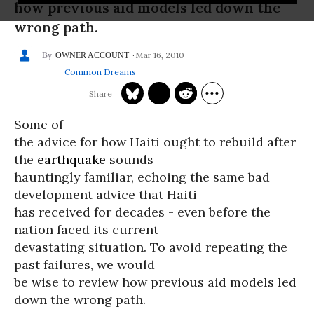
how previous aid models led down the
wrong path.
Mar 16, 2010
OWNER ACCOUNT
Common Dreams
Some of
the advice for how Haiti ought to rebuild after
the
earthquake
sounds
hauntingly familiar, echoing the same bad
development advice that Haiti
has received for decades - even before the
nation faced its current
devastating situation. To avoid repeating the
past failures, we would
be wise to review how previous aid models led
down the wrong path.