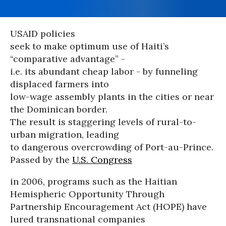
USAID policies
seek to make optimum use of Haiti’s
“comparative advantage” -
i.e. its abundant cheap labor - by funneling
displaced farmers into
low-wage assembly plants in the cities or near
the Dominican border.
The result is staggering levels of rural-to-
urban migration, leading
to dangerous overcrowding of Port-au-Prince.
Passed by the
U.S. Congress
in 2006, programs such as the Haitian
Hemispheric Opportunity Through
Partnership Encouragement Act (HOPE) have
lured transnational companies