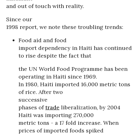
and out of touch with reality.
Since our
1998 report, we note these troubling trends:
Food aid and food
import dependency in Haiti has continued
to rise despite the fact that
the UN World Food Programme has been
operating in Haiti since 1969.
In 1980, Haiti imported 16,000 metric tons
of rice. After two
successive
phases of
trade
liberalization, by 2004
Haiti was importing 270,000
metric tons - a 17 fold increase. When
prices of imported foods spiked