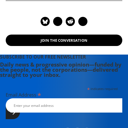
JOIN THE CONVERSATION
SUBSCRIBE TO OUR FREE NEWSLETTER
Daily news & progressive opinion—funded by
the people, not the corporations—delivered
straight to your inbox.
*
indicates required
*
Email Address