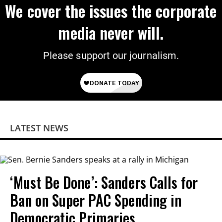
We cover the issues the corporate
media never will.
Please support our journalism.
LATEST NEWS
‘Must Be Done’: Sanders Calls for
Ban on Super PAC Spending in
Democratic Primaries​