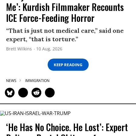
Me’: Kurdish Filmmaker Recounts
ICE Force-Feeding Horror
“That is just not medical care,” said one
expert, “that is torture.”
Brett Wilkins
10 Aug, 2026
KEEP READING
NEWS
IMMIGRATION
‘He Has No Choice. He Lost’: Expert