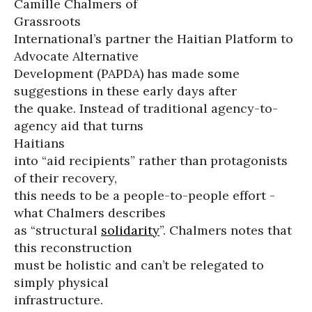
Camille Chalmers of
Grassroots
International’s partner the Haitian Platform to
Advocate Alternative
Development (PAPDA) has made some
suggestions in these early days after
the quake. Instead of traditional agency-to-
agency aid that turns
Haitians
into “aid recipients” rather than protagonists
of their recovery,
this needs to be a people-to-people effort -
what Chalmers describes
as “structural
solidarity
”. Chalmers notes that
this reconstruction
must be holistic and can’t be relegated to
simply physical
infrastructure.