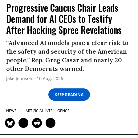
Progressive Caucus Chair Leads
Demand for AI CEOs to Testify
After Hacking Spree Revelations
“Advanced AI models pose a clear risk to
the safety and security of the American
people,” Rep. Greg Casar and nearly 20
other Democrats warned.
Jake Johnson
10 Aug, 2026
KEEP READING
NEWS
ARTIFICIAL INTELLIGENCE