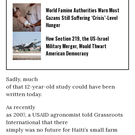
World Famine Authorities Warn Most
Gazans Still Suffering ‘Crisis’-Level
Hunger
How Section 219, the US-Israel
Military Merger, Would Thwart
American Democracy
Sadly, much
of that 12-year-old study could have been
written today.
As recently
as 2007, a USAID agronomist told Grassroots
International that there
simply was no future for Haiti’s small farm