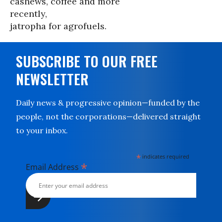
cashews, coffee and more
recently,
jatropha for agrofuels.
SUBSCRIBE TO OUR FREE
NEWSLETTER
Daily news & progressive opinion—funded by the
people, not the corporations—delivered straight
to your inbox.
*
indicates required
*
Email Address