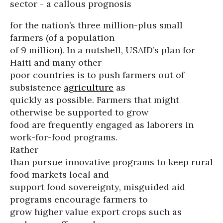
sector - a callous prognosis
for the nation’s three million-plus small
farmers (of a population
of 9 million). In a nutshell, USAID’s plan for
Haiti and many other
poor countries is to push farmers out of
subsistence
agriculture
as
quickly as possible. Farmers that might
otherwise be supported to grow
food are frequently engaged as laborers in
work-for-food programs.
Rather
than pursue innovative programs to keep rural
food markets local and
support food sovereignty, misguided aid
programs encourage farmers to
grow higher value export crops such as