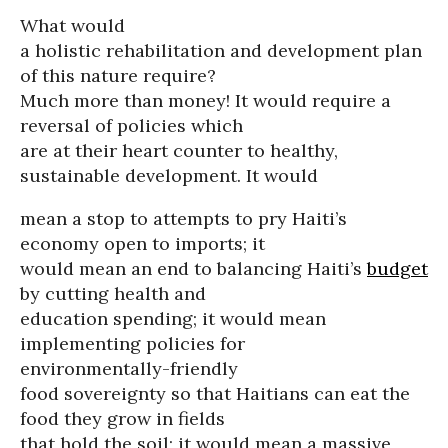
What would
a holistic rehabilitation and development plan
of this nature require?
Much more than money! It would require a
reversal of policies which
are at their heart counter to healthy,
sustainable development. It would
mean a stop to attempts to pry Haiti’s
economy open to imports; it
would mean an end to balancing Haiti’s
budget
by cutting health and
education spending; it would mean
implementing policies for
environmentally-friendly
food sovereignty so that Haitians can eat the
food they grow in fields
that hold the soil; it would mean a massive