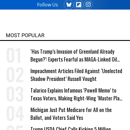
Follow Us
MOST POPULAR
‘Has Trump’s Invasion of Greenland Already
Begun?’: Experts Fearful as MAGA-Linked Oil
Company Prepares Unauthorized Drilling
Impeachment Articles Filed Against ‘Unelected
Shadow President’ Russell Vought
Talarico Explains Infamous ‘Powell Memo’ to
Texas Voters, Making Right-Wing ‘Master Plan’
a Campaign Issue
Michigan Just Put Medicare for All on the
Ballot, and Voters Said Yes
Trump USDA Chief Calls Kicking 5 Million