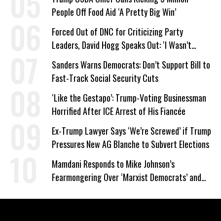
People Off Food Aid ‘A Pretty Big Win’
Forced Out of DNC for Criticizing Party
Leaders, David Hogg Speaks Out: ‘I Wasn’t
Wrong’
Sanders Warns Democrats: Don’t Support Bill to
Fast-Track Social Security Cuts
‘Like the Gestapo’: Trump-Voting Businessman
Horrified After ICE Arrest of His Fiancée
Ex-Trump Lawyer Says ‘We’re Screwed’ if Trump
Pressures New AG Blanche to Subvert Elections
Mamdani Responds to Mike Johnson’s
Fearmongering Over ‘Marxist Democrats’ and
‘Mini-Mamdanis’ After El-Sayed Win