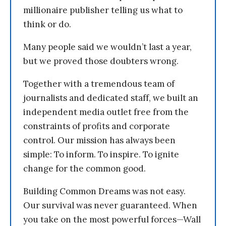
millionaire publisher telling us what to
think or do.
Many people said we wouldn’t last a year,
but we proved those doubters wrong.
Together with a tremendous team of
journalists and dedicated staff, we built an
independent media outlet free from the
constraints of profits and corporate
control. Our mission has always been
simple: To inform. To inspire. To ignite
change for the common good.
Building Common Dreams was not easy.
Our survival was never guaranteed. When
you take on the most powerful forces—Wall