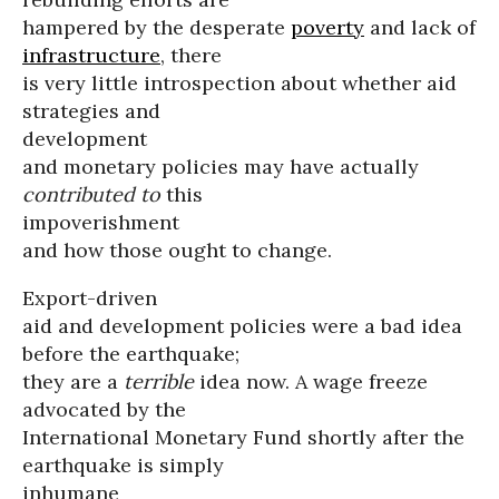
hampered by the desperate
poverty
and lack of
infrastructure
, there
is very little introspection about whether aid
strategies and
development
and monetary policies may have actually
contributed to
this
impoverishment
and how those ought to change.
Export-driven
aid and development policies were a bad idea
before the earthquake;
they are a
terrible
idea now. A wage freeze
advocated by the
International Monetary Fund shortly after the
earthquake is simply
inhumane