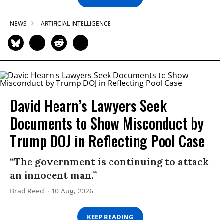
NEWS
ARTIFICIAL INTELLIGENCE
David Hearn’s Lawyers Seek
Documents to Show Misconduct by
Trump DOJ in Reflecting Pool Case
“The government is continuing to attack
an innocent man.”
Brad Reed
10 Aug, 2026
KEEP READING