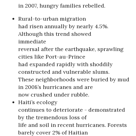
in 2007, hungry families rebelled.
Rural-to-urban migration
had risen annually by nearly 4.5%.
Although this trend showed
immediate
reversal after the earthquake, sprawling
cities like Port-au-Prince
had expanded rapidly with shoddily
constructed and vulnerable slums.
These neighborhoods were buried by mud
in 2008’s hurricanes and are
now crushed under rubble.
Haiti’s ecology
continues to deteriorate - demonstrated
by the tremendous loss of
life and soil in recent hurricanes. Forests
barely cover 2% of Haitian