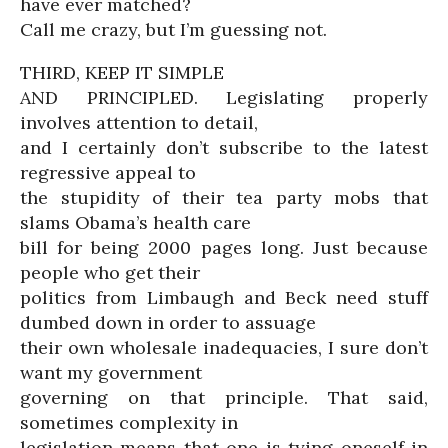
have ever matched?
Call me crazy, but I’m guessing not.
THIRD, KEEP IT SIMPLE
AND PRINCIPLED. Legislating properly
involves attention to detail,
and I certainly don’t subscribe to the latest
regressive appeal to
the stupidity of their tea party mobs that
slams Obama’s health care
bill for being 2000 pages long. Just because
people who get their
politics from Limbaugh and Beck need stuff
dumbed down in order to assuage
their own wholesale inadequacies, I sure don’t
want my government
governing on that principle. That said,
sometimes complexity in
legislation means that one is tying oneself in