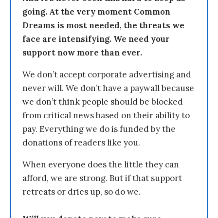
going. At the very moment Common
Dreams is most needed, the threats we
face are intensifying. We need your
support now more than ever.
We don’t accept corporate advertising and
never will. We don’t have a paywall because
we don’t think people should be blocked
from critical news based on their ability to
pay. Everything we do is funded by the
donations of readers like you.
When everyone does the little they can
afford, we are strong. But if that support
retreats or dries up, so do we.