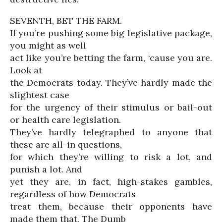
SEVENTH, BET THE FARM.
If you’re pushing some big legislative package,
you might as well
act like you’re betting the farm, ‘cause you are.
Look at
the Democrats today. They’ve hardly made the
slightest case
for the urgency of their stimulus or bail-out
or health care legislation.
They’ve hardly telegraphed to anyone that
these are all-in questions,
for which they’re willing to risk a lot, and
punish a lot. And
yet they are, in fact, high-stakes gambles,
regardless of how Democrats
treat them, because their opponents have
made them that. The Dumb