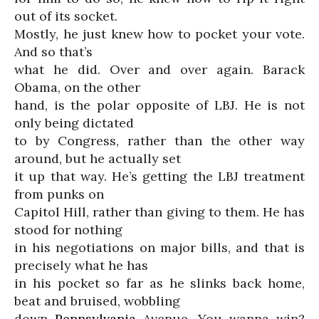
out of its socket.
Mostly, he just knew how to pocket your vote.
And so that’s
what he did. Over and over again. Barack
Obama, on the other
hand, is the polar opposite of LBJ. He is not
only being dictated
to by Congress, rather than the other way
around, but he actually set
it up that way. He’s getting the LBJ treatment
from punks on
Capitol Hill, rather than giving to them. He has
stood for nothing
in his negotiations on major bills, and that is
precisely what he has
in his pocket so far as he slinks back home,
beat and bruised, wobbling
down
Pennsylvania
Avenue. You wanna win?