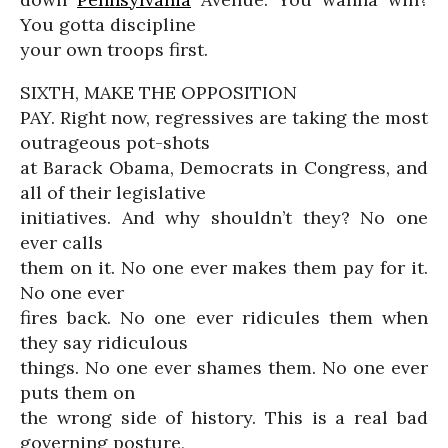
You gotta discipline
your own troops first.
SIXTH, MAKE THE OPPOSITION
PAY. Right now, regressives are taking the most
outrageous pot-shots
at Barack Obama, Democrats in Congress, and
all of their legislative
initiatives. And why shouldn’t they? No one
ever calls
them on it. No one ever makes them pay for it.
No one ever
fires back. No one ever ridicules them when
they say ridiculous
things. No one ever shames them. No one ever
puts them on
the wrong side of history. This is a real bad
governing posture,