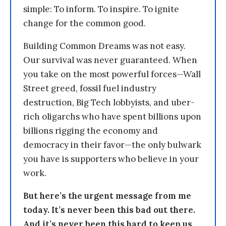
simple: To inform. To inspire. To ignite
change for the common good.
Building Common Dreams was not easy.
Our survival was never guaranteed. When
you take on the most powerful forces—Wall
Street greed, fossil fuel industry
destruction, Big Tech lobbyists, and uber-
rich oligarchs who have spent billions upon
billions rigging the economy and
democracy in their favor—the only bulwark
you have is supporters who believe in your
work.
But here’s the urgent message from me
today. It’s never been this bad out there.
And it’s never been this hard to keep us