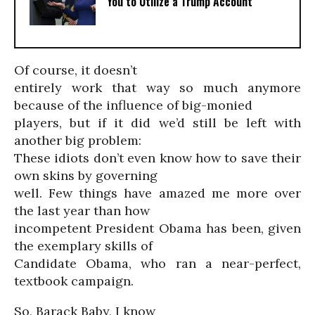
You to Utilize a Trump Account
Of course, it doesn’t
entirely work that way so much anymore
because of the influence of big-monied
players, but if it did we’d still be left with
another big problem:
These idiots don’t even know how to save their
own skins by governing
well. Few things have amazed me more over
the last year than how
incompetent President Obama has been, given
the exemplary skills of
Candidate Obama, who ran a near-perfect,
textbook campaign.
So, Barack Baby, I know