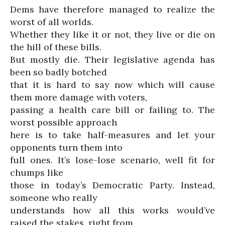
Dems have therefore managed to realize the
worst of all worlds.
Whether they like it or not, they live or die on
the hill of these bills.
But mostly die. Their legislative agenda has
been so badly botched
that it is hard to say now which will cause
them more damage with voters,
passing a health care bill or failing to. The
worst possible approach
here is to take half-measures and let your
opponents turn them into
full ones. It’s lose-lose scenario, well fit for
chumps like
those in today’s Democratic Party. Instead,
someone who really
understands how all this works would’ve
raised the stakes, right from