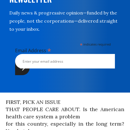
Daily news & progressive opinion—funded by the
people, not the corporations—delivered straight
to your inbox.
*
indicates required
*
Email Address
FIRST, PICK AN ISSUE
THAT PEOPLE CARE ABOUT. Is the American
health care system a problem
for this country, especially in the long term?