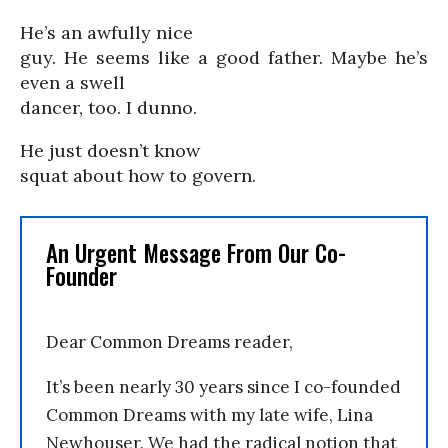
He’s an awfully nice
guy. He seems like a good father. Maybe he’s
even a swell
dancer, too. I dunno.
He just doesn’t know
squat about how to govern.
An Urgent Message From Our Co-
Founder
Dear Common Dreams reader,
It’s been nearly 30 years since I co-founded
Common Dreams with my late wife, Lina
Newhouser. We had the radical notion that