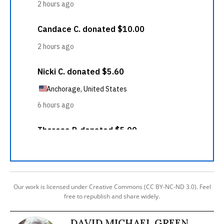
Our work is licensed under Creative Commons (CC BY-NC-ND 3.0). Feel
free to republish and share widely.
DAVID MICHAEL GREEN