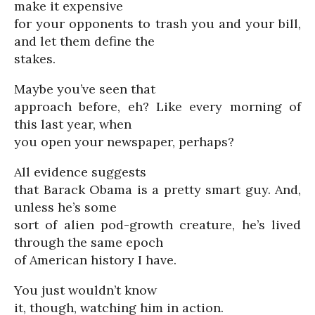
make it expensive
for your opponents to trash you and your bill,
and let them define the
stakes.
Maybe you’ve seen that
approach before, eh? Like every morning of
this last year, when
you open your newspaper, perhaps?
All evidence suggests
that Barack Obama is a pretty smart guy. And,
unless he’s some
sort of alien pod-growth creature, he’s lived
through the same epoch
of American history I have.
You just wouldn’t know
it, though, watching him in action.