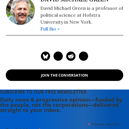
David Michael Green is a professor of
political science at Hofstra
University in New York.
Full Bio >
JOIN THE CONVERSATION
SUBSCRIBE TO OUR FREE NEWSLETTER
Daily news & progressive opinion—funded by
the people, not the corporations—delivered
straight to your inbox.
*
indicates required