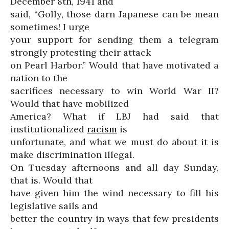
December 8th, 1941 and
said, “Golly, those darn Japanese can be mean
sometimes! I urge
your support for sending them a telegram
strongly protesting their attack
on Pearl Harbor.” Would that have motivated a
nation to the
sacrifices necessary to win World War II?
Would that have mobilized
America? What if LBJ had said that
institutionalized
racism
is
unfortunate, and what we must do about it is
make discrimination illegal.
On Tuesday afternoons and all day Sunday,
that is. Would that
have given him the wind necessary to fill his
legislative sails and
better the country in ways that few presidents