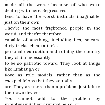
made all the worse because of who we’re
dealing with here. Regressives
tend to have the worst instincts imaginable,
just on their own.
They’re the most frightened people in the
world, and they’re therefore
capable of anything, including lies, smears,
dirty tricks, cheap attacks,
personal destruction and ruining the country
they claim incessantly
to be so patriotic toward. They look at thugs
like Limbaugh or
Rove as role models, rather than as the
escaped felons that they actually
are. They are more than a problem, just left to
their own devices.
You cannot add to the problem by
incentivizing their criminal behavior.