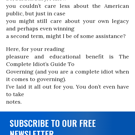
you couldn’t care less about the American
public, but just in case
you might still care about your own legacy
and perhaps even winning
a second term, might I be of some assistance?
Here, for your reading
pleasure and educational benefit is The
Complete Idiot’s Guide To
Governing (and you are a complete idiot when
it comes to governing).
I’ve laid it all out for you. You don’t even have
to take
notes.
SUBSCRIBE TO OUR FREE
NEWSLETTER