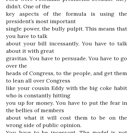
didn’t. One of the
key aspects of the formula is using the
president’s most important
single power, the bully pulpit. This means that
you have to talk
about your bill incessantly. You have to talk
about it with great
gravitas. You have to persuade. You have to go
over the
heads of Congress, to the people, and get them
to lean all over Congress
like your cousin Eddy with the big coke habit
who is constantly hitting
you up for money. You have to put the fear in
the bellies of members
about what it will cost them to be on the
wrong side of public opinion.
You have to be incessant. The model is not