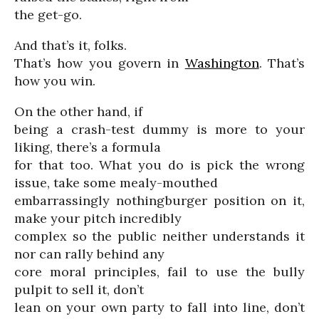
the get-go.
And that’s it, folks.
That’s how you govern in
Washington
. That’s
how you win.
On the other hand, if
being a crash-test dummy is more to your
liking, there’s a formula
for that too. What you do is pick the wrong
issue, take some mealy-mouthed
embarrassingly nothingburger position on it,
make your pitch incredibly
complex so the public neither understands it
nor can rally behind any
core moral principles, fail to use the bully
pulpit to sell it, don’t
lean on your own party to fall into line, don’t