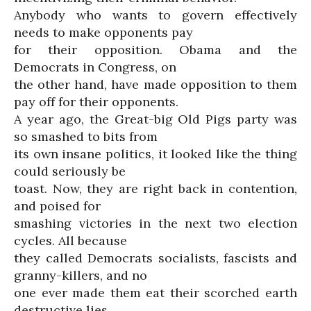
Anybody who wants to govern effectively
needs to make opponents pay
for their opposition. Obama and the
Democrats in Congress, on
the other hand, have made opposition to them
pay off for their opponents.
A year ago, the Great-big Old Pigs party was
so smashed to bits from
its own insane politics, it looked like the thing
could seriously be
toast. Now, they are right back in contention,
and poised for
smashing victories in the next two election
cycles. All because
they called Democrats socialists, fascists and
granny-killers, and no
one ever made them eat their scorched earth
destructive lies.