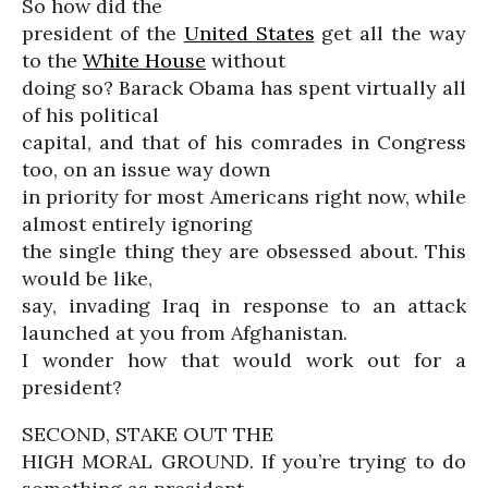
So how did the
president of the
United States
get all the way
to the
White House
without
doing so? Barack Obama has spent virtually all
of his political
capital, and that of his comrades in Congress
too, on an issue way down
in priority for most Americans right now, while
almost entirely ignoring
the single thing they are obsessed about. This
would be like,
say, invading Iraq in response to an attack
launched at you from Afghanistan.
I wonder how that would work out for a
president?
SECOND, STAKE OUT THE
HIGH MORAL GROUND. If you’re trying to do