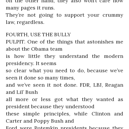
on the other hand, they also won’t care how
many pages it runs.
They’re not going to support your crummy
law, regardless.
FOURTH, USE THE BULLY
PULPIT. One of the things that astonishes me
about the Obama team
is how little they understand the modern
presidency. It seems
so clear what you need to do, because we’ve
seen it done so many times,
and we’ve seen it not done. FDR, LBJ, Reagan
and Lil’ Bush
all more or less got what they wanted as
president because they understood
these simple principles, while Clinton and
Carter and Poppy Bush and
Ford were Potemkin presidents because they