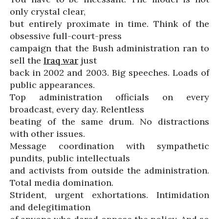
only crystal clear,
but entirely proximate in time. Think of the
obsessive full-court-press
campaign that the Bush administration ran to
sell the
Iraq war
just
back in 2002 and 2003. Big speeches. Loads of
public appearances.
Top administration officials on every
broadcast, every day. Relentless
beating of the same drum. No distractions
with other issues.
Message coordination with sympathetic
pundits, public intellectuals
and activists from outside the administration.
Total media domination.
Strident, urgent exhortations. Intimidation
and delegitimation