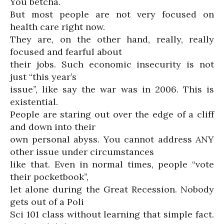
You betcha.
But most people are not very focused on
health care right now.
They are, on the other hand, really, really
focused and fearful about
their jobs. Such economic insecurity is not
just “this year’s
issue”, like say the war was in 2006. This is
existential.
People are staring out over the edge of a cliff
and down into their
own personal abyss. You cannot address ANY
other issue under circumstances
like that. Even in normal times, people “vote
their pocketbook”,
let alone during the Great Recession. Nobody
gets out of a Poli
Sci 101 class without learning that simple fact.