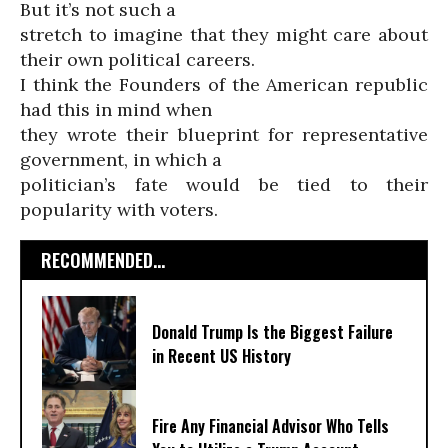
But it’s not such a
stretch to imagine that they might care about
their own political careers.
I think the Founders of the American republic
had this in mind when
they wrote their blueprint for representative
government, in which a
politician’s fate would be tied to their
popularity with voters.
RECOMMENDED...
Donald Trump Is the Biggest Failure
in Recent US History
Fire Any Financial Advisor Who Tells