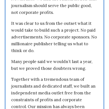
journalism should serve the public good,
not corporate profits.
It was clear to us from the outset what it
would take to build such a project. No paid
advertisements. No corporate sponsors. No
millionaire publisher telling us what to
think or do.
Many people said we wouldn’t last a year,
but we proved those doubters wrong.
Together with a tremendous team of
journalists and dedicated staff, we built an
independent media outlet free from the
constraints of profits and corporate
control. Our mission has always been