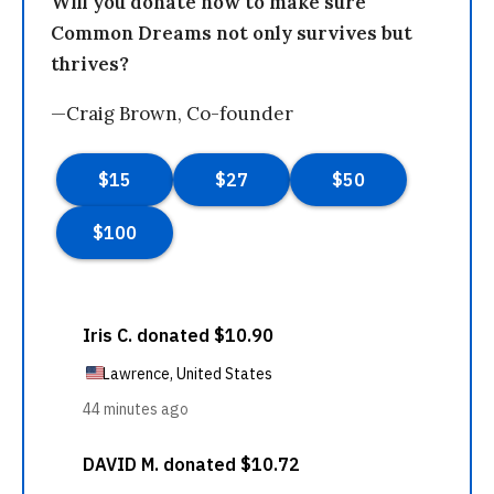
Will you donate now to make sure
Common Dreams not only survives but
thrives?
—Craig Brown, Co-founder