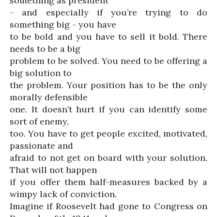
something as president
- and especially if you’re trying to do
something big - you have
to be bold and you have to sell it bold. There
needs to be a big
problem to be solved. You need to be offering a
big solution to
the problem. Your position has to be the only
morally defensible
one. It doesn’t hurt if you can identify some
sort of enemy,
too. You have to get people excited, motivated,
passionate and
afraid to not get on board with your solution.
That will not happen
if you offer them half-measures backed by a
wimpy lack of conviction.
Imagine if Roosevelt had gone to Congress on