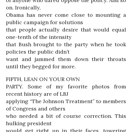
of anyone who dared oppose the policy. And so
on. Ironically,
Obama has never come close to mounting a
public campaign for solutions
that people actually desire that would equal
one-tenth of the intensity
that Bush brought to the party when he took
policies the public didn’t
want and jammed them down their throats
until they begged for more.
FIFTH, LEAN ON YOUR OWN
PARTY. Some of my favorite photos from
recent history are of LBJ
applying “The Johnson Treatment” to members
of Congress and others
who needed a bit of course correction. This
hulking president
would get right up in their faces, towering