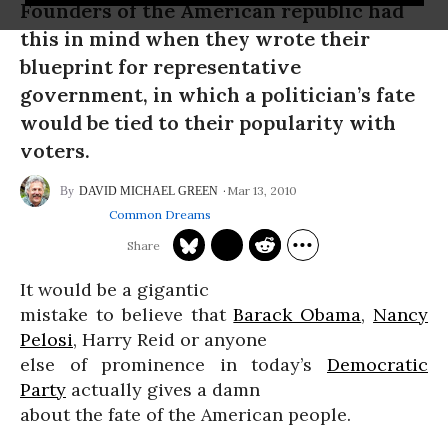
Founders of the American republic had
this in mind when they wrote their
blueprint for representative
government, in which a politician’s fate
would be tied to their popularity with
voters.
Mar 13, 2010
DAVID MICHAEL GREEN
Common Dreams
It would be a gigantic
mistake to believe that
Barack Obama
,
Nancy
Pelosi
, Harry Reid or anyone
else of prominence in today’s
Democratic
Party
actually gives a damn
about the fate of the American people.