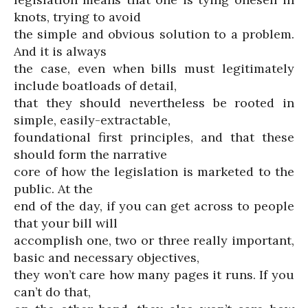
knots, trying to avoid
the simple and obvious solution to a problem.
And it is always
the case, even when bills must legitimately
include boatloads of detail,
that they should nevertheless be rooted in
simple, easily-extractable,
foundational first principles, and that these
should form the narrative
core of how the legislation is marketed to the
public. At the
end of the day, if you can get across to people
that your bill will
accomplish one, two or three really important,
basic and necessary objectives,
they won’t care how many pages it runs. If you
can’t do that,