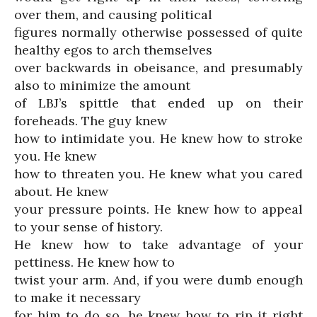
over them, and causing political
figures normally otherwise possessed of quite
healthy egos to arch themselves
over backwards in obeisance, and presumably
also to minimize the amount
of LBJ’s spittle that ended up on their
foreheads. The guy knew
how to intimidate you. He knew how to stroke
you. He knew
how to threaten you. He knew what you cared
about. He knew
your pressure points. He knew how to appeal
to your sense of history.
He knew how to take advantage of your
pettiness. He knew how to
twist your arm. And, if you were dumb enough
to make it necessary
for him to do so, he knew how to rip it right