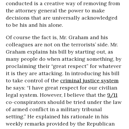
conducted is a creative way of removing from
the attorney general the power to make
decisions that are universally acknowledged
to be his and his alone.
Of course the fact is, Mr. Graham and his
colleagues are not on the terrorists’ side. Mr.
Graham explains his bill by starting out, as
many people do when attacking something, by
proclaiming their “great respect” for whatever
it is they are attacking. In introducing his bill
to take control of the
criminal justice system
he says: “I have great respect for our civilian
legal system. However, I believe that the
9/11
co-conspirators should be tried under the law
of armed conflict in a military tribunal
setting.” He explained his rationale in his
weekly remarks provided by the Republican