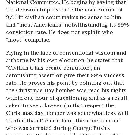
National Committee. He begins by saying that
the decision to prosecute the mastermind of
9/11 in civilian court makes no sense to him
and “most Americans” notwithstanding its 89%
conviction rate. He does not explain who
“most” comprise.
Flying in the face of conventional wisdom and
airborne by his own elocution, he states that
“Civilian trials create confusion”, an
astonishing assertion give their 89% success
rate. He proves his point by pointing out that
the Christmas Day bomber was read his rights
within one hour of questioning and as a result,
asked to see a lawyer. (In that respect the
Christmas day bomber was somewhat less well
treated than Richard Reid, the shoe bomber
who was arrested during George Bush’s