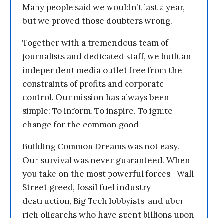
Many people said we wouldn’t last a year,
but we proved those doubters wrong.
Together with a tremendous team of
journalists and dedicated staff, we built an
independent media outlet free from the
constraints of profits and corporate
control. Our mission has always been
simple: To inform. To inspire. To ignite
change for the common good.
Building Common Dreams was not easy.
Our survival was never guaranteed. When
you take on the most powerful forces—Wall
Street greed, fossil fuel industry
destruction, Big Tech lobbyists, and uber-
rich oligarchs who have spent billions upon