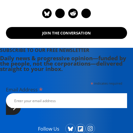
Review. For political commentary see
his web page at
humanraceandothersports.com.
JOIN THE CONVERSATION
SUBSCRIBE TO OUR FREE NEWSLETTER
Daily news & progressive opinion—funded by
the people, not the corporations—delivered
straight to your inbox.
*
indicates required
*
Email Address
Follow Us