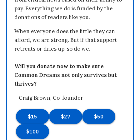
pay. Everything we do is funded by the
donations of readers like you.
When everyone does the little they can
afford, we are strong. But if that support
retreats or dries up, so do we.
Will you donate now to make sure
Common Dreams not only survives but
thrives?
—Craig Brown, Co-founder