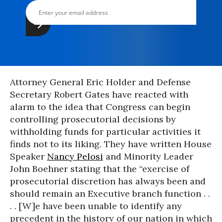
Attorney General Eric Holder and Defense
Secretary Robert Gates have reacted with
alarm to the idea that Congress can begin
controlling prosecutorial decisions by
withholding funds for particular activities it
finds not to its liking. They have written House
Speaker
Nancy Pelosi
and Minority Leader
John Boehner stating that the “exercise of
prosecutorial discretion has always been and
should remain an Executive branch function . .
. . [W]e have been unable to identify any
precedent in the history of our nation in which