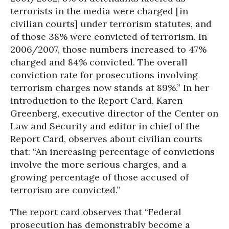
terrorists in the media were charged [in
civilian courts] under terrorism statutes, and
of those 38% were convicted of terrorism. In
2006/2007, those numbers increased to 47%
charged and 84% convicted. The overall
conviction rate for prosecutions involving
terrorism charges now stands at 89%.” In her
introduction to the Report Card, Karen
Greenberg, executive director of the Center on
Law and Security and editor in chief of the
Report Card, observes about civilian courts
that: “An increasing percentage of convictions
involve the more serious charges, and a
growing percentage of those accused of
terrorism are convicted.”
The report card observes that “Federal
prosecution has demonstrably become a