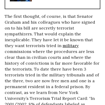
The first thought, of course, is that Senator
Graham and his colleagues who have signed
on to his bill are secretly terrorist
sympathizers. That would explain the
inexplicable. They have let it be known that
they want terrorists tried in
military
commissions where the procedures are less
clear than in civilian courts and where the
history of convictions is far more favorable for
the terrorists. To date there have been 3
terrorists tried in the military tribunals and of
the three, two are now free men and one is a
permanent resident in a federal prison. By
contrast, as we learn from New York
University’s Terrorism Trial Report Card: “In
2001/2002, 8% of defendants labeled as