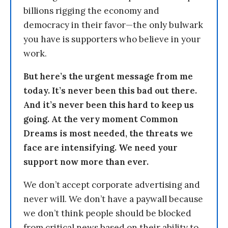
billions rigging the economy and
democracy in their favor—the only bulwark
you have is supporters who believe in your
work.
But here’s the urgent message from me
today. It’s never been this bad out there.
And it’s never been this hard to keep us
going. At the very moment Common
Dreams is most needed, the threats we
face are intensifying. We need your
support now more than ever.
We don’t accept corporate advertising and
never will. We don’t have a paywall because
we don’t think people should be blocked
from critical news based on their ability to