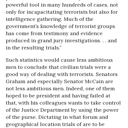
powerful tool in many hundreds of cases, not
only for incapacitating terrorists but also for
intelligence gathering. Much of the
government’s knowledge of terrorist groups
has come from testimony and evidence
produced in grand jury investigations. . . and
in the resulting trials.”
Such statistics would cause less ambitious
men to conclude that civilian trials were a
good way of dealing with terrorists. Senators
Graham and especially Senator McCain are
not less ambitious men. Indeed, one of them
hoped to be president and having failed at
that, with his colleagues wants to take control
of the Justice Department by using the power
of the purse. Dictating in what forum and
geographical location trials of are to be