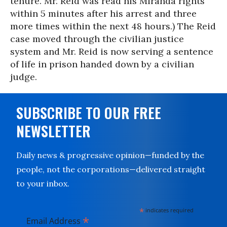
tenure. Mr. Reid was read his Miranda rights
within 5 minutes after his arrest and three
more times within the next 48 hours.) The Reid
case moved through the civilian justice
system and Mr. Reid is now serving a sentence
of life in prison handed down by a civilian
judge.
SUBSCRIBE TO OUR FREE
NEWSLETTER
Daily news & progressive opinion—funded by the
people, not the corporations—delivered straight
to your inbox.
*
indicates required
*
Email Address