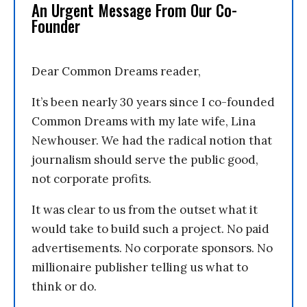
An Urgent Message From Our Co-
Founder
Dear Common Dreams reader,
It’s been nearly 30 years since I co-founded
Common Dreams with my late wife, Lina
Newhouser. We had the radical notion that
journalism should serve the public good,
not corporate profits.
It was clear to us from the outset what it
would take to build such a project. No paid
advertisements. No corporate sponsors. No
millionaire publisher telling us what to
think or do.