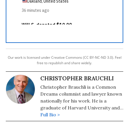
Our work is licensed under Creative Commons (CC BY-NC-ND 3.0). Feel
free to republish and share widely.
CHRISTOPHER BRAUCHLI
Christopher Brauchli is a Common
Dreams columnist and lawyer known
nationally for his work. He is a
graduate of Harvard University and
the University of Colorado School of
Full Bio >
Law where he served on the Board of
Editors of the Rocky Mountain Law