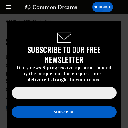
HOME
OPINION
9-11
Senators, Terrorists and Trials
SUBSCRIBE TO OUR FREE
In all criminal prosecutions, the accused
NEWSLETTER
shall enjoy the right to a speedy and
Daily news & progressive opinion—funded
public trial, by an impartial jury of the
by the people, not the corporations—
delivered straight to your inbox.
State and district wherein the crime
shall have been committed.Sixth
Amendment to the U.S. Constitution
Mar 06, 2010
CHRISTOPHER BRAUCHLI
Common Dreams