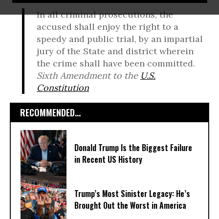
In all criminal prosecutions, the
accused shall enjoy the right to a
speedy and public trial, by an impartial
jury of the State and district wherein
the crime shall have been committed.
Sixth Amendment to the
U.S.
Constitution
RECOMMENDED...
Donald Trump Is the Biggest Failure
in Recent US History
Trump’s Most Sinister Legacy: He’s
Brought Out the Worst in America