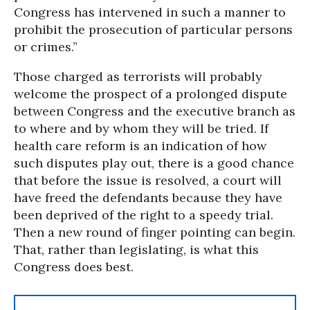
Congress has intervened in such a manner to
prohibit the prosecution of particular persons
or crimes.”
Those charged as terrorists will probably
welcome the prospect of a prolonged dispute
between Congress and the executive branch as
to where and by whom they will be tried. If
health care reform is an indication of how
such disputes play out, there is a good chance
that before the issue is resolved, a court will
have freed the defendants because they have
been deprived of the right to a speedy trial.
Then a new round of finger pointing can begin.
That, rather than legislating, is what this
Congress does best.