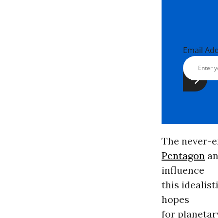
Email Ad
The never-e
Pentagon
an
influence
this ideali
hopes
for planetary