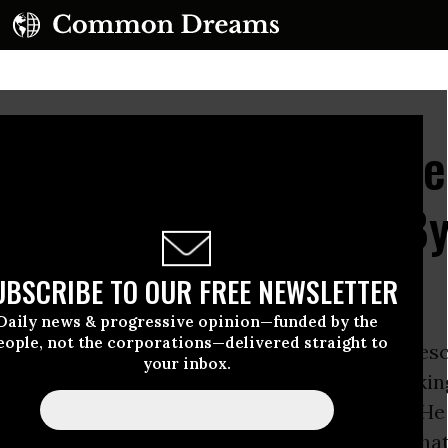
Idealistic President B
 Nuclear Power and By
oliferation?
UBSCRIBE TO OUR FREE NEWSLETTER
Daily news & progressive opinion—funded by the
eople, not the corporations—delivered straight to
ack Obama
, a senior at
Columbia University
desc
your inbox.
 “nuclear free world” in an article titled “Breakin
ty” in the university newsmagazine, Sundial. He
f “first- versus second-strike capabilities’’ that