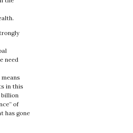
h the
alth.
strongly
bal
we need
at means
s in this
billion
nce” of
at has gone