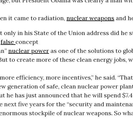
 age, but President Obama was clearly a man wit
en it came to radiation,
nuclear weapons
and he
 only in his State of the Union address did he 
e
false
concept
ean”
nuclear power
as one of the solutions to glo
ut to create more of these clean energy jobs, 
more efficiency, more incentives,” he said. “Th
ew generation of safe, clean nuclear power plant
ut he has just announced that he will spend $7.4 
he next five years for the “security and maintena
 enormous stockpile of nuclear weapons. So wh