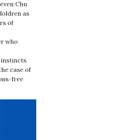
teven Chu
Holdren as
rs of
er who
 instincts
the case of
ons-free