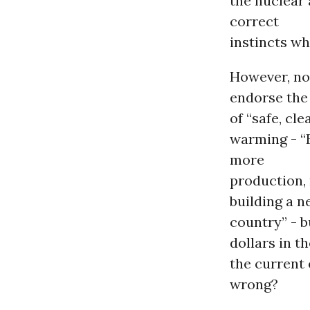
the nuclear
correct
instincts wh
However, not
endorse th
of “safe, cl
warming - “B
more
production, 
building a n
country” - b
dollars in t
the current
wrong?