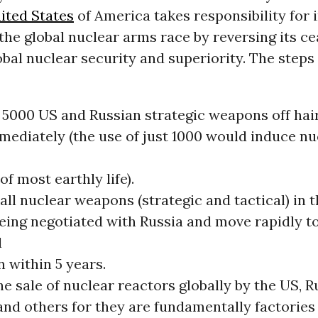
ited States
of America takes responsibility for i
the global nuclear arms race by reversing its c
obal nuclear security and superiority. The steps
 5000 US and Russian strategic weapons off hair
mmediately (the use of just 1000 would induce nu
of most earthly life).
all nuclear weapons (strategic and tactical) in 
being negotiated with Russia and move rapidly 
l
n within 5 years.
e sale of nuclear reactors globally by the US, R
nd others for they are fundamentally factories