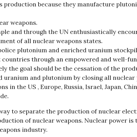
 production because they manufacture plutoni
lear weapons.
ple and through the UN enthusiastically encou
ment of all nuclear weapons states.
police plutonium and enriched uranium stockpile
t countries through an empowered and well-fun
ly the goal should be the cessation of the prod
d uranium and plutonium by closing all nuclear
ns in the US , Europe, Russia, Israel, Japan, Chi
de.
way to separate the production of nuclear elect
oduction of nuclear weapons. Nuclear power is 
weapons industry.