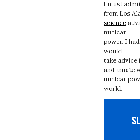
I must admi
from Los Al
science
advi
nuclear
power. I had
would
take advice 
and innate w
nuclear powe
world.
S