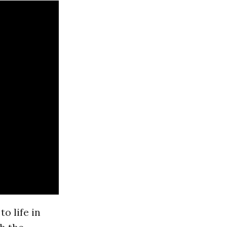
o life in