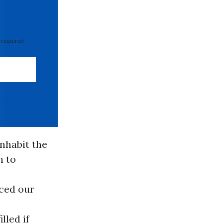
 required
nhabit the
n to
aced our
lled if