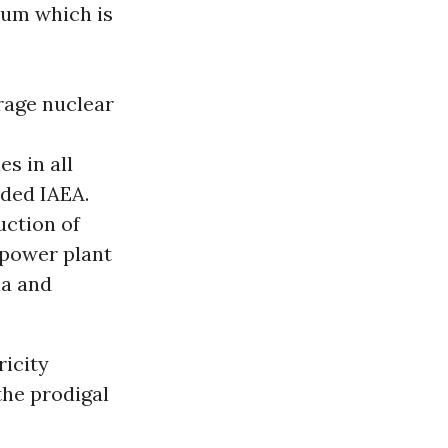
um which is
rage nuclear
s in all
ded IAEA.
uction of
 power plant
na and
ricity
the prodigal