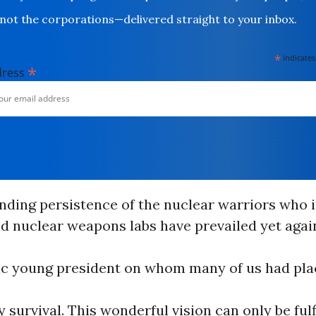
not the corporations—delivered straight to your inbox.
*
indicates
*
dress
nding persistence of the nuclear warriors who i
d nuclear weapons labs have prevailed yet agai
stic young president on whom many of us had pl
 survival. This wonderful vision can only be fulfi