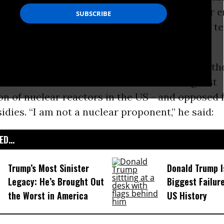
industrial interests’’ with their “billion-dollar 
alled for the abolition of the global arsenals of t
f deadly warheads.
te he acknowledged that he was worried for the
who lived in Illinois because it has the highest
n of nuclear reactors in the US - and opposed 
idies. “I am not a nuclear proponent,” he said:
D...
Trump’s Most Sinister
Donald Trump I
Legacy: He’s Brought Out
Biggest Failur
the Worst in America
US History