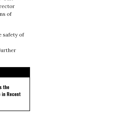
erector
ens of
 safety of
further
s the
e in Recent