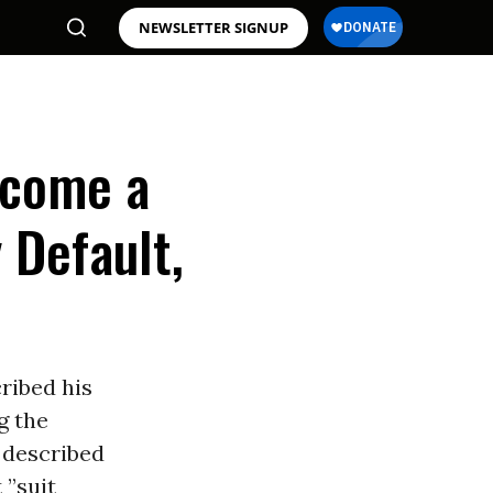
NEWSLETTER SIGNUP
ecome a
 Default,
ribed his
g the
 described
 ”suit