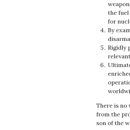
weapons
the fuel
for nuc
By exam
disarma
Rigidly 
relevan
Ultimate
enriche
operatio
worldwi
There is no 
from the pr
son of the 