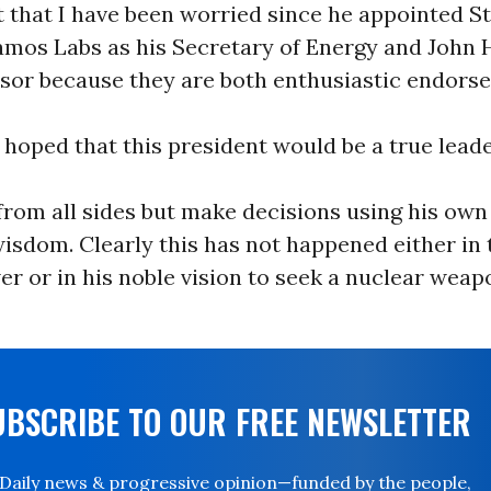
t that I have been worried since he appointed S
amos Labs as his Secretary of Energy and John 
sor because they are both enthusiastic endorse
 hoped that this president would be a true lead
from all sides but make decisions using his own
isdom. Clearly this has not happened either in 
r or in his noble vision to seek a nuclear weap
UBSCRIBE TO OUR FREE NEWSLETTER
Daily news & progressive opinion—funded by the people,