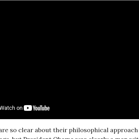
re so clear about their philosophical approach t