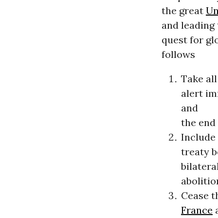
the great
Un
and leading 
quest for gl
follows
Take all
alert i
and
the end 
Include 
treaty 
bilatera
abolitio
Cease th
France
a