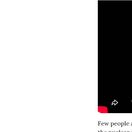
Few people a