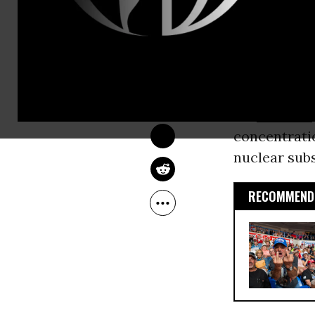
the military-
sets,’' and c
OWNER ACCOUNT
Feb 03, 2010
thousands o
Common Dreams
As a candida
his
children
concentratio
nuclear subs
RECOMMENDE