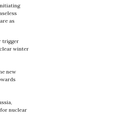
nitiating
easeless
 are as
 trigger
clear winter
the new
towards
ussia,
 for nuclear