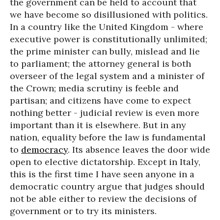
the government can be held to account that
we have become so disillusioned with politics.
In a country like the United Kingdom - where
executive power is constitutionally unlimited;
the prime minister can bully, mislead and lie
to parliament; the attorney general is both
overseer of the legal system and a minister of
the Crown; media scrutiny is feeble and
partisan; and citizens have come to expect
nothing better - judicial review is even more
important than it is elsewhere. But in any
nation, equality before the law is fundamental
to
democracy
. Its absence leaves the door wide
open to elective dictatorship. Except in Italy,
this is the first time I have seen anyone in a
democratic country argue that judges should
not be able either to review the decisions of
government or to try its ministers.