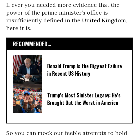
If ever you needed more evidence that the
power of the prime minister’s office is
insufficiently defined in the
United Kingdom
,
here it is.
RECOMMENDED...
Donald Trump Is the Biggest Failure
in Recent US History
Trump’s Most Sinister Legacy: He’s
Brought Out the Worst in America
So you can mock our feeble attempts to hold