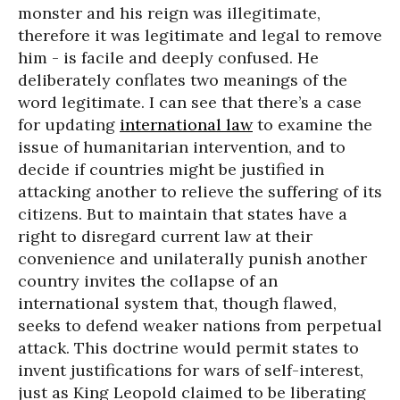
monster and his reign was illegitimate,
therefore it was legitimate and legal to remove
him - is facile and deeply confused. He
deliberately conflates two meanings of the
word legitimate. I can see that there’s a case
for updating
international law
to examine the
issue of humanitarian intervention, and to
decide if countries might be justified in
attacking another to relieve the suffering of its
citizens. But to maintain that states have a
right to disregard current law at their
convenience and unilaterally punish another
country invites the collapse of an
international system that, though flawed,
seeks to defend weaker nations from perpetual
attack. This doctrine would permit states to
invent justifications for wars of self-interest,
just as King Leopold claimed to be liberating