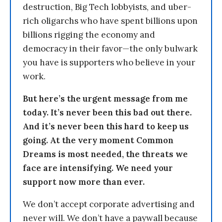
destruction, Big Tech lobbyists, and uber-
rich oligarchs who have spent billions upon
billions rigging the economy and
democracy in their favor—the only bulwark
you have is supporters who believe in your
work.
But here’s the urgent message from me
today. It’s never been this bad out there.
And it’s never been this hard to keep us
going. At the very moment Common
Dreams is most needed, the threats we
face are intensifying. We need your
support now more than ever.
We don’t accept corporate advertising and
never will. We don’t have a paywall because