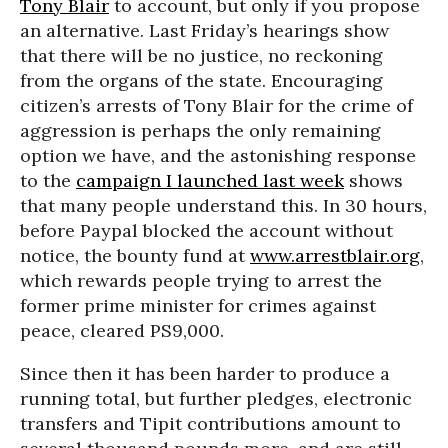
Tony Blair
to account, but only if you propose
an alternative. Last Friday’s hearings show
that there will be no justice, no reckoning
from the organs of the state. Encouraging
citizen’s arrests of Tony Blair for the crime of
aggression is perhaps the only remaining
option we have, and the astonishing response
to the
campaign I launched last week
shows
that many people understand this. In 30 hours,
before Paypal blocked the account without
notice, the bounty fund at
www.arrestblair.org
,
which rewards people trying to arrest the
former prime minister for crimes against
peace, cleared PS9,000.
Since then it has been harder to produce a
running total, but further pledges, electronic
transfers and Tipit contributions amount to