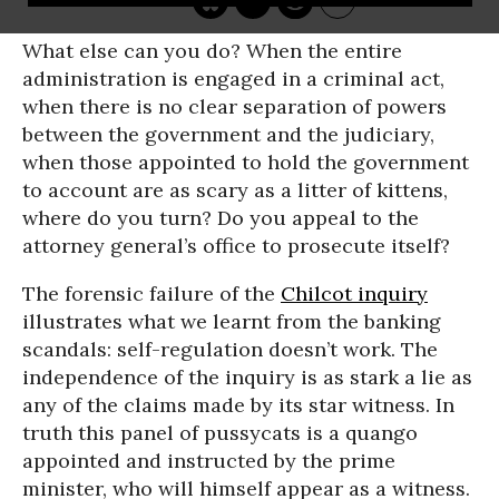
What else can you do? When the entire
administration is engaged in a criminal act,
when there is no clear separation of powers
between the government and the judiciary,
when those appointed to hold the government
to account are as scary as a litter of kittens,
where do you turn? Do you appeal to the
attorney general’s office to prosecute itself?
The forensic failure of the
Chilcot inquiry
illustrates what we learnt from the banking
scandals: self-regulation doesn’t work. The
independence of the inquiry is as stark a lie as
any of the claims made by its star witness. In
truth this panel of pussycats is a quango
appointed and instructed by the prime
minister, who will himself appear as a witness.