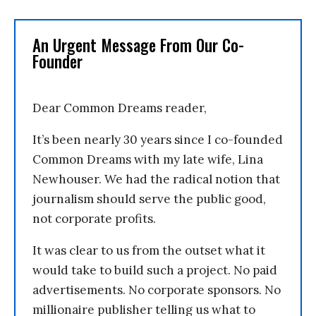
An Urgent Message From Our Co-
Founder
Dear Common Dreams reader,
It’s been nearly 30 years since I co-founded
Common Dreams with my late wife, Lina
Newhouser. We had the radical notion that
journalism should serve the public good,
not corporate profits.
It was clear to us from the outset what it
would take to build such a project. No paid
advertisements. No corporate sponsors. No
millionaire publisher telling us what to