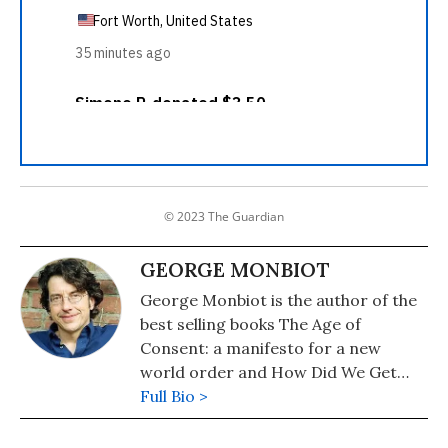
© 2023 The Guardian
GEORGE MONBIOT
George Monbiot is the author of the
best selling books The Age of
Consent: a manifesto for a new
world order and How Did We Get
Into This Mess?: Politics, Equality,
Full Bio >
Nature. He writes a weekly column
for the Guardian newspaper. Visit his