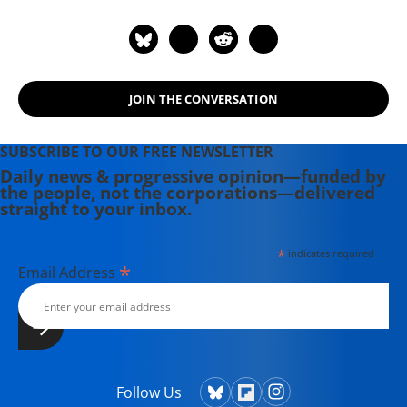
website at www.monbiot.com
JOIN THE CONVERSATION
SUBSCRIBE TO OUR FREE NEWSLETTER
Daily news & progressive opinion—funded by
the people, not the corporations—delivered
straight to your inbox.
*
indicates required
*
Email Address
Follow Us