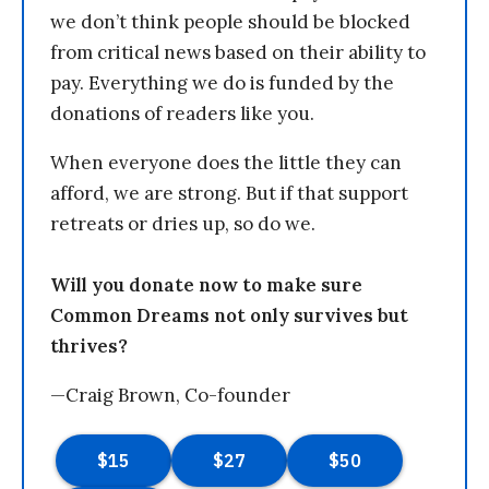
we don’t think people should be blocked
from critical news based on their ability to
pay. Everything we do is funded by the
donations of readers like you.
When everyone does the little they can
afford, we are strong. But if that support
retreats or dries up, so do we.
Will you donate now to make sure
Common Dreams not only survives but
thrives?
—Craig Brown, Co-founder