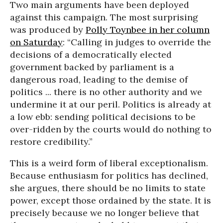
Two main arguments have been deployed
against this campaign. The most surprising
was produced by
Polly Toynbee in her column
on Saturday
: “Calling in judges to override the
decisions of a democratically elected
government backed by parliament is a
dangerous road, leading to the demise of
politics ... there is no other authority and we
undermine it at our peril. Politics is already at
a low ebb: sending political decisions to be
over-ridden by the courts would do nothing to
restore credibility.”
This is a weird form of liberal exceptionalism.
Because enthusiasm for politics has declined,
she argues, there should be no limits to state
power, except those ordained by the state. It is
precisely because we no longer believe that