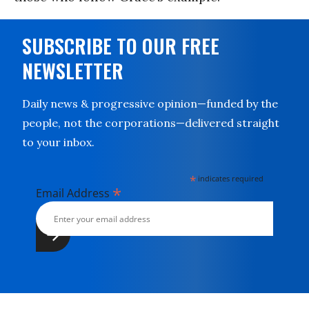
SUBSCRIBE TO OUR FREE
NEWSLETTER
Daily news & progressive opinion—funded by the
people, not the corporations—delivered straight
to your inbox.
*
indicates required
*
Email Address