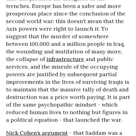
trenches. Europe has been a safer and more
prosperous place since the conclusion of the
second world war: this doesn’t mean that the
Axis powers were right to launch it. To
suggest that the murder of somewhere
between 100,000 and a million people in Iraq,
the wounding and mutilation of many more,
the collapse of
infrastructure
and public
services, and the misrule of the occupying
powers are justified by subsequent partial
improvements in the lives of surviving Iraqis is
to maintain that the massive tally of death and
destruction was a price worth paying. It is part
of the same psychopathic mindset - which
reduced human lives to nothing but figures in
a political equation - that launched the war.
Nick Cohen’s argument
- that Saddam was a