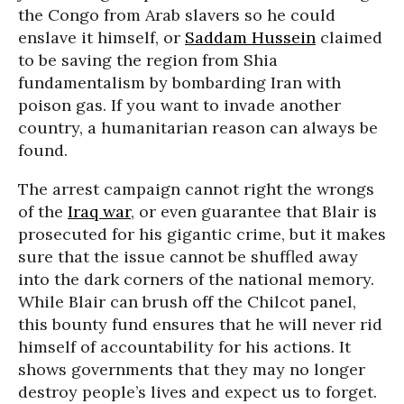
the Congo from Arab slavers so he could
enslave it himself, or
Saddam Hussein
claimed
to be saving the region from Shia
fundamentalism by bombarding Iran with
poison gas. If you want to invade another
country, a humanitarian reason can always be
found.
The arrest campaign cannot right the wrongs
of the
Iraq war
, or even guarantee that Blair is
prosecuted for his gigantic crime, but it makes
sure that the issue cannot be shuffled away
into the dark corners of the national memory.
While Blair can brush off the Chilcot panel,
this bounty fund ensures that he will never rid
himself of accountability for his actions. It
shows governments that they may no longer
destroy people’s lives and expect us to forget.