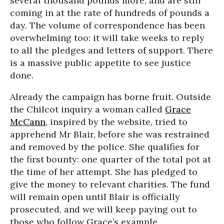
several thousand pounds more, and are still
coming in at the rate of hundreds of pounds a
day. The volume of correspondence has been
overwhelming too: it will take weeks to reply
to all the pledges and letters of support. There
is a massive public appetite to see justice
done.
Already the campaign has borne fruit. Outside
the Chilcot inquiry a woman called
Grace
McCann
, inspired by the website, tried to
apprehend Mr Blair, before she was restrained
and removed by the police. She qualifies for
the first bounty: one quarter of the total pot at
the time of her attempt. She has pledged to
give the money to relevant charities. The fund
will remain open until Blair is officially
prosecuted, and we will keep paying out to
those who follow Grace’s example.