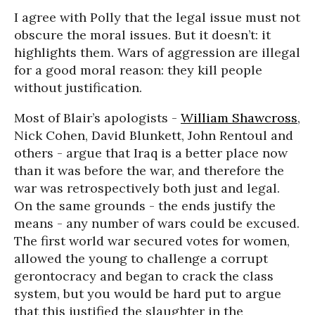
I agree with Polly that the legal issue must not
obscure the moral issues. But it doesn’t: it
highlights them. Wars of aggression are illegal
for a good moral reason: they kill people
without justification.
Most of Blair’s apologists -
William Shawcross
,
Nick Cohen, David Blunkett, John Rentoul and
others - argue that Iraq is a better place now
than it was before the war, and therefore the
war was retrospectively both just and legal.
On the same grounds - the ends justify the
means - any number of wars could be excused.
The first world war secured votes for women,
allowed the young to challenge a corrupt
gerontocracy and began to crack the class
system, but you would be hard put to argue
that this justified the slaughter in the