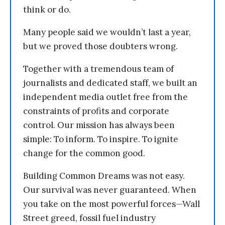
think or do.
Many people said we wouldn’t last a year,
but we proved those doubters wrong.
Together with a tremendous team of
journalists and dedicated staff, we built an
independent media outlet free from the
constraints of profits and corporate
control. Our mission has always been
simple: To inform. To inspire. To ignite
change for the common good.
Building Common Dreams was not easy.
Our survival was never guaranteed. When
you take on the most powerful forces—Wall
Street greed, fossil fuel industry