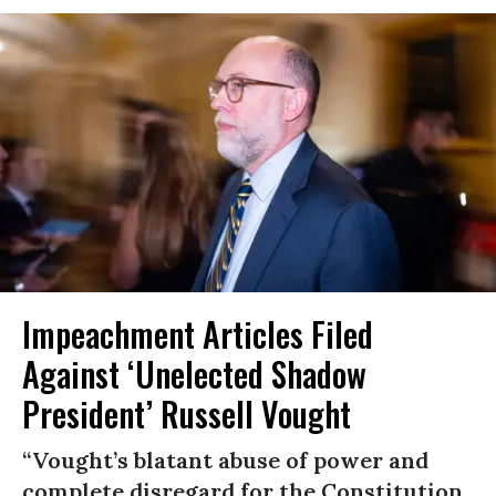
Impeachment Articles Filed
Against ‘Unelected Shadow
President’ Russell Vought
“Vought’s blatant abuse of power and
complete disregard for the Constitution