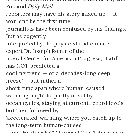
Fox and
Daily Mail
reporters may have his story mixed up -- it
wouldn’t be the first time
journalists have been confused by his findings.
But as cogently
interpreted by the physicist and climate
expert Dr. Joseph Romm of the
liberal Center for American Progress, “Latif
has NOT predicted a
cooling trend -- or a ‘decades-long deep
freeze’ -- but rather a
short-time span where human-caused
warming might be partly offset by
ocean cycles, staying at current record levels,
but then followed by
‘accelerated’ warming where you catch up to
the long-term human-caused
trend. He does NOT forecast 2 or 3 decades of