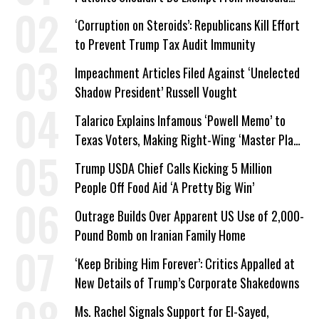
Work Requirements
‘Corruption on Steroids’: Republicans Kill Effort
to Prevent Trump Tax Audit Immunity
Impeachment Articles Filed Against ‘Unelected
Shadow President’ Russell Vought
Talarico Explains Infamous ‘Powell Memo’ to
Texas Voters, Making Right-Wing ‘Master Plan’
a Campaign Issue
Trump USDA Chief Calls Kicking 5 Million
People Off Food Aid ‘A Pretty Big Win’
Outrage Builds Over Apparent US Use of 2,000-
Pound Bomb on Iranian Family Home
‘Keep Bribing Him Forever’: Critics Appalled at
New Details of Trump’s Corporate Shakedowns
Ms. Rachel Signals Support for El-Sayed,