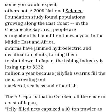
some you would expect,
others not. A 2008 National
Science
Foundation study found populations
growing along the East Coast -- in the
Chesapeake Bay area, people are
stung about half a million times a year. In the
Middle East and
Africa
,
swarms have jammed hydroelectric and
desalination plants, forcing them
to shut down. In Japan, the fishing industry is
losing up to $332
million a year because jellyfish swarms fill the
nets, crowding out
mackerel, sea bass and other fish.
The AP reports that in October, off the eastern
coast of Japan,
“Jelly-filled nets capsized a 10-ton trawler as