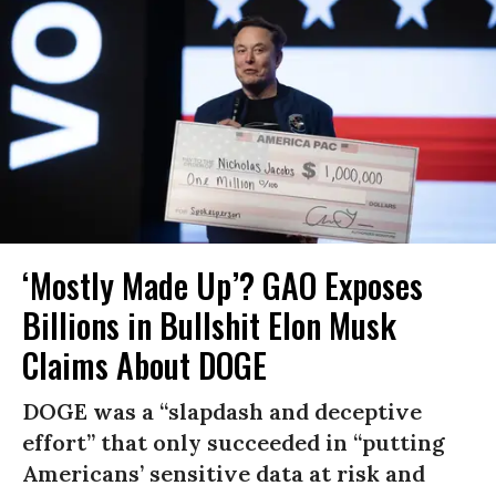
‘Mostly Made Up’? GAO Exposes
Billions in Bullshit Elon Musk
Claims About DOGE
DOGE was a “slapdash and deceptive
effort” that only succeeded in “putting
Americans’ sensitive data at risk and