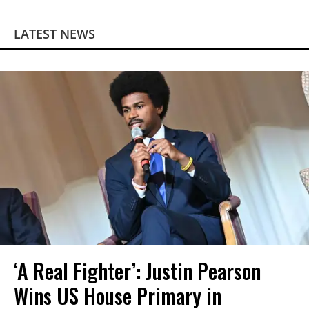
LATEST NEWS
‘A Real Fighter’: Justin Pearson
Wins US House Primary in