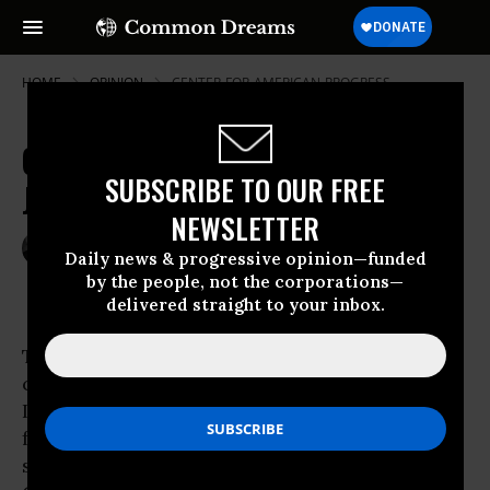
HOME
OPINION
CENTER-FOR-AMERICAN-PROGRESS
Global Cooling? Tell It to the
SUBSCRIBE TO OUR FREE
Jellyfish
NEWSLETTER
Jan 16, 2010
MICHAEL WINSHIP
Daily news & progressive opinion—funded
Common Dreams
by the people, not the corporations—
delivered straight to your inbox.
There are certain newspaper headlines that
catch your eye and stop you in your tracks.
Like the
New York Post
‘s
famous “Headless Body in Topless Bar.” Or
such tabloid greats as “Evil