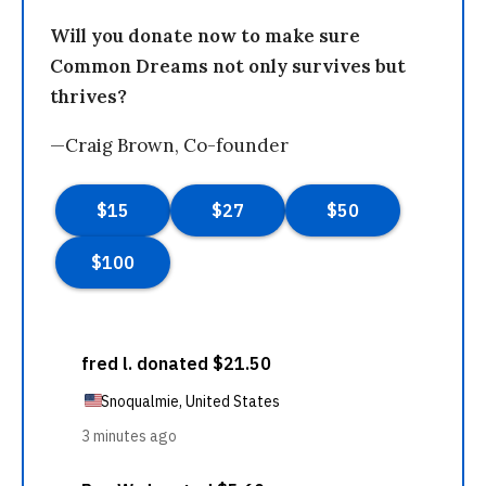
Will you donate now to make sure
Common Dreams not only survives but
thrives?
—Craig Brown, Co-founder