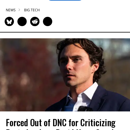
NEWS
BIG TECH
Forced Out of DNC for Criticizing