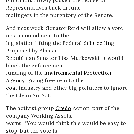
bill that narrowly passed the House of
Representatives back in June
malingers in the purgatory of the Senate.
And next week, Senator Reid will allow a vote
on an amendment to the
legislation lifting the Federal
debt ceiling
.
Proposed by Alaska
Republican Senator Lisa Murkowski, it would
block the enforcement
funding of the
Environmental Protection
Agency
, giving free rein to the
coal
industry and other big polluters to ignore
the Clean Air Act.
The activist group
Credo
Action, part of the
company Working Assets,
warns, “You would think this would be easy to
stop, but the vote is