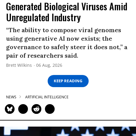
Generated Biological Viruses Amid
Unregulated Industry
“The ability to compose viral genomes
using generative AI now exists; the
governance to safely steer it does not,” a
pair of researchers said.
Brett Wilkins
06 Aug, 2026
KEEP READING
NEWS
ARTIFICIAL INTELLIGENCE