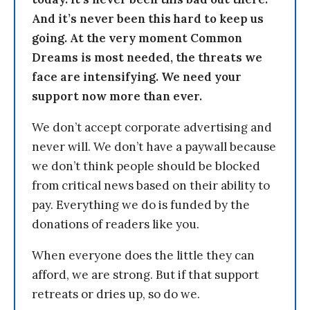
And it’s never been this hard to keep us
going. At the very moment Common
Dreams is most needed, the threats we
face are intensifying. We need your
support now more than ever.
We don’t accept corporate advertising and
never will. We don’t have a paywall because
we don’t think people should be blocked
from critical news based on their ability to
pay. Everything we do is funded by the
donations of readers like you.
When everyone does the little they can
afford, we are strong. But if that support
retreats or dries up, so do we.