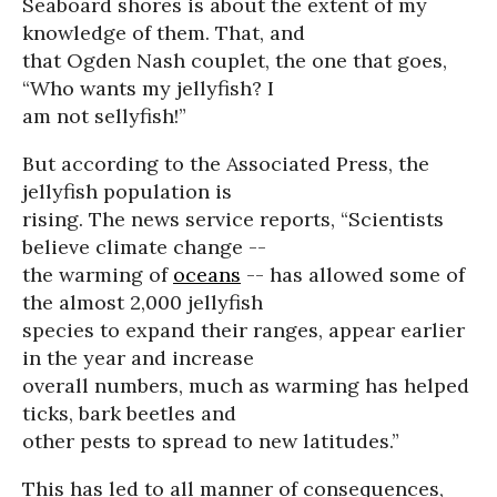
Seaboard shores is about the extent of my
knowledge of them. That, and
that Ogden Nash couplet, the one that goes,
“Who wants my jellyfish? I
am not sellyfish!”
But according to the Associated Press, the
jellyfish population is
rising. The news service reports, “Scientists
believe climate change --
the warming of
oceans
-- has allowed some of
the almost 2,000 jellyfish
species to expand their ranges, appear earlier
in the year and increase
overall numbers, much as warming has helped
ticks, bark beetles and
other pests to spread to new latitudes.”
This has led to all manner of consequences,