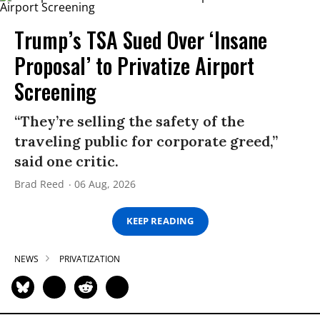
Trump’s TSA Sued Over ‘Insane
Proposal’ to Privatize Airport
Screening
“They’re selling the safety of the
traveling public for corporate greed,”
said one critic.
Brad Reed
06 Aug, 2026
KEEP READING
NEWS
PRIVATIZATION