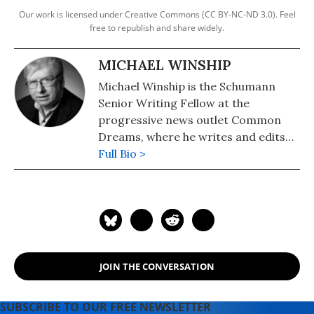
Our work is licensed under Creative Commons (CC BY-NC-ND 3.0). Feel
free to republish and share widely.
MICHAEL WINSHIP
Michael Winship is the Schumann
Senior Writing Fellow at the
progressive news outlet Common
Dreams, where he writes and edits
political analysis and commentary.
Full Bio >
He is a Writers Guild East council
member and its immediate past
president and a veteran television
writer and producer who has
created programming for America's
major PBS stations, CBS, the
JOIN THE CONVERSATION
Discovery and Learning Channels,
A&E, Turner Broadcasting, the
Disney Channel, Lifetime, Sesame
SUBSCRIBE TO OUR FREE NEWSLETTER