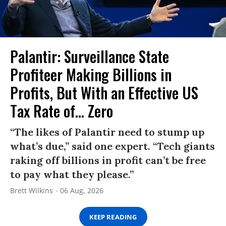
Palantir: Surveillance State
Profiteer Making Billions in
Profits, But With an Effective US
Tax Rate of... Zero
“The likes of Palantir need to stump up
what’s due,” said one expert. “Tech giants
raking off billions in profit can’t be free
to pay what they please.”
Brett Wilkins
06 Aug, 2026
KEEP READING