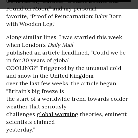
Cows Ate My Garden,” “Double Decker Bus
Found on Moon,” and my personal
favorite, “Proof of Reincarnation: Baby Born
with Wooden Leg.”
Along similar lines, I was startled this week
when London’s
Daily Mail
published an article headlined, “Could we be
in for 30 years of global
COOLING?” Triggered by the unusual cold
and snow in the
United Kingdom
over the last few weeks, the article began,
“Britain’s big freeze is
the start of a worldwide trend towards colder
weather that seriously
challenges
global warming
theories, eminent
scientists claimed
yesterday.”