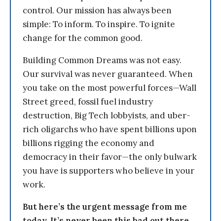
control. Our mission has always been
simple: To inform. To inspire. To ignite
change for the common good.
Building Common Dreams was not easy.
Our survival was never guaranteed. When
you take on the most powerful forces—Wall
Street greed, fossil fuel industry
destruction, Big Tech lobbyists, and uber-
rich oligarchs who have spent billions upon
billions rigging the economy and
democracy in their favor—the only bulwark
you have is supporters who believe in your
work.
But here’s the urgent message from me
today. It’s never been this bad out there.