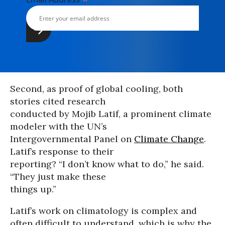
*
Second, as proof of global cooling, both
stories cited research
conducted by Mojib Latif, a prominent climate
modeler with the UN’s
Intergovernmental Panel on
Climate Change
.
Latif’s response to their
reporting? “I don’t know what to do,” he said.
“They just make these
things up.”
Latif’s work on climatology is complex and
often difficult to understand, which is why the