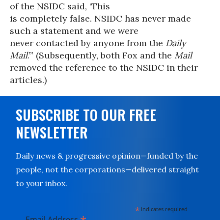
of the NSIDC said, ‘This
is completely false. NSIDC has never made
such a statement and we were
never contacted by anyone from the
Daily
Mail
.’” (Subsequently, both Fox and the
Mail
removed the reference to the NSIDC in their
articles.)
SUBSCRIBE TO OUR FREE
NEWSLETTER
Daily news & progressive opinion—funded by the
people, not the corporations—delivered straight
to your inbox.
*
indicates required
Email Address