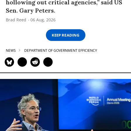
hollowing out critical agencies,” said US
Sen. Gary Peters.
Brad Reed
06 Aug, 2026
KEEP READING
NEWS
DEPARTMENT OF GOVERNMENT EFFICIENCY