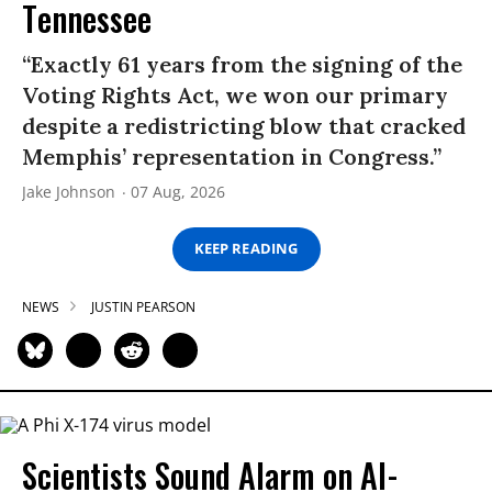
Tennessee
“Exactly 61 years from the signing of the
Voting Rights Act, we won our primary
despite a redistricting blow that cracked
Memphis’ representation in Congress.”
Jake Johnson
07 Aug, 2026
KEEP READING
NEWS
JUSTIN PEARSON
Scientists Sound Alarm on AI-