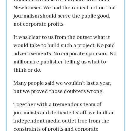
Newhouser. We had the radical notion that
journalism should serve the public good,
not corporate profits.
It was clear to us from the outset what it
would take to build such a project. No paid
advertisements. No corporate sponsors. No
millionaire publisher telling us what to
think or do.
Many people said we wouldn’t last a year,
but we proved those doubters wrong.
Together with a tremendous team of
journalists and dedicated staff, we built an
independent media outlet free from the
constraints of profits and corporate