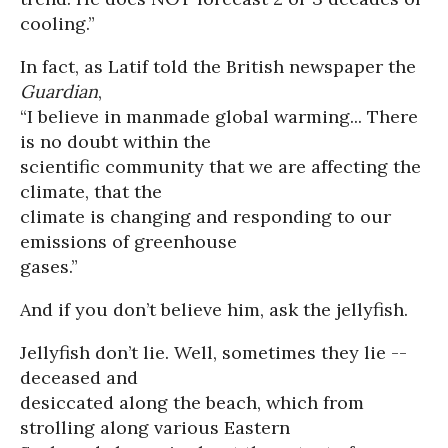
cooling.”
In fact, as Latif told the British newspaper the
Guardian
,
“I believe in manmade global warming... There
is no doubt within the
scientific community that we are affecting the
climate, that the
climate is changing and responding to our
emissions of greenhouse
gases.”
And if you don’t believe him, ask the jellyfish.
Jellyfish don’t lie. Well, sometimes they lie --
deceased and
desiccated along the beach, which from
strolling along various Eastern