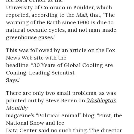
University of Colorado in Boulder, which
reported, according to the
Mail,
that, “The
warming of the Earth since 1900 is due to
natural oceanic cycles, and not man-made
greenhouse gases.”
This was followed by an article on the Fox
News Web site with the
headline, “30 Years of Global Cooling Are
Coming, Leading Scientist
Says.”
There are only two small problems, as was
pointed out by Steve Benen on
Washington
Monthly
magazine’s “Political Animal” blog: “First, the
National Snow and Ice
Data Center said no such thing. The director