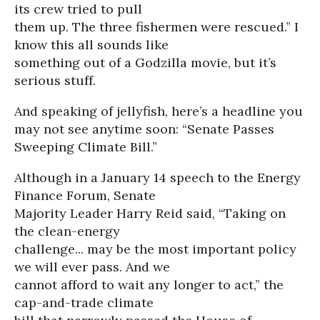
its crew tried to pull
them up. The three fishermen were rescued.” I
know this all sounds like
something out of a Godzilla movie, but it’s
serious stuff.
And speaking of jellyfish, here’s a headline you
may not see anytime soon: “Senate Passes
Sweeping Climate Bill.”
Although in a January 14 speech to the Energy
Finance Forum, Senate
Majority Leader Harry Reid said, “Taking on
the clean-energy
challenge... may be the most important policy
we will ever pass. And we
cannot afford to wait any longer to act,” the
cap-and-trade climate