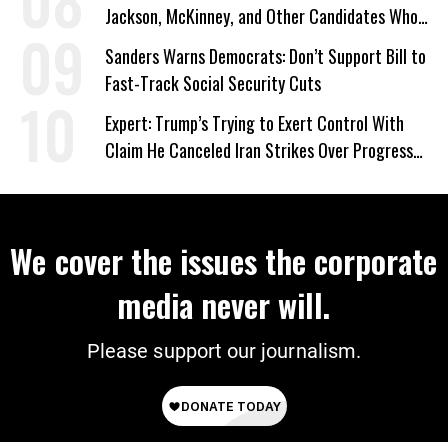
Jackson, McKinney, and Other Candidates Who
‘Care About All Kids’
Sanders Warns Democrats: Don’t Support Bill to
Fast-Track Social Security Cuts
Expert: Trump’s Trying to Exert Control With
Claim He Canceled Iran Strikes Over Progress
on Deal
We cover the issues the corporate
media never will.
Please support our journalism.