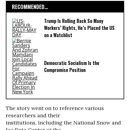
RECOMMENDED...
Trump Is Rolling Back So Many
Workers’ Rights, He’s Placed the US
on a Watchlist
Democratic Socialism Is the
Compromise Position
The story went on to reference various
researchers and their
institutions, including the National Snow and
Ice Data Center at the