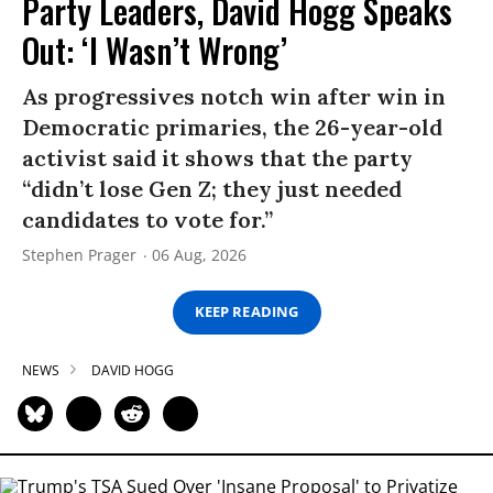
Party Leaders, David Hogg Speaks
Out: ‘I Wasn’t Wrong’
As progressives notch win after win in
Democratic primaries, the 26-year-old
activist said it shows that the party
“didn’t lose Gen Z; they just needed
candidates to vote for.”
Stephen Prager
06 Aug, 2026
KEEP READING
NEWS
DAVID HOGG