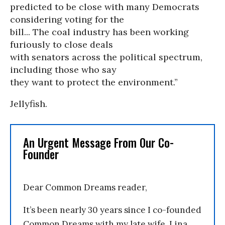
predicted to be close with many Democrats
considering voting for the
bill... The coal industry has been working
furiously to close deals
with senators across the political spectrum,
including those who say
they want to protect the environment.”
Jellyfish.
An Urgent Message From Our Co-
Founder
Dear Common Dreams reader,
It’s been nearly 30 years since I co-founded
Common Dreams with my late wife, Lina