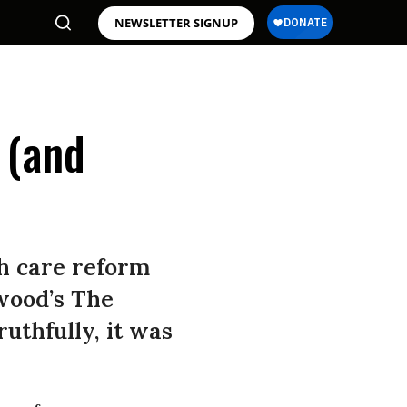
NEWSLETTER SIGNUP
 (and
th care reform
twood’s The
uthfully, it was