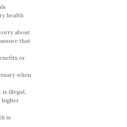
als
ry health
worry about
 assure that
enefits or
cessary when
is illegal,
t higher
th is