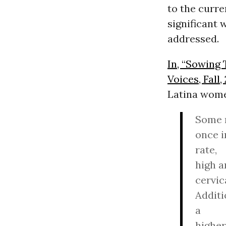
to the curren
significant 
addressed.
In, “Sowing 
Voices, Fall,
Latina wom
Some r
once i
rate,
high a
cervic
Additi
a
higher