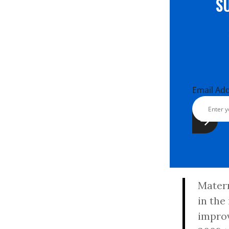
S
Email Ad
Matern
in the
improv