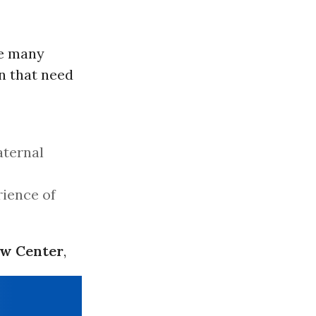
re many
n that need
aternal
rience of
aw Center
,