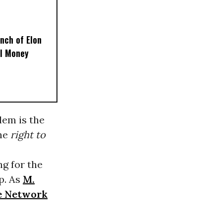
nch of Elon
al Money
lem is the
the
right to
ng for the
p. As
M.
ce Network