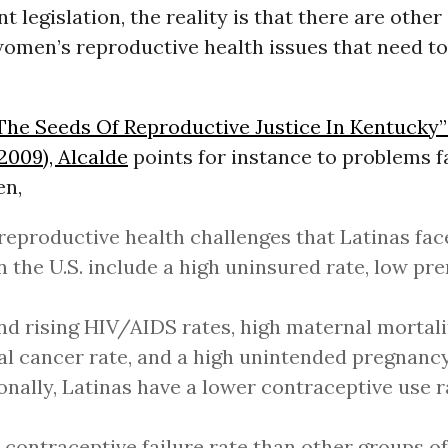
t legislation, the reality is that there are other
women’s reproductive health issues that need to
The Seeds Of Reproductive Justice In Kentucky” 
 2009), Alcalde
points for instance to problems f
en,
eproductive health challenges that Latinas fac
n the U.S. include a high uninsured rate, low pre
nd rising HIV/AIDS rates, high maternal mortalit
al cancer rate, and a high unintended pregnancy
onally, Latinas have a lower contraceptive use 
 contraceptive failure rate than other groups 