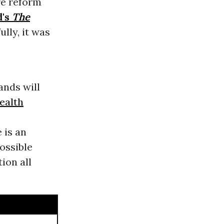
re reform
d's
The
ully, it was
ands will
ealth
 is an
ossible
ion all