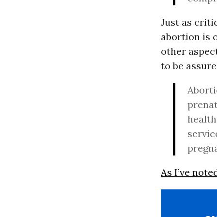
Just as criti
abortion is 
other aspect
to be assure
Aborti
prenat
health
servic
pregna
As I’ve note