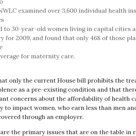
o
NWLC examined over 3,600 individual health in
es
d to 30-year-old women living in capital cities 
y for 2009, and found that only 468 of those pl
e
verage for maternity care.
hat only the current House bill prohibits the tr
lence as a pre-existing condition and that there
cant concerns about the affordability of health 
ely to impact women, who earn less than men and
 covered through an employer.
are the primary issues that are on the table in 