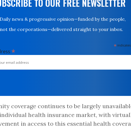
UBSCRIBE TO OUR FREE NEWSLETTER
Daily news & progressive opinion—funded by the people,
not the corporations—delivered straight to your inbox.
*
indicates
*
dress
ity coverage continues to be largely unavailabl
 individual health insurance market, with virtual
ement in access to this essential health cover