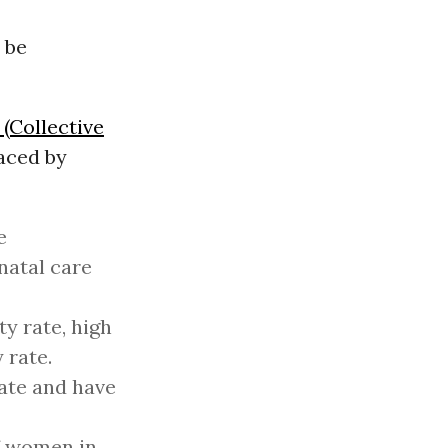
 be
(Collective
aced by
e
natal care
y rate, high
 rate.
rate and have
of women in