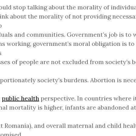
uld stop talking about the morality of individu
ink about the morality of not providing necessa
o
duals and communities. Government’s job is to 
s working, government’s moral obligation is to
s
sses of people are not excluded from society’s b
portionately society’s burdens. Abortion is ne
a
public health
perspective. In countries where it 
al mortality is higher, infants are abandoned a
at Romania), and overall maternal and child heal
omised.