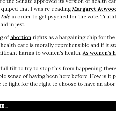
re the Senate approved its version of health ca
 I quiped that I was re-reading
Margaret Atwoo
Tale
in order to get psyched for the vote. Truthf
aid in jest.
ng of
abortion
rights as a bargaining chip for the
 health care is morally reprehensible and if it st
gnificant harms to women’s health.
As women’s h
full tilt to try to stop this from happening, there
e sense of having been here before. How is it p
 to fight for the right to choose to have an abort
D...