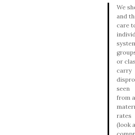
We sho
and th
care t
indivi
system
group
or cla
carry
dispro
seen
from 
matern
rates
(look 
compr