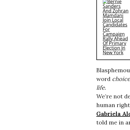
Blasphemous 
word
choic
life
.
We’re not de
human right 
Gabriela Al
told me in 