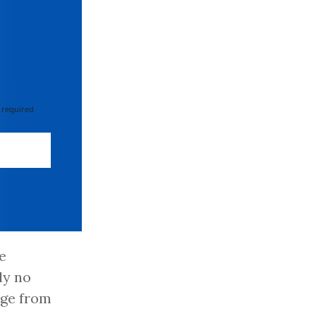
 required
e
ly no
age from