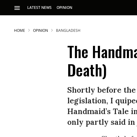
LATEST NEWS
OPINION
HOME
OPINION
BANGLADESH
The Handmai
Death)
S
Shortly before the
legislation, I qui
p
Handmaid’s Tale in
only partly said in 