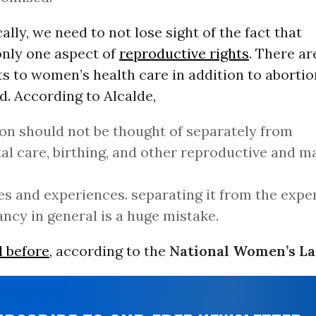
cally, we need to not lose sight of the fact that
only one aspect of
reproductive rights
. There a
s to women’s health care in addition to abortio
d. According to Alcalde,
on should not be thought of separately from
al care, birthing, and other reproductive and m
es and experiences. separating it from the expe
ncy in general is a huge mistake.
d before
, according to the
National Women’s L