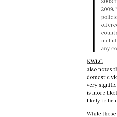
2008 t
2009. 
polici
offere
countr
includ
any co
NWLC
also notes t
domestic vio
very signifi
is more lik
likely to be
While these 