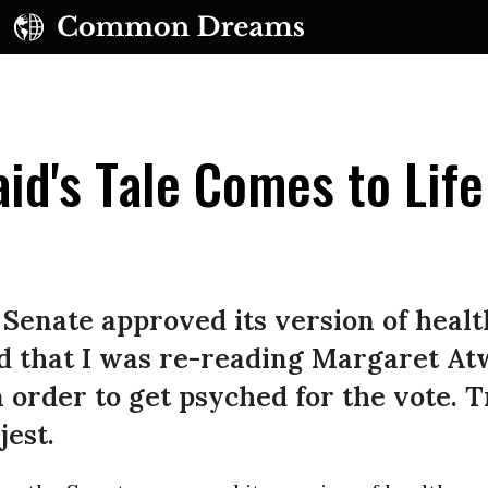
d's Tale Comes to Life
UBSCRIBE TO OUR FREE NEWSLETTER
 Senate approved its version of heal
Daily news & progressive opinion—funded by the
ped that I was re-reading Margaret A
eople, not the corporations—delivered straight to
 order to get psyched for the vote. Tr
your inbox.
jest.