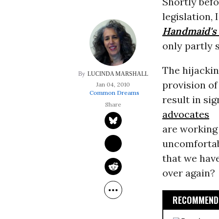
Shortly befo
legislation,
Handmaid's 
only partly s
The hijacki
LUCINDA MARSHALL
provision of
Jan 04, 2010
Common Dreams
result in si
advocates
are working 
uncomfortabl
that we have
over again?
RECOMMENDE