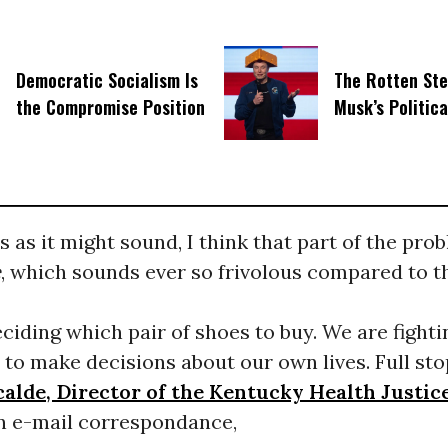
Democratic Socialism Is
The Rotten Ste
the Compromise Position
Musk’s Politic
as it might sound, I think that part of the prob
e
, which sounds ever so frivolous compared to 
ciding which pair of shoes to buy. We are fighti
to make decisions about our own lives. Full sto
calde, Director of the Kentucky Health Justi
an e-mail correspondance,