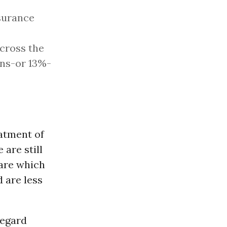
surance
across the
ans-or 13%-
eatment of
 are still
care which
 are less
regard