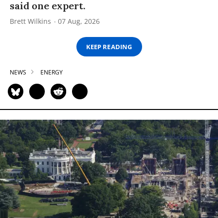
said one expert.
Brett Wilkins
07 Aug, 2026
KEEP READING
NEWS
ENERGY