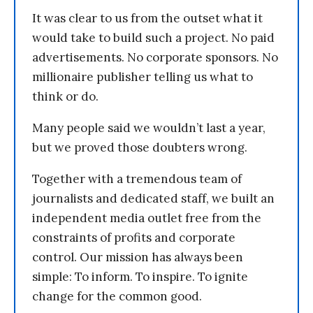
It was clear to us from the outset what it
would take to build such a project. No paid
advertisements. No corporate sponsors. No
millionaire publisher telling us what to
think or do.
Many people said we wouldn’t last a year,
but we proved those doubters wrong.
Together with a tremendous team of
journalists and dedicated staff, we built an
independent media outlet free from the
constraints of profits and corporate
control. Our mission has always been
simple: To inform. To inspire. To ignite
change for the common good.