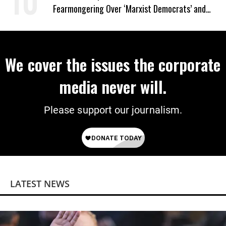
Fearmongering Over ‘Marxist Democrats’ and
‘Mini-Mamdanis’ After El-Sayed Win
We cover the issues the corporate
media never will.
Please support our journalism.
LATEST NEWS