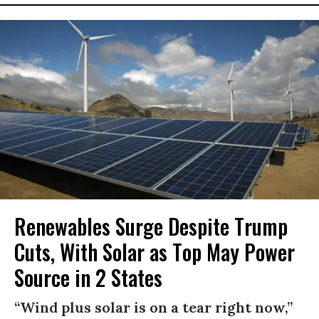
Renewables Surge Despite Trump
Cuts, With Solar as Top May Power
Source in 2 States
“Wind plus solar is on a tear right now,”