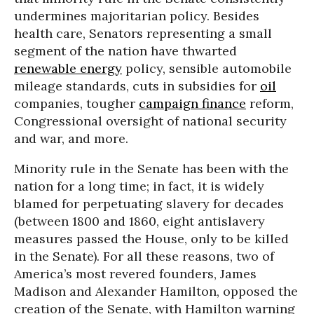
undermines majoritarian policy. Besides
health care, Senators representing a small
segment of the nation have thwarted
renewable energy
policy, sensible automobile
mileage standards, cuts in subsidies for
oil
companies, tougher
campaign finance
reform,
Congressional oversight of national security
and war, and more.
Minority rule in the Senate has been with the
nation for a long time; in fact, it is widely
blamed for perpetuating slavery for decades
(between 1800 and 1860, eight antislavery
measures passed the House, only to be killed
in the Senate). For all these reasons, two of
America’s most revered founders, James
Madison and Alexander Hamilton, opposed the
creation of the Senate, with Hamilton warning