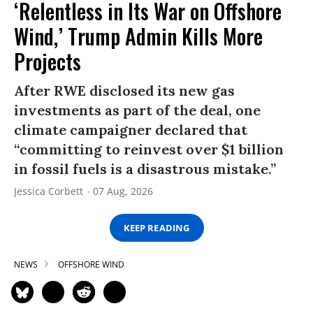
‘Relentless in Its War on Offshore
Wind,’ Trump Admin Kills More
Projects
After RWE disclosed its new gas
investments as part of the deal, one
climate campaigner declared that
“committing to reinvest over $1 billion
in fossil fuels is a disastrous mistake.”
Jessica Corbett
07 Aug, 2026
KEEP READING
NEWS
OFFSHORE WIND