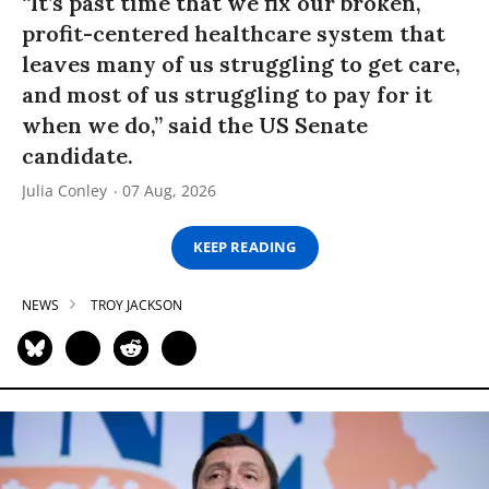
“It’s past time that we fix our broken,
profit-centered healthcare system that
leaves many of us struggling to get care,
and most of us struggling to pay for it
when we do,” said the US Senate
candidate.
Julia Conley
07 Aug, 2026
KEEP READING
NEWS
TROY JACKSON