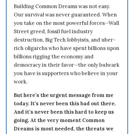
Building Common Dreams was not easy.
Our survival was never guaranteed. When
you take on the most powerful forces—Wall
Street greed, fossil fuel industry
destruction, Big Tech lobbyists, and uber-
rich oligarchs who have spent billions upon
billions rigging the economy and
democracy in their favor—the only bulwark
you have is supporters who believe in your
work.
But here’s the urgent message from me
today. It’s never been this bad out there.
And it’s never been this hard to keep us
going. At the very moment Common
Dreams is most needed, the threats we