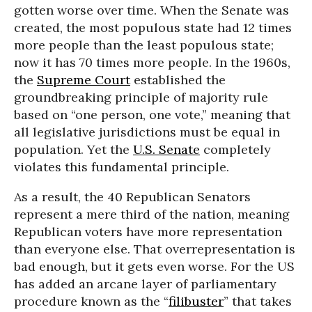
gotten worse over time. When the Senate was
created, the most populous state had 12 times
more people than the least populous state;
now it has 70 times more people. In the 1960s,
the
Supreme Court
established the
groundbreaking principle of majority rule
based on “one person, one vote,” meaning that
all legislative jurisdictions must be equal in
population. Yet the
U.S. Senate
completely
violates this fundamental principle.
As a result, the 40 Republican Senators
represent a mere third of the nation, meaning
Republican voters have more representation
than everyone else. That overrepresentation is
bad enough, but it gets even worse. For the US
has added an arcane layer of parliamentary
procedure known as the “
filibuster
” that takes