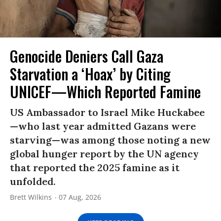
Genocide Deniers Call Gaza
Starvation a ‘Hoax’ by Citing
UNICEF—Which Reported Famine
US Ambassador to Israel Mike Huckabee
—who last year admitted Gazans were
starving—was among those noting a new
global hunger report by the UN agency
that reported the 2025 famine as it
unfolded.
Brett Wilkins
07 Aug, 2026