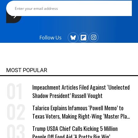
Follow Us
MOST POPULAR
Impeachment Articles Filed Against ‘Unelected
Shadow President’ Russell Vought
Talarico Explains Infamous ‘Powell Memo’ to
Texas Voters, Making Right-Wing ‘Master Plan’
a Campaign Issue
Trump USDA Chief Calls Kicking 5 Million
People Off Food Aid ‘A Pretty Big Win’