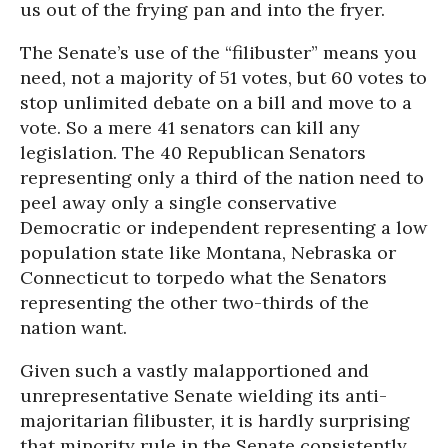
us out of the frying pan and into the fryer.
The Senate’s use of the “filibuster” means you
need, not a majority of 51 votes, but 60 votes to
stop unlimited debate on a bill and move to a
vote. So a mere 41 senators can kill any
legislation. The 40 Republican Senators
representing only a third of the nation need to
peel away only a single conservative
Democratic or independent representing a low
population state like Montana, Nebraska or
Connecticut to torpedo what the Senators
representing the other two-thirds of the
nation want.
Given such a vastly malapportioned and
unrepresentative Senate wielding its anti-
majoritarian filibuster, it is hardly surprising
that minority rule in the Senate consistently