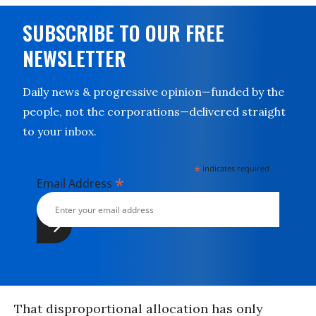
SUBSCRIBE TO OUR FREE
NEWSLETTER
Daily news & progressive opinion—funded by the
people, not the corporations—delivered straight
to your inbox.
*
indicates required
*
Email Address
That disproportional allocation has only