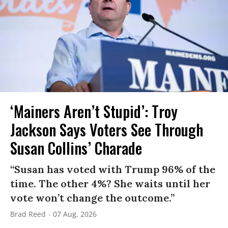
‘Mainers Aren’t Stupid’: Troy
Jackson Says Voters See Through
Susan Collins’ Charade
“Susan has voted with Trump 96% of the
time. The other 4%? She waits until her
vote won’t change the outcome.”
Brad Reed
07 Aug, 2026