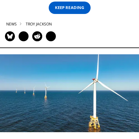
KEEP READING
NEWS
TROY JACKSON