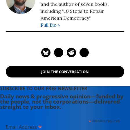
and the author of seven books,
including "10 Steps to Repair
American Democracy"
Full Bio >
JOIN THE CONVERSATION
SUBSCRIBE TO OUR FREE NEWSLETTER
Daily news & progressive opinion—funded by
the people, not the corporations—delivered
straight to your inbox.
*
indicates required
*
Email Address