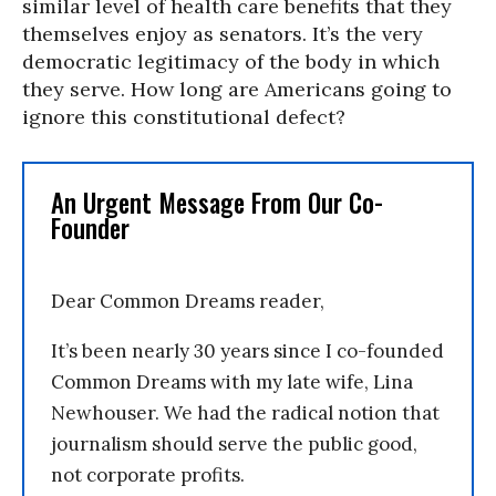
similar level of health care benefits that they
themselves enjoy as senators. It’s the very
democratic legitimacy of the body in which
they serve. How long are Americans going to
ignore this constitutional defect?
An Urgent Message From Our Co-
Founder
Dear Common Dreams reader,
It’s been nearly 30 years since I co-founded
Common Dreams with my late wife, Lina
Newhouser. We had the radical notion that
journalism should serve the public good,
not corporate profits.