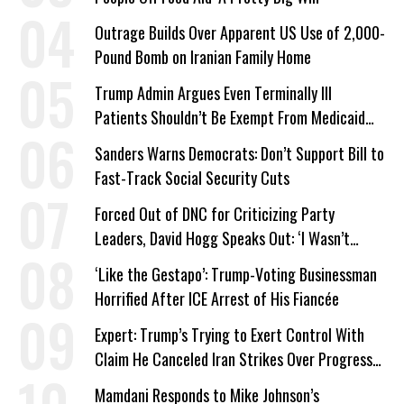
Outrage Builds Over Apparent US Use of 2,000-
Pound Bomb on Iranian Family Home
Trump Admin Argues Even Terminally Ill
Patients Shouldn’t Be Exempt From Medicaid
Work Requirements
Sanders Warns Democrats: Don’t Support Bill to
Fast-Track Social Security Cuts
Forced Out of DNC for Criticizing Party
Leaders, David Hogg Speaks Out: ‘I Wasn’t
Wrong’
‘Like the Gestapo’: Trump-Voting Businessman
Horrified After ICE Arrest of His Fiancée
Expert: Trump’s Trying to Exert Control With
Claim He Canceled Iran Strikes Over Progress
on Deal
Mamdani Responds to Mike Johnson’s