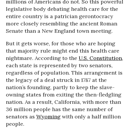
millions of Americans do not. So this powerful
legislative body debating health care for the
entire country is a patrician gerontocracy
more closely resembling the ancient Roman
Senate than a New England town meeting.
But it gets worse, for those who are hoping
that majority rule might end this health care
nightmare. According to the
U.S. Constitution
,
each state is represented by two senators,
regardless of population. This arrangement is
the legacy of a deal struck in 1787 at the
nation’s founding, partly to keep the slave-
owning states from exiting the then-fledgling
nation. As a result, California, with more than
36 million people has the same number of
senators as
Wyoming
with only a half million
people.