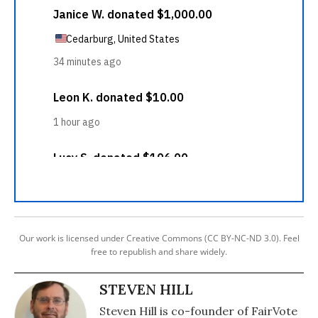
Our work is licensed under Creative Commons (CC BY-NC-ND 3.0). Feel
free to republish and share widely.
STEVEN HILL
Steven Hill is co-founder of FairVote