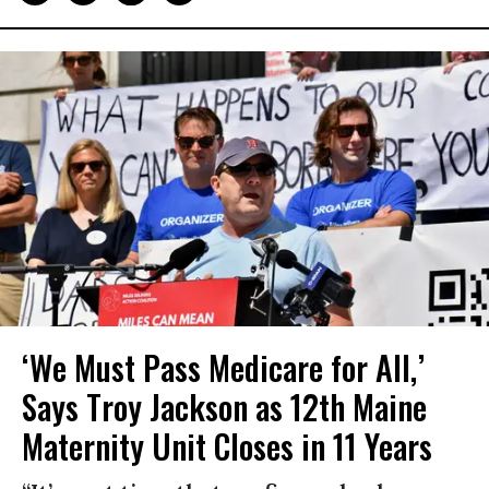
‘We Must Pass Medicare for All,’
Says Troy Jackson as 12th Maine
Maternity Unit Closes in 11 Years