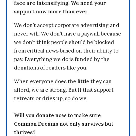
face are intensifying. We need your
support now more than ever.
We don’t accept corporate advertising and
never will. We don’t have a paywall because
we don’t think people should be blocked
from critical news based on their ability to
pay. Everything we do is funded by the
donations of readers like you.
When everyone does the little they can
afford, we are strong. But if that support
retreats or dries up, so do we.
Will you donate now to make sure
Common Dreams not only survives but
thrives?