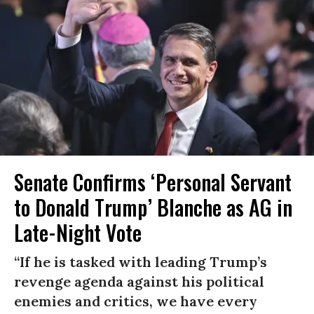
Senate Confirms ‘Personal Servant
to Donald Trump’ Blanche as AG in
Late-Night Vote
“If he is tasked with leading Trump’s
revenge agenda against his political
enemies and critics, we have every