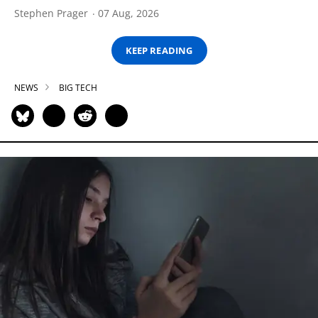
Stephen Prager
07 Aug, 2026
KEEP READING
NEWS
BIG TECH