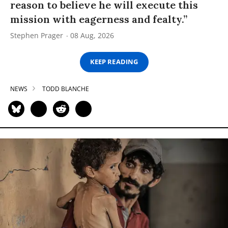
reason to believe he will execute this
mission with eagerness and fealty.”
Stephen Prager
08 Aug, 2026
KEEP READING
NEWS
TODD BLANCHE