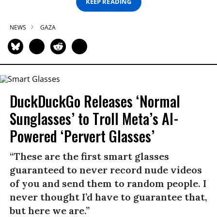
KEEP READING
NEWS
GAZA
DuckDuckGo Releases ‘Normal
Sunglasses’ to Troll Meta’s AI-
Powered ‘Pervert Glasses’
“These are the first smart glasses
guaranteed to never record nude videos
of you and send them to random people. I
never thought I’d have to guarantee that,
but here we are.”