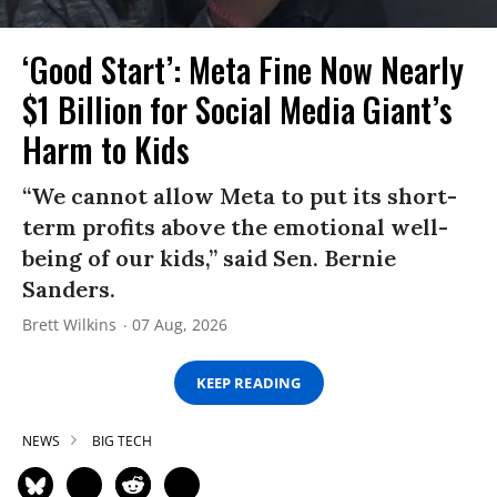
‘Good Start’: Meta Fine Now Nearly
$1 Billion for Social Media Giant’s
Harm to Kids
“We cannot allow Meta to put its short-
term profits above the emotional well-
being of our kids,” said Sen. Bernie
Sanders.
Brett Wilkins
07 Aug, 2026
KEEP READING
NEWS
BIG TECH