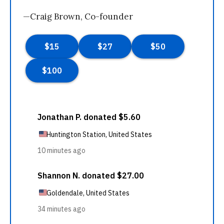
—Craig Brown, Co-founder