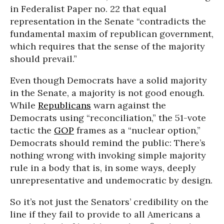
in Federalist Paper no. 22 that equal
representation in the Senate “contradicts the
fundamental maxim of republican government,
which requires that the sense of the majority
should prevail.”
Even though Democrats have a solid majority
in the Senate, a majority is not good enough.
While
Republicans
warn against the
Democrats using “reconciliation,” the 51-vote
tactic the
GOP
frames as a “nuclear option,”
Democrats should remind the public: There’s
nothing wrong with invoking simple majority
rule in a body that is, in some ways, deeply
unrepresentative and undemocratic by design.
So it’s not just the Senators’ credibility on the
line if they fail to provide to all Americans a