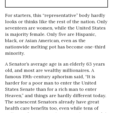
For starters, this “representative” body hardly
looks or thinks like the rest of the nation. Only
seventeen are women, while the United States
is majority female. Only five are Hispanic,
black, or Asian American, even as the
nationwide melting pot has become one-third
minority.
A Senator’s average age is an elderly 63 years
old, and most are wealthy millionaires. A
famous 19th-century aphorism said, “It is
harder for a poor man to enter the United
States Senate than for a rich man to enter
Heaven,” and things are hardly different today.
The senescent Senators already have great
health care benefits too, even while tens of