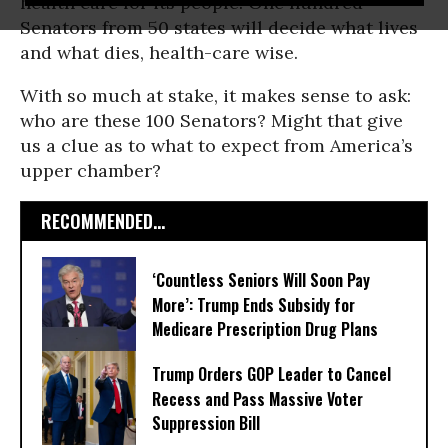
health care for its people. One hundred
Senators from 50 states will decide what lives
and what dies, health-care wise.
With so much at stake, it makes sense to ask:
who are these 100 Senators? Might that give
us a clue as to what to expect from America’s
upper chamber?
RECOMMENDED...
‘Countless Seniors Will Soon Pay
More’: Trump Ends Subsidy for
Medicare Prescription Drug Plans
Trump Orders GOP Leader to Cancel
Recess and Pass Massive Voter
Suppression Bill