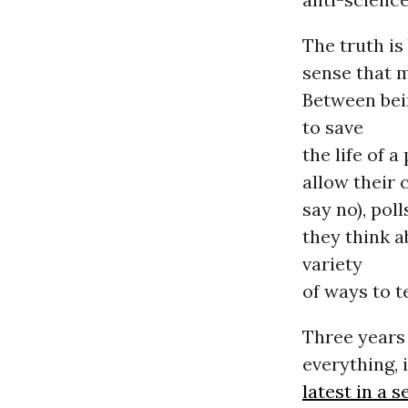
The truth is
sense that m
Between bei
to save
the life of 
allow their 
say no), pol
they think 
variety
of ways to te
Three years
everything, 
latest in a s