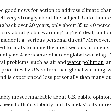
be good news for action to address climate chan
lt very strongly about the subject. Unfortunate
ng back over 20 years, only about 35 to 40 perce
worry about global warming “a great deal,” and o
nsider it a “serious personal threat.” Moreover
ed formats to name the most serious problems 
tually no Americans volunteer global warming. 
al problems, such as air and
water
pollution
, a
 priorities by U.S. voters than global warming, w
 and is experienced less personally than many o
ably most remarkable about U.S. public opinion
been both its stability and its inelasticity in r