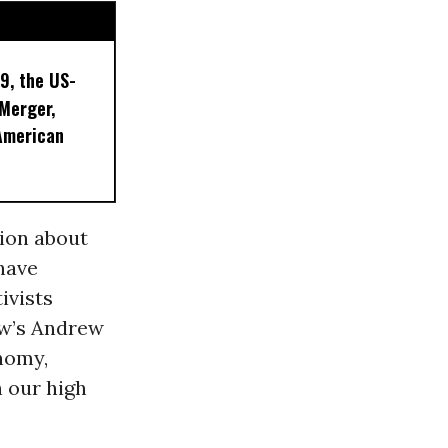
9, the US-
 Merger,
American
nion about
 have
ivists
ew’s Andrew
onomy,
 our high