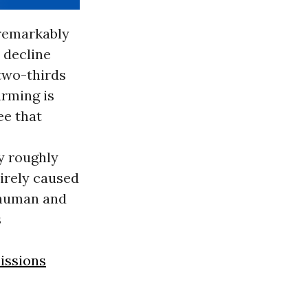
 remarkably
t decline
 two-thirds
arming is
ee that
y roughly
tirely caused
 human and
s
issions