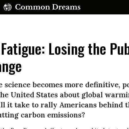
Fatigue: Losing the Pub
ange
UBSCRIBE TO OUR FREE NEWSLETTER
e science becomes more definitive, p
Daily news & progressive opinion—funded by the
the United States about global warm
eople, not the corporations—delivered straight to
ll it take to rally Americans behind 
your inbox.
utting carbon emissions?