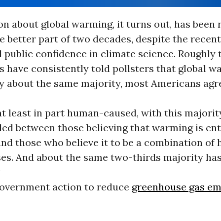
on about global warming, it turns out, has been
he better part of two decades, despite the recen
 public confidence in climate science. Roughly
 have consistently told pollsters that global w
By about the same majority, most Americans agr
t least in part human-caused, with this majorit
ded between those believing that warming is en
nd those who believe it to be a combination of
ses. And about the same two-thirds majority ha
y
overnment action to reduce
greenhouse gas em