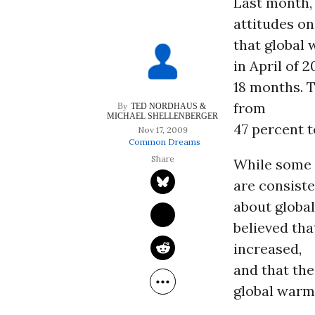
Last month, 
attitudes o
that global
in April of 
18 months. 
from
TED NORDHAUS & 
MICHAEL SHELLENBERGER
47 percent t
Nov 17, 2009
Common Dreams
While some 
are consiste
about globa
believed th
increased,
and that the
global warm