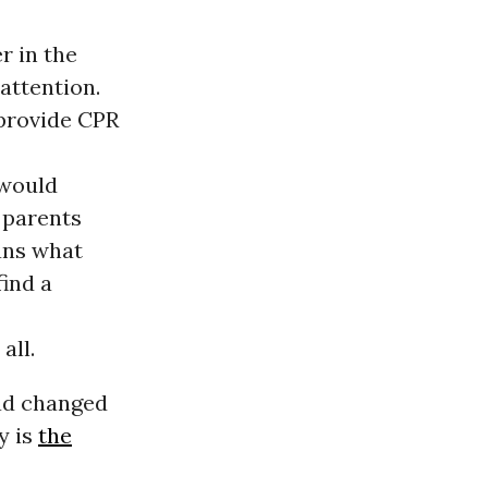
r in the
attention.
 provide CPR
 would
f parents
ans what
ind a
all.
had changed
y is
the