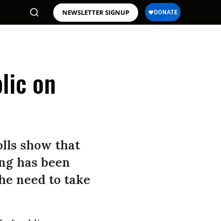
NEWSLETTER SIGNUP
lic on
olls show that
ing has been
the need to take