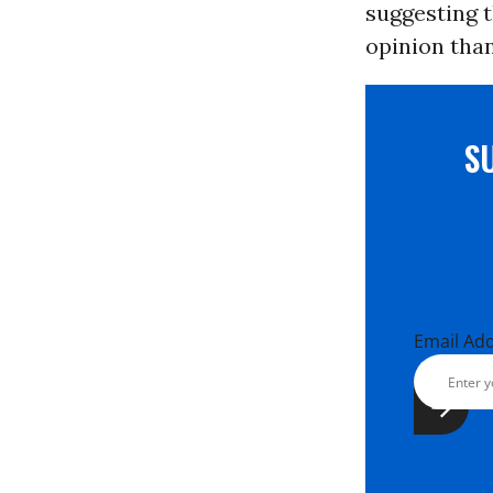
suggesting 
opinion than
S
Email Ad