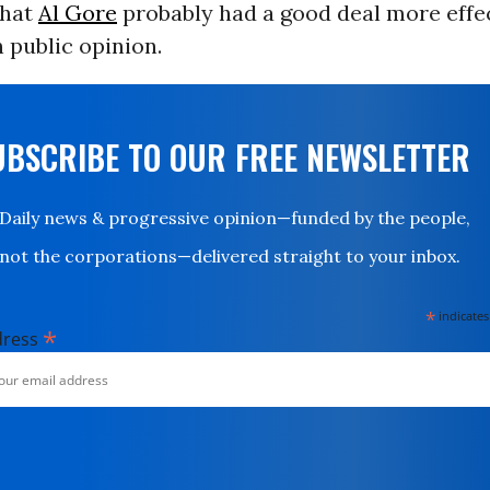
that
Al Gore
probably had a good deal more effec
 public opinion.
UBSCRIBE TO OUR FREE NEWSLETTER
Daily news & progressive opinion—funded by the people,
not the corporations—delivered straight to your inbox.
*
indicates
*
dress