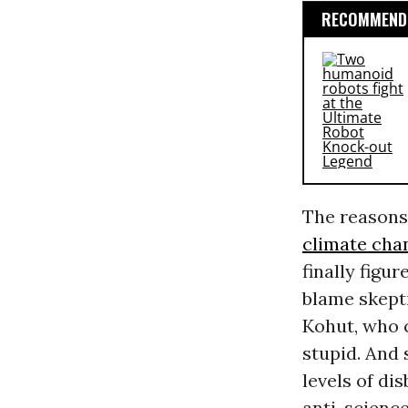
RECOMMENDE
The reasons 
climate cha
finally figu
blame skept
Kohut, who c
stupid. And
levels of dis
anti-science 