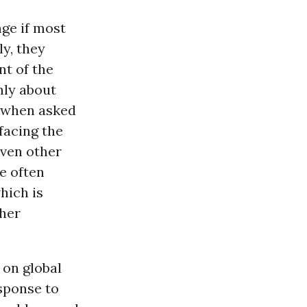
ge if most
ly, they
nt of the
nly about
, when asked
facing the
Even other
re often
hich is
ther
 on global
esponse to