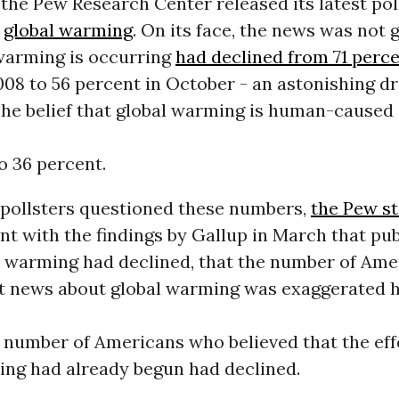
the Pew Research Center released its latest poll
n
global warming
. On its face, the news was not g
 warming is occurring
had declined from 71 perc
2008 to 56 percent in October - an astonishing dr
The belief that global warming is human-caused
o 36 percent.
pollsters questioned these numbers,
the Pew st
nt with the findings by Gallup in March that pu
l warming had declined, that the number of Am
at news about global warming was exaggerated 
 number of Americans who believed that the eff
ing had already begun had declined.