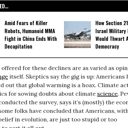
D...
Amid Fears of Killer
How Section 21
Robots, Humanoid MMA
Israel Military
Fight in China Ends With
Would Thwart 
Decapitation
Democracy
offered for these declines are as varied as opi
nge
itself. Skeptics say the gig is up: Americans
red out that global warming is a hoax. Climate act
ics for sowing doubts about climate
science
. P
onducted the survey, says it’s (mostly) the ec
 some folks have concluded that Americans, with
belief in evolution, are just too stupid or too
to sort it all out.