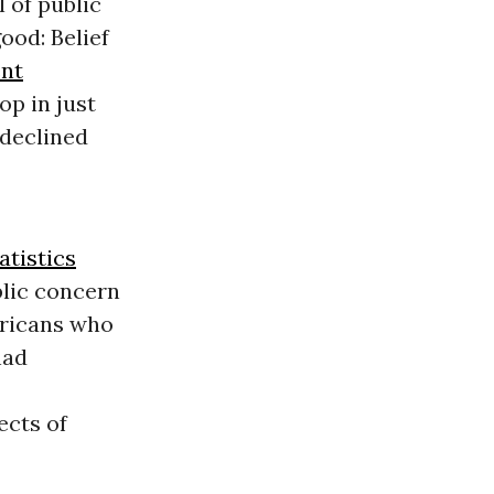
 of public
ood: Belief
ent
op in just
 declined
atistics
blic concern
ericans who
had
ects of