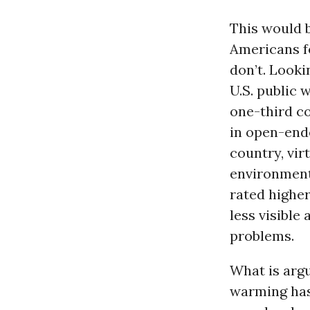
This would 
Americans fe
don’t. Looki
U.S. public 
one-third co
in open-end
country, vir
environment
rated higher
less visible
problems.
What is argu
warming has 