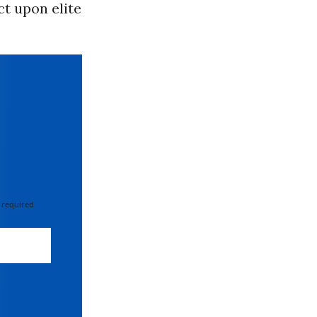
t upon elite
 required