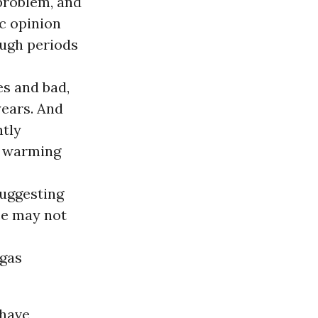
problem, and
ic opinion
ugh periods
es and bad,
years. And
ntly
l warming
suggesting
ce may not
 gas
 have