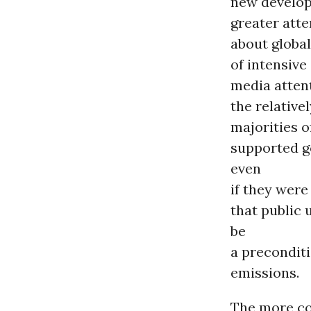
new develop
greater atte
about globa
of intensive
media atten
the relative
majorities o
supported g
even
if they were
that public
be
a precondit
emissions.
The more co