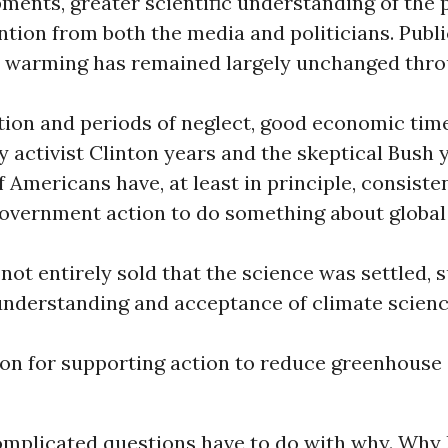
ments, greater scientific understanding of the 
ntion from both the media and politicians. Publ
l warming has remained largely unchanged thro
tion and periods of neglect, good economic tim
ly activist Clinton years and the skeptical Bush 
f Americans have, at least in principle, consiste
overnment action to do something about globa
 not entirely sold that the science was settled, 
 understanding and acceptance of climate scien
ion for supporting action to reduce greenhouse
mplicated questions have to do with why. Why