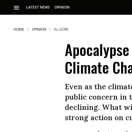
LATEST NEWS
OPINION
HOME
OPINION
AL-GORE
Apocalypse 
Climate Ch
S
Even as the climat
public concern in 
p
declining. What wi
strong action on c