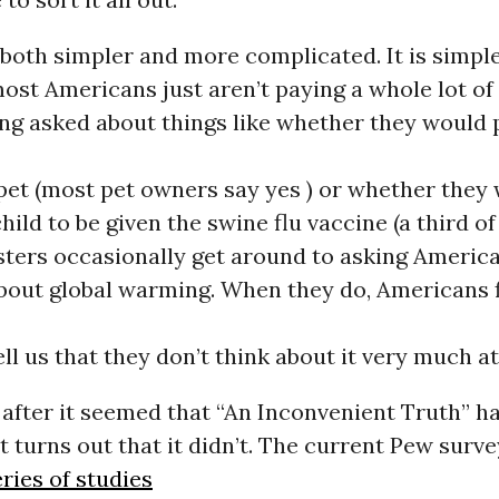
 both simpler and more complicated. It is simple
ost Americans just aren’t paying a whole lot of 
ng asked about things like whether they would
a pet (most pet owners say yes ) or whether they
child to be given the swine flu vaccine (a third o
lsters occasionally get around to asking Americ
about global warming. When they do, Americans f
ll us that they don’t think about it very much at 
 after it seemed that “An Inconvenient Truth” 
it turns out that it didn’t. The current Pew surve
eries of studies