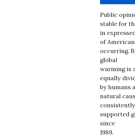
Public opini
stable for t
in expressed
of Americans
occurring. 
global
warming is a
equally divi
by humans a
natural cau
consistentl
supported g
since
1989.