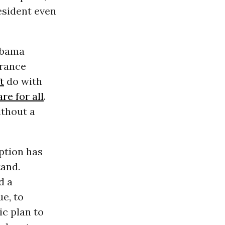
esident even
 Obama
urance
t
do with
re for all
.
ithout a
ption has
tand.
d a
ue, to
ic plan to