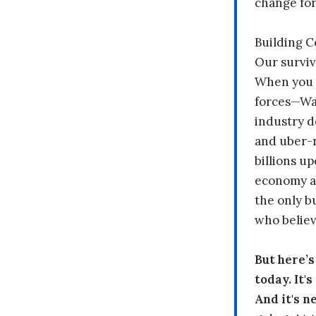
change fo
Building 
Our surviv
When you 
forces—Wal
industry d
and uber-r
billions up
economy a
the only b
who believ
But here’
today. It'
And it's n