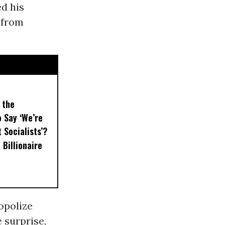
ed his
 from
 the
 Say ‘We’re
t Socialists’?
 Billionaire
opolize
 surprise,