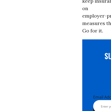
keep insura
on
employer-pro
measures tha
Go for it.
S
Email Ad