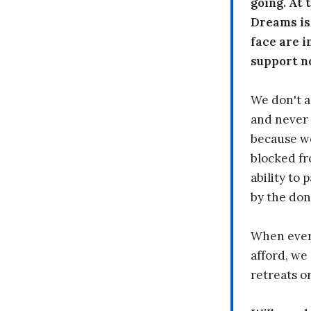
going. At
Dreams is
face are i
support n
We don't a
and never 
because we
blocked fr
ability to
by the don
When every
afford, we 
retreats or