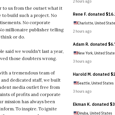
r to us from the outset what it
 to build such a project. No
tisements. No corporate
No millionaire publisher telling
 think or do.
e said we wouldn't last a year,
oved those doubters wrong.
with a tremendous team of
 and dedicated staff, we built
dent media outlet free from
aints of profits and corporate
ur mission has always been
inform. To inspire. To ignite