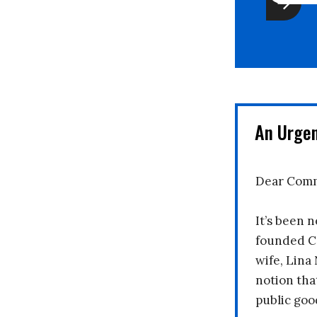
An Urge
Dear Comm
It’s been n
founded C
wife, Lina
notion tha
public goo