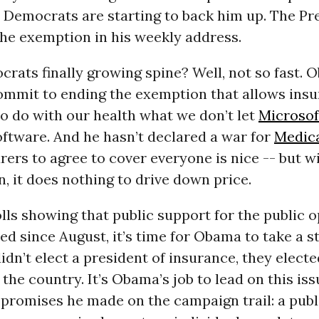
 Democrats are starting to back him up. The Pr
he exemption in his weekly address.
rats finally growing spine? Well, not so fast.
commit to ending the exemption that allows ins
o do with our health what we don’t let
Microsof
ftware. And he hasn’t declared a war for
Medica
rers to agree to cover everyone is nice -- but w
n, it does nothing to drive down price.
ls showing that public support for the public o
ed since August, it’s time for Obama to take a s
dn’t elect a president of insurance, they electe
 the country. It’s Obama’s job to lead on this iss
e promises he made on the campaign trail: a publ