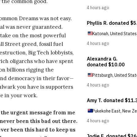
r the common good.
Common Dreams was not easy.
al was never guaranteed.
take on the most powerful
l Street greed, fossil fuel
estruction, Big Tech lobbyists,
ich oligarchs who have spent
on billions rigging the
nd democracy in their favor—
ulwark you have is supporters
e in your work.
s the urgent message from me
s never been this bad out there.
ever been this hard to keep us