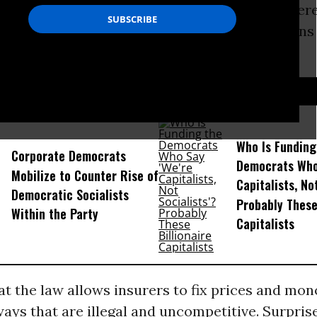
oor, and even Senate leader Harry Reid Twitter
 strip insurance companies of their protections
aws.
D...
Who Is Funding
Corporate Democrats
Democrats Who
Mobilize to Counter Rise of
Capitalists, No
Democratic Socialists
Probably These
Within the Party
Capitalists
at the law allows insurers to fix prices and mon
ays that are illegal and uncompetitive. Surprise