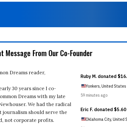
nt Message From Our Co-Founder
on Dreams reader,
early 30 years since I co-
ommon Dreams with my late
 Newhouser. We had the radical
t journalism should serve the
d, not corporate profits.