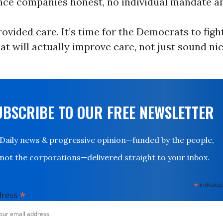
nce companies honest, no individual mandate a
vided care. It’s time for the Democrats to fight
t will actually improve care, not just sound ni
UBSCRIBE TO OUR FREE NEWSLETTER
Daily news & progressive opinion—funded by the people,
not the corporations—delivered straight to your inbox.
*
indicates
*
dress