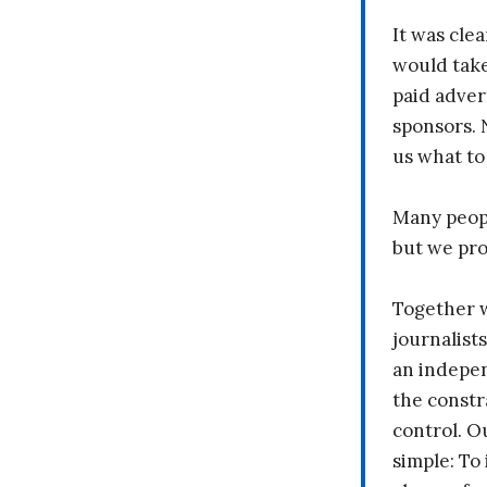
It was clea
would take
paid adver
sponsors. 
us what to
Many peopl
but we pr
Together 
journalists
an indepen
the constr
control. O
simple: To 