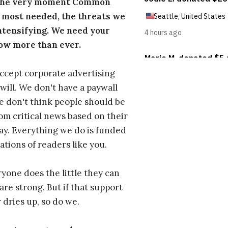
 the very moment Common
 most needed, the threats we
ntensifying. We need your
ow more than ever.
ccept corporate advertising
will. We don't have a paywall
 don't think people should be
om critical news based on their
 pay. Everything we do is funded
ations of readers like you.
one does the little they can
are strong. But if that support
 dries up, so do we.