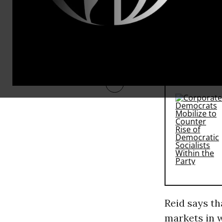
the House fl
intention to
anti-trust l
RECOMMENDE
Reid says th
markets in w