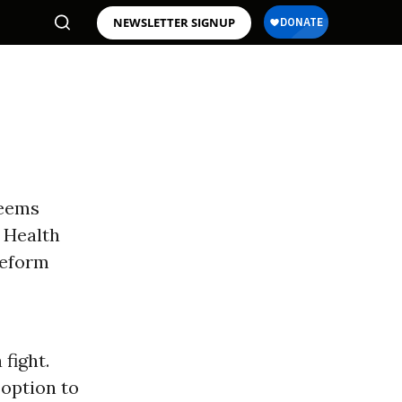
NEWSLETTER SIGNUP
seems
s Health
eform
 fight.
 option to