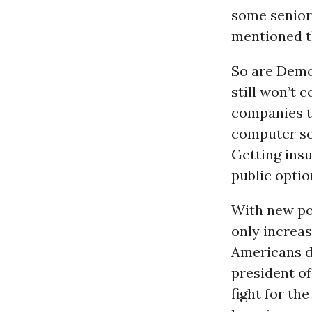
some senior
mentioned t
So are Democ
still won’t 
companies t
computer so
Getting insu
public optio
With new pol
only increas
Americans di
president of
fight for th