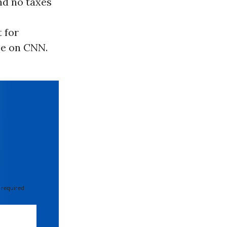
nd no taxes
 for
ce on CNN.
 required