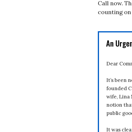
Call now. T
counting on
An Urge
Dear Comm
It’s been n
founded C
wife, Lina
notion tha
public goo
It was clea