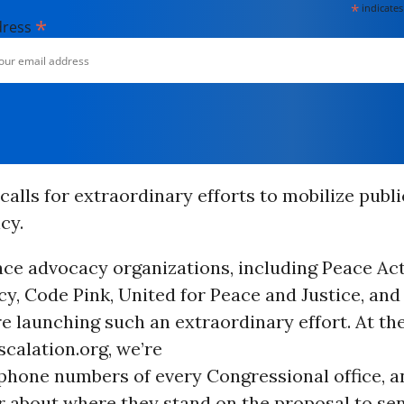
*
indicates
*
dress
calls for extraordinary efforts to mobilize publ
cy.
ce advocacy organizations, including Peace Act
cy, Code Pink, United for Peace and Justice, and
re launching such an extraordinary effort. At the
calation.org, we’re
phone numbers of every Congressional office, a
r about where they stand on the proposal to se