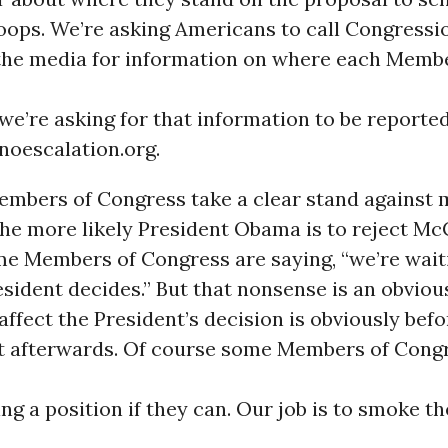
oops. We’re asking Americans to call Congressio
the media for information on where each Membe
we’re asking for that information to be reporte
noescalation.org.
mbers of Congress take a clear stand against m
the more likely President Obama is to reject Mc
me Members of Congress are saying, “we’re wait
sident decides.” But that nonsense is an obviou
affect the President’s decision is obviously befo
ot afterwards. Of course some Members of Cong
ing a position if they can. Our job is to smoke t