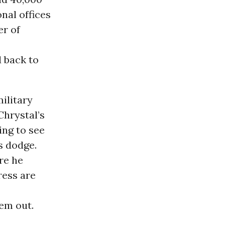
nal offices
r of
d back to
ilitary
Chrystal’s
ing to see
s dodge.
re he
ress are
hem out.