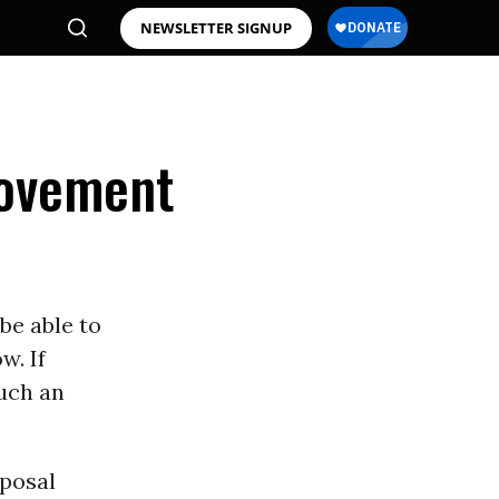
NEWSLETTER SIGNUP
Movement
be able to
w. If
such an
oposal