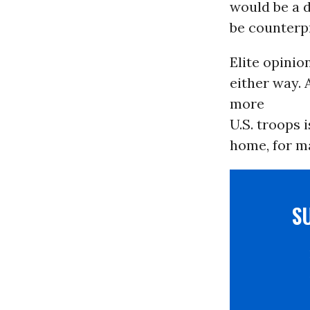
would be a 
be counterpr
Elite opinion
either way.
more
U.S. troops i
home, for m
S