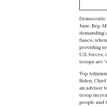
Democratic l
June, Rep. 
demanding an
fiasco, when
providing s
U.S. forces,
troops are “
Top Administ
Biden, Chie
an advisor 
troop increa
people and C