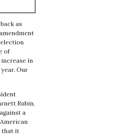
 back as
’s amendment
 election
e of
increase in
 year. Our
sident
rnett Rubin,
against a
e American
that it