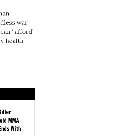
ghan
ndless war
can “afford”
ry health
iller
noid MMA
 Ends With