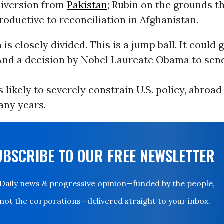
diversion from
Pakistan
; Rubin on the grounds t
oductive to reconciliation in Afghanistan.
 is closely divided. This is a jump ball. It could 
 And a decision by Nobel Laureate Obama to sen
s likely to severely constrain U.S. policy, abroad
any years.
UBSCRIBE TO OUR FREE NEWSLETTER
Daily news & progressive opinion—funded by the people,
not the corporations—delivered straight to your inbox.