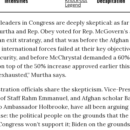
Intensifies
Decapitation
eaders in Congress are deeply skeptical: as far
Murtha and Rep. Obey voted for Rep. McGovern
 exit strategy, and that was before the Afghan
 international forces failed at their key objectiv
ecurity, and before McChrystal demanded a 60% 
 on top of the 50% increase approved earlier this
exhausted,” Murtha says.
ration officials share the skepticism. Vice-Pre
f of Staff Rahm Emmanuel, and Afghan scholar Ba
to Ambassador Holbrooke, have all been arguing 
se: the political people on the grounds that th
ongress won’t support it; Biden on the grounds 