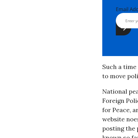
Email Ad
Such a time 
to move poli
National pea
Foreign Poli
for Peace, a
website noes
posting the 
known so fa