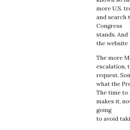
more U.S. tr
and search 
Congress
stands. And 
the website 
The more Me
escalation, 
request. So
what the Pre
The time to 
makes it, n
going
to avoid tak