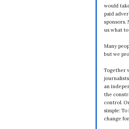
would take
paid adver
sponsors. 
us what to
Many peopl
but we pr
Together 
journalists
an indepen
the constr
control. O
simple: To 
change fo