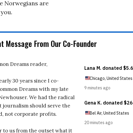
he Norwegians are
 you.
nt Message From Our Co-Founder
on Dreams reader,
early 30 years since I co-
ommon Dreams with my late
 Newhouser. We had the radical
t journalism should serve the
d, not corporate profits.
r to us from the outset what it