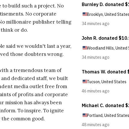
 to build such a project. No
tisements. No corporate
No millionaire publisher telling
 think or do.
e said we wouldn't last a year,
oved those doubters wrong.
with a tremendous team of
 and dedicated staff, we built
dent media outlet free from
aints of profits and corporate
ur mission has always been
inform. To inspire. To ignite
r the common good.