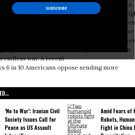
e it for another ten years, at a likely cost of a
lars, and many more lives of U.S. soldiers and Af
The contradiction between domestic needs and e
ore apparent. Congress fights over whether we 
very American with quality health care, but eve
proposal on the table will likely cost less than
s endless war. A recent
ys 6 in 10 Americans oppose sending more
D...
‘No to War’: Iranian Civil
Amid Fears of K
Society Issues Call for
Robots, Huma
Peace as US Assault
Fight in China