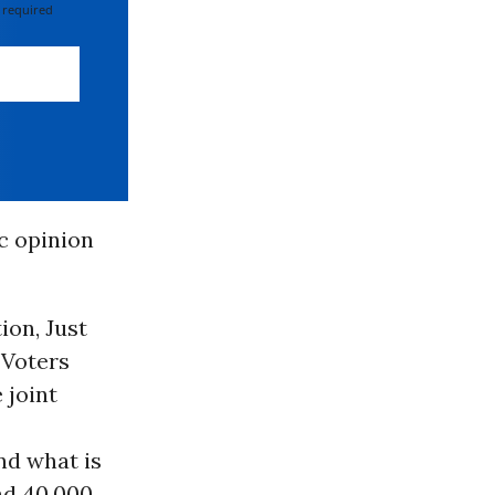
 required
ic opinion
ion, Just
 Voters
 joint
nd what is
nd 40,000