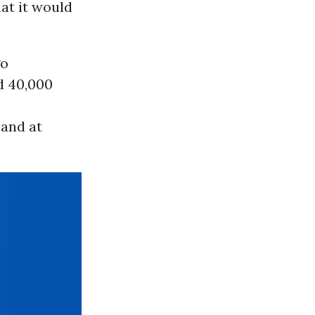
hat it would
go
d 40,000
 and at