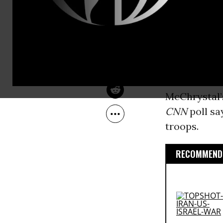
could continu
Oct 22, 2009
Common Dreams
trillion dol
civilians. 
was never m
to provide e
care reform 
McChrystal’
CNN
poll sa
troops.
RECOMMENDE