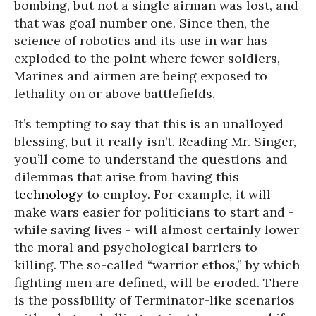
bombing, but not a single airman was lost, and
that was goal number one. Since then, the
science of robotics and its use in war has
exploded to the point where fewer soldiers,
Marines and airmen are being exposed to
lethality on or above battlefields.
It’s tempting to say that this is an unalloyed
blessing, but it really isn’t. Reading Mr. Singer,
you’ll come to understand the questions and
dilemmas that arise from having this
technology
to employ. For example, it will
make wars easier for politicians to start and -
while saving lives - will almost certainly lower
the moral and psychological barriers to
killing. The so-called “warrior ethos,” by which
fighting men are defined, will be eroded. There
is the possibility of Terminator-like scenarios