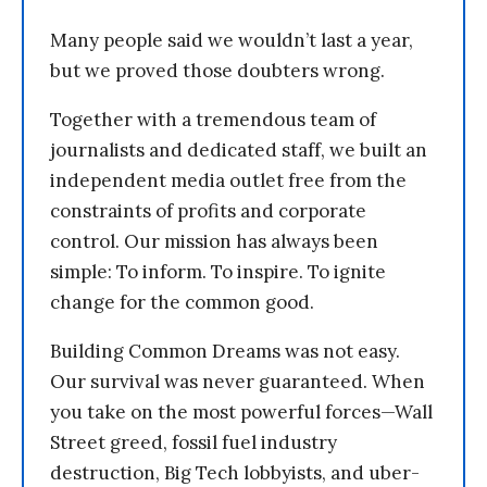
Many people said we wouldn’t last a year,
but we proved those doubters wrong.
Together with a tremendous team of
journalists and dedicated staff, we built an
independent media outlet free from the
constraints of profits and corporate
control. Our mission has always been
simple: To inform. To inspire. To ignite
change for the common good.
Building Common Dreams was not easy.
Our survival was never guaranteed. When
you take on the most powerful forces—Wall
Street greed, fossil fuel industry
destruction, Big Tech lobbyists, and uber-