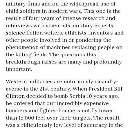
military firms and on the widespread use of
child soldiers in modern wars. This one is the
result of four years of intense research and
interviews with scientists, military experts,
science
fiction writers, ethicists, inventors and
other people involved in or pondering the
phenomenon of machines replacing people on
the killing fields. The questions this
breakthrough raises are many and profoundly
important.
Western militaries are notoriously casualty-
averse in the 21st century. When President
Bill
Clinton
decided to bomb Serbia 10 years ago,
he ordered that our incredibly expensive
bombers and fighter-bombers not fly lower
than 15,000 feet over their targets. The result
was a ridiculously low level of accuracy in the