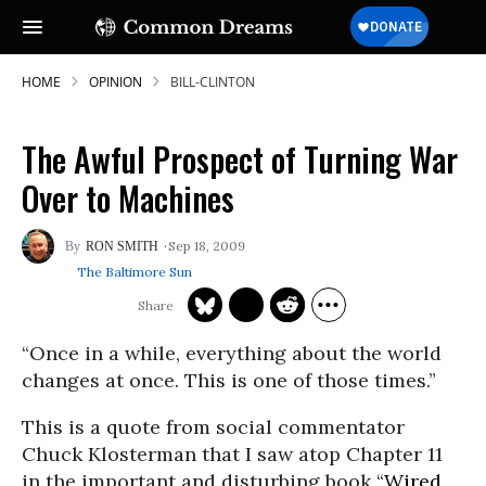
HOME
OPINION
BILL-CLINTON
The Awful Prospect of Turning War
Over to Machines
Sep 18, 2009
RON SMITH
The Baltimore Sun
“Once in a while, everything about the world
changes at once. This is one of those times.”
This is a quote from social commentator
Chuck Klosterman that I saw atop Chapter 11
in the important and disturbing book “
Wired