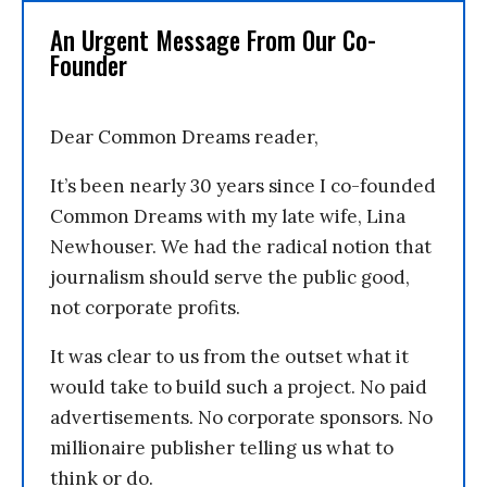
An Urgent Message From Our Co-
Founder
Dear Common Dreams reader,
It’s been nearly 30 years since I co-founded
Common Dreams with my late wife, Lina
Newhouser. We had the radical notion that
journalism should serve the public good,
not corporate profits.
It was clear to us from the outset what it
would take to build such a project. No paid
advertisements. No corporate sponsors. No
millionaire publisher telling us what to
think or do.