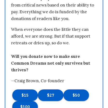
from critical news based on their ability to
pay. Everything we do is funded by the
donations of readers like you.
When everyone does the little they can
afford, we are strong. But if that support
retreats or dries up, so do we.
Will you donate now to make sure
Common Dreams not only survives but
thrives?
—Craig Brown, Co-founder