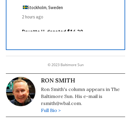
© 2023 Baltimore Sun
RON SMITH
Ron Smith's column appears in The
Baltimore Sun. His e-mail is
rsmith@wbal.com.
Full Bio >