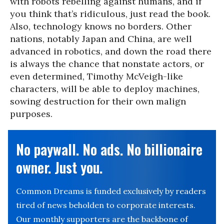
with robots rebelling against humans, and if
you think that’s ridiculous, just read the book.
Also, technology knows no borders. Other
nations, notably Japan and China, are well
advanced in robotics, and down the road there
is always the chance that nonstate actors, or
even determined, Timothy McVeigh-like
characters, will be able to deploy machines,
sowing destruction for their own malign
purposes.
No paywall. No ads. No billionaire
owner. Just you.
Common Dreams is funded exclusively by readers
tired of news beholden to corporate interests.
Our monthly supporters are the backbone of