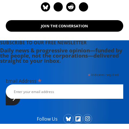
JOIN THE CONVERSATION
SUBSCRIBE TO OUR FREE NEWSLETTER
Daily news & progressive opinion—funded by
the people, not the corporations—delivered
straight to your inbox.
*
indicates required
*
Email Address
Follow Us