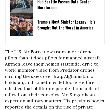
Hub Seattle Passes Data Center
Moratorium
Trump’s Most Sinister Legacy: He’s
Brought Out the Worst in America
The U.S. Air Force now trains more drone
pilots than it does pilots for manned aircraft.
Airmen leave their homes stateside, drive to
work, monitor video from Predator drones
circling the skies over Iraq, Afghanistan or
Pakistan, and sometimes let loose Hellfire
missiles that obliterate people thousands of
miles from their consoles. Mr. Singer is an
expert on military matters. His previous books
reported the details on the rise of private