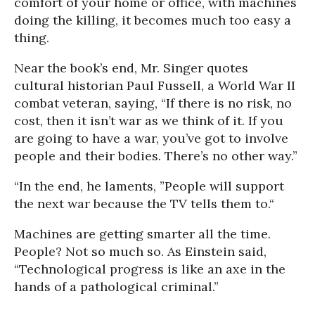
comfort of your home or office, with machines
doing the killing, it becomes much too easy a
thing.
Near the book’s end, Mr. Singer quotes
cultural historian Paul Fussell, a World War II
combat veteran, saying, “If there is no risk, no
cost, then it isn’t war as we think of it. If you
are going to have a war, you’ve got to involve
people and their bodies. There’s no other way.”
“In the end, he laments, ”People will support
the next war because the TV tells them to.“
Machines are getting smarter all the time.
People? Not so much so. As Einstein said,
“Technological progress is like an axe in the
hands of a pathological criminal.”