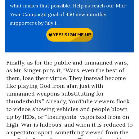
what makes that possible. Help us reach our Mid-
Year Campaign goal of 450 new monthly
supporters by July 1.
Finally, as for the public and unmanned wars,
as Mr. Singer puts it, “Wars, even the best of
them, lose their virtue. They instead become
like playing God from afar, just with
unmanned weapons substituting for
thunderbolts.” Already, YouTube viewers flock
to videos showing vehicles and people blown
up by IEDs, or “insurgents” vaporized from on
high. War is hideous, and when it is reduced to
a spectator sport, something viewed from the