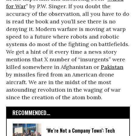
for War
” by P.W. Singer. If you doubt the
accuracy of the observation, all you have to do
is read the book and you’ll see there is no
denying it. Modern warfare is moving at warp
speed to a future where robots and robotic
systems do most of the fighting on battlefields.
We get a hint of it every time a news story
mentions that X number of “insurgents” were
killed somewhere in Afghanistan or
Pakistan
by missiles fired from an American drone
aircraft. We are in the midst of the most
astounding revolution in the waging of war
since the creation of the atom bomb.
RECOMMENDED...
‘We’re Not a Company Town’: Tech