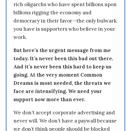
rich oligarchs who have spent billions upon
billions rigging the economy and
democracy in their favor—the only bulwark
you have is supporters who believe in your
work.
But here’s the urgent message from me
today. It’s never been this bad out there.
And it’s never been this hard to keep us
going. At the very moment Common
Dreams is most needed, the threats we
face are intensifying. We need your
support now more than ever.
We don’t accept corporate advertising and
never will. We don’t have a paywall because
we don’t think people should be blocked