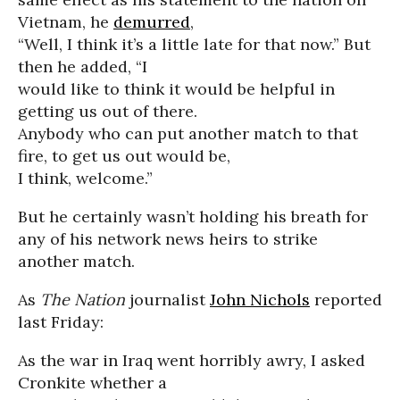
Vietnam, he
demurred
,
“Well, I think it’s a little late for that now.” But
then he added, “I
would like to think it would be helpful in
getting us out of there.
Anybody who can put another match to that
fire, to get us out would be,
I think, welcome.”
But he certainly wasn’t holding his breath for
any of his network news heirs to strike
another match.
As
The Nation
journalist
John Nichols
reported
last Friday:
As the war in Iraq went horribly awry, I asked
Cronkite whether a