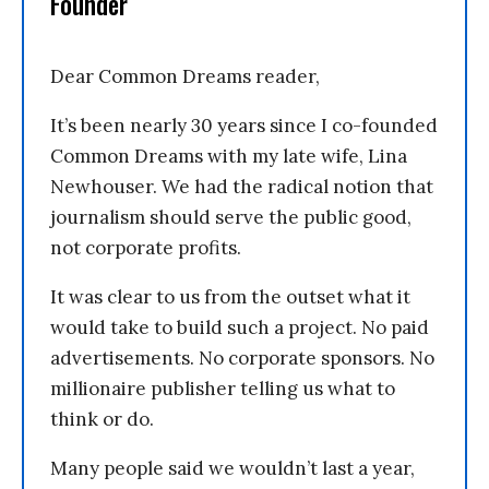
Founder
Dear Common Dreams reader,
It’s been nearly 30 years since I co-founded
Common Dreams with my late wife, Lina
Newhouser. We had the radical notion that
journalism should serve the public good,
not corporate profits.
It was clear to us from the outset what it
would take to build such a project. No paid
advertisements. No corporate sponsors. No
millionaire publisher telling us what to
think or do.
Many people said we wouldn’t last a year,