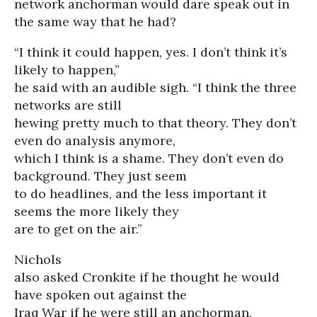
network anchorman would dare speak out in
the same way that he had?
“I think it could happen, yes. I don’t think it’s
likely to happen,”
he said with an audible sigh. “I think the three
networks are still
hewing pretty much to that theory. They don’t
even do analysis anymore,
which I think is a shame. They don’t even do
background. They just seem
to do headlines, and the less important it
seems the more likely they
are to get on the air.”
Nichols
also asked Cronkite if he thought he would
have spoken out against the
Iraq War if he were still an anchorman.