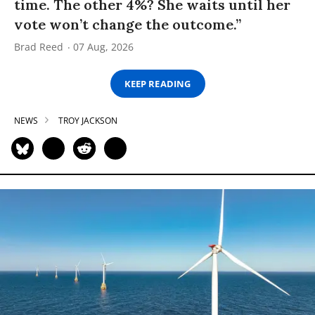
time. The other 4%? She waits until her
vote won’t change the outcome.”
Brad Reed
07 Aug, 2026
KEEP READING
NEWS
TROY JACKSON