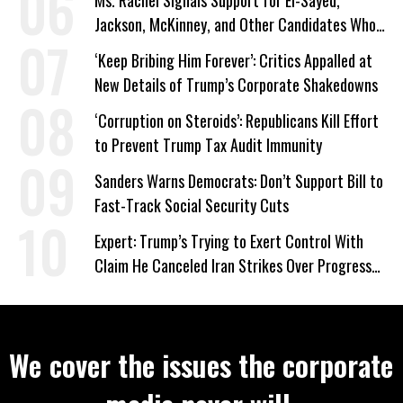
Ms. Rachel Signals Support for El-Sayed,
Jackson, McKinney, and Other Candidates Who
‘Care About All Kids’
‘Keep Bribing Him Forever’: Critics Appalled at
New Details of Trump’s Corporate Shakedowns
‘Corruption on Steroids’: Republicans Kill Effort
to Prevent Trump Tax Audit Immunity
Sanders Warns Democrats: Don’t Support Bill to
Fast-Track Social Security Cuts
Expert: Trump’s Trying to Exert Control With
Claim He Canceled Iran Strikes Over Progress
on Deal
We cover the issues the corporate