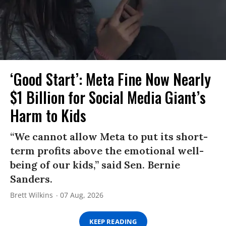
‘Good Start’: Meta Fine Now Nearly
$1 Billion for Social Media Giant’s
Harm to Kids
“We cannot allow Meta to put its short-
term profits above the emotional well-
being of our kids,” said Sen. Bernie
Sanders.
Brett Wilkins
07 Aug, 2026
KEEP READING