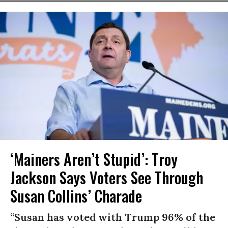
‘Mainers Aren’t Stupid’: Troy
Jackson Says Voters See Through
Susan Collins’ Charade
“Susan has voted with Trump 96% of the