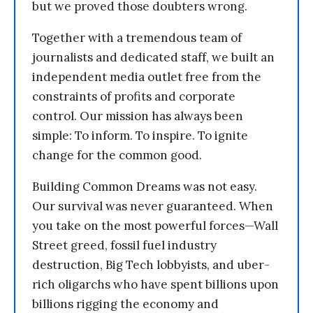
but we proved those doubters wrong.
Together with a tremendous team of
journalists and dedicated staff, we built an
independent media outlet free from the
constraints of profits and corporate
control. Our mission has always been
simple: To inform. To inspire. To ignite
change for the common good.
Building Common Dreams was not easy.
Our survival was never guaranteed. When
you take on the most powerful forces—Wall
Street greed, fossil fuel industry
destruction, Big Tech lobbyists, and uber-
rich oligarchs who have spent billions upon
billions rigging the economy and