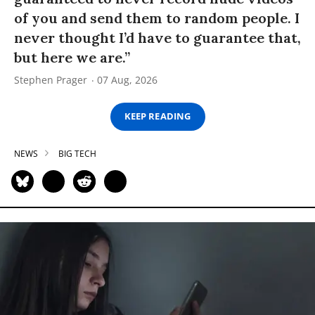
of you and send them to random people. I
never thought I’d have to guarantee that,
but here we are.”
Stephen Prager
07 Aug, 2026
KEEP READING
NEWS
BIG TECH