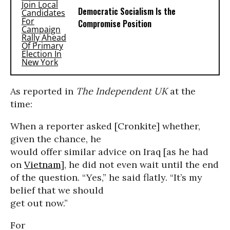
Democratic Socialism Is the
Compromise Position
As reported in
The
Independent UK
at the
time:
When a reporter asked [Cronkite] whether,
given the chance, he
would offer similar advice on Iraq [as he had
on
Vietnam
], he did not even wait until the end
of the question. “Yes,” he said flatly. “It’s my
belief that we should
get out now.”
For