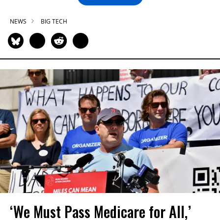
NEWS
BIG TECH
‘We Must Pass Medicare for All,’