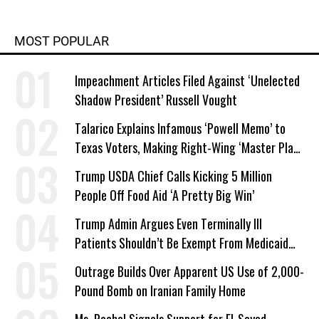
MOST POPULAR
Impeachment Articles Filed Against ‘Unelected
Shadow President’ Russell Vought
Talarico Explains Infamous ‘Powell Memo’ to
Texas Voters, Making Right-Wing ‘Master Plan’
a Campaign Issue
Trump USDA Chief Calls Kicking 5 Million
People Off Food Aid ‘A Pretty Big Win’
Trump Admin Argues Even Terminally Ill
Patients Shouldn’t Be Exempt From Medicaid
Work Requirements
Outrage Builds Over Apparent US Use of 2,000-
Pound Bomb on Iranian Family Home