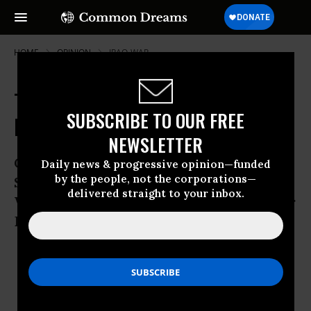
HOME
OPINION
IRAQ-WAR
Tributes Censor Cronkite's Anti-
SUBSCRIBE TO OUR FREE
Iraq War Stance
NEWSLETTER
Cronkite Called War “Illegal from the
Daily news & progressive opinion—funded
by the people, not the corporations—
Start,” Slammed Network Silence and
delivered straight to your inbox.
Would’ve Spoken Out Again from Anchor
Desk
Jul 23, 2009
BRAD JACOBSON
Common Dreams