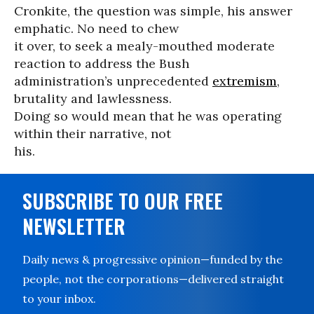
Cronkite, the question was simple, his answer
emphatic. No need to chew
it over, to seek a mealy-mouthed moderate
reaction to address the Bush
administration’s unprecedented
extremism
,
brutality and lawlessness.
Doing so would mean that he was operating
within their narrative, not
his.
SUBSCRIBE TO OUR FREE
NEWSLETTER
Daily news & progressive opinion—funded by the
people, not the corporations—delivered straight
to your inbox.