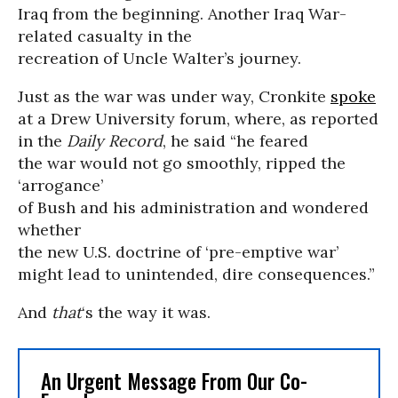
Iraq from the beginning. Another Iraq War-
related casualty in the
recreation of Uncle Walter’s journey.
Just as the war was under way, Cronkite
spoke
at a Drew University forum, where, as reported
in
the
Daily Record
, he said “he feared
the war would not go smoothly, ripped the
‘arrogance’
of Bush and his administration and wondered
whether
the new U.S. doctrine of ‘pre-emptive war’
might lead to unintended, dire consequences.”
And
that
‘s the way it was.
An Urgent Message From Our Co-