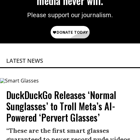
media never will.
Please support our journalism.
LATEST NEWS
DuckDuckGo Releases ‘Normal
Sunglasses’ to Troll Meta’s AI-
Powered ‘Pervert Glasses’
“These are the first smart glasses
guaranteed to never record nude videos