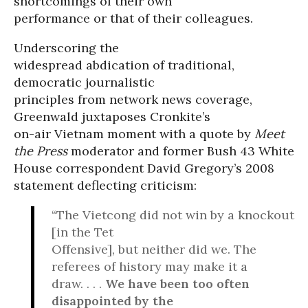
shortcomings of their own
performance or that of their colleagues.
Underscoring the
widespread abdication of traditional,
democratic journalistic
principles from network news coverage,
Greenwald juxtaposes Cronkite’s
on-air Vietnam moment with a quote by
Meet
the Press
moderator and former Bush 43 White
House correspondent David Gregory’s 2008
statement deflecting criticism:
“The Vietcong did not win by a knockout
[in the Tet
Offensive], but neither did we. The
referees of history may make it a
draw. . . .
We have been too often
disappointed by the