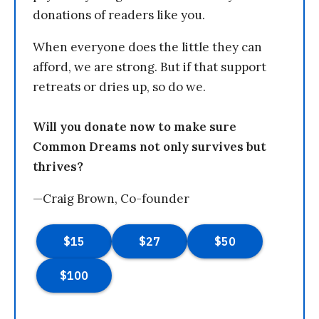
donations of readers like you.
When everyone does the little they can
afford, we are strong. But if that support
retreats or dries up, so do we.
Will you donate now to make sure
Common Dreams not only survives but
thrives?
—Craig Brown, Co-founder