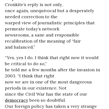
Cronkite’s reply is not only,
once again, unequivocal but a desperately
needed correction to the
warped view of journalistic principles that
permeate today’s network
newsrooms, a sane and responsible
recalibration of the meaning of “fair
and balanced.”
“Yes, yes I do. I think that right now it would
be critical to do so,”
he told me a few months after the invasion in
2003. “I think that right
now we are in one of the most dangerous
periods in our existence. Not
since the Civil War has the state of our
democracy
been so doubtful.
Our foreign policy has taken a very strange