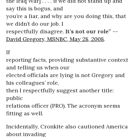
the Iraq War] . . . . if we did not stand up and
say this is bogus, and
you’re a liar, and why are you doing this, that
we didn’t do our job. I
respectfully disagree.
It’s not our role” --
David Gregory, MSNBC, May 28, 2008
.
If
reporting facts, providing substantive context
and telling us when our
elected officials are lying is not Gregory and
his colleagues’ role,
then I respectfully suggest another title:
public
relations officer (PRO). The acronym seems
fitting as well.
Incidentally, Cronkite also cautioned America
about invading