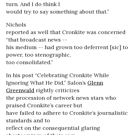
turn. And I do think I
would try to say something about that.”
Nichols
reported as well that Cronkite was concerned
“that broadcast news --
his medium -- had grown too deferrent [sic] to
power, too stenographic,
too consolidated.”
In his post “Celebrating Cronkite While
Ignoring What He Did,” Salon’s
Glenn
Greenwald
rightly criticizes
the procession of network news stars who
praised Cronkite’s career but
have failed to adhere to Cronkite’s journalistic
standards and to
reflect on the consequential glaring