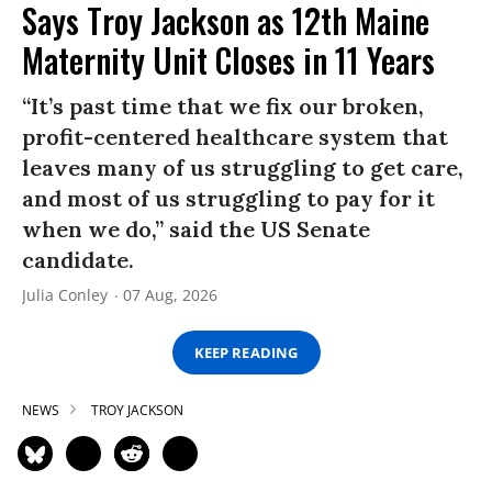
Says Troy Jackson as 12th Maine
Maternity Unit Closes in 11 Years
“It’s past time that we fix our broken,
profit-centered healthcare system that
leaves many of us struggling to get care,
and most of us struggling to pay for it
when we do,” said the US Senate
candidate.
Julia Conley
07 Aug, 2026
KEEP READING
NEWS
TROY JACKSON