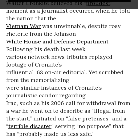
Walter Cronkite believed his “
proudest
”
moment as a journalist occurred when he told
the nation that the
Vietnam War
was unwinnable, despite rosy
rhetoric from the Johnson
White House
and Defense Department.
Following his death last week,
various network news tributes replayed
footage of Cronkite’s
influential ‘68 on-air editorial. Yet scrubbed
from the memorializing
were similar instances of Cronkite’s
journalistic candor regarding
Iraq, such as his 2006 call for withdrawal from
a war he went on to describe as “illegal from
the start,” initiated on “false pretenses” and a
“
terrible disaster
” serving “no purpose” that
has “probably made us less safe.”