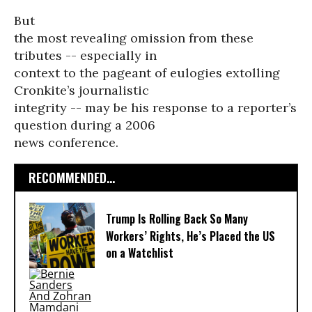
But
the most revealing omission from these
tributes -- especially in
context to the pageant of eulogies extolling
Cronkite’s journalistic
integrity -- may be his response to a reporter’s
question during a 2006
news conference.
RECOMMENDED...
Trump Is Rolling Back So Many
Workers’ Rights, He’s Placed the US
on a Watchlist