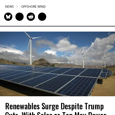
NEWS
OFFSHORE WIND
Renewables Surge Despite Trump