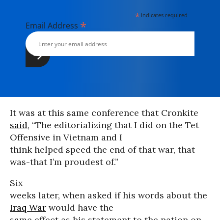
*
indicates required
*
Email Address
It was at this same conference that Cronkite
said
, “The editorializing that I did on the Tet
Offensive in Vietnam and I
think helped speed the end of that war, that
was-that I’m proudest of.”
Six
weeks later, when asked if his words about the
Iraq War
would have the
same effect as his statement to the nation on