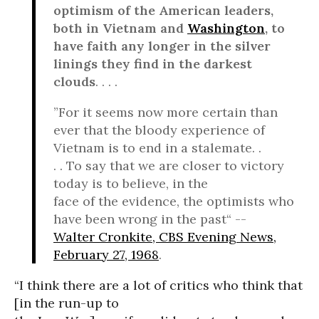
optimism of the American leaders,
both in Vietnam and
Washington
, to
have faith any longer in the silver
linings they find in the darkest
clouds
. . . .
”For it seems now more certain than
ever that the bloody experience of
Vietnam is to end in a stalemate. .
. . To say that we are closer to victory
today is to believe, in the
face of the evidence, the optimists who
have been wrong in the past“ --
Walter Cronkite, CBS Evening News,
February 27, 1968
.
“I think there are a lot of critics who think that
[in the run-up to