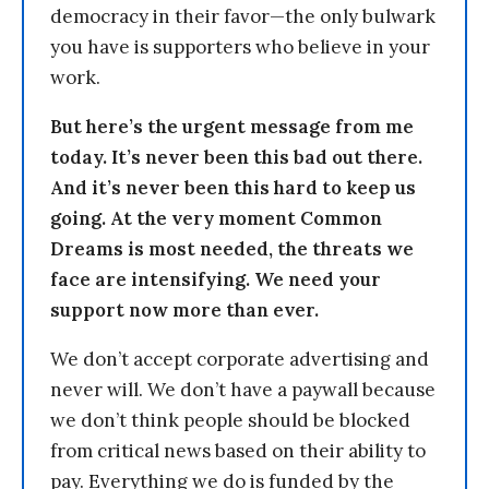
democracy in their favor—the only bulwark
you have is supporters who believe in your
work.
But here’s the urgent message from me
today. It’s never been this bad out there.
And it’s never been this hard to keep us
going. At the very moment Common
Dreams is most needed, the threats we
face are intensifying. We need your
support now more than ever.
We don’t accept corporate advertising and
never will. We don’t have a paywall because
we don’t think people should be blocked
from critical news based on their ability to
pay. Everything we do is funded by the