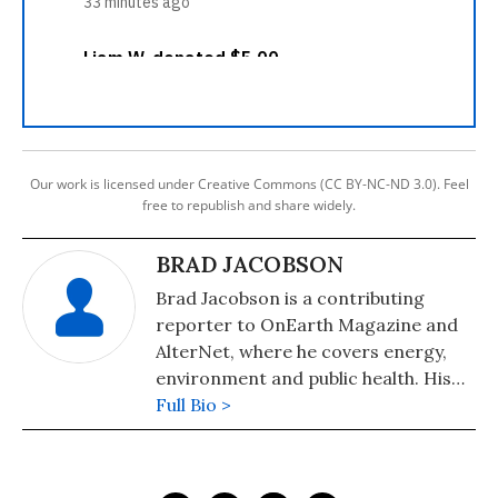
Our work is licensed under Creative Commons (CC BY-NC-ND 3.0). Feel
free to republish and share widely.
BRAD JACOBSON
Brad Jacobson is a contributing
reporter to OnEarth Magazine and
AlterNet, where he covers energy,
environment and public health. His
reporting has also appeared in The
Full Bio >
Atlantic, Salon, Columbia Journalism
Review, Billboard and other
publications.