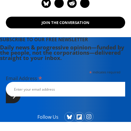
JOIN THE CONVERSATION
SUBSCRIBE TO OUR FREE NEWSLETTER
Daily news & progressive opinion—funded by
the people, not the corporations—delivered
straight to your inbox.
*
indicates required
*
Email Address
Follow Us