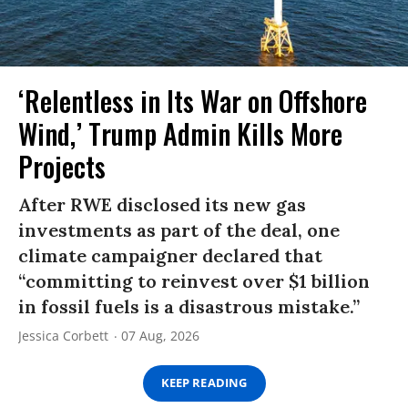
‘Relentless in Its War on Offshore
Wind,’ Trump Admin Kills More
Projects
After RWE disclosed its new gas
investments as part of the deal, one
climate campaigner declared that
“committing to reinvest over $1 billion
in fossil fuels is a disastrous mistake.”
Jessica Corbett
07 Aug, 2026
KEEP READING