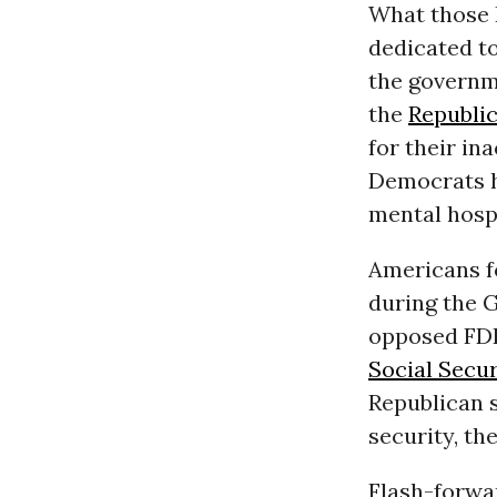
What those F
dedicated to
the governme
the
Republi
for their in
Democrats h
mental hospit
Americans fo
during the 
opposed FDR
Social Secur
Republican s
security, th
Flash-forwar