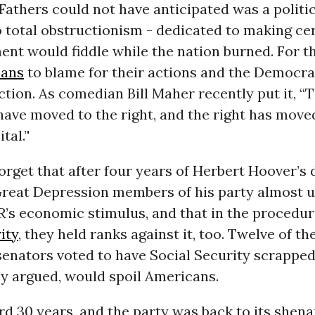
athers could not have anticipated was a politic
 total obstructionism - dedicated to making cer
nt would fiddle while the nation burned. For t
cans
to blame for their actions and the Democra
action. As comedian Bill Maher recently put it, “
ave moved to the right, and the right has moved
al.’'
rget that after four years of Herbert Hoover’s 
Great Depression members of his party almost 
’s economic stimulus, and that in the procedur
ity
, they held ranks against it, too. Twelve of the
enators voted to have Social Security scrapped
ey argued, would spoil Americans.
d 30 years, and the party was back to its shena