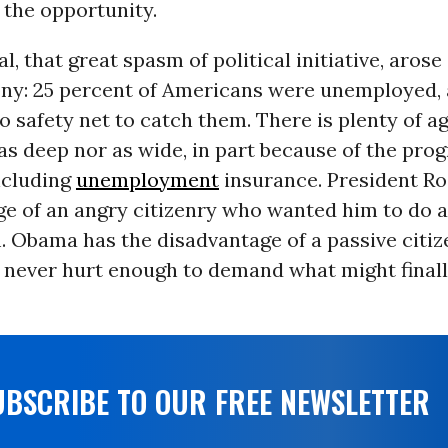
 the opportunity.
, that great spasm of political initiative, arose 
ony: 25 percent of Americans were unemployed,
o safety net to catch them. There is plenty of a
t as deep nor as wide, in part because of the pro
ncluding
unemployment
insurance. President Ro
ge of an angry citizenry who wanted him to do a
 Obama has the disadvantage of a passive citize
y never hurt enough to demand what might final
UBSCRIBE TO OUR FREE NEWSLETTER