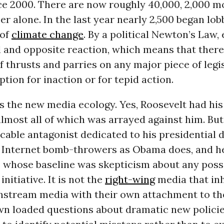
ce 2000. There are now roughly 40,000, 2,000 m
r alone. In the last year nearly 2,500 began lob
 of
climate change
. By a political Newton’s Law,
l and opposite reaction, which means that there
 thrusts and parries on any major piece of legis
ption for inaction or for tepid action.
s the new media ecology. Yes, Roosevelt had his
almost all of which was arrayed against him. But
cable antagonist dedicated to his presidential 
 Internet bomb-throwers as Obama does, and he
s whose baseline was skepticism about any poss
nitiative. It is not the
right-wing
media that inh
instream media with their own attachment to th
wn loaded questions about dramatic new policie