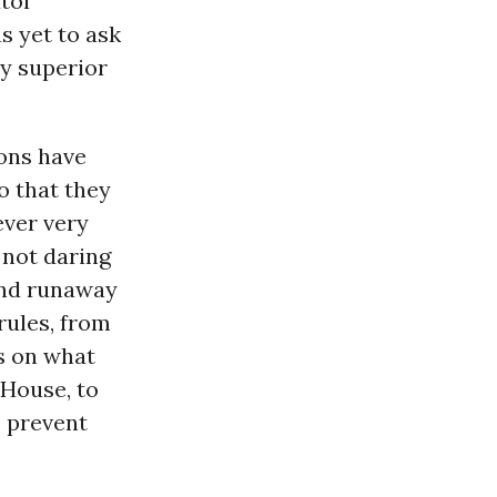
tol
s yet to ask
y superior
ions have
o that they
ever very
 not daring
and runaway
rules, from
s on what
 House, to
o prevent