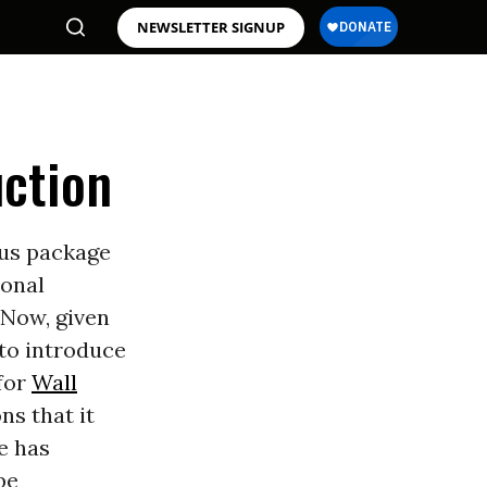
NEWSLETTER SIGNUP
uction
lus package
ional
 Now, given
 to introduce
for
Wall
s that it
e has
be