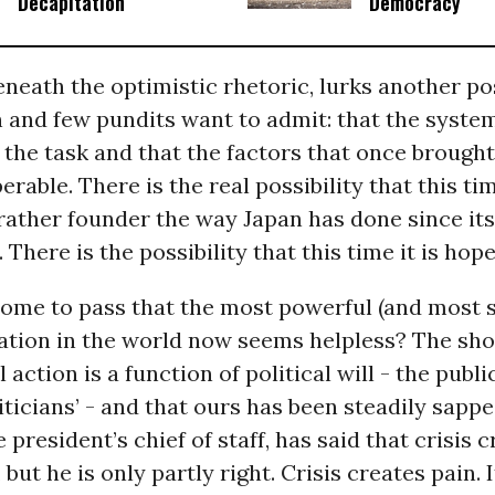
Decapitation
Democracy
eneath the optimistic rhetoric, lurks another pos
n and few pundits want to admit: that the system
 the task and that the factors that once brought 
erable. There is the real possibility that this ti
 rather founder the way Japan has done since i
There is the possibility that this time it is hope
ome to pass that the most powerful (and most s
ation in the world now seems helpless? The sho
l action is a function of political will - the publ
iticians’ - and that ours has been steadily sapp
he president’s chief of staff, has said that crisis 
but he is only partly right. Crisis creates pain. I