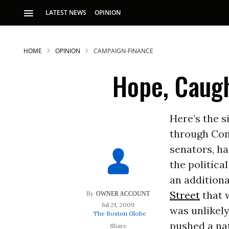
LATEST NEWS
OPINION
HOME
OPINION
CAMPAIGN-FINANCE
Hope, Caugh
Here’s the 
through Cong
S
senators, ha
the politica
p
an addition
Street
that 
OWNER ACCOUNT
Jul 21, 2009
was unlikel
The Boston Globe
pushed a na