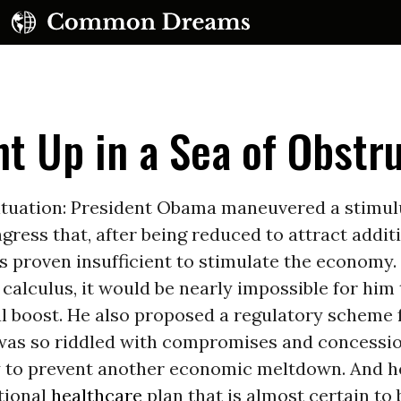
t Up in a Sea of Obstr
situation: President Obama maneuvered a stimu
ress that, after being reduced to attract addit
UBSCRIBE TO OUR FREE NEWSLETTER
s proven insufficient to stimulate the economy.
l calculus, it would be nearly impossible for him
Daily news & progressive opinion—funded by the
eople, not the corporations—delivered straight to
al boost. He also proposed a regulatory scheme 
your inbox.
was so riddled with compromises and concession
y to prevent another economic meltdown. And h
tional
healthcare
plan that is almost certain to 