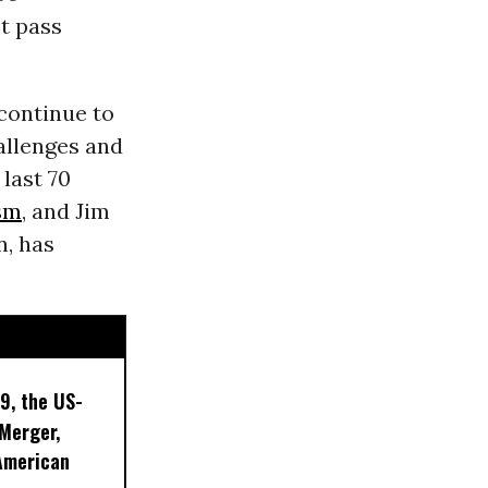
t pass
continue to
allenges and
 last 70
sm
, and Jim
n, has
9, the US-
 Merger,
American