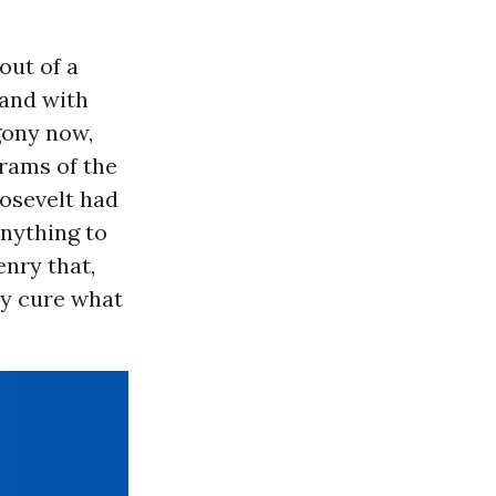
out of a
 and with
gony now,
grams of the
osevelt had
nything to
nry that,
ly cure what