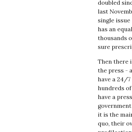
doubled sin
last Novembe
single issue
has an equa
thousands of
sure prescri
Then there i
the press - 
have a 24/7 
hundreds of
have a pres
government i
it is the ma
quo, their o