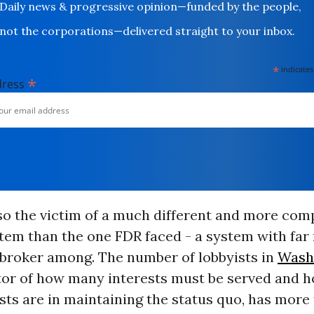
Daily news & progressive opinion—funded by the people,
not the corporations—delivered straight to your inbox.
*
indicates
*
dress
so the victim of a much different and more com
stem than the one FDR faced - a system with fa
 broker among. The number of lobbyists in
Wash
tor of how many interests must be served and 
sts are in maintaining the status quo, has more