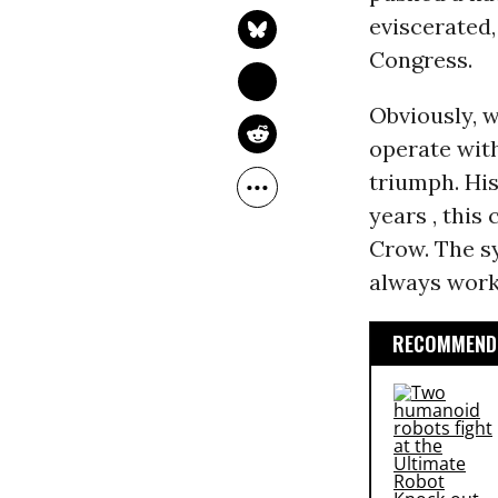
eviscerated
Congress.
Obviously, 
operate with
triumph. His
years , thi
Crow. The s
always work
RECOMMENDE