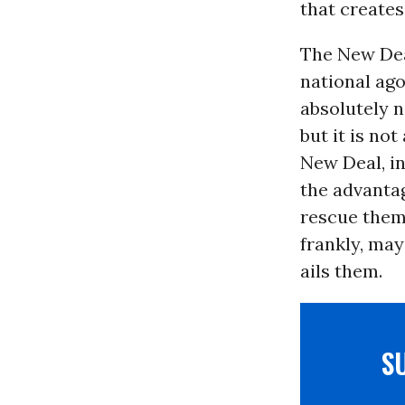
that creates
The New Deal
national ag
absolutely n
but it is no
New Deal, i
the advanta
rescue them.
frankly, ma
ails them.
S