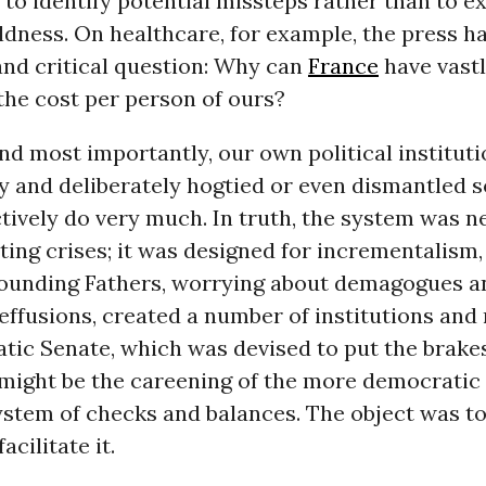
 to identify potential missteps rather than to ex
ldness. On healthcare, for example, the press ha
and critical question: Why can
France
have vastl
 the cost per person of ours?
 and most importantly, our own political institut
y and deliberately hogtied or even dismantled s
tively do very much. In truth, the system was n
ing crises; it was designed for incrementalism,
Founding Fathers, worrying about demagogues 
ffusions, created a number of institutions and 
atic Senate, which was devised to put the brake
 might be the careening of the more democratic
ystem of checks and balances. The object was t
acilitate it.