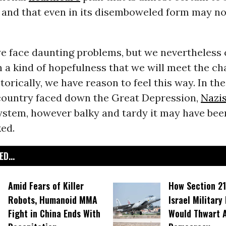
, and that even in its disemboweled form may no
we face daunting problems, but we nevertheless 
 a kind of hopefulness that we will meet the ch
torically, we have reason to feel this way. In the
s country faced down the Great Depression,
Nazi
ystem, however balky and tardy it may have bee
ed.
D...
Amid Fears of Killer
How Section 21
Robots, Humanoid MMA
Israel Military
Fight in China Ends With
Would Thwart 