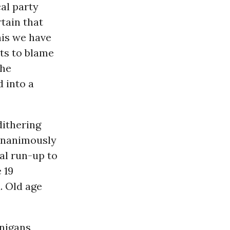
al party
tain that
his we have
ts to blame
The
 into a
dithering
unanimously
al run-up to
 19
. Old age
nigans,