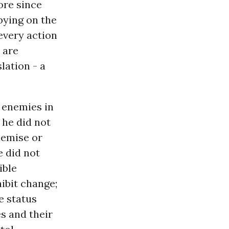
ore since
bying on the
 every action
 are
lation - a
 enemies in
 he did not
demise or
 did not
ible
ibit change;
e status
s and their