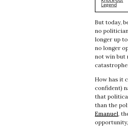
But today, b
no politicia
longer up to
no longer op
not win but
catastrophe. 
How has it c
confident) n
that politica
than the pol
Emanuel
, t
opportunity, 