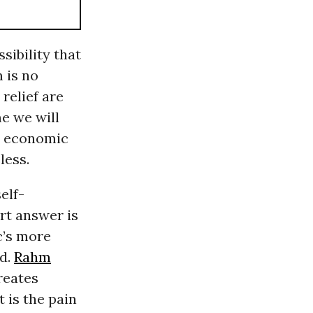
sibility that
 is no
relief are
me we will
ts economic
less.
elf-
rt answer is
ic’s more
ed.
Rahm
creates
t is the pain