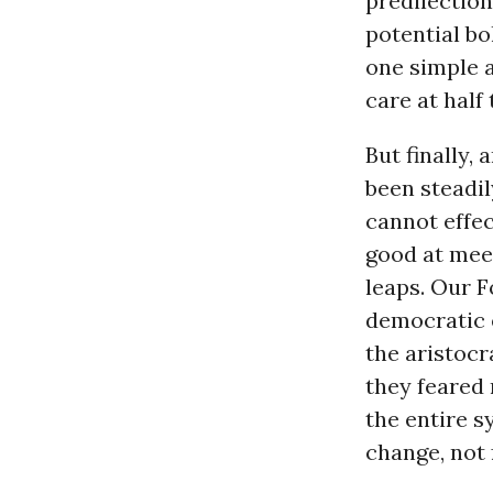
predilection
potential bo
one simple 
care at half
But finally,
been steadil
cannot effec
good at meet
leaps. Our 
democratic e
the aristocr
they feared
the entire s
change, not f