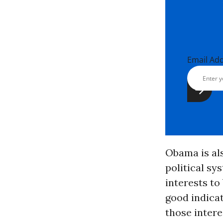
Email Ad
Obama is al
political sy
interests to
good indica
those intere