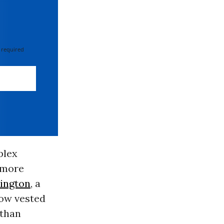
 required
plex
r more
ington
, a
how vested
 than