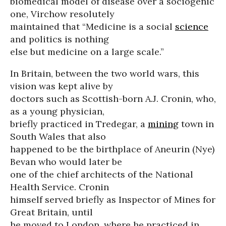
biomedical model of disease over a sociogenic
one, Virchow resolutely
maintained that “Medicine is a social
science
and politics is nothing
else but medicine on a large scale.”
In Britain, between the two world wars, this
vision was kept alive by
doctors such as Scottish-born A.J. Cronin, who,
as a young physician,
briefly practiced in Tredegar, a
mining
town in
South Wales that also
happened to be the birthplace of Aneurin (Nye)
Bevan who would later be
one of the chief architects of the National
Health Service. Cronin
himself served briefly as Inspector of Mines for
Great Britain, until
he moved to London, where he practiced in