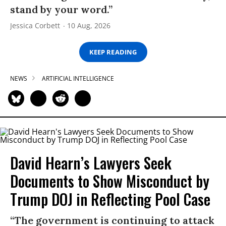
stand by your word.”
Jessica Corbett
10 Aug, 2026
KEEP READING
NEWS
ARTIFICIAL INTELLIGENCE
David Hearn’s Lawyers Seek
Documents to Show Misconduct by
Trump DOJ in Reflecting Pool Case
“The government is continuing to attack