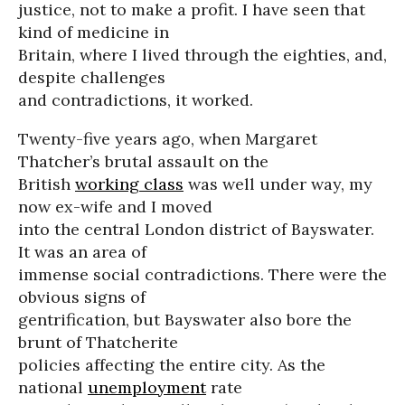
justice, not to make a profit. I have seen that
kind of medicine in
Britain, where I lived through the eighties, and,
despite challenges
and contradictions, it worked.
Twenty-five years ago, when Margaret
Thatcher’s brutal assault on the
British
working class
was well under way, my
now ex-wife and I moved
into the central London district of Bayswater.
It was an area of
immense social contradictions. There were the
obvious signs of
gentrification, but Bayswater also bore the
brunt of Thatcherite
policies affecting the entire city. As the
national
unemployment
rate