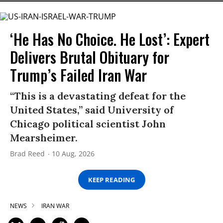
‘He Has No Choice. He Lost’: Expert
Delivers Brutal Obituary for
Trump’s Failed Iran War
“This is a devastating defeat for the
United States,” said University of
Chicago political scientist John
Mearsheimer.
Brad Reed
10 Aug, 2026
KEEP READING
NEWS
IRAN WAR