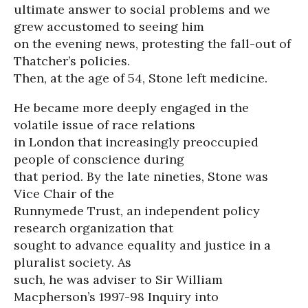
ultimate answer to social problems and we
grew accustomed to seeing him
on the evening news, protesting the fall-out of
Thatcher’s policies.
Then, at the age of 54, Stone left medicine.
He became more deeply engaged in the
volatile issue of race relations
in London that increasingly preoccupied
people of conscience during
that period. By the late nineties, Stone was
Vice Chair of the
Runnymede Trust, an independent policy
research organization that
sought to advance equality and justice in a
pluralist society. As
such, he was adviser to Sir William
Macpherson’s 1997-98 Inquiry into