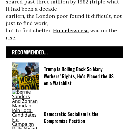
soared past three million by 1982 (triple what
it had been a decade
earlier), the London poor found it difficult, not
just to find work,
but to find shelter.
Homelessness
was on the
rise.
RECOMMENDED...
Trump Is Rolling Back So Many
Workers’ Rights, He’s Placed the US
on a Watchlist
Democratic Socialism Is the
Compromise Position