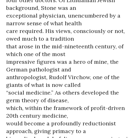
four other doctors. Of Lithuanian Jewish
background, Stone was an
exceptional physician, unencumbered by a
narrow sense of what health
care required. His views, consciously or not,
owed much to a tradition
that arose in the mid-nineteenth century, of
which one of the most
impressive figures was a hero of mine, the
German pathologist and
anthropologist, Rudolf Virchow, one of the
giants of what is now called
“social medicine.” As others developed the
germ theory of disease,
which, within the framework of profit-driven
20th century medicine,
would become a profoundly reductionist
approach, giving primacy to a