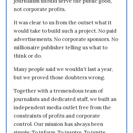
journalism should serve the public good,
not corporate profits.
It was clear to us from the outset what it
would take to build such a project. No paid
advertisements. No corporate sponsors. No
millionaire publisher telling us what to
think or do.
Many people said we wouldn’t last a year,
but we proved those doubters wrong.
Together with a tremendous team of
journalists and dedicated staff, we built an
independent media outlet free from the
constraints of profits and corporate
control. Our mission has always been
simple: To inform. To inspire. To ignite