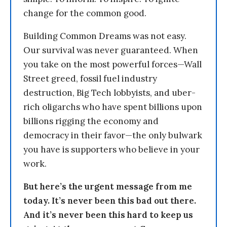
change for the common good.
Building Common Dreams was not easy.
Our survival was never guaranteed. When
you take on the most powerful forces—Wall
Street greed, fossil fuel industry
destruction, Big Tech lobbyists, and uber-
rich oligarchs who have spent billions upon
billions rigging the economy and
democracy in their favor—the only bulwark
you have is supporters who believe in your
work.
But here’s the urgent message from me
today. It’s never been this bad out there.
And it’s never been this hard to keep us