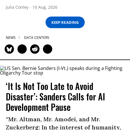
Julia Conley
10 Aug, 2026
KEEP READING
NEWS
DATA CENTERS
‘It Is Not Too Late to Avoid
Disaster’: Sanders Calls for AI
Development Pause
“Mr. Altman, Mr. Amodei, and Mr.
Zuckerberg: In the interest of humanity,