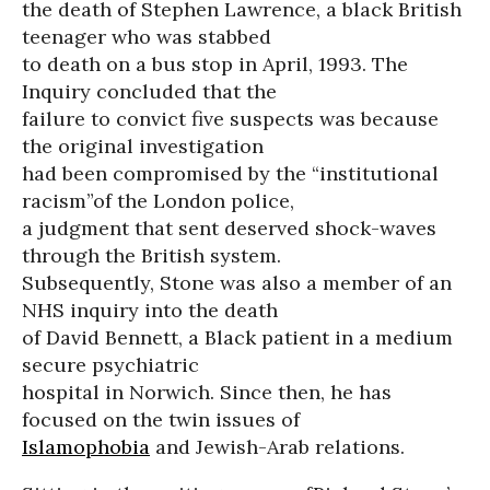
the death of Stephen Lawrence, a black British
teenager who was stabbed
to death on a bus stop in April, 1993. The
Inquiry concluded that the
failure to convict five suspects was because
the original investigation
had been compromised by the “institutional
racism”of the London police,
a judgment that sent deserved shock-waves
through the British system.
Subsequently, Stone was also a member of an
NHS inquiry into the death
of David Bennett, a Black patient in a medium
secure psychiatric
hospital in Norwich. Since then, he has
focused on the twin issues of
Islamophobia
and Jewish-Arab relations.