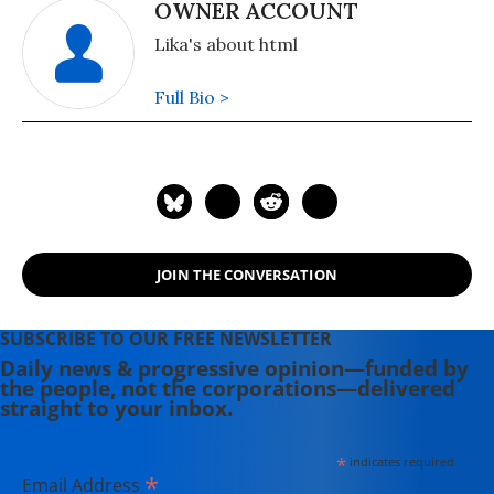
OWNER ACCOUNT
Lika's about html
Full Bio >
JOIN THE CONVERSATION
SUBSCRIBE TO OUR FREE NEWSLETTER
Daily news & progressive opinion—funded by
the people, not the corporations—delivered
straight to your inbox.
*
indicates required
*
Email Address