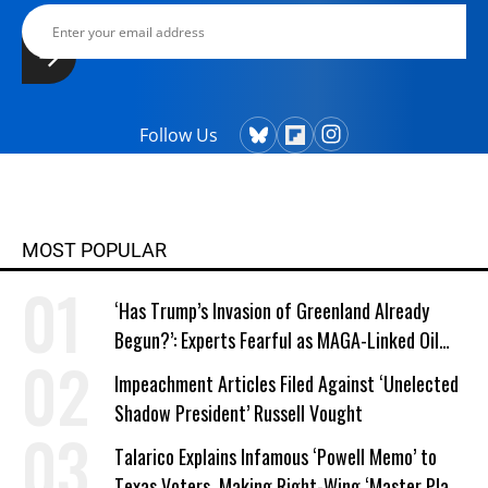
Follow Us
MOST POPULAR
‘Has Trump’s Invasion of Greenland Already
Begun?’: Experts Fearful as MAGA-Linked Oil
Company Prepares Unauthorized Drilling
Impeachment Articles Filed Against ‘Unelected
Shadow President’ Russell Vought
Talarico Explains Infamous ‘Powell Memo’ to
Texas Voters, Making Right-Wing ‘Master Plan’