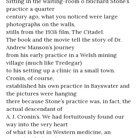
Sitting in the waiting-room o fRichard Stone’s
practice a quarter
century ago, what you noticed were large
photographs on the walls,
stills from the 1938 film, The Citadel.
The book and the movie tell the story of Dr.
Andrew Manson’s journey
from his early practice in a Welsh mining
village (much like Tredegar)
to his setting up a clinic in a small town.
Cronin, of course,
established his own practice in Bayswater and
the pictures were hanging
there because Stone’s practice was, in fact, the
actual descendant of
A. J. Cronin’s. We had fortuitously found our
way into the very heart
of what is best in Western medicine, an