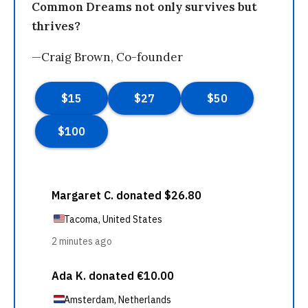
Common Dreams not only survives but
thrives?
—Craig Brown, Co-founder