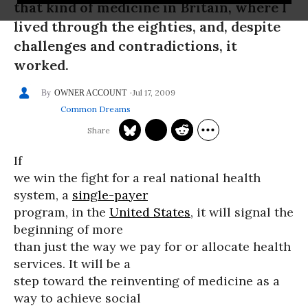
that kind of medicine in Britain, where I
lived through the eighties, and, despite
challenges and contradictions, it
worked.
Jul 17, 2009
OWNER ACCOUNT
Common Dreams
If
we win the fight for a real national health
system, a
single-payer
program, in the
United States
, it will signal the
beginning of more
than just the way we pay for or allocate health
services. It will be a
step toward the reinventing of medicine as a
way to achieve social