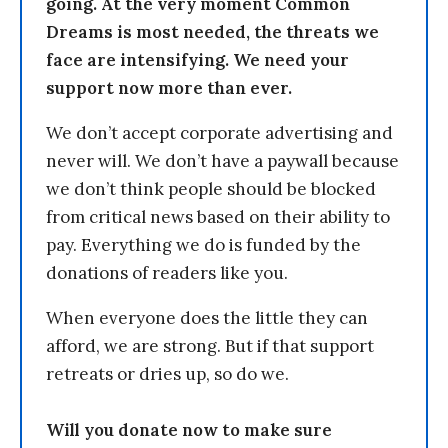
going. At the very moment Common
Dreams is most needed, the threats we
face are intensifying. We need your
support now more than ever.
We don’t accept corporate advertising and
never will. We don’t have a paywall because
we don’t think people should be blocked
from critical news based on their ability to
pay. Everything we do is funded by the
donations of readers like you.
When everyone does the little they can
afford, we are strong. But if that support
retreats or dries up, so do we.
Will you donate now to make sure