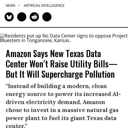
NEWS
ARTIFICIAL INTELLIGENCE
Amazon Says New Texas Data
Center Won’t Raise Utility Bills—
But It Will Supercharge Pollution
“Instead of building a modern, clean
energy source to power its increased AI-
driven electricity demand, Amazon
chose to invest in a massive natural gas
power plant to fuel its giant Texas data
center.”