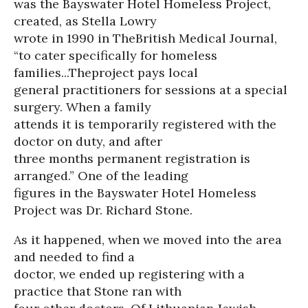
was the Bayswater Hotel Homeless Project,
created, as Stella Lowry
wrote in 1990 in TheBritish Medical Journal,
“to cater specifically for homeless
families...Theproject pays local
general practitioners for sessions at a special
surgery. When a family
attends it is temporarily registered with the
doctor on duty, and after
three months permanent registration is
arranged.” One of the leading
figures in the Bayswater Hotel Homeless
Project was Dr. Richard Stone.
As it happened, when we moved into the area
and needed to find a
doctor, we ended up registering with a
practice that Stone ran with