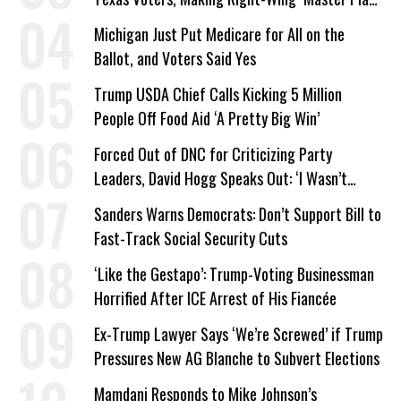
a Campaign Issue
Michigan Just Put Medicare for All on the
Ballot, and Voters Said Yes
Trump USDA Chief Calls Kicking 5 Million
People Off Food Aid ‘A Pretty Big Win’
Forced Out of DNC for Criticizing Party
Leaders, David Hogg Speaks Out: ‘I Wasn’t
Wrong’
Sanders Warns Democrats: Don’t Support Bill to
Fast-Track Social Security Cuts
‘Like the Gestapo’: Trump-Voting Businessman
Horrified After ICE Arrest of His Fiancée
Ex-Trump Lawyer Says ‘We’re Screwed’ if Trump
Pressures New AG Blanche to Subvert Elections
Mamdani Responds to Mike Johnson’s