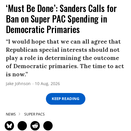
‘Must Be Done’: Sanders Calls for
Ban on Super PAC Spending in
Democratic Primaries​
“I would hope that we can all agree that
Republican special interests should not
play a role in determining the outcome
of Democratic primaries. The time to act
is now.”
Jake Johnson
10 Aug, 2026
KEEP READING
NEWS
SUPER PACS