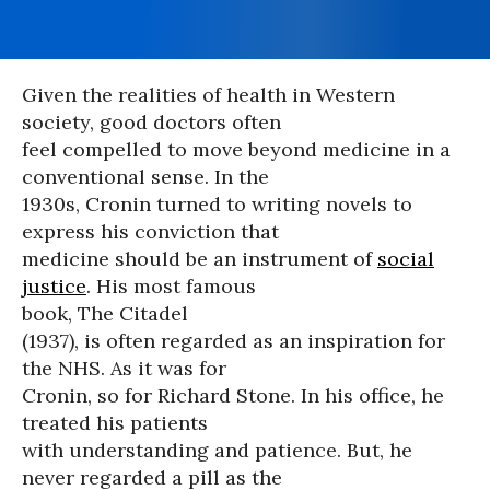
Given the realities of health in Western
society, good doctors often
feel compelled to move beyond medicine in a
conventional sense. In the
1930s, Cronin turned to writing novels to
express his conviction that
medicine should be an instrument of
social
justice
. His most famous
book, The Citadel
(1937), is often regarded as an inspiration for
the NHS. As it was for
Cronin, so for Richard Stone. In his office, he
treated his patients
with understanding and patience. But, he
never regarded a pill as the