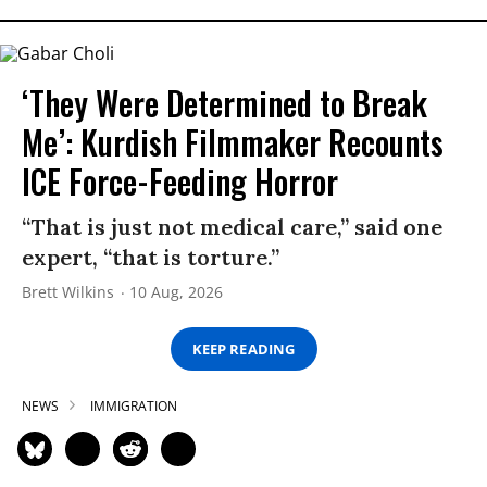
‘They Were Determined to Break
Me’: Kurdish Filmmaker Recounts
ICE Force-Feeding Horror
“That is just not medical care,” said one
expert, “that is torture.”
Brett Wilkins
10 Aug, 2026
KEEP READING
NEWS
IMMIGRATION