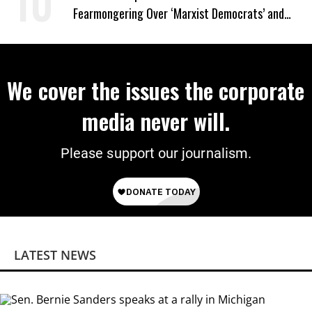
Fearmongering Over ‘Marxist Democrats’ and
‘Mini-Mamdanis’ After El-Sayed Win
We cover the issues the corporate
media never will.
Please support our journalism.
LATEST NEWS