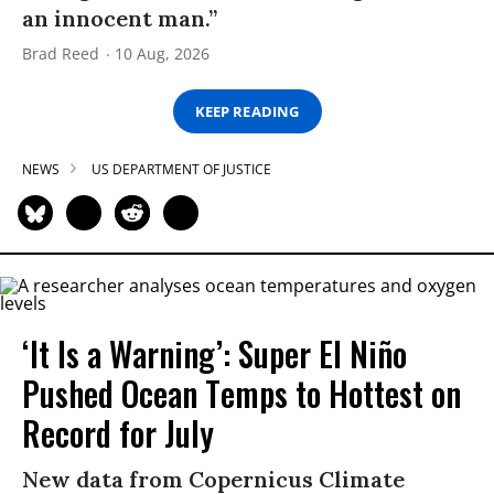
an innocent man.”
Brad Reed
10 Aug, 2026
KEEP READING
NEWS
US DEPARTMENT OF JUSTICE
‘It Is a Warning’: Super El Niño
Pushed Ocean Temps to Hottest on
Record for July
New data from Copernicus Climate