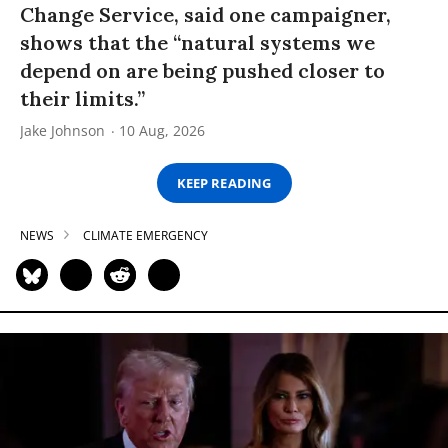
Change Service, said one campaigner,
shows that the “natural systems we
depend on are being pushed closer to
their limits.”
Jake Johnson
10 Aug, 2026
KEEP READING
NEWS
CLIMATE EMERGENCY