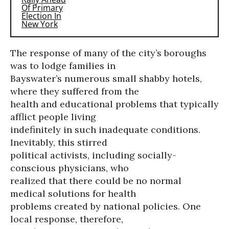
The response of many of the city’s boroughs
was to lodge families in
Bayswater’s numerous small shabby hotels,
where they suffered from the
health and educational problems that typically
afflict people living
indefinitely in such inadequate conditions.
Inevitably, this stirred
political activists, including socially-
conscious physicians, who
realized that there could be no normal
medical solutions for health
problems created by national policies. One
local response, therefore,