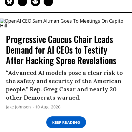
Progressive Caucus Chair Leads
Demand for AI CEOs to Testify
After Hacking Spree Revelations
“Advanced AI models pose a clear risk to
the safety and security of the American
people,” Rep. Greg Casar and nearly 20
other Democrats warned.
Jake Johnson
10 Aug, 2026
KEEP READING