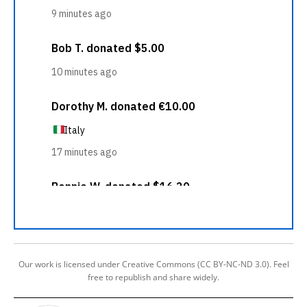
Our work is licensed under Creative Commons (CC BY-NC-ND 3.0). Feel
free to republish and share widely.