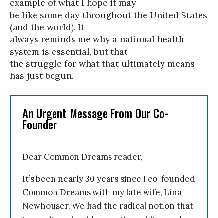
example of what I hope it may
be like some day throughout the United States
(and the world). It
always reminds me why a national health
system is essential, but that
the struggle for what that ultimately means
has just begun.
An Urgent Message From Our Co-
Founder
Dear Common Dreams reader,
It’s been nearly 30 years since I co-founded
Common Dreams with my late wife, Lina
Newhouser. We had the radical notion that