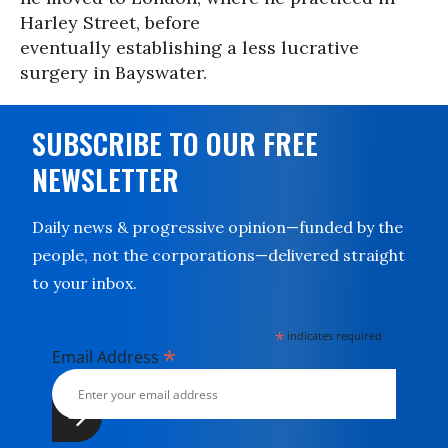
Harley Street, before
eventually establishing a less lucrative
surgery in Bayswater.
SUBSCRIBE TO OUR FREE
NEWSLETTER
Daily news & progressive opinion—funded by the
people, not the corporations—delivered straight
to your inbox.
*
indicates required
*
Email Address