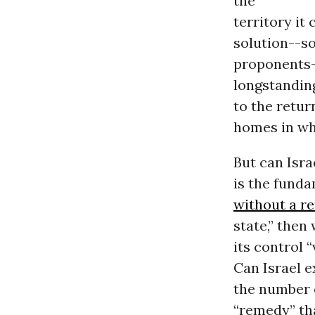
the
territory it
solution--so
proponents--
longstanding
to the retur
homes in wha
But can Isra
is the funda
without a r
state,” then
its control 
Can Israel e
the number
“remedy” th