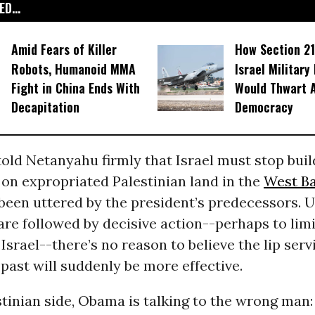
D...
Amid Fears of Killer
How Section 21
Robots, Humanoid MMA
Israel Military
Fight in China Ends With
Would Thwart 
Decapitation
Democracy
old Netanyahu firmly that Israel must stop buil
on expropriated Palestinian land in the
West B
been uttered by the president’s predecessors. U
are followed by decisive action--perhaps to lim
 Israel--there’s no reason to believe the lip serv
e past will suddenly be more effective.
tinian side, Obama is talking to the wrong man