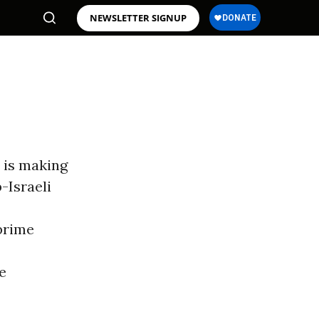
NEWSLETTER SIGNUP
a is making
-Israeli
prime
he