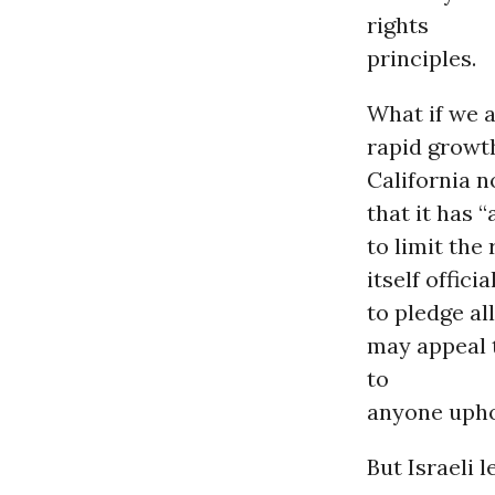
rights
principles.
What if we a
rapid growth
California n
that it has 
to limit the
itself offic
to pledge al
may appeal 
to
anyone uphol
But Israeli 