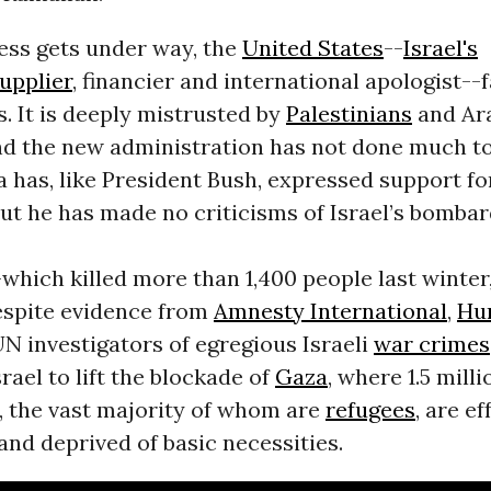
ess gets under way, the
United States
--
Israel's
upplier
, financier and international apologist--
. It is deeply mistrusted by
Palestinians
and Ar
and the new administration has not done much to
 has, like President Bush, expressed support fo
ut he has made no criticisms of Israel’s bomba
which killed more than 1,400 people last winter
despite evidence from
Amnesty International
,
Hu
N investigators of egregious Israeli
war crimes
rael to lift the blockade of
Gaza
, where 1.5 milli
, the vast majority of whom are
refugees
, are ef
nd deprived of basic necessities.