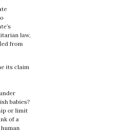
ate
to
te’s
itarian law,
fled from
e its claim
 under
wish babies?
ip or limit
ink of a
l human