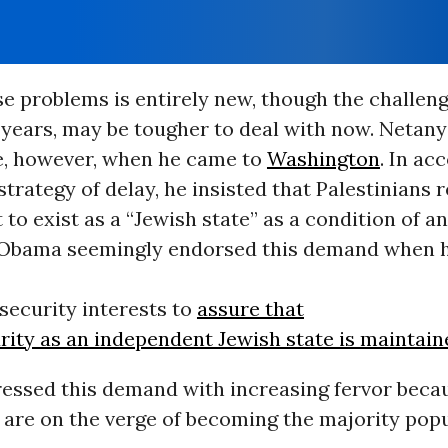
e problems is entirely new, though the challeng
 years, may be tougher to deal with now. Netan
e, however, when he came to
Washington
. In ac
strategy of delay, he insisted that Palestinians 
ht to exist as a “Jewish state” as a condition of 
Obama seemingly endorsed this demand when he 
security interests to
assure that
urity as an independent Jewish state is maintai
pressed this demand with increasing fervor beca
 are on the verge of becoming the majority popu