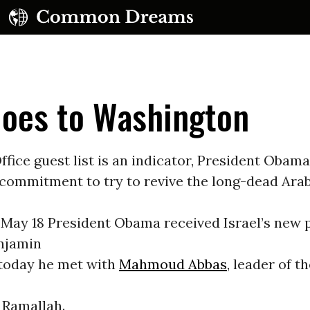
Goes to Washington
Office guest list is an indicator, President Obam
commitment to try to revive the long-dead Arab
UBSCRIBE TO OUR FREE NEWSLETTER
 May 18 President Obama received Israel’s new 
Daily news & progressive opinion—funded by the
eople, not the corporations—delivered straight to
enjamin
your inbox.
today he met with
Mahmoud Abbas
, leader of t
 Ramallah.