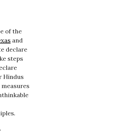
e of the
exas
and
te declare
ake steps
eclare
or Hindus
ch measures
nthinkable
iples.
.