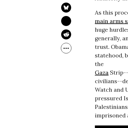
As this proc
main arms s
huge hurdles
generally, 
trust. Obama
statehood, b
the
Gaza
Strip--
civilians--
Watch and U
pressured Is
Palestinians
imprisoned a