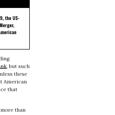
9, the US-
 Merger,
American
ding
ank
, but such
nless these
it American
ice that
: more than