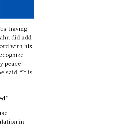
es, having
yahu did add
cord with his
recognize
any peace
said, “It is
ned
.”
use
lation in