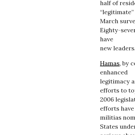
half of resi
“legitimate”
March surve
Eighty-seven
have
new leaders
Hamas
, by 
enhanced
legitimacy a
efforts to t
2006 legislat
efforts have
militias nom
States under