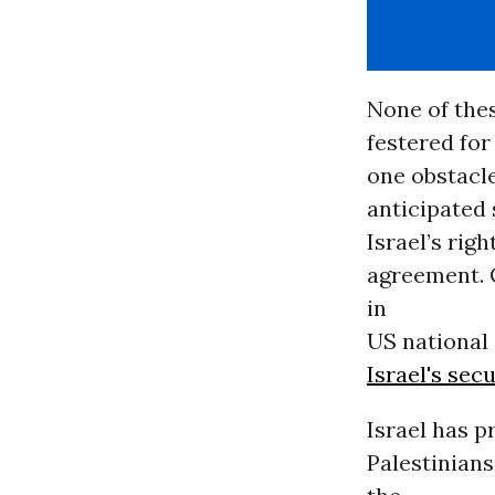
None of thes
festered for
one obstacl
anticipated 
Israel’s rig
agreement. 
in
US national 
Israel's sec
Israel has 
Palestinians