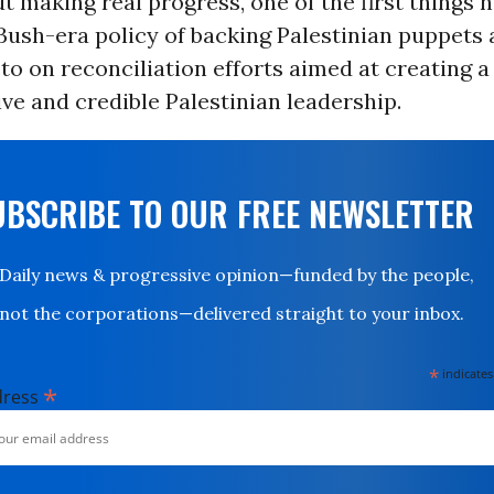
t making real progress, one of the first things 
 Bush-era policy of backing Palestinian puppets a
o on reconciliation efforts aimed at creating a 
ve and credible Palestinian leadership.
UBSCRIBE TO OUR FREE NEWSLETTER
Daily news & progressive opinion—funded by the people,
not the corporations—delivered straight to your inbox.
*
indicates
*
dress