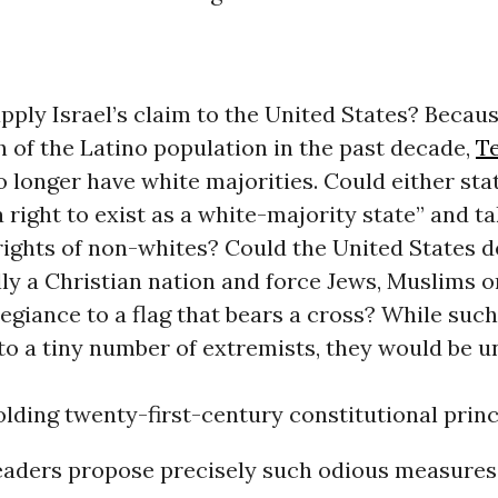
pply Israel’s claim to the United States? Becaus
 of the Latino population in the past decade,
T
o longer have white majorities. Could either sta
“a right to exist as a white-majority state” and t
 rights of non-whites? Could the United States d
ially a Christian nation and force Jews, Muslims 
legiance to a flag that bears a cross? While su
to a tiny number of extremists, they would be u
ding twenty-first-century constitutional princ
leaders propose precisely such odious measures