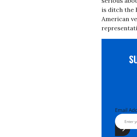
serious abou
is ditch the
American vet
representati
S
Email Ad