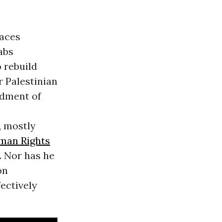
faces
abs
 rebuild
r Palestinian
rdment of
, mostly
man Rights
. Nor has he
on
fectively