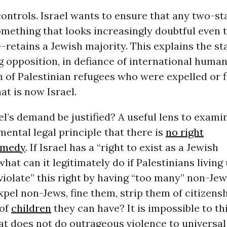
 controls. Israel wants to ensure that any two-st
mething that looks increasingly doubtful even 
retains a Jewish majority. This explains the sta
 opposition, in defiance of international human
n of Palestinian refugees who were expelled or 
t is now Israel.
el’s demand be justified? A useful lens to examin
mental legal principle that there is
no right
emedy
. If Israel has a “right to exist as a Jewish
 what can it legitimately do if Palestinians living
“violate” this right by having “too many” non-Je
xpel non-Jews, fine them, strip them of citizensh
 of
children
they can have? It is impossible to th
at does not do outrageous violence to universa