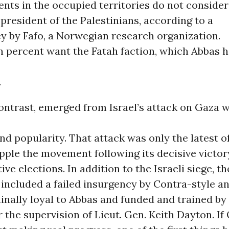
dents in the occupied territories do not conside
 president of the Palestinians, according to a
y by Fafo, a Norwegian research organization.
 percent want the Fatah faction, which Abbas h
.
contrast, emerged from Israel’s attack on Gaza w
nd popularity. That attack was only the latest 
opple the movement following its decisive victor
ive elections. In addition to the Israeli siege, t
 included a failed insurgency by Contra-style 
inally loyal to Abbas and funded and trained by
 the supervision of Lieut. Gen. Keith Dayton. I