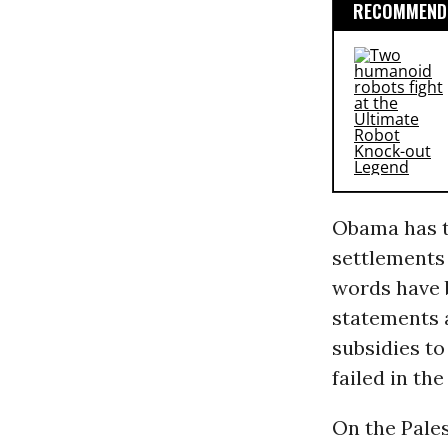
RECOMMENDE
Obama has t
settlements 
words have 
statements 
subsidies to
failed in th
On the Pales