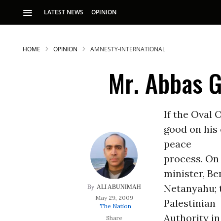
LATEST NEWS
OPINION
HOME
OPINION
AMNESTY-INTERNATIONAL
Mr. Abbas 
If the Oval 
good on his 
S
peace
process. On
p
minister, B
Netanyahu; 
ALI ABUNIMAH
May 29, 2009
Palestinian
The Nation
Authority in