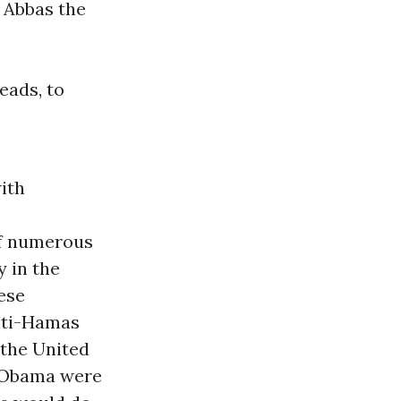
r Abbas the
eads, to
ith
of numerous
y in the
hese
anti-Hamas
 the United
f Obama were