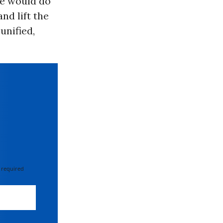
he would do
nd lift the
unified,
 required