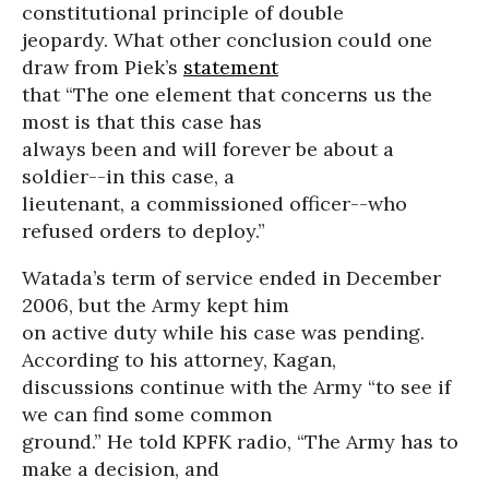
constitutional principle of double
jeopardy. What other conclusion could one
draw from Piek’s
statement
that “The one element that concerns us the
most is that this case has
always been and will forever be about a
soldier--in this case, a
lieutenant, a commissioned officer--who
refused orders to deploy.”
Watada’s term of service ended in December
2006, but the Army kept him
on active duty while his case was pending.
According to his attorney, Kagan,
discussions continue with the Army “to see if
we can find some common
ground.” He told KPFK radio, “The Army has to
make a decision, and