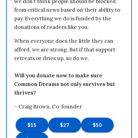
we don’t think people should be blocked
from critical news based on their ability to
pay. Everything we do is funded by the
donations of readers like you.
When everyone does the little they can
afford, we are strong. But if that support
retreats or dries up, so do we.
Will you donate now to make sure
Common Dreams not only survives but
thrives?
—Craig Brown, Co-founder