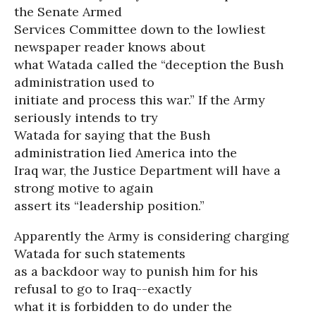
the Senate Armed
Services Committee down to the lowliest
newspaper reader knows about
what Watada called the “deception the Bush
administration used to
initiate and process this war.” If the Army
seriously intends to try
Watada for saying that the Bush
administration lied America into the
Iraq war, the Justice Department will have a
strong motive to again
assert its “leadership position.”
Apparently the Army is considering charging
Watada for such statements
as a backdoor way to punish him for his
refusal to go to Iraq--exactly
what it is forbidden to do under the