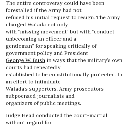
The entire controversy could have been
forestalled if the Army had not
refused his initial request to resign. The Army
charged Watada not only
with “missing movement” but with “conduct
unbecoming an officer and a
gentleman” for speaking critically of
government policy and President
George W. Bush
in ways that the military’s own
courts had repeatedly
established to be constitutionally protected. In
an effort to intimidate
Watada’s supporters, Army prosecutors
subpoenaed journalists and
organizers of public meetings.
Judge Head conducted the court-martial
without regard for