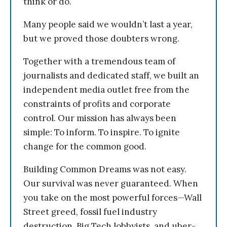
think or do.
Many people said we wouldn’t last a year,
but we proved those doubters wrong.
Together with a tremendous team of
journalists and dedicated staff, we built an
independent media outlet free from the
constraints of profits and corporate
control. Our mission has always been
simple: To inform. To inspire. To ignite
change for the common good.
Building Common Dreams was not easy.
Our survival was never guaranteed. When
you take on the most powerful forces—Wall
Street greed, fossil fuel industry
destruction, Big Tech lobbyists, and uber-