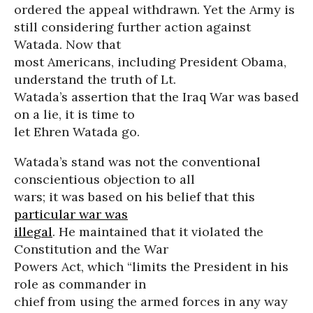
ordered the appeal withdrawn. Yet the Army is
still considering further action against
Watada. Now that
most Americans, including President Obama,
understand the truth of Lt.
Watada’s assertion that the Iraq War was based
on a lie, it is time to
let Ehren Watada go.
Watada’s stand was not the conventional
conscientious objection to all
wars; it was based on his belief that this
particular war was
illegal
. He maintained that it violated the
Constitution and the War
Powers Act, which “limits the President in his
role as commander in
chief from using the armed forces in any way