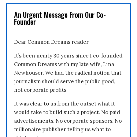
An Urgent Message From Our Co-
Founder
Dear Common Dreams reader,
It’s been nearly 30 years since I co-founded
Common Dreams with my late wife, Lina
Newhouser. We had the radical notion that
journalism should serve the public good,
not corporate profits.
It was clear to us from the outset what it
would take to build such a project. No paid
advertisements. No corporate sponsors. No
millionaire publisher telling us what to