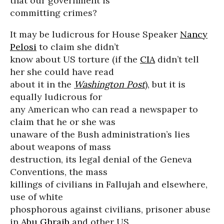
that our government is
committing crimes?
It may be ludicrous for House Speaker
Nancy
Pelosi
to claim she didn’t
know about US torture (if the
CIA
didn’t tell
her she could have read
about it in the
Washington Post
), but it is
equally ludicrous for
any American who can read a newspaper to
claim that he or she was
unaware of the Bush administration’s lies
about weapons of mass
destruction, its legal denial of the Geneva
Conventions, the mass
killings of civilians in Fallujah and elsewhere,
use of white
phosphorous against civilians, prisoner abuse
in
Abu Ghraib
and other US