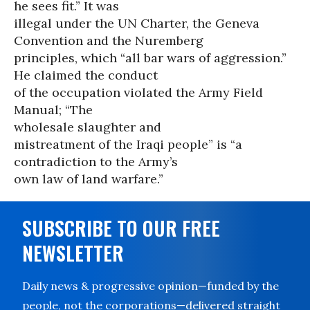
he sees fit.” It was
illegal under the UN Charter, the Geneva
Convention and the Nuremberg
principles, which “all bar wars of aggression.”
He claimed the conduct
of the occupation violated the Army Field
Manual; “The
wholesale slaughter and
mistreatment of the Iraqi people” is “a
contradiction to the Army’s
own law of land warfare.”
SUBSCRIBE TO OUR FREE
NEWSLETTER
Daily news & progressive opinion—funded by the
people, not the corporations—delivered straight