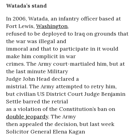
Watada’s stand
In 2006, Watada, an infantry officer based at
Fort Lewis,
Washington
,
refused to be deployed to Iraq on grounds that
the war was illegal and
immoral and that to participate in it would
make him complicit in war
crimes. The Army court-martialed him, but at
the last minute Military
Judge John Head declared a
mistrial. The Army attempted to retry him,
but civilian US District Court Judge Benjamin
Settle barred the retrial
as a violation of the Constitution’s ban on
double jeopardy
. The Army
then appealed the decision, but last week
Solicitor General Elena Kagan