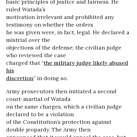
basic principles of justice and fairness. He
ruled Watada’s
motivation irrelevant and prohibited any
testimony on whether the orders
he was given were, in fact, legal. He declared a
mistrial over the
objections of the defense; the civilian judge
who reviewed the case
charged that “
the military judge likely abused
his
discretion
” in doing so.
Army prosecutors then initiated a second
court-martial of Watada
on the same charges, which a civilian judge
declared to be a violation
of the Constitution’s protection against
double jeopardy. The Army then