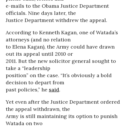
e-mails to the Obama Justice Department
officials. Nine days later, the
Justice Department withdrew the appeal.
According to Kenneth Kagan, one of Watada’s
attorneys (and no relation
to Elena Kagan), the Army could have drawn
out its appeal until 2010 or
2011. But the new solicitor general sought to
take a “leadership
position” on the case. “It’s obviously a bold
decision to depart from
past policies,” he
said
.
Yet even after the Justice Department ordered
the appeal withdrawn, the
Army is still maintaining its option to punish
Watada on two