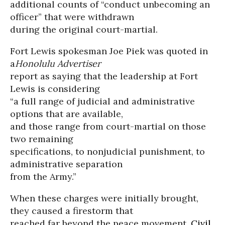
additional counts of “conduct unbecoming an
officer” that were withdrawn
during the original court-martial.
Fort Lewis spokesman Joe Piek was quoted in
a
Honolulu Advertiser
report as saying that the leadership at Fort
Lewis is considering
“a full range of judicial and administrative
options that are available,
and those range from court-martial on those
two remaining
specifications, to nonjudicial punishment, to
administrative separation
from the Army.”
When these charges were initially brought,
they caused a firestorm that
reached far beyond the peace movement.
Civil