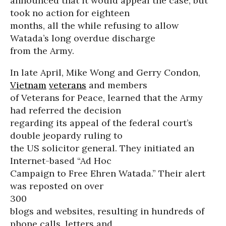
announced that it would appeal the case, but
took no action for eighteen
months, all the while refusing to allow
Watada’s long overdue discharge
from the Army.
In late April, Mike Wong and Gerry Condon,
Vietnam
veterans
and members
of Veterans for Peace, learned that the Army
had referred the decision
regarding its appeal of the federal court’s
double jeopardy ruling to
the US solicitor general. They initiated an
Internet-based “Ad Hoc
Campaign to Free Ehren Watada.” Their alert
was reposted on over
300
blogs and websites, resulting in hundreds of
phone calls, letters and