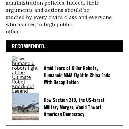
administration policies. Indeed, their
arguments and actions should be
studied by every civics class and everyone
who aspires to high public
office.
RECOMMENDED...
Amid Fears of Killer Robots,
Humanoid MMA Fight in China Ends
With Decapitation
How Section 219, the US-Israel
Military Merger, Would Thwart
American Democracy