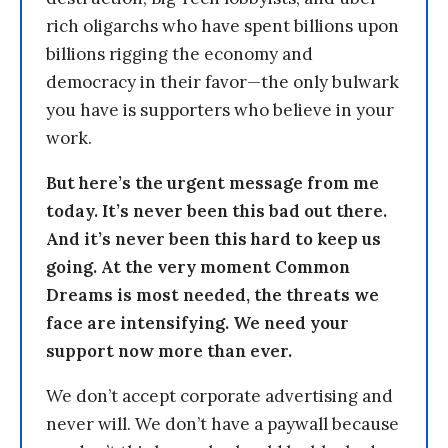
rich oligarchs who have spent billions upon
billions rigging the economy and
democracy in their favor—the only bulwark
you have is supporters who believe in your
work.
But here’s the urgent message from me
today. It’s never been this bad out there.
And it’s never been this hard to keep us
going. At the very moment Common
Dreams is most needed, the threats we
face are intensifying. We need your
support now more than ever.
We don’t accept corporate advertising and
never will. We don’t have a paywall because