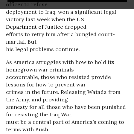
officer to refuse
deployment to Iraq, won a significant legal
victory last week when the US
Department of Justice
dropped
efforts to retry him after a bungled court-
martial. But
his legal problems continue.
As America struggles with how to hold its
homegrown war criminals
accountable, those who resisted provide
lessons for how to prevent war
crimes in the future. Releasing Watada from
the Army, and providing
amnesty for all those who have been punished
for resisting the
Iraq War
,
must be a central part of America’s coming to
terms with Bush