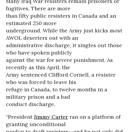
Many Iraq War resisters remain prisoners or
fugitives. There are more
than fifty public resisters in Canada and an
estimated 250 more
underground. While the Army just kicks most
AWOL deserters out with an
administrative discharge, it singles out those
who have spoken publicly
against the war for severe punishment. As
recently as this April, the
Army sentenced Clifford Cornell, a resister
who was forced to leave his
refuge in Canada, to twelve months in a
military prison and a bad
conduct discharge.
“President
Jimmy Carter
ran on a platform of
granting unconditional
pardon to draft resisters--and he not only did