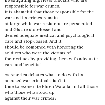
investigating high level officials who are
responsible for war crimes.
It is shameful that those responsible for the
war and its crimes remain
at large while war resisters are persecuted
and GIs are stop-lossed and
denied adequate medical and psychological
care and stop-lossed. And it
should be combined with honoring the
soldiers who were the victims of
their crimes by providing them with adequate
care and benefits.“
As America debates what to do with its
accused war criminals, isn’t it
time to exonerate Ehren Watada and all those
who those who stood up
against their war crimes?