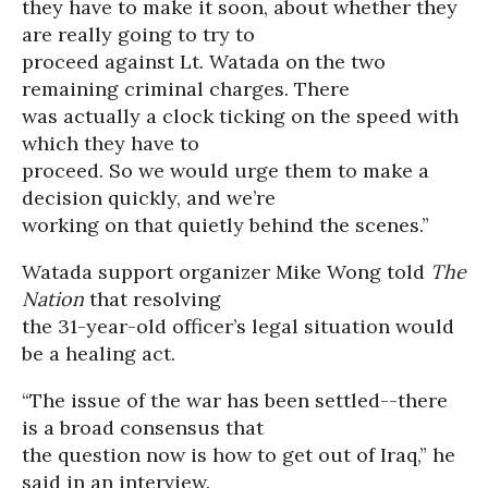
they have to make it soon, about whether they
are really going to try to
proceed against Lt. Watada on the two
remaining criminal charges. There
was actually a clock ticking on the speed with
which they have to
proceed. So we would urge them to make a
decision quickly, and we’re
working on that quietly behind the scenes.”
Watada support organizer Mike Wong told
The
Nation
that resolving
the 31-year-old officer’s legal situation would
be a healing act.
“The issue of the war has been settled--there
is a broad consensus that
the question now is how to get out of Iraq,” he
said in an interview.