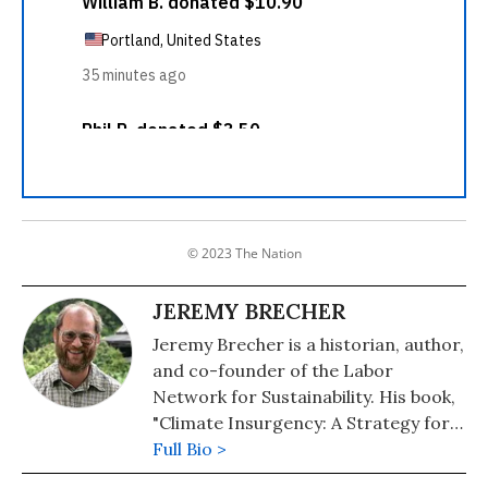
© 2023 The Nation
JEREMY BRECHER
Jeremy Brecher is a historian, author,
and co-founder of the Labor
Network for Sustainability. His book,
"Climate Insurgency: A Strategy for
Survival," or free download at his
Full Bio >
personal website. His other books