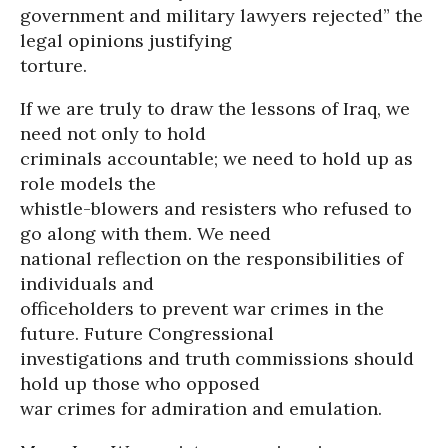
government and military lawyers rejected” the
legal opinions justifying
torture.
If we are truly to draw the lessons of Iraq, we
need not only to hold
criminals accountable; we need to hold up as
role models the
whistle-blowers and resisters who refused to
go along with them. We need
national reflection on the responsibilities of
individuals and
officeholders to prevent war crimes in the
future. Future Congressional
investigations and truth commissions should
hold up those who opposed
war crimes for admiration and emulation.