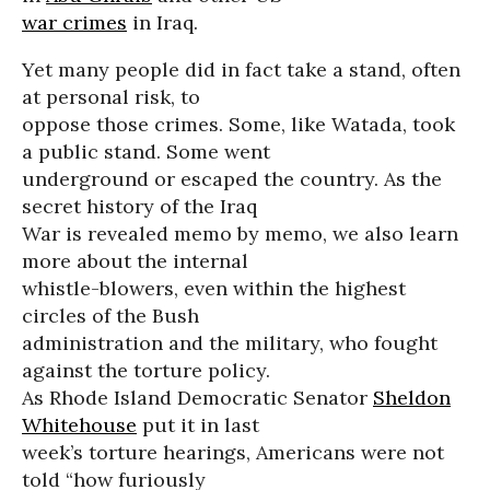
war crimes
in Iraq.
Yet many people did in fact take a stand, often
at personal risk, to
oppose those crimes. Some, like Watada, took
a public stand. Some went
underground or escaped the country. As the
secret history of the Iraq
War is revealed memo by memo, we also learn
more about the internal
whistle-blowers, even within the highest
circles of the Bush
administration and the military, who fought
against the torture policy.
As Rhode Island Democratic Senator
Sheldon
Whitehouse
put it in last
week’s torture hearings, Americans were not
told “how furiously