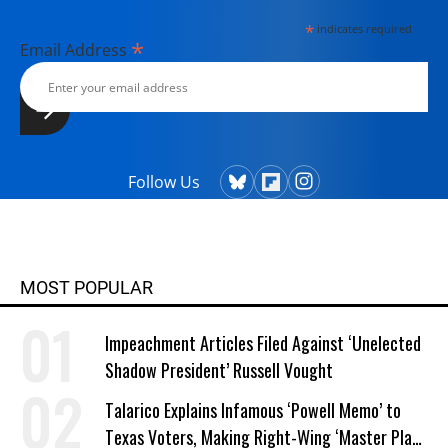
*
indicates required
*
Email Address
Follow Us
MOST POPULAR
Impeachment Articles Filed Against ‘Unelected
Shadow President’ Russell Vought
Talarico Explains Infamous ‘Powell Memo’ to
Texas Voters, Making Right-Wing ‘Master Plan’