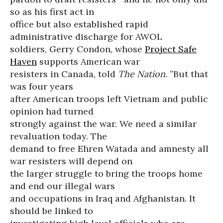
so as his first act in
office but also established rapid
administrative discharge for AWOL
soldiers, Gerry Condon, whose
Project Safe
Haven
supports American war
resisters in Canada, told
The Nation
. ”But that
was four years
after American troops left Vietnam and public
opinion had turned
strongly against the war. We need a similar
revaluation today. The
demand to free Ehren Watada and amnesty all
war resisters will depend on
the larger struggle to bring the troops home
and end our illegal wars
and occupations in Iraq and Afghanistan. It
should be linked to