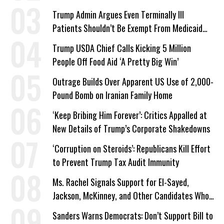
a Campaign Issue
Trump Admin Argues Even Terminally Ill
Patients Shouldn’t Be Exempt From Medicaid
Work Requirements
Trump USDA Chief Calls Kicking 5 Million
People Off Food Aid ‘A Pretty Big Win’
Outrage Builds Over Apparent US Use of 2,000-
Pound Bomb on Iranian Family Home
‘Keep Bribing Him Forever’: Critics Appalled at
New Details of Trump’s Corporate Shakedowns
‘Corruption on Steroids’: Republicans Kill Effort
to Prevent Trump Tax Audit Immunity
Ms. Rachel Signals Support for El-Sayed,
Jackson, McKinney, and Other Candidates Who
‘Care About All Kids’
Sanders Warns Democrats: Don’t Support Bill to