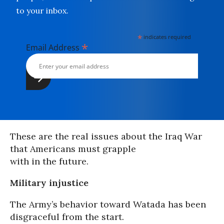
to your inbox.
*
indicates required
*
Email Address
These are the real issues about the Iraq War
that Americans must grapple
with in the future.
Military injustice
The Army’s behavior toward Watada has been
disgraceful from the start.