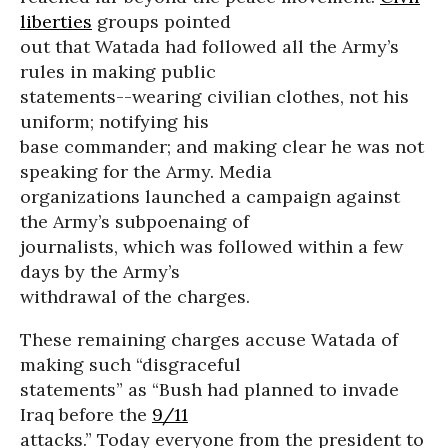
liberties
groups pointed
out that Watada had followed all the Army’s
rules in making public
statements--wearing civilian clothes, not his
uniform; notifying his
base commander; and making clear he was not
speaking for the Army. Media
organizations launched a campaign against
the Army’s subpoenaing of
journalists, which was followed within a few
days by the Army’s
withdrawal of the charges.
These remaining charges accuse Watada of
making such “disgraceful
statements” as “Bush had planned to invade
Iraq before the
9/11
attacks.” Today everyone from the president to