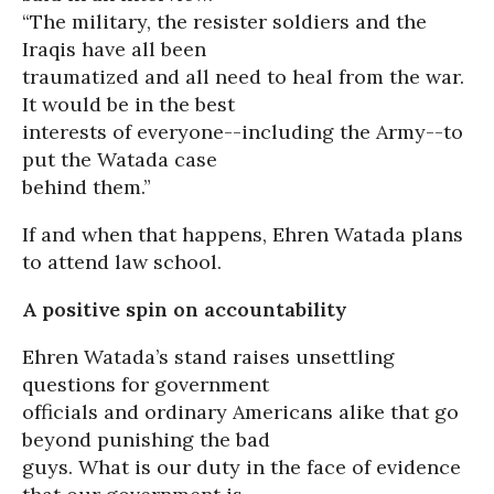
“The military, the resister soldiers and the
Iraqis have all been
traumatized and all need to heal from the war.
It would be in the best
interests of everyone--including the Army--to
put the Watada case
behind them.”
If and when that happens, Ehren Watada plans
to attend law school.
A positive spin on accountability
Ehren Watada’s stand raises unsettling
questions for government
officials and ordinary Americans alike that go
beyond punishing the bad
guys. What is our duty in the face of evidence