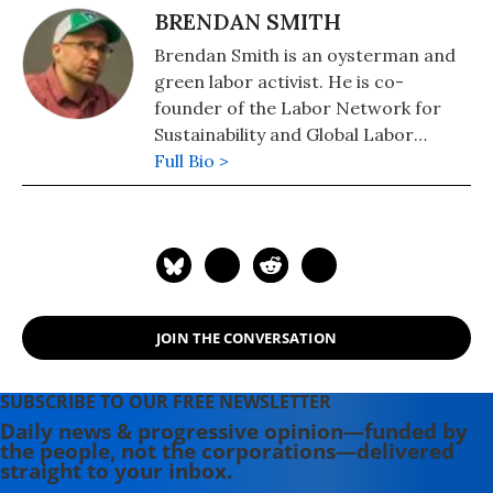
include: "Save the Humans? Common
BRENDAN SMITH
Preservation in Action" (2020),
Brendan Smith is an oysterman and
"Strike!" (2020), and, co-edited with
green labor activist. He is co-
Brendan Smith and Jill Cutler, "In the
founder of the Labor Network for
Name of Democracy: American War
Sustainability and Global Labor
Crimes in Iraq and Beyond"
Strategies, and a consulting partner
Full Bio >
(Metropolitan/Holt).
with the Progressive Technology
Project. He has worked previously
for Congressman Bernie Sanders (I-
VT) -- both as campaign director and
staff on the U.S. House Banking
Committee -- as well as a broad
JOIN THE CONVERSATION
range of trade unions, grassroots
groups and progressive politicians.
He is a graduate of Cornell Law
SUBSCRIBE TO OUR FREE NEWSLETTER
School.
Daily news & progressive opinion—funded by
the people, not the corporations—delivered
straight to your inbox.