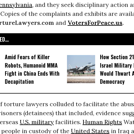
ennsylvania
, and they seek disciplinary action 
Copies of the complaints and exhibits are avail
ortureLawyers.com
and
VotersForPeace.us
.
D...
Amid Fears of Killer
How Section 21
Robots, Humanoid MMA
Israel Military
Fight in China Ends With
Would Thwart 
Decapitation
Democracy
f torture lawyers
colluded to facilitate the abu
risoners (detainees) that included, evidence sug
verseas
U.S. military
facilities.
Human Rights
Wat
 people in custody of the
United States
in Iraq 