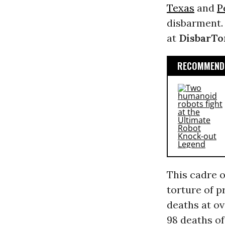
Texas
and
P
disbarment. 
at
DisbarT
RECOMMENDE
This cadre o
torture of p
deaths at o
98 deaths of