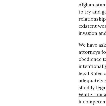
Afghanistan.
to try and g
relationship
existent wea
invasion and
We have aske
attorneys fo
obedience to
intentionally
legal Rules 
adequately 
shoddy legal
White Hous
incompetent