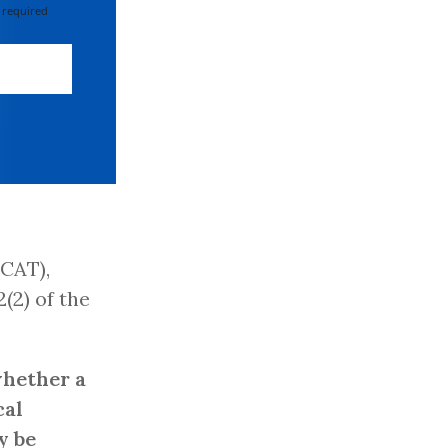
 required
CAT),
2(2) of the
whether a
cal
y be