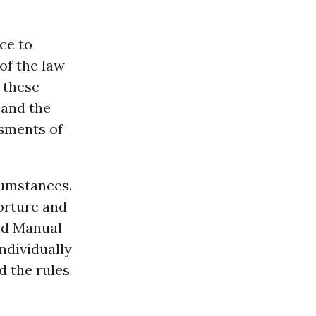
ce to
of the law
 these
 and the
ssments of
cumstances.
orture and
eld Manual
ndividually
d the rules