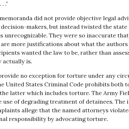
. .”
 memoranda did not provide objective legal advi
ecision-makers, but instead twisted the state 
as unrecognizable. They were so inaccurate that
re more justifications about what the authors
ipients wanted the law to be, rather than asse
 actually is.
provide no exception for torture under any cir
he United States Criminal Code prohibits both t
the latter which includes torture. The Army Fi
e use of degrading treatment of detainees. The i
plaints allege that the named attorneys violate
nal responsibility by advocating torture.