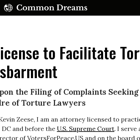
icense to Facilitate To
isbarment
UBSCRIBE TO OUR FREE NEWSLETTER
on the Filing of Complaints Seeking
Daily news & progressive opinion—funded by the
re of Torture Lawyers
eople, not the corporations—delivered straight to
your inbox.
evin Zeese, I am an attorney licensed to practi
, DC and before the
U.S. Supreme Court
. I serve
rector of VotersForPeace.US and on the board o