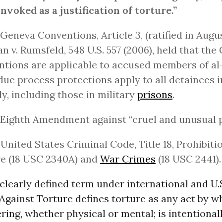
invoked as a justification of torture.”
 Geneva Conventions, Article 3, (ratified in Augus
 v. Rumsfeld, 548 U.S. 557 (2006), held that the
tions are applicable to accused members of al
due process protections apply to all detainees i
y, including those in military
prisons
.
 Eighth Amendment against “cruel and unusual 
 United States Criminal Code, Title 18, Prohibiti
e (18 USC 2340A) and
War Crimes
(18 USC 2441).
 clearly defined term under international and U.
gainst Torture defines torture as any act by wh
ering, whether physical or mental; is intentionall