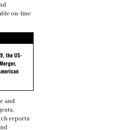
and
able on-line
9, the US-
 Merger,
American
se and
gests,
ch reports
and