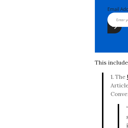
Email Ad
This include
1. The
Article
Conven