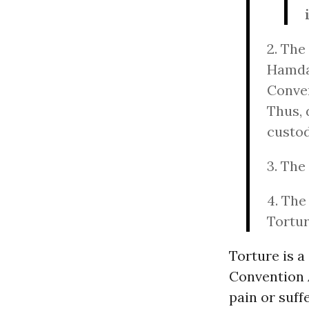
2. The
Hamdan
Conven
Thus, 
custod
3. The
4. The
Tortur
Torture is a
Convention A
pain or suff