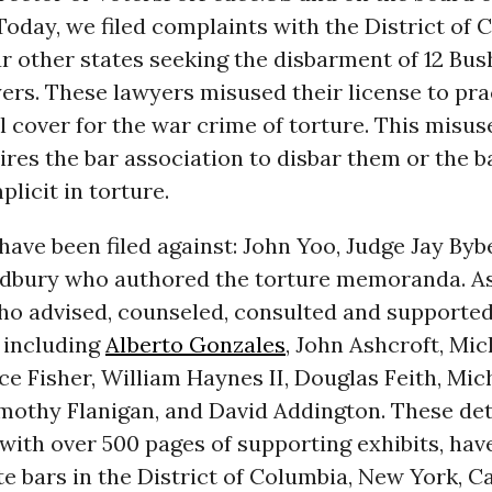
Today, we filed complaints with the District of
ur other states seeking the disbarment of 12 Bu
ers. These lawyers misused their license to pra
l cover for the war crime of torture. This misuse
ires the bar association to disbar them or the ba
icit in torture.
ave been filed against: John Yoo, Judge Jay Byb
dbury who authored the torture memoranda. As
ho advised, counseled, consulted and supporte
including
Alberto Gonzales
, John Ashcroft, Mic
ice Fisher, William Haynes II, Douglas Feith, Mic
mothy Flanigan, and David Addington. These det
with over 500 pages of supporting exhibits, have
te bars in the District of Columbia, New York, Ca