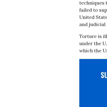
techniques t
failed to su
United State
and judicial 
Torture is il
under the U.
which the Un
S