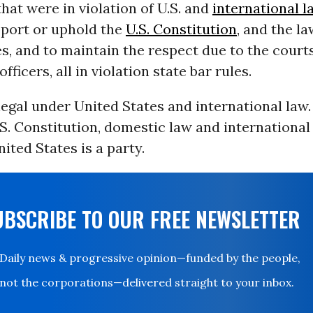
hat were in violation of U.S. and
international l
pport or uphold the
U.S. Constitution
, and the la
s, and to maintain the respect due to the courts
officers, all in violation state bar rules.
legal under United States and international law. I
S. Constitution, domestic law and international 
ited States is a party.
UBSCRIBE TO OUR FREE NEWSLETTER
Daily news & progressive opinion—funded by the people,
not the corporations—delivered straight to your inbox.