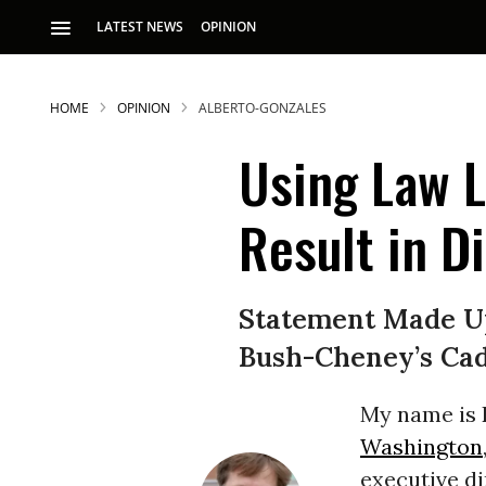
LATEST NEWS
OPINION
HOME
OPINION
ALBERTO-GONZALES
Using Law L
Result in D
S
Statement Made Up
Bush-Cheney’s Cad
p
My name is K
Washington
executive di