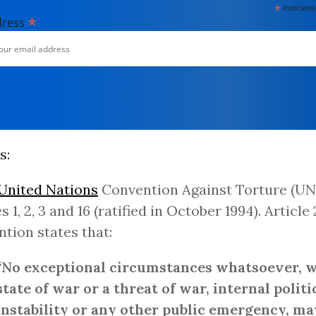
*
indicates
*
dress
s:
United Nations
Convention Against Torture (UN
s 1, 2, 3 and 16 (ratified in October 1994). Article 
tion states that:
“No exceptional circumstances whatsoever, 
state of war or a threat of war, internal politi
instability or any other public emergency, ma