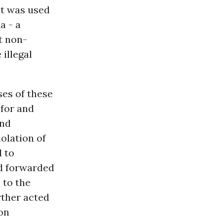
it was used
a - a
t non-
 illegal
ses of these
 for and
and
iolation of
d to
nd forwarded
 to the
ther acted
on