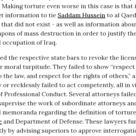
 Making torture even worse in this case is that 
et information to tie
Saddam Hussein
to al Qaed
 that did not exist - as well as information abou
pons of mass destruction in order to justify the
 occupation of Iraq.
d the respective state bars to revoke the licen
r moral turpitude. They failed to show “respect
 the law, and respect for the rights of others,” 
 or recklessly failed to act competently, all in v
of Professional Conduct. Several attorneys faile
supervise the work of subordinate attorneys a
 memoranda regarding the definition of torture
e
and Department of Defense. These lawyers fur
ly by advising superiors to approve interrogati