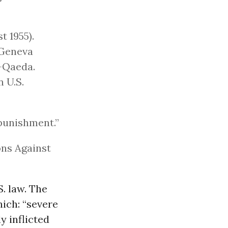
t 1955).
 Geneva
-Qaeda.
n U.S.
punishment.”
ons Against
S. law. The
ich: “severe
y inflicted