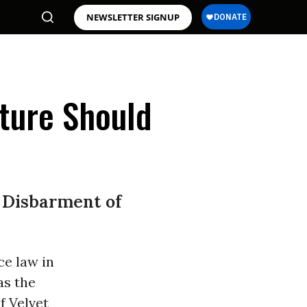
NEWSLETTER SIGNUP
rture Should
 Disbarment of
ce law in
 as the
f Velvet