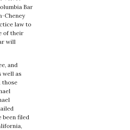
 Columbia Bar
sh-Cheney
ctice law to
 of their
r will
ee, and
 well as
d those
hael
hael
ailed
 been filed
lifornia,