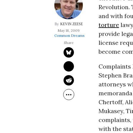
Revolution. 
and with fo
torture
lawy
KEVIN ZEESE
May 18, 2009
provide lega
Common Dreams
license requ
become compl
Complaints h
Stephen Bra
attorneys w
memoranda 
Chertoff, Al
Mukasey, Ti
complaints, 
with the sta