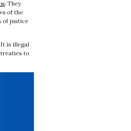
aw
. They
ws of the
 of justice
t is illegal
treaties to