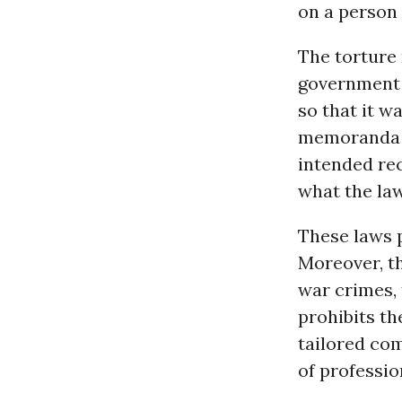
on a person . 
The torture
government d
so that it w
memoranda a
intended rec
what the law
These laws 
Moreover, t
war crimes, 
prohibits th
tailored com
of professio