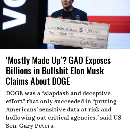
‘Mostly Made Up’? GAO Exposes
Billions in Bullshit Elon Musk
Claims About DOGE
DOGE was a “slapdash and deceptive
effort” that only succeeded in “putting
Americans’ sensitive data at risk and
hollowing out critical agencies,” said US
Sen. Gary Peters.