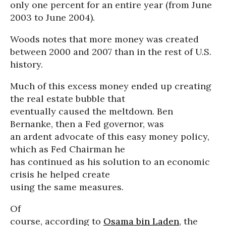
only one percent for an entire year (from June
2003 to June 2004).
Woods notes that more money was created
between 2000 and 2007 than in the rest of U.S.
history.
Much of this excess money ended up creating
the real estate bubble that
eventually caused the meltdown. Ben
Bernanke, then a Fed governor, was
an ardent advocate of this easy money policy,
which as Fed Chairman he
has continued as his solution to an economic
crisis he helped create
using the same measures.
Of
course, according to
Osama bin Laden
, the