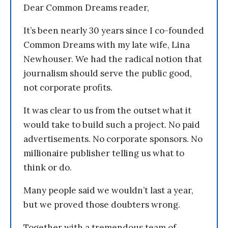
Dear Common Dreams reader,
It’s been nearly 30 years since I co-founded
Common Dreams with my late wife, Lina
Newhouser. We had the radical notion that
journalism should serve the public good,
not corporate profits.
It was clear to us from the outset what it
would take to build such a project. No paid
advertisements. No corporate sponsors. No
millionaire publisher telling us what to
think or do.
Many people said we wouldn’t last a year,
but we proved those doubters wrong.
Together with a tremendous team of