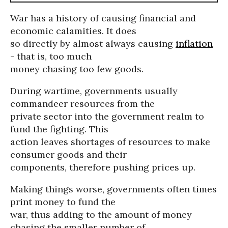
War has a history of causing financial and
economic calamities. It does
so directly by almost always causing
inflation
- that is, too much
money chasing too few goods.
During wartime, governments usually
commandeer resources from the
private sector into the government realm to
fund the fighting. This
action leaves shortages of resources to make
consumer goods and their
components, therefore pushing prices up.
Making things worse, governments often times
print money to fund the
war, thus adding to the amount of money
chasing the smaller number of