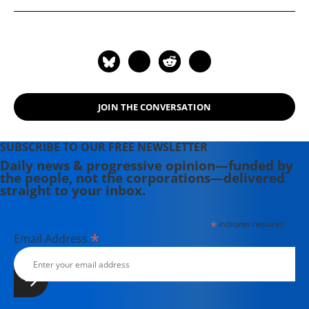
JOIN THE CONVERSATION
SUBSCRIBE TO OUR FREE NEWSLETTER
Daily news & progressive opinion—funded by
the people, not the corporations—delivered
straight to your inbox.
*
indicates required
*
Email Address