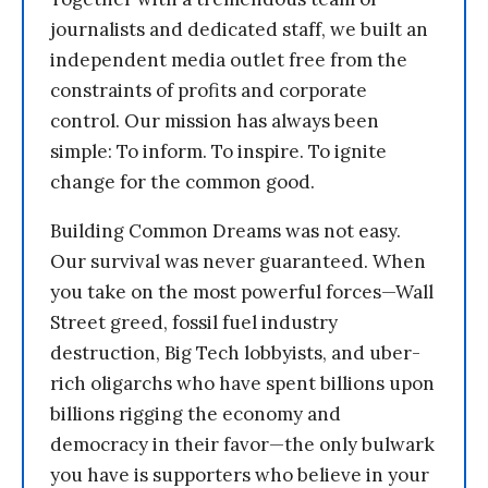
journalists and dedicated staff, we built an
independent media outlet free from the
constraints of profits and corporate
control. Our mission has always been
simple: To inform. To inspire. To ignite
change for the common good.
Building Common Dreams was not easy.
Our survival was never guaranteed. When
you take on the most powerful forces—Wall
Street greed, fossil fuel industry
destruction, Big Tech lobbyists, and uber-
rich oligarchs who have spent billions upon
billions rigging the economy and
democracy in their favor—the only bulwark
you have is supporters who believe in your