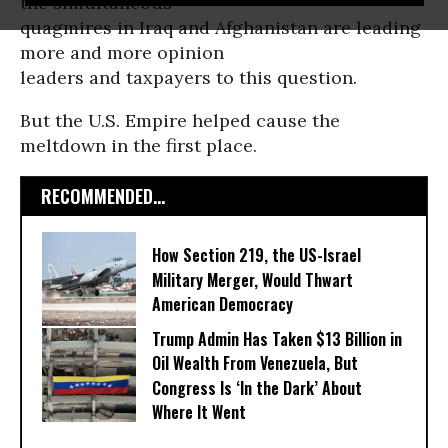
the simultaneous
quagmires in Iraq and Afghanistan are leading
more and more opinion
leaders and taxpayers to this question.
But the U.S. Empire helped cause the
meltdown in the first place.
RECOMMENDED...
How Section 219, the US-Israel
Military Merger, Would Thwart
American Democracy
Trump Admin Has Taken $13 Billion in
Oil Wealth From Venezuela, But
Congress Is ‘In the Dark’ About
Where It Went