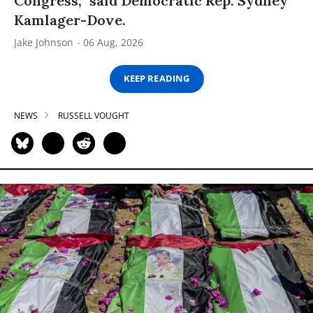
Congress,” said Democratic Rep. Sydney
Kamlager-Dove.
Jake Johnson
06 Aug, 2026
KEEP READING
NEWS
RUSSELL VOUGHT