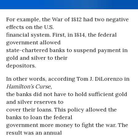
For example, the War of 1812 had two negative
effects on the U.S.
financial system. First, in 1814, the federal
government allowed
state-chartered banks to suspend payment in
gold and silver to their
depositors.
In other words, according Tom J. DiLorenzo in
Hamilton’s Curse,
the banks did not have to hold sufficient gold
and silver reserves to
cover their loans. This policy allowed the
banks to loan the federal
government more money to fight the war. The
result was an annual