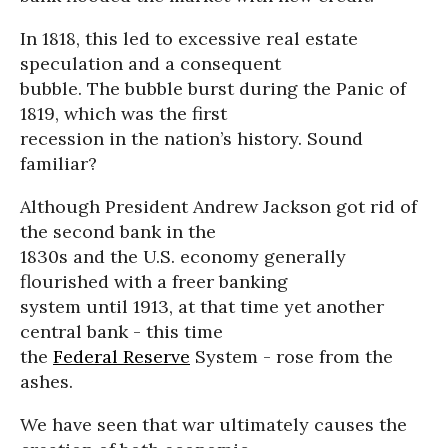
In 1818, this led to excessive real estate
speculation and a consequent
bubble. The bubble burst during the Panic of
1819, which was the first
recession in the nation’s history. Sound
familiar?
Although President Andrew Jackson got rid of
the second bank in the
1830s and the U.S. economy generally
flourished with a freer banking
system until 1913, at that time yet another
central bank - this time
the
Federal Reserve
System - rose from the
ashes.
We have seen that war ultimately causes the