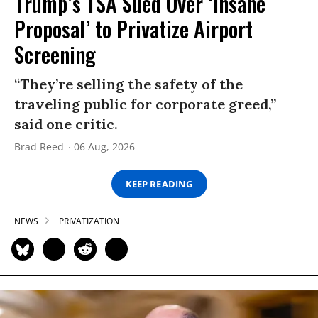
Trump’s TSA Sued Over ‘Insane
Proposal’ to Privatize Airport
Screening
“They’re selling the safety of the
traveling public for corporate greed,”
said one critic.
Brad Reed
06 Aug, 2026
KEEP READING
NEWS
PRIVATIZATION