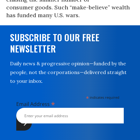
consumer goods. Such “make-believe” wealth
has funded many U.S. wars.
SUBSCRIBE TO OUR FREE
NEWSLETTER
Daily news & progressive opinion—funded by the
people, not the corporations—delivered straight
to your inbox.
*
indicates required
*
Email Address