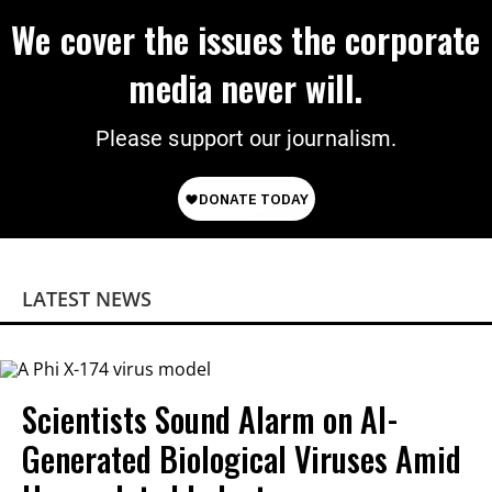
We cover the issues the corporate
media never will.
Please support our journalism.
LATEST NEWS
Scientists Sound Alarm on AI-
Generated Biological Viruses Amid