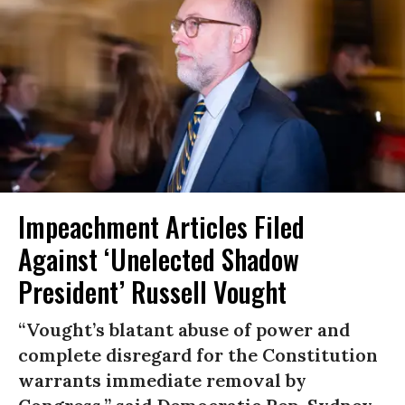
Impeachment Articles Filed
Against ‘Unelected Shadow
President’ Russell Vought
“Vought’s blatant abuse of power and
complete disregard for the Constitution
warrants immediate removal by