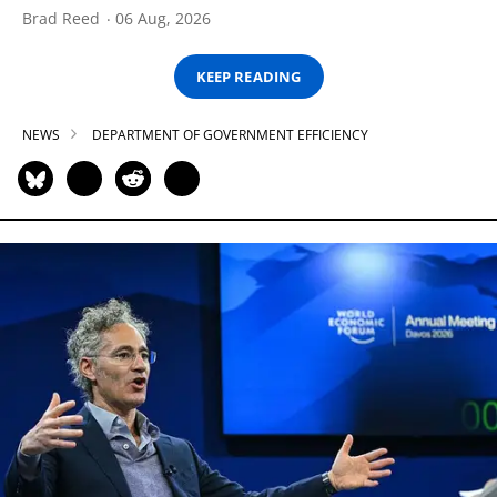
Brad Reed
06 Aug, 2026
KEEP READING
NEWS
DEPARTMENT OF GOVERNMENT EFFICIENCY