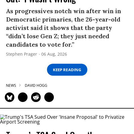
As progressives notch win after win in
Democratic primaries, the 26-year-old
activist said it shows that the party
“didn’t lose Gen Z; they just needed
candidates to vote for.”
Stephen Prager
06 Aug, 2026
KEEP READING
NEWS
DAVID HOGG