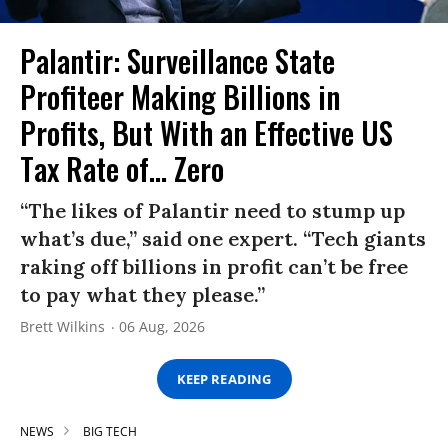
Palantir: Surveillance State
Profiteer Making Billions in
Profits, But With an Effective US
Tax Rate of... Zero
“The likes of Palantir need to stump up
what’s due,” said one expert. “Tech giants
raking off billions in profit can’t be free
to pay what they please.”
Brett Wilkins
06 Aug, 2026
KEEP READING
NEWS
BIG TECH