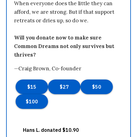
When everyone does the little they can
afford, we are strong. But if that support
retreats or dries up, so do we.
Will you donate now to make sure
Common Dreams not only survives but
thrives?
—Craig Brown, Co-founder