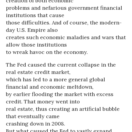
creation of both economic
problems and nefarious government financial
institutions that cause
those difficulties. And of course, the modern-
day U.S. Empire also
creates such economic maladies and wars that
allow those institutions
to wreak havoc on the economy.
The Fed caused the current collapse in the
real estate credit market,
which has led to a more general global
financial and economic meltdown,
by earlier flooding the market with excess
credit. That money went into
real estate, thus creating an artificial bubble
that eventually came
crashing down in 2008.
But what caused the Fed to vastly expand