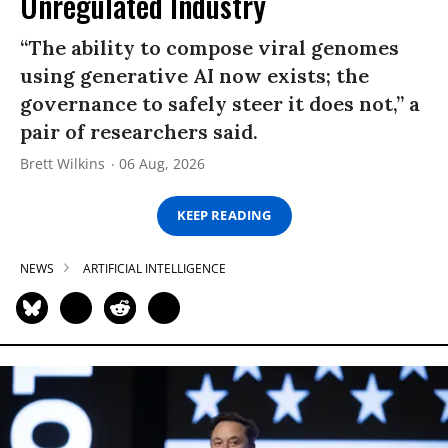
Unregulated Industry
“The ability to compose viral genomes
using generative AI now exists; the
governance to safely steer it does not,” a
pair of researchers said.
Brett Wilkins
06 Aug, 2026
KEEP READING
NEWS
ARTIFICIAL INTELLIGENCE