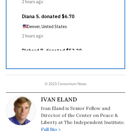
© 2023 Consortium News
IVAN ELAND
Ivan Eland is Senior Fellow and
Director of the Center on Peace &
Liberty at The Independent Institute.
Full Bio >