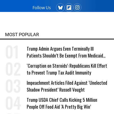
Follow Us
MOST POPULAR
Trump Admin Argues Even Terminally Ill
Patients Shouldn’t Be Exempt From Medicaid
Work Requirements
‘Corruption on Steroids’: Republicans Kill Effort
to Prevent Trump Tax Audit Immunity
Impeachment Articles Filed Against ‘Unelected
Shadow President’ Russell Vought
Trump USDA Chief Calls Kicking 5 Million
People Off Food Aid ‘A Pretty Big Win’