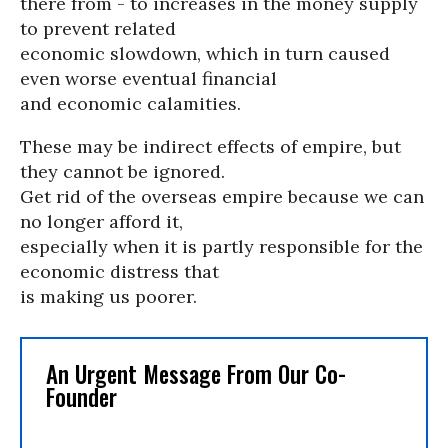
there from - to increases in the money supply
to prevent related
economic slowdown, which in turn caused
even worse eventual financial
and economic calamities.
These may be indirect effects of empire, but
they cannot be ignored.
Get rid of the overseas empire because we can
no longer afford it,
especially when it is partly responsible for the
economic distress that
is making us poorer.
An Urgent Message From Our Co-
Founder