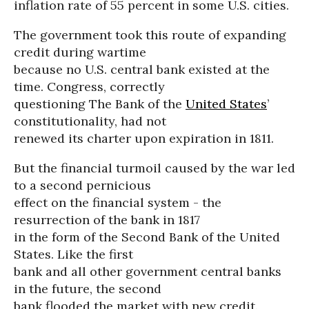
inflation rate of 55 percent in some U.S. cities.
The government took this route of expanding
credit during wartime
because no U.S. central bank existed at the
time. Congress, correctly
questioning The Bank of the
United States
’
constitutionality, had not
renewed its charter upon expiration in 1811.
But the financial turmoil caused by the war led
to a second pernicious
effect on the financial system - the
resurrection of the bank in 1817
in the form of the Second Bank of the United
States. Like the first
bank and all other government central banks
in the future, the second
bank flooded the market with new credit.