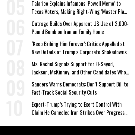
Talarico Explains Infamous ‘Powell Memo’ to
Texas Voters, Making Right-Wing ‘Master Plan’
a Campaign Issue
Outrage Builds Over Apparent US Use of 2,000-
Pound Bomb on Iranian Family Home
‘Keep Bribing Him Forever’: Critics Appalled at
New Details of Trump’s Corporate Shakedowns
Ms. Rachel Signals Support for El-Sayed,
Jackson, McKinney, and Other Candidates Who
‘Care About All Kids’
Sanders Warns Democrats: Don’t Support Bill to
Fast-Track Social Security Cuts
Expert: Trump’s Trying to Exert Control With
Claim He Canceled Iran Strikes Over Progress
on Deal