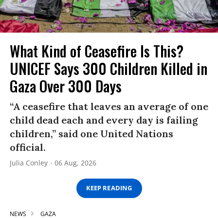
What Kind of Ceasefire Is This?
UNICEF Says 300 Children Killed in
Gaza Over 300 Days
“A ceasefire that leaves an average of one
child dead each and every day is failing
children,” said one United Nations
official.
Julia Conley
06 Aug, 2026
KEEP READING
NEWS
GAZA