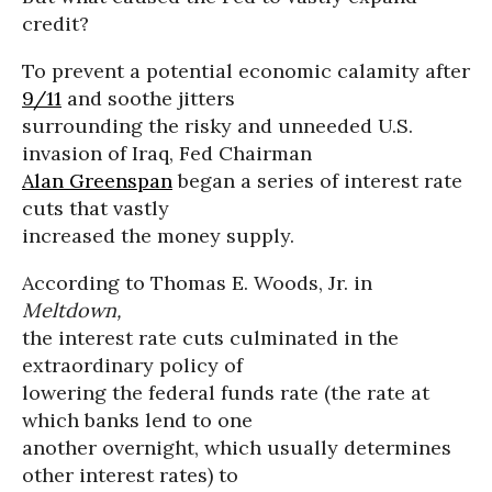
credit?
To prevent a potential economic calamity after
9/11
and soothe jitters
surrounding the risky and unneeded U.S.
invasion of Iraq, Fed Chairman
Alan Greenspan
began a series of interest rate
cuts that vastly
increased the money supply.
According to Thomas E. Woods, Jr. in
Meltdown,
the interest rate cuts culminated in the
extraordinary policy of
lowering the federal funds rate (the rate at
which banks lend to one
another overnight, which usually determines
other interest rates) to