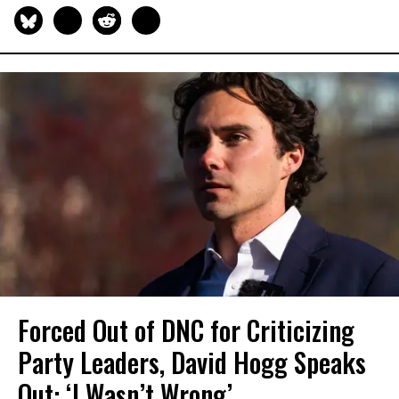
Forced Out of DNC for Criticizing
Party Leaders, David Hogg Speaks
Out: ‘I Wasn’t Wrong’