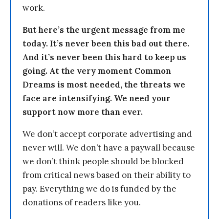
work.
But here’s the urgent message from me
today. It’s never been this bad out there.
And it’s never been this hard to keep us
going. At the very moment Common
Dreams is most needed, the threats we
face are intensifying. We need your
support now more than ever.
We don’t accept corporate advertising and
never will. We don’t have a paywall because
we don’t think people should be blocked
from critical news based on their ability to
pay. Everything we do is funded by the
donations of readers like you.