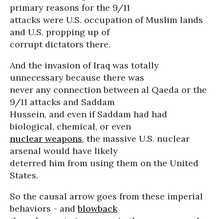
primary reasons for the 9/11
attacks were U.S. occupation of Muslim lands
and U.S. propping up of
corrupt dictators there.
And the invasion of Iraq was totally
unnecessary because there was
never any connection between al Qaeda or the
9/11 attacks and Saddam
Hussein, and even if Saddam had had
biological, chemical, or even
nuclear weapons
, the massive U.S. nuclear
arsenal would have likely
deterred him from using them on the United
States.
So the causal arrow goes from these imperial
behaviors - and
blowback