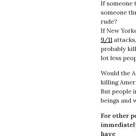
If someone t
someone thr
rude?
If New Yorke
9/11
attacks,
probably kil
lot less peo
Would the A
killing Amer
But people 
beings and 
For other pe
immediately
have