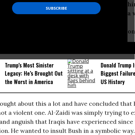
i’s action spawned a lively debate, even withi
ovement, over whether throwing shoes is a v
 student of non-violence, what is your opinio
D...
Trump’s Most Sinister
Donald Trump I
Legacy: He’s Brought Out
Biggest Failur
the Worst in America
US History
hought about this a lot and have concluded that 
ot a violent one. Al-Zaidi was simply trying to 
and anguish that Iraqis have experienced since 
on. He wanted to insult Bush in a symbolic way.