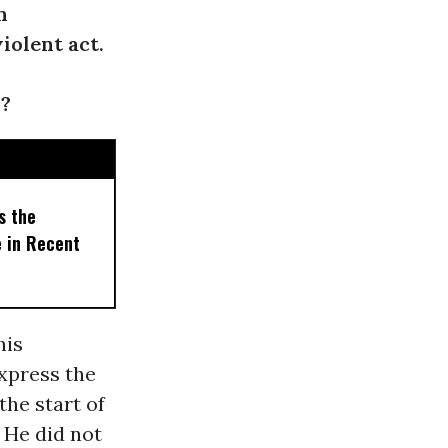
n
iolent act.
n?
s the
e in Recent
his
express the
the start of
 He did not