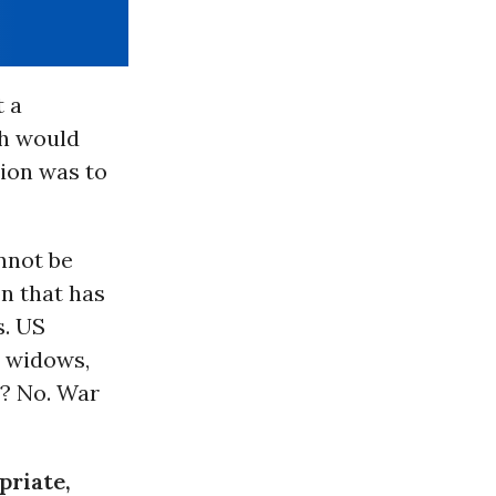
t a
sh would
tion was to
annot be
n that has
s. US
d widows,
y? No. War
priate,