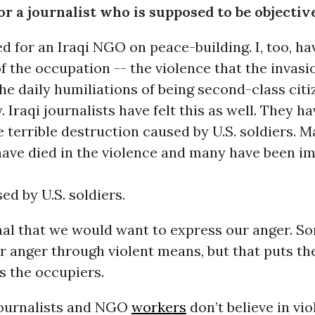
or a journalist who is supposed to be objectiv
d for an Iraqi NGO on peace-building. I, too, hav
of the occupation -- the violence that the invasi
he daily humiliations of being second-class citi
 Iraqi journalists have felt this as well. They h
e terrible destruction caused by U.S. soldiers. M
 have died in the violence and many have been i
ed by U.S. soldiers.
mal that we would want to express our anger. So
r anger through violent means, but that puts t
s the occupiers.
 journalists and NGO
workers
don’t believe in vio