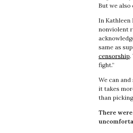
But we also 
In Kathleen 
nonviolent r
acknowledge
same as supp
censorship
.
fight.”
We can and s
it takes mor
than picking
There were
uncomfortab