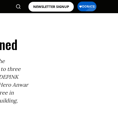
NEWSLETTER SIGNUP
oned
he
 to three
ODEPINK
 Hero Anwar
ree in
uilding,