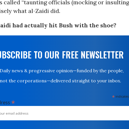
 called “taunting officials (mocking or insulting
isely what al-Zaidi did.
Zaidi had actually hit Bush with the shoe?
UBSCRIBE TO OUR FREE NEWSLETTER
Daily news & progressive opinion—funded by the people,
not the corporations—delivered straight to your inbox.
*
indicates
*
dress