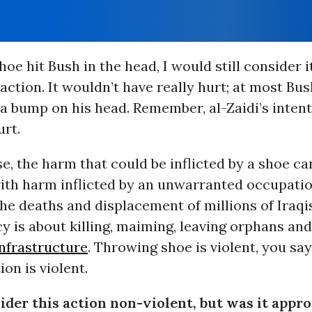
hoe hit Bush in the head, I would still consider i
action. It wouldn’t have really hurt; at most Bu
a bump on his head. Remember, al-Zaidi’s inten
urt.
e, the harm that could be inflicted by a shoe c
th harm inflicted by an unwarranted occupatio
the deaths and displacement of millions of Iraqi
cy is about killing, maiming, leaving orphans an
infrastructure
. Throwing shoe is violent, you sa
on is violent.
ider this action non-violent, but was it appro