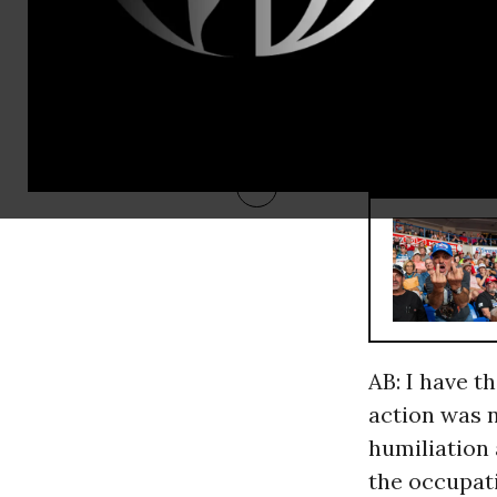
MB: Al-Zaid
the peace m
As an
Iraqi and a
RECOMMENDE
AB: I have t
action was n
humiliation 
the occupati