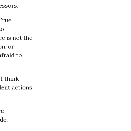
essors.
“True
to
e is not the
on, or
fraid to
I think
lent actions
re
de.