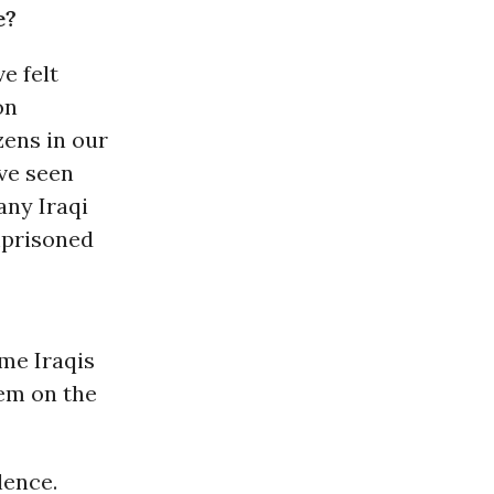
e?
e felt
on
zens in our
ave seen
any Iraqi
mprisoned
me Iraqis
hem on the
lence.