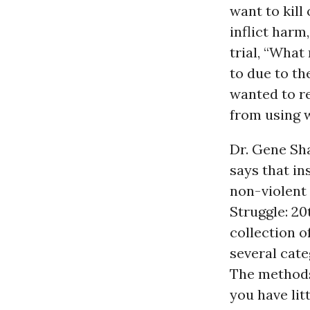
want to kill
inflict harm,
trial, “What
to due to th
wanted to re
from using 
Dr. Gene Sh
says that in
non-violent 
Struggle: 20
collection o
several cate
The methods 
you have lit