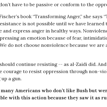
don’t have to be passive or conform to the oppr
Fischer’s book “Transforming Anger,” she says 
esistance is not possible until we have learned 
 and express anger in healthy ways. Nonviolenc
ressing an emotion because of fear, intimidati
 We do not choose nonviolence because we are a
hould continue resisting -- as al-Zaidi did. And 
e courage to resist oppression through non-vio
 up a gun.
 many Americans who don’t like Bush but we
le with this action because they saw it as ru