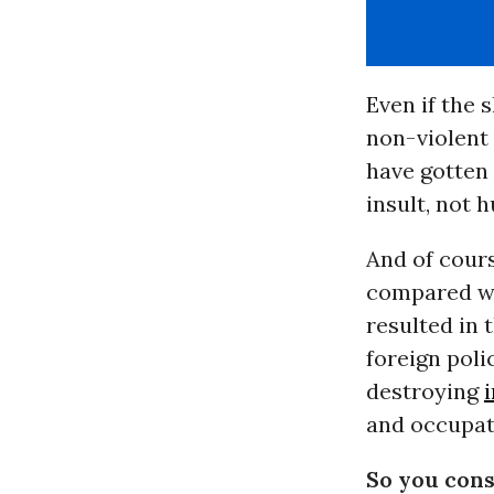
Even if the s
non-violent 
have gotten 
insult, not h
And of cours
compared wi
resulted in 
foreign poli
destroying
and occupati
So you cons