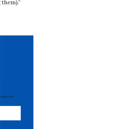
 them).”
 required