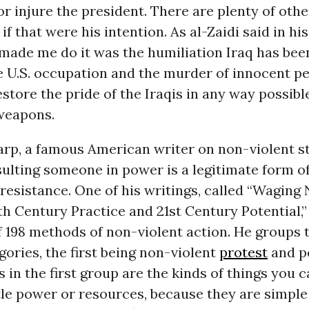
 or injure the president. There are plenty of oth
 if that were his intention. As al-Zaidi said in his
 made me do it was the humiliation Iraq has bee
e U.S. occupation and the murder of innocent pe
store the pride of the Iraqis in any way possibl
weapons.
arp, a famous American writer on non-violent st
sulting someone in power is a legitimate form o
resistance. One of his writings, called “Waging
th Century Practice and 21st Century Potential,” 
f 198 methods of non-violent action. He groups 
gories, the first being non-violent
protest
and p
in the first group are the kinds of things you c
tle power or resources, because they are simple