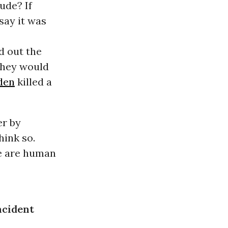
ude? If
say it was
d out the
 they would
den
killed a
er by
hink so.
e are human
ncident