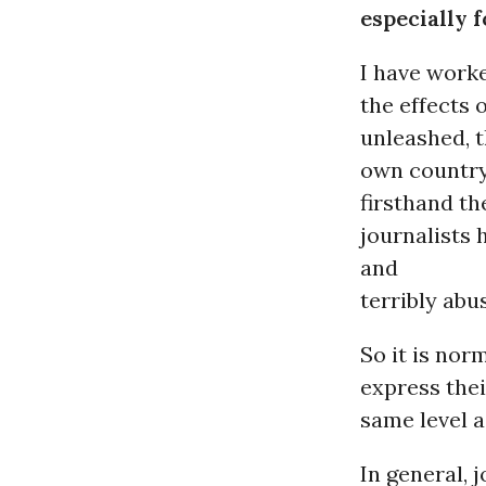
especially f
I have worke
the effects 
unleashed, t
own country.
firsthand th
journalists
and
terribly abus
So it is nor
express thei
same level a
In general,