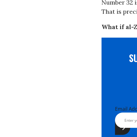
Number 32 is
That is prec
What if al-
S
Email Ad