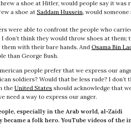
hrew a shoe at Hitler, would people say it was r
ew a shoe at
Saddam Hussein
, would someone 
rs were able to confront the people who carrie
 I don’t think they would throw shoes at them;
l them with their bare hands. And
Osama Bin La
ple than George Bush.
merican people prefer that we express our ang
ican soldiers? Would that be less rude? I don’t t
in the
United States
should acknowledge that w
we need a way to express our anger.
ople, especially in the Arab world, al-Zaidi
 became a folk hero. YouTube videos of the i