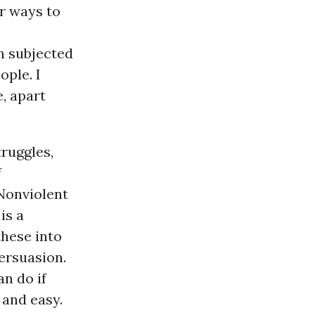
er ways to
n subjected
ople. I
e, apart
ruggles,
f
 Nonviolent
is a
these into
ersuasion.
an do if
 and easy.