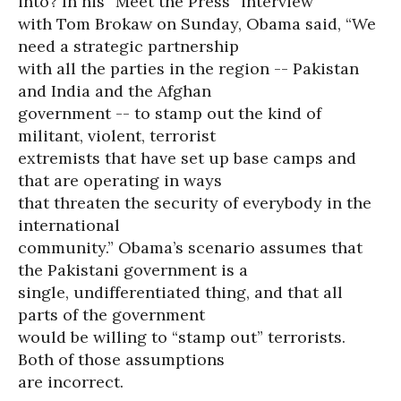
into? In his “Meet the Press” interview
with Tom Brokaw on Sunday, Obama said, “We
need a strategic partnership
with all the parties in the region -- Pakistan
and India and the Afghan
government -- to stamp out the kind of
militant, violent, terrorist
extremists that have set up base camps and
that are operating in ways
that threaten the security of everybody in the
international
community.” Obama’s scenario assumes that
the Pakistani government is a
single, undifferentiated thing, and that all
parts of the government
would be willing to “stamp out” terrorists.
Both of those assumptions
are incorrect.