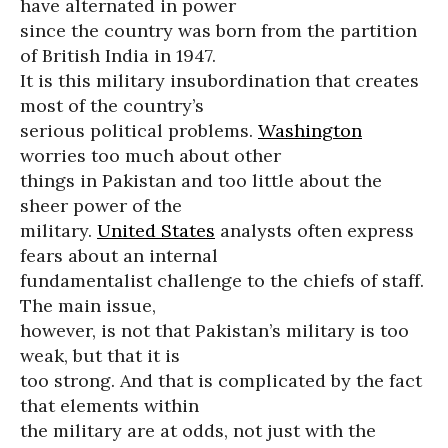
have alternated in power
since the country was born from the partition
of British India in 1947.
It is this military insubordination that creates
most of the country’s
serious political problems.
Washington
worries too much about other
things in Pakistan and too little about the
sheer power of the
military.
United States
analysts often express
fears about an internal
fundamentalist challenge to the chiefs of staff.
The main issue,
however, is not that Pakistan’s military is too
weak, but that it is
too strong. And that is complicated by the fact
that elements within
the military are at odds, not just with the