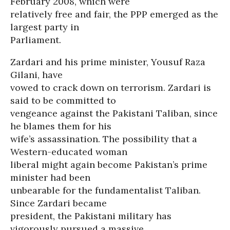
February 2008, which were
relatively free and fair, the PPP emerged as the
largest party in
Parliament.
Zardari and his prime minister, Yousuf Raza
Gilani, have
vowed to crack down on terrorism. Zardari is
said to be committed to
vengeance against the Pakistani Taliban, since
he blames them for his
wife’s assassination. The possibility that a
Western-educated woman
liberal might again become Pakistan’s prime
minister had been
unbearable for the fundamentalist Taliban.
Since Zardari became
president, the Pakistani military has
vigorously pursued a massive