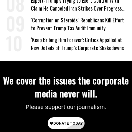
Expert: Trump’s Trying to Exert Control With
Claim He Canceled Iran Strikes Over Progress
on Deal
‘Corruption on Steroids’: Republicans Kill Effort
to Prevent Trump Tax Audit Immunity
‘Keep Bribing Him Forever’: Critics Appalled at
New Details of Trump’s Corporate Shakedowns
We cover the issues the corporate
media never will.
Please support our journalism.