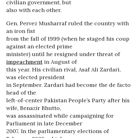
civilian government, but
also with each other.
Gen. Pervez Musharraf ruled the country with
an iron fist
from the fall of 1999 (when he staged his coup
against an elected prime
minister) until he resigned under threat of
impeachment
in August of
this year. His civilian rival, Asaf Ali Zardari,
was elected president
in September. Zardari had become the de facto
head of the
left-of-center Pakistan People’s Party after his
wife, Benazir Bhutto,
was assassinated while campaigning for
Parliament in late December
2007. In the parliamentary elections of