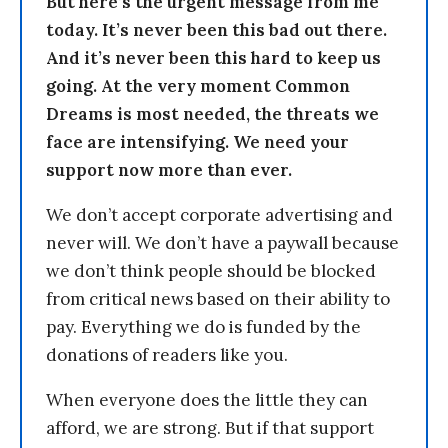
But here’s the urgent message from me
today. It’s never been this bad out there.
And it’s never been this hard to keep us
going. At the very moment Common
Dreams is most needed, the threats we
face are intensifying. We need your
support now more than ever.
We don’t accept corporate advertising and
never will. We don’t have a paywall because
we don’t think people should be blocked
from critical news based on their ability to
pay. Everything we do is funded by the
donations of readers like you.
When everyone does the little they can
afford, we are strong. But if that support