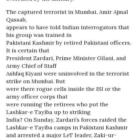
The captured terrorist in Mumbai, Amir Ajmal
Qassab,
appears to have told Indian interrogators that
his group was trained in
Pakistani Kashmir by retired Pakistani officers.
It is certain that
President Zardari, Prime Minister Gilani, and
Army Chief of Staff
Ashfaq Kiyani were uninvolved in the terrorist
strike on Mumbai. But
were there rogue cells inside the ISI or the
army officer corps that
were running the retirees who put the
Lashkar-e Tayiba up to striking
India? On Sunday, Zardari’s forces raided the
Lashkar-e Tayiba camps in Pakistani Kashmir
and arrested a major LeT leader, Zaki-ur-