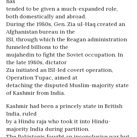
has
tended to be given a much-expanded role,
both domestically and abroad.
During the 1980s, Gen. Zia ul-Haq created an
Afghanistan bureau in the
ISI, through which the Reagan administration
funneled billions to the
mujahedin to fight the Soviet occupation. In
the late 1980s, dictator
Zia initiated an ISI-led covert operation,
Operation Tupac, aimed at
detaching the disputed Muslim-majority state
of Kashmir from India.
Kashmir had been a princely state in British
India, ruled
by a Hindu raja who took it into Hindu-
majority India during partition.
The Pakistanis fought an inconclusive war but