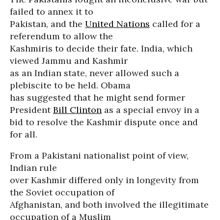
failed to annex it to
Pakistan, and the
United Nations
called for a
referendum to allow the
Kashmiris to decide their fate. India, which
viewed Jammu and Kashmir
as an Indian state, never allowed such a
plebiscite to be held. Obama
has suggested that he might send former
President
Bill Clinton
as a special envoy in a
bid to resolve the Kashmir dispute once and
for all.
From a Pakistani nationalist point of view,
Indian rule
over Kashmir differed only in longevity from
the Soviet occupation of
Afghanistan, and both involved the illegitimate
occupation of a Muslim