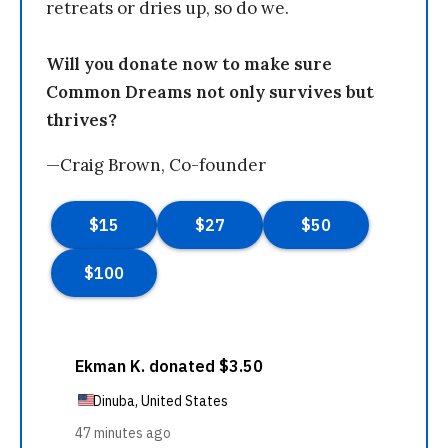
retreats or dries up, so do we.
Will you donate now to make sure
Common Dreams not only survives but
thrives?
—Craig Brown, Co-founder