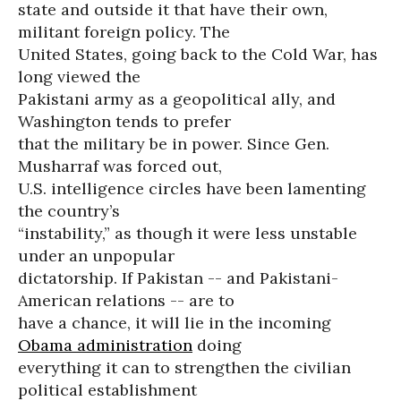
state and outside it that have their own,
militant foreign policy. The
United States, going back to the Cold War, has
long viewed the
Pakistani army as a geopolitical ally, and
Washington tends to prefer
that the military be in power. Since Gen.
Musharraf was forced out,
U.S. intelligence circles have been lamenting
the country’s
“instability,” as though it were less unstable
under an unpopular
dictatorship. If Pakistan -- and Pakistani-
American relations -- are to
have a chance, it will lie in the incoming
Obama administration
doing
everything it can to strengthen the civilian
political establishment