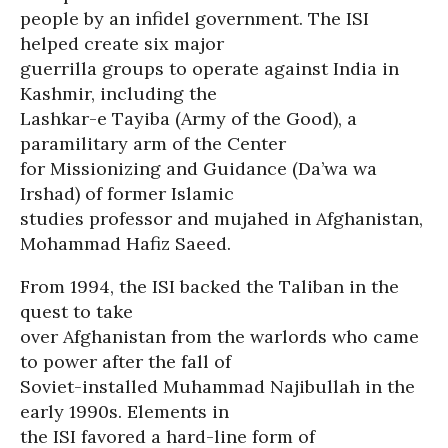
people by an infidel government. The ISI
helped create six major
guerrilla groups to operate against India in
Kashmir, including the
Lashkar-e Tayiba (Army of the Good), a
paramilitary arm of the Center
for Missionizing and Guidance (Da’wa wa
Irshad) of former Islamic
studies professor and mujahed in Afghanistan,
Mohammad Hafiz Saeed.
From 1994, the ISI backed the Taliban in the
quest to take
over Afghanistan from the warlords who came
to power after the fall of
Soviet-installed Muhammad Najibullah in the
early 1990s. Elements in
the ISI favored a hard-line form of