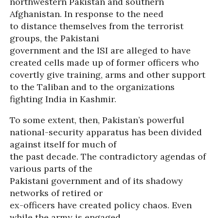
northwestern Pakistan and southern
Afghanistan. In response to the need
to distance themselves from the terrorist
groups, the Pakistani
government and the ISI are alleged to have
created cells made up of former officers who
covertly give training, arms and other support
to the Taliban and to the organizations
fighting India in Kashmir.
To some extent, then, Pakistan’s powerful
national-security apparatus has been divided
against itself for much of
the past decade. The contradictory agendas of
various parts of the
Pakistani government and of its shadowy
networks of retired or
ex-officers have created policy chaos. Even
while the army is engaged