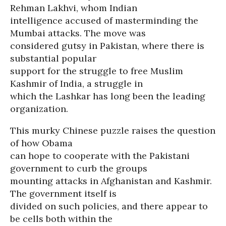
Rehman Lakhvi, whom Indian
intelligence accused of masterminding the
Mumbai attacks. The move was
considered gutsy in Pakistan, where there is
substantial popular
support for the struggle to free Muslim
Kashmir of India, a struggle in
which the Lashkar has long been the leading
organization.
This murky Chinese puzzle raises the question
of how Obama
can hope to cooperate with the Pakistani
government to curb the groups
mounting attacks in Afghanistan and Kashmir.
The government itself is
divided on such policies, and there appear to
be cells both within the