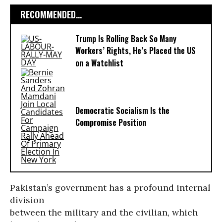
RECOMMENDED...
Trump Is Rolling Back So Many
Workers’ Rights, He’s Placed the US
on a Watchlist
Democratic Socialism Is the
Compromise Position
Pakistan’s government has a profound internal
division
between the military and the civilian, which