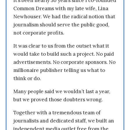
It’s been nearly 30 years since I co-founded
Common Dreams with my late wife, Lina
Newhouser. We had the radical notion that
journalism should serve the public good,
not corporate profits.
It was clear to us from the outset what it
would take to build such a project. No paid
advertisements. No corporate sponsors. No
millionaire publisher telling us what to
think or do.
Many people said we wouldn’t last a year,
but we proved those doubters wrong.
Together with a tremendous team of
journalists and dedicated staff, we built an
independent media outlet free from the