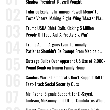
Shadow President’ Russell Vought
Talarico Explains Infamous ‘Powell Memo’ to
Texas Voters, Making Right-Wing ‘Master Plan’
a Campaign Issue
Trump USDA Chief Calls Kicking 5 Million
People Off Food Aid ‘A Pretty Big Win’
Trump Admin Argues Even Terminally Ill
Patients Shouldn’t Be Exempt From Medicaid
Work Requirements
Outrage Builds Over Apparent US Use of 2,000-
Pound Bomb on Iranian Family Home
Sanders Warns Democrats: Don’t Support Bill to
Fast-Track Social Security Cuts
Ms. Rachel Signals Support for El-Sayed,
Jackson, McKinney, and Other Candidates Who
‘Care About All Kids’