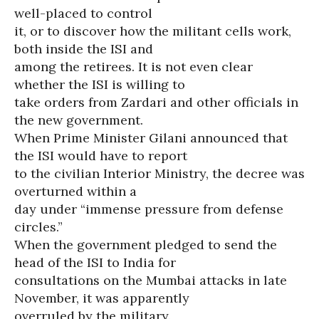
well-placed to control
it, or to discover how the militant cells work,
both inside the ISI and
among the retirees. It is not even clear
whether the ISI is willing to
take orders from Zardari and other officials in
the new government.
When Prime Minister Gilani announced that
the ISI would have to report
to the civilian Interior Ministry, the decree was
overturned within a
day under “immense pressure from defense
circles.”
When the government pledged to send the
head of the ISI to India for
consultations on the Mumbai attacks in late
November, it was apparently
overruled by the military.