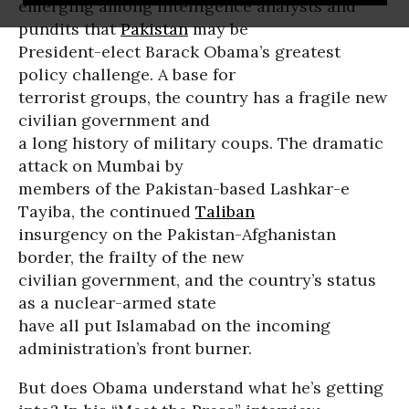
emerging among intelligence analysts and
pundits that
Pakistan
may be
President-elect Barack Obama’s greatest
policy challenge. A base for
terrorist groups, the country has a fragile new
civilian government and
a long history of military coups. The dramatic
attack on Mumbai by
members of the Pakistan-based Lashkar-e
Tayiba, the continued
Taliban
insurgency on the Pakistan-Afghanistan
border, the frailty of the new
civilian government, and the country’s status
as a nuclear-armed state
have all put Islamabad on the incoming
administration’s front burner.
But does Obama understand what he’s getting