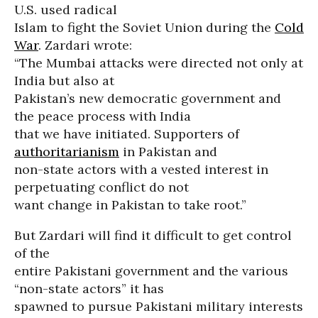
U.S. used radical
Islam to fight the Soviet Union during the
Cold
War
. Zardari wrote:
“The Mumbai attacks were directed not only at
India but also at
Pakistan’s new democratic government and
the peace process with India
that we have initiated. Supporters of
authoritarianism
in Pakistan and
non-state actors with a vested interest in
perpetuating conflict do not
want change in Pakistan to take root.”
But Zardari will find it difficult to get control
of the
entire Pakistani government and the various
“non-state actors” it has
spawned to pursue Pakistani military interests