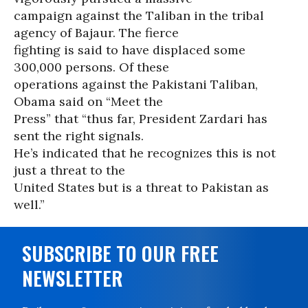
campaign against the Taliban in the tribal
agency of Bajaur. The fierce
fighting is said to have displaced some
300,000 persons. Of these
operations against the Pakistani Taliban,
Obama said on “Meet the
Press” that “thus far, President Zardari has
sent the right signals.
He’s indicated that he recognizes this is not
just a threat to the
United States but is a threat to Pakistan as
well.”
SUBSCRIBE TO OUR FREE
NEWSLETTER