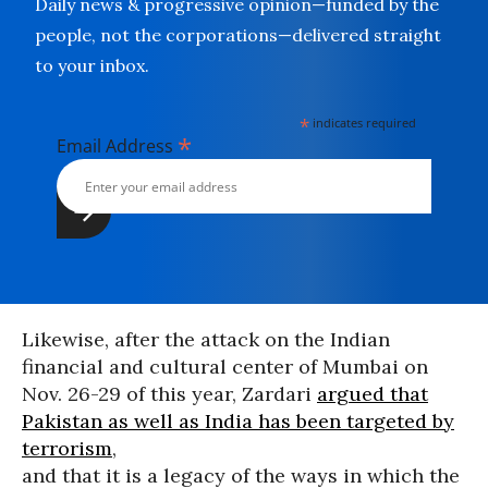
Daily news & progressive opinion—funded by the
people, not the corporations—delivered straight
to your inbox.
*
indicates required
*
Email Address
Likewise, after the attack on the Indian
financial and cultural center of Mumbai on
Nov. 26-29 of this year, Zardari
argued that
Pakistan as well as India has been targeted by
terrorism
,
and that it is a legacy of the ways in which the