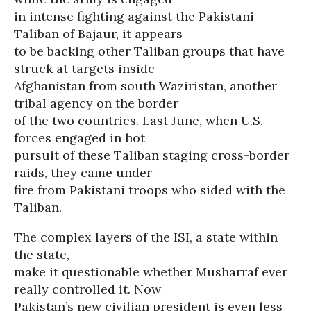
in intense fighting against the Pakistani
Taliban of Bajaur, it appears
to be backing other Taliban groups that have
struck at targets inside
Afghanistan from south Waziristan, another
tribal agency on the border
of the two countries. Last June, when U.S.
forces engaged in hot
pursuit of these Taliban staging cross-border
raids, they came under
fire from Pakistani troops who sided with the
Taliban.
The complex layers of the ISI, a state within
the state,
make it questionable whether Musharraf ever
really controlled it. Now
Pakistan’s new civilian president is even less