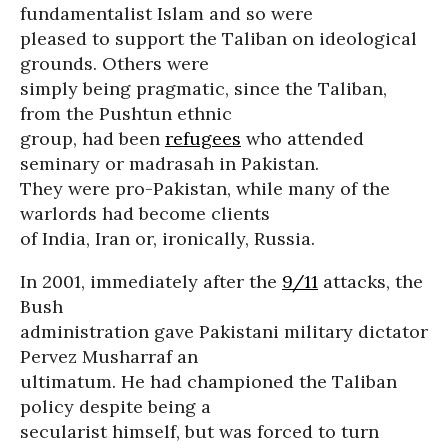
fundamentalist Islam and so were
pleased to support the Taliban on ideological
grounds. Others were
simply being pragmatic, since the Taliban,
from the Pushtun ethnic
group, had been
refugees
who attended
seminary or madrasah in Pakistan.
They were pro-Pakistan, while many of the
warlords had become clients
of India, Iran or, ironically, Russia.
In 2001, immediately after the
9/11
attacks, the
Bush
administration gave Pakistani military dictator
Pervez Musharraf an
ultimatum. He had championed the Taliban
policy despite being a
secularist himself, but was forced to turn