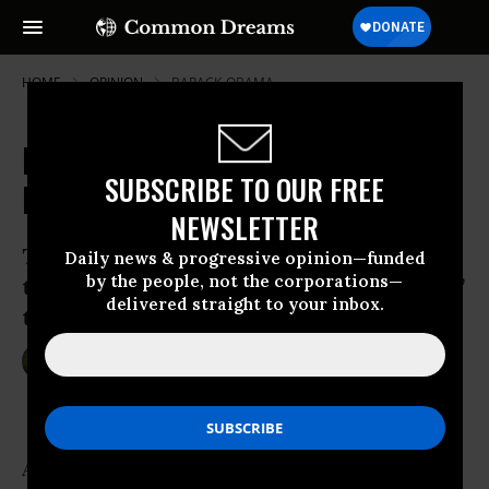
HOME
OPINION
BARACK-OBAMA
Does Obama Understand His
SUBSCRIBE TO OUR FREE
Biggest Foreign-Policy Challenge?
NEWSLETTER
The president-elect wants to work with
Daily news & progressive opinion—funded
by the people, not the corporations—
the Pakistani government to “stamp out”
delivered straight to your inbox.
terror. It’s not nearly that simple.
Dec 13, 2008
JUAN COLE
Salon
A consensus is