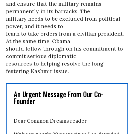
and ensure that the military remains
permanently in its barracks. The
military needs to be excluded from political
power, and it needs to
learn to take orders from a civilian president.
At the same time, Obama
should follow through on his commitment to
commit serious diplomatic
resources to helping resolve the long-
festering Kashmir issue.
An Urgent Message From Our Co-
Founder
Dear Common Dreams reader,