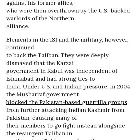
against his former allies,
who were then overthrown by the U.S.-backed
warlords of the Northern
Alliance.
Elements in the ISI and the military, however,
continued
to back the Taliban. They were deeply
dismayed that the Karzai
government in Kabul was independent of
Islamabad and had strong ties to
India. Under U.S. and Indian pressure, in 2004
the Musharraf government
blocked the Pakistan-based guerrilla groups
from further attacking Indian Kashmir from
Pakistan, causing many of
their members to go fight instead alongside
the resurgent Taliban in