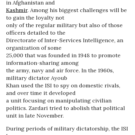
in Afghanistan and
Kashmir
. Among his biggest challenges will be
to gain the loyalty not
only of the regular military but also of those
officers detailed to the
Directorate of Inter-Services Intelligence, an
organization of some
25,000 that was founded in 1948 to promote
information-sharing among
the army, navy and air force. In the 1960s,
military dictator Ayoub
Khan used the ISI to spy on domestic rivals,
and over time it developed
a unit focusing on manipulating civilian
politics. Zardari tried to abolish that political
unit in late November.
During periods of military dictatorship, the ISI