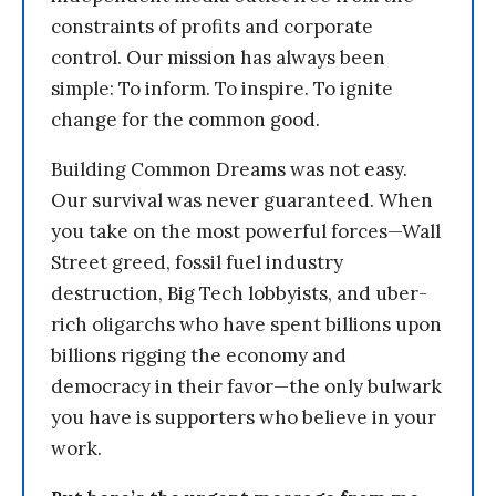
constraints of profits and corporate
control. Our mission has always been
simple: To inform. To inspire. To ignite
change for the common good.
Building Common Dreams was not easy.
Our survival was never guaranteed. When
you take on the most powerful forces—Wall
Street greed, fossil fuel industry
destruction, Big Tech lobbyists, and uber-
rich oligarchs who have spent billions upon
billions rigging the economy and
democracy in their favor—the only bulwark
you have is supporters who believe in your
work.