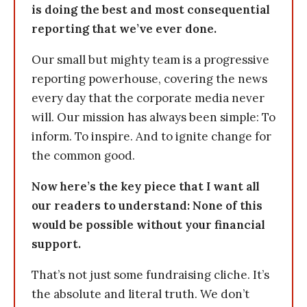
is doing the best and most consequential
reporting that we’ve ever done.
Our small but mighty team is a progressive
reporting powerhouse, covering the news
every day that the corporate media never
will. Our mission has always been simple: To
inform. To inspire. And to ignite change for
the common good.
Now here’s the key piece that I want all
our readers to understand: None of this
would be possible without your financial
support.
That’s not just some fundraising cliche. It’s
the absolute and literal truth. We don’t