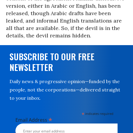
version, either in Arabic or English, has been
released, though Arabic drafts have been
leaked, and informal English translations are
all that are available. So, if the devil is in the
details, the devil remains hidden.
SUBSCRIBE TO OUR FREE
NEWSLETTER
Daily news & progressive opinion—funded by the
people, not the corporations—delivered straight
to your inbox.
*
indicates required
*
Email Address