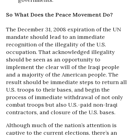
So What Does the Peace Movement Do?
The December 31, 2008 expiration of the UN
mandate should lead to an immediate
recognition of the illegality of the U.S.
occupation. That acknowledged illegality
should be seen as an opportunity to
implement the clear will of the Iraqi people
and a majority of the American people. The
result should be immediate steps to return all
U.S. troops to their bases, and begin the
process of immediate withdrawal of not only
combat troops but also U.S.-paid non-Iraqi
contractors, and closure of the U.S. bases.
Although much of the nation’s attention is
captive to the current elections, there’s an