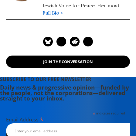
Jewish Voice for Peace. Her most
recent book is "Understanding
Full Bio >
Palestine and Israel" (2025). Her
other books include: "Understanding
the US-Iran Crisis: A Primer" (2008)
and "Challenging Empire: How
People, Governments, and the UN
Defy US Power" (2005).
JOIN THE CONVERSATION
SUBSCRIBE TO OUR FREE NEWSLETTER
Daily news & progressive opinion—funded by
the people, not the corporations—delivered
straight to your inbox.
*
indicates required
*
Email Address