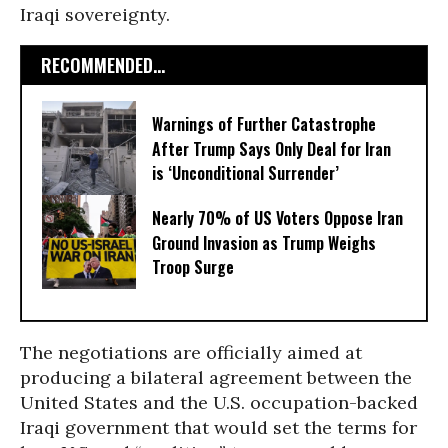
Iraqi sovereignty.
RECOMMENDED...
Warnings of Further Catastrophe
After Trump Says Only Deal for Iran
is ‘Unconditional Surrender’
Nearly 70% of US Voters Oppose Iran
Ground Invasion as Trump Weighs
Troop Surge
The negotiations are officially aimed at
producing a bilateral agreement between the
United States and the U.S. occupation-backed
Iraqi government that would set the terms for