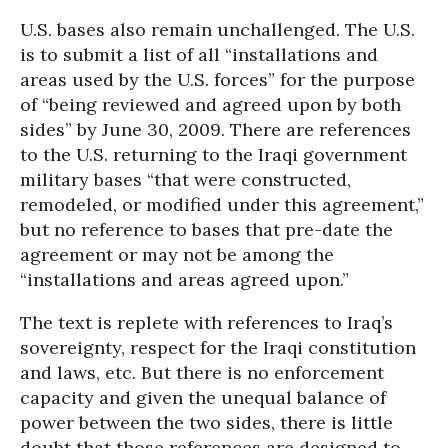
U.S. bases also remain unchallenged. The U.S.
is to submit a list of all “installations and
areas used by the U.S. forces” for the purpose
of “being reviewed and agreed upon by both
sides” by June 30, 2009. There are references
to the U.S. returning to the Iraqi government
military bases “that were constructed,
remodeled, or modified under this agreement,”
but no reference to bases that pre-date the
agreement or may not be among the
“installations and areas agreed upon.”
The text is replete with references to Iraq’s
sovereignty, respect for the Iraqi constitution
and laws, etc. But there is no enforcement
capacity and given the unequal balance of
power between the two sides, there is little
doubt that those references are designed to