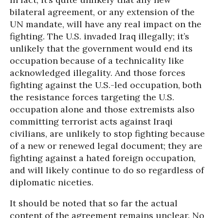
bilateral agreement, or any extension of the
UN mandate, will have any real impact on the
fighting. The U.S. invaded Iraq illegally; it’s
unlikely that the government would end its
occupation because of a technicality like
acknowledged illegality. And those forces
fighting against the U.S.-led occupation, both
the resistance forces targeting the U.S.
occupation alone and those extremists also
committing terrorist acts against Iraqi
civilians, are unlikely to stop fighting because
of a new or renewed legal document; they are
fighting against a hated foreign occupation,
and will likely continue to do so regardless of
diplomatic niceties.
It should be noted that so far the actual
content of the agreement remains unclear. No