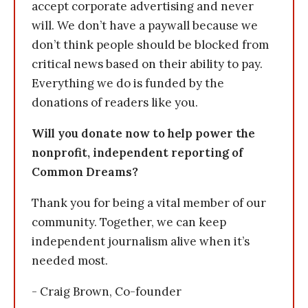
accept corporate advertising and never
will. We don’t have a paywall because we
don’t think people should be blocked from
critical news based on their ability to pay.
Everything we do is funded by the
donations of readers like you.
Will you donate now to help power the
nonprofit, independent reporting of
Common Dreams?
Thank you for being a vital member of our
community. Together, we can keep
independent journalism alive when it’s
needed most.
- Craig Brown, Co-founder