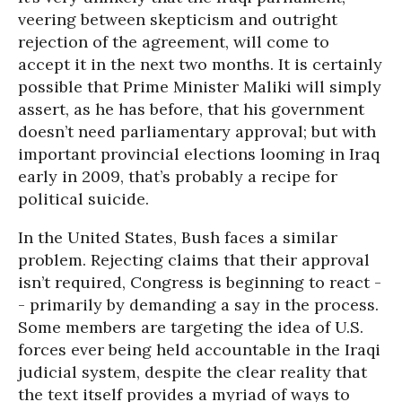
veering between skepticism and outright
rejection of the agreement, will come to
accept it in the next two months. It is certainly
possible that Prime Minister Maliki will simply
assert, as he has before, that his government
doesn’t need parliamentary approval; but with
important provincial elections looming in Iraq
early in 2009, that’s probably a recipe for
political suicide.
In the United States, Bush faces a similar
problem. Rejecting claims that their approval
isn’t required, Congress is beginning to react -
- primarily by demanding a say in the process.
Some members are targeting the idea of U.S.
forces ever being held accountable in the Iraqi
judicial system, despite the clear reality that
the text itself provides a myriad of ways to