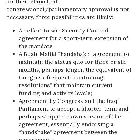
for their claim that
congressional/parliamentary approval is not
necessary, three possibilities are likely:
An effort to win Security Council
agreement for a short-term extension of
the mandate;
A Bush-Maliki “handshake” agreement to
maintain the status quo for three or six
months, perhaps longer, the equivalent of
Congress’ frequent “continuing
resolutions” that maintain current
funding and activity levels;
Agreement by Congress and the Iraqi
Parliament to accept a shorter-term and
perhaps stripped-down version of the
agreement, essentially endorsing a
“handshake” agreement between the
governments.