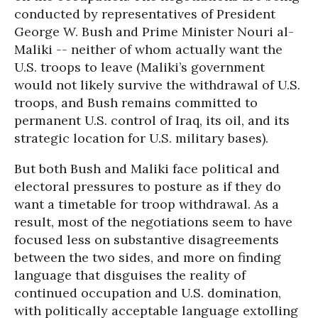
conducted by representatives of President
George W. Bush and Prime Minister Nouri al-
Maliki -- neither of whom actually want the
U.S. troops to leave (Maliki’s government
would not likely survive the withdrawal of U.S.
troops, and Bush remains committed to
permanent U.S. control of Iraq, its oil, and its
strategic location for U.S. military bases).
But both Bush and Maliki face political and
electoral pressures to posture as if they do
want a timetable for troop withdrawal. As a
result, most of the negotiations seem to have
focused less on substantive disagreements
between the two sides, and more on finding
language that disguises the reality of
continued occupation and U.S. domination,
with politically acceptable language extolling