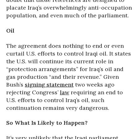
placate Iraq’s overwhelmingly anti-occupation
population, and even much of the parliament.
Oil
The agreement does nothing to end or even
curtail U.S. efforts to control Iraqi oil. It states
the U.S. will continue its current role in
“protection arrangements” for Iraq’s oil and
gas production “and their revenue.” Given
Bush’s
signing statement
two weeks ago
rejecting Congress’
law
requiring an end to
U.S. efforts to control Iraq’s oil, such
continuation remains very dangerous.
So What Is Likely to Happen?
It’s very unlikely that the Iraqi parliament,