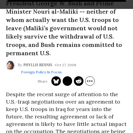
President George W. Bush and Prime
Minister Nouri al-Maliki -- neither of
whom actually want the U.S. troops to
leave (Maliki’s government would not
likely survive the withdrawal of U.S.
troops, and Bush remains committed to
permanent U.S.
Oct 27, 2008
PHYLLIS BENNIS
Foreign Policy In Focus
Despite the recent surge of attention to the
U.S.-Iraqi negotiations over an agreement to
keep U.S. troops in Iraq for years into the
future, the resulting agreement or lack of
agreement is likely to have little actual impact
on the occupation. The negotiations are being