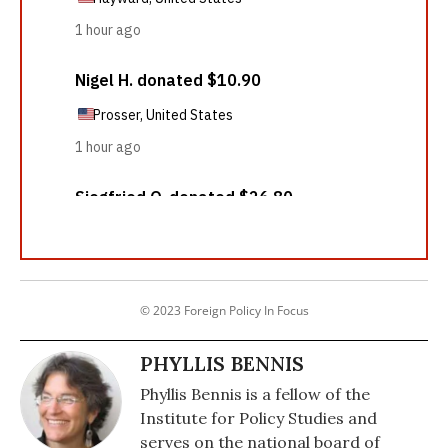
© 2023 Foreign Policy In Focus
PHYLLIS BENNIS
Phyllis Bennis is a fellow of the
Institute for Policy Studies and
serves on the national board of