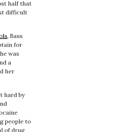
st half that
 difficult
ols
, Bass
ptain for
she was
nd a
ed her
it hard by
nd
cocaine
g people to
l of drug