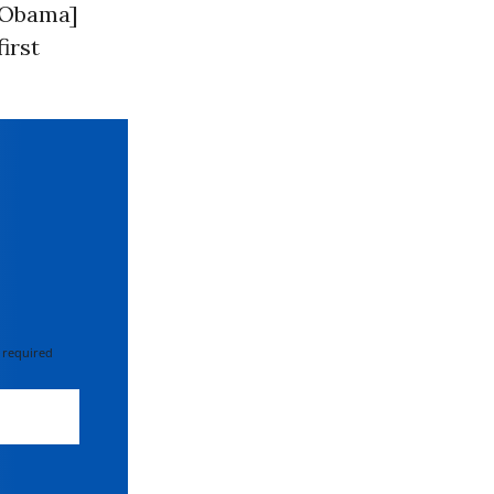
 [Obama]
irst
 required