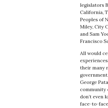
legislators 
California, 
Peoples of 
Miley, City
and Sam Yoon
Francisco S
All would ce
experiences
their many r
government.
George Patak
community o
don’t even k
face-to-fac