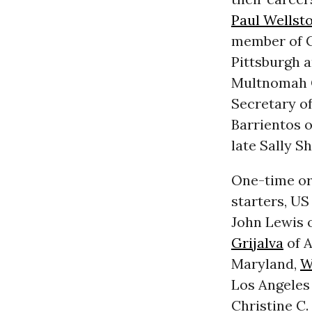
Paul Wellst
member of C
Pittsburgh a
Multnomah C
Secretary of
Barrientos 
late Sally S
One-time org
starters, US
John Lewis o
Grijalva
of A
Maryland,
W
Los Angeles
Christine C.