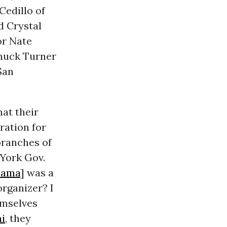
Cedillo of
d Crystal
or Nate
Chuck Turner
San
hat their
ration for
 branches of
York Gov.
bama
] was a
rganizer? I
hemselves
ni
, they