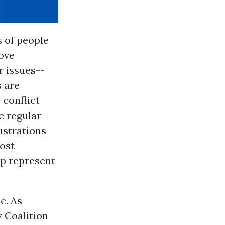
 of people
ove
 issues--
s are
 conflict
e regular
rustrations
ost
elp represent
e. As
 Coalition