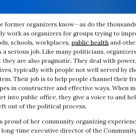
se former organizers know--as do the thousands
ly work as organizers for groups trying to impr
ds, schools, workplaces,
public health
and other
s a serious job. Like many politicians, organizer
ut they are also pragmatic. They deal with power,
ves, typically with people not well served by th
stem. Their job is to help people channel their f
opes in constructive and effective ways. When m
et into public office, they give a voice to and h
ft out of the political process.
is proud of her community organizing experienc
 long-time executive director of the Community