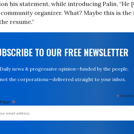
on his statement, while introducing Palin, “He
 community organizer. What? Maybe this is the f
the resume.”
UBSCRIBE TO OUR FREE NEWSLETTER
Daily news & progressive opinion—funded by the people,
not the corporations—delivered straight to your inbox.
*
indicates
*
dress