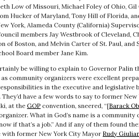
Beth Low of Missouri, Michael Foley of Ohio, Gil 
Tom Hucker of Maryland, Tony Hill of Florida, an
New York, Alameda County (California) Supervis
 Council members Jay Westbrook of Cleveland, 
 of Boston, and Melvin Carter of St. Paul, and 
chool Board member Jane Kim.
rtainly be willing to explain to Governor Palin t
 as community organizers were excellent prepa
esponsibilities in the executive and legislative
 They’d have a few words to say to former New 
i, at the
GOP
convention, sneered, “[
Barack O
rganizer. What in God’s name is a community o
now if that’s a job.” And if any of them found t
e with former New York City Mayor
Rudy Giulia