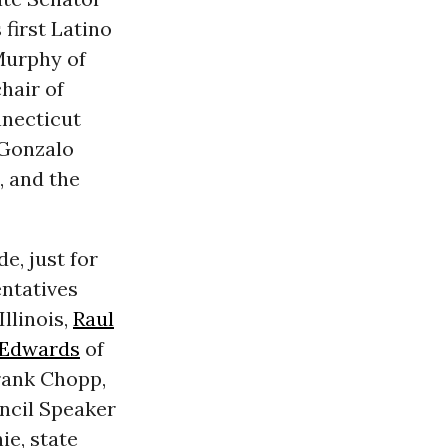
 first Latino
Murphy of
hair of
nnecticut
 Gonzalo
 and the
e, just for
entatives
llinois,
Raul
Edwards
of
rank Chopp,
cil Speaker
ie, state