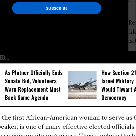
urely dispute Sarah Palin’s statement at the R
ast week that “a small-town mayor is sort of lik
ganizer, except that you have actual responsibi
D...
As Platner Officially Ends
How Section 21
Senate Bid, Volunteers
Israel Military
Warn Replacement Must
Would Thwart 
Back Same Agenda
Democracy
s, the first African-American woman to serve as 
aker, is one of many effective elected official
s as community organizers. These include the l