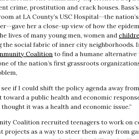
lent crime, prostitution and crack houses. Bass’s
oom at LA County’s USC Hospital--the nation’s
er--gave her a close-up view of how the epide
the lives of many young men, women and
childr
the social fabric of inner city neighborhoods. I
munity Coalition
to find a humane alternative 
ne of the nation’s first grassroots organization
oblem,
 see if I could shift the policy agenda away fro
 toward a public health and economic response
I thought it was a health and economic issue.”
ty Coalition recruited teenagers to work on
 projects as a way to steer them away from ga