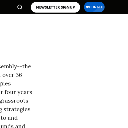
NEWSLETTER SIGNUP
ssembly--the
h over 36
gues
er four years
 grassroots
g strategies
 to and
ounds and