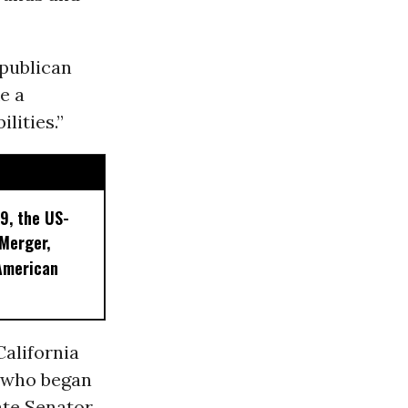
epublican
e a
lities.”
9, the US-
 Merger,
American
California
s who began
ate Senator